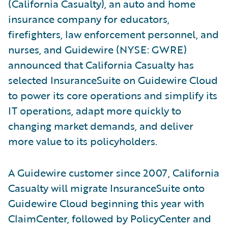
(California Casualty), an auto and home
insurance company for educators,
firefighters, law enforcement personnel, and
nurses, and Guidewire (NYSE: GWRE)
announced that California Casualty has
selected InsuranceSuite on Guidewire Cloud
to power its core operations and simplify its
IT operations, adapt more quickly to
changing market demands, and deliver
more value to its policyholders.
A Guidewire customer since 2007, California
Casualty will migrate InsuranceSuite onto
Guidewire Cloud beginning this year with
ClaimCenter, followed by PolicyCenter and