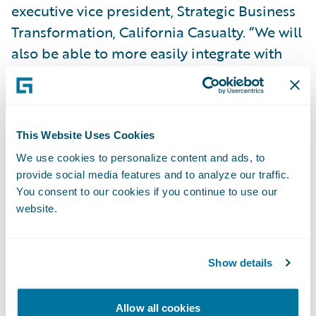
executive vice president, Strategic Business
Transformation, California Casualty. “We will
also be able to more easily integrate with
the third-party, best-in-class insurtechs that
are part of the Guidewire PartnerConnect
ecosystem.”
This Website Uses Cookies
Kauffman added, “Migrating our self-
We use cookies to personalize content and ads, to
provide social media features and to analyze our traffic.
managed Guidewire implementations to
You consent to our cookies if you continue to use our
Guidewire Cloud will be a more cost-
website.
effective way of using the technology. By
leveraging Guidewire Cloud, we will be able
to take advantage of and stay current with
Show details
Guidewire’s latest technology and
innovation, devoting less time to system
Allow all cookies