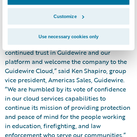
maintenance. It will also enhance our
business continuity strategy and help
Customize
mitigate our security risk.”
Use necessary cookies only
“We thank California Casualty for its
continued trust in Guidewire and our
platform and welcome the company to the
Guidewire Cloud,” said Ken Shapiro, group
vice president, Americas Sales, Guidewire.
“We are humbled by its vote of confidence
in our cloud services capabilities to
continue its mission of providing protection
and peace of mind for the people working
in education, firefighting, and law
enforcement who serve our communities.”