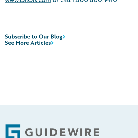
Subscribe to Our Blog
See More Articles
Footer