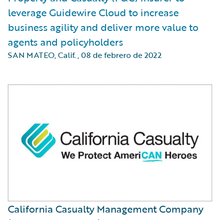
leverage Guidewire Cloud to increase
business agility and deliver more value to
agents and policyholders
SAN MATEO, Calif.
,
08 de febrero de 2022
California Casualty Management Company