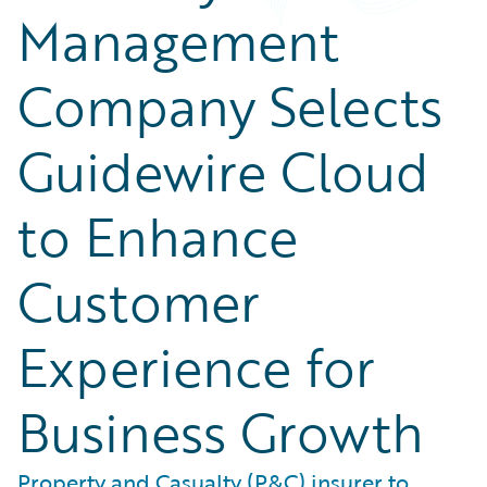
Management
Company Selects
Guidewire Cloud
to Enhance
Customer
Experience for
Business Growth
Property and Casualty (P&C) insurer to