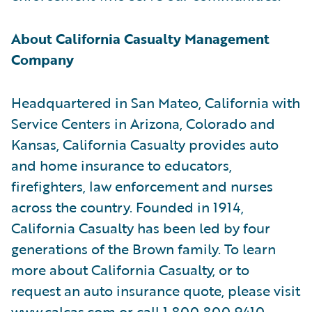
About California Casualty Management
Company
Headquartered in San Mateo, California with
Service Centers in Arizona, Colorado and
Kansas, California Casualty provides auto
and home insurance to educators,
firefighters, law enforcement and nurses
across the country. Founded in 1914,
California Casualty has been led by four
generations of the Brown family. To learn
more about California Casualty, or to
request an auto insurance quote, please visit
www.calcas.com
or call 1.800.800.9410.