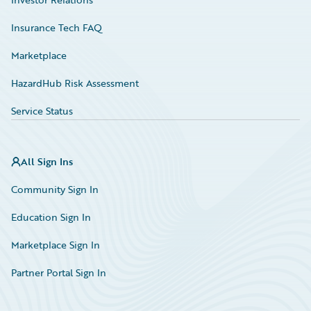
Insurance Tech FAQ
Marketplace
HazardHub Risk Assessment
Service Status
All Sign Ins
Community Sign In
Education Sign In
Marketplace Sign In
Partner Portal Sign In