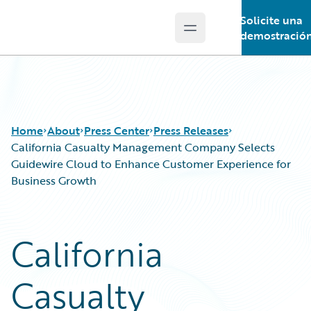
Solicite una
Open main menu
Guidewire Logo
demostració
Home
About
Press Center
Press Releases
California Casualty Management Company Selects
Guidewire Cloud to Enhance Customer Experience for
Business Growth
California
Casualty