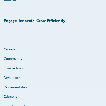
Engage, Innovate, Grow Efficiently
Careers
Community
Connections
Developer
Documentation
Education
Investor Relations