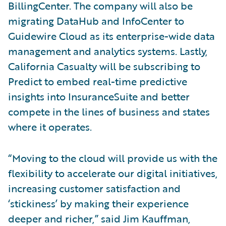
BillingCenter. The company will also be
migrating DataHub and InfoCenter to
Guidewire Cloud as its enterprise-wide data
management and analytics systems. Lastly,
California Casualty will be subscribing to
Predict to embed real-time predictive
insights into InsuranceSuite and better
compete in the lines of business and states
where it operates.
“Moving to the cloud will provide us with the
flexibility to accelerate our digital initiatives,
increasing customer satisfaction and
‘stickiness’ by making their experience
deeper and richer,” said Jim Kauffman,