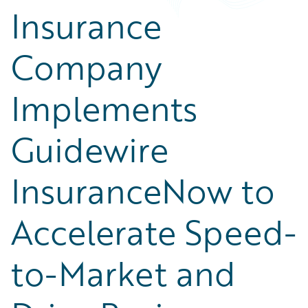
Insurance
Company
Implements
Guidewire
InsuranceNow to
Accelerate Speed-
to-Market and