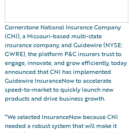
Cornerstone National Insurance Company
(CNI), a Missouri-based multi-state
insurance company, and Guidewire (NYSE:
GWRE), the platform P&C insurers trust to
engage, innovate, and grow efficiently, today
announced that CNI has implemented
Guidewire InsuranceNow to accelerate
speed-to-market to quickly launch new
products and drive business growth.
“We selected InsuranceNow because CNI
needed a robust system that will make it