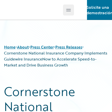
Solicite una
Open main menu
Guidewire Logo
demostració
Home
About
Press Center
Press Releases
Cornerstone National Insurance Company Implements
Guidewire InsuranceNow to Accelerate Speed-to-
Market and Drive Business Growth
Cornerstone
National