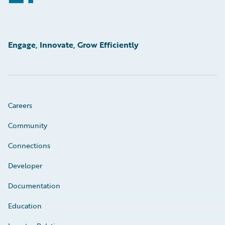
Engage, Innovate, Grow Efficiently
Careers
Community
Connections
Developer
Documentation
Education