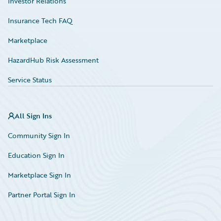
Investor Relations
Insurance Tech FAQ
Marketplace
HazardHub Risk Assessment
Service Status
All Sign Ins
Community Sign In
Education Sign In
Marketplace Sign In
Partner Portal Sign In