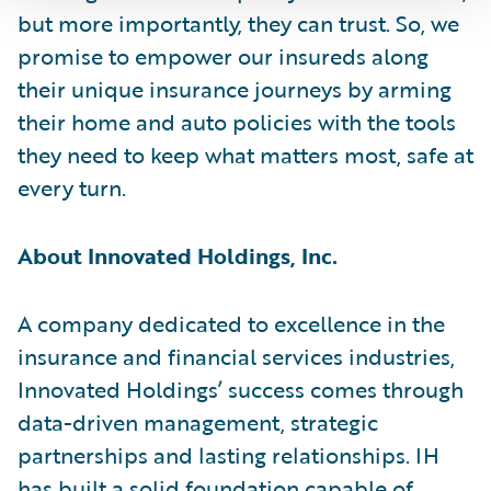
but more importantly, they can trust. So, we
promise to empower our insureds along
their unique insurance journeys by arming
their home and auto policies with the tools
they need to keep what matters most, safe at
every turn.
About Innovated Holdings, Inc.
A company dedicated to excellence in the
insurance and financial services industries,
Innovated Holdings’ success comes through
data-driven management, strategic
partnerships and lasting relationships. IH
has built a solid foundation capable of