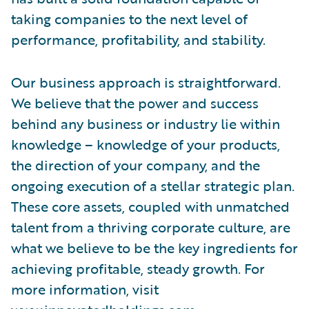
taking companies to the next level of
performance, profitability, and stability.
Our business approach is straightforward.
We believe that the power and success
behind any business or industry lie within
knowledge – knowledge of your products,
the direction of your company, and the
ongoing execution of a stellar strategic plan.
These core assets, coupled with unmatched
talent from a thriving corporate culture, are
what we believe to be the key ingredients for
achieving profitable, steady growth. For
more information, visit