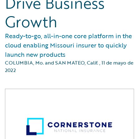
Drive Business
Growth
Ready-to-go, all-in-one core platform in the
cloud enabling Missouri insurer to quickly
launch new products
COLUMBIA, Mo. and SAN MATEO, Calif.
,
11 de mayo de
2022