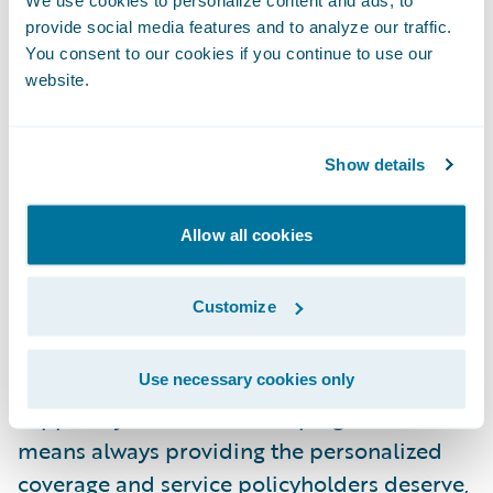
fantastic partner throughout the
provide social media features and to analyze our traffic.
implementation process, and we are thrilled
You consent to our cookies if you continue to use our
that InsuranceNow is providing the usability
website.
and functionality that supports CNI’s market
strategy.”
Show details
About Cornerstone National Insurance
Allow all cookies
Company
Customize
IN YOUR CORNER FOR LIFE
At Cornerstone, we strive to be an insurance
Use necessary cookies only
support system for life. Keeping business
means always providing the personalized
coverage and service policyholders deserve,