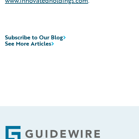
www.innovatedholdings.com
.
Subscribe to Our Blog
See More Articles
Footer