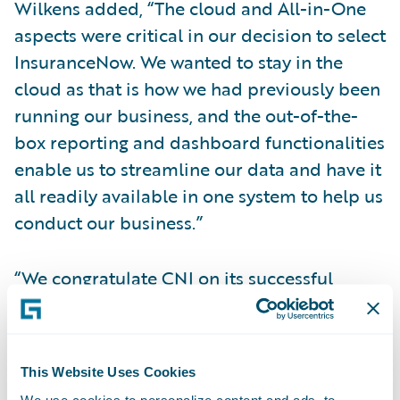
Wilkens added, “The cloud and All-in-One
aspects were critical in our decision to select
InsuranceNow. We wanted to stay in the
cloud as that is how we had previously been
running our business, and the out-of-the-
box reporting and dashboard functionalities
enable us to streamline our data and have it
all readily available in one system to help us
conduct our business.”
“We congratulate CNI on its successful
InsuranceNow implementation to grow its
business,” said Richard Henderson, Vice
President, InsuranceNow Delivery,
This Website Uses Cookies
Guidewire Software. “CNI has been a
We use cookies to personalize content and ads, to