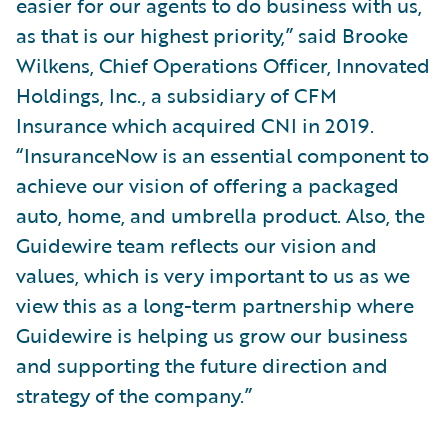
easier for our agents to do business with us,
as that is our highest priority,” said Brooke
Wilkens, Chief Operations Officer, Innovated
Holdings, Inc., a subsidiary of CFM
Insurance which acquired CNI in 2019.
“InsuranceNow is an essential component to
achieve our vision of offering a packaged
auto, home, and umbrella product. Also, the
Guidewire team reflects our vision and
values, which is very important to us as we
view this as a long-term partnership where
Guidewire is helping us grow our business
and supporting the future direction and
strategy of the company.”