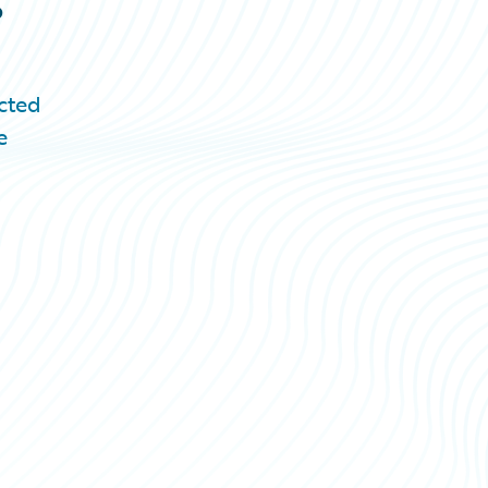
cted
e