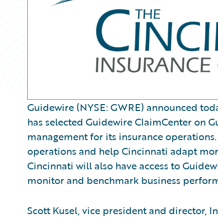
Guidewire (NYSE: GWRE) announced today 
has selected Guidewire ClaimCenter on G
management for its insurance operations. 
operations and help Cincinnati adapt mo
Cincinnati will also have access to Guide
monitor and benchmark business perfor
Scott Kusel, vice president and director, 