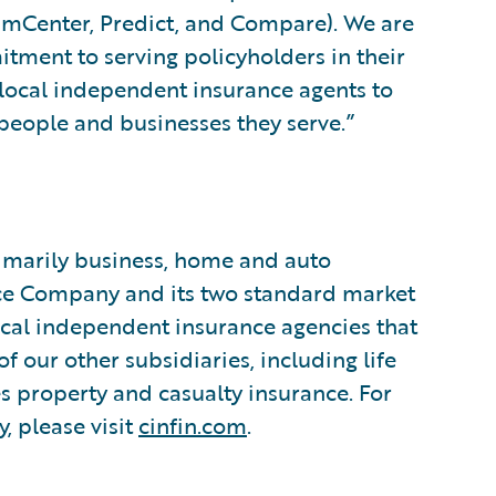
aimCenter, Predict, and Compare). We are
itment to serving policyholders in their
 local independent insurance agents to
e people and businesses they serve.”
rimarily business, home and auto
nce Company and its two standard market
cal independent insurance agencies that
f our other subsidiaries, including life
es property and casualty insurance. For
, please visit
cinfin.com
.