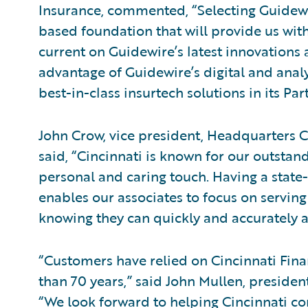
Insurance, commented, “Selecting Guidewir
based foundation that will provide us with
current on Guidewire’s latest innovations
advantage of Guidewire’s digital and analy
best-in-class insurtech solutions in its P
John Crow, vice president, Headquarters C
said, “Cincinnati is known for our outstan
personal and caring touch. Having a state
enables our associates to focus on serving
knowing they can quickly and accurately a
“Customers have relied on Cincinnati Finan
than 70 years,” said John Mullen, presiden
“We look forward to helping Cincinnati con