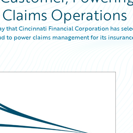
s Claims Operations
that Cincinnati Financial Corporation has sele
d to power claims management for its insuranc