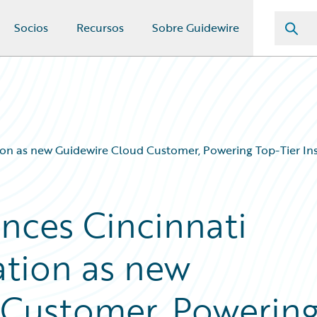
Socios
Recursos
Sobre Guidewire
on as new Guidewire Cloud Customer, Powering Top-Tier Ins
nces Cincinnati
ation as new
 Customer, Powerin