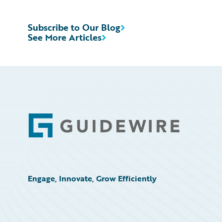
Subscribe to Our Blog
See More Articles
Footer
Engage, Innovate, Grow Efficiently