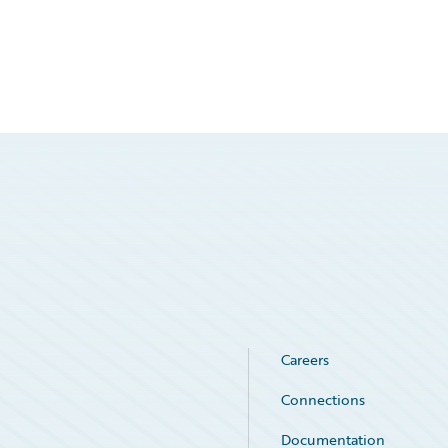
Careers
Connections
Documentation