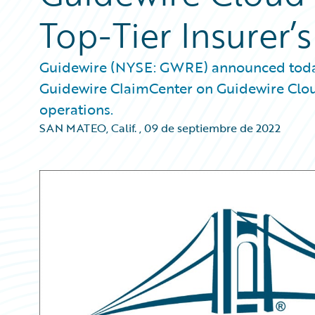
Top-Tier Insurer’
Guidewire (NYSE: GWRE) announced today 
Guidewire ClaimCenter on Guidewire Clou
operations.
SAN MATEO, Calif.
,
09 de septiembre de 2022