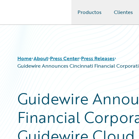
Productos
Clientes
Guidewire Logo
Home
About
Press Center
Press Releases
Guidewire Announces Cincinnati Financial Corporati
Guidewire Annou
Financial Corpor
Guidewire Cloud