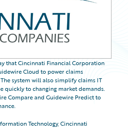
that Cincinnati Financial Corporation
uidewire Cloud to power claims
The system will also simplify claims IT
re quickly to changing market demands.
wire Compare and Guidewire Predict to
mance.
Information Technology, Cincinnati