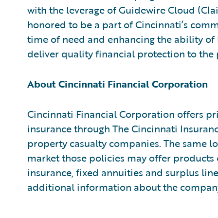
with the leverage of Guidewire Cloud (Cl
honored to be a part of Cincinnati’s comm
time of need and enhancing the ability of
deliver quality financial protection to th
About Cincinnati Financial Corporation
Cincinnati Financial Corporation offers p
insurance through The Cincinnati Insura
property casualty companies. The same lo
market those policies may offer products o
insurance, fixed annuities and surplus lin
additional information about the company