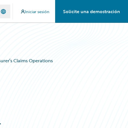
Solicite una demostración
Iniciar sesión
urer’s Claims Operations
g