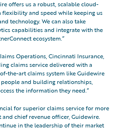
e offers us a robust, scalable cloud-
 flexibility and speed while keeping us
 and technology. We can also take
tics capabilities and integrate with the
artnerConnect ecosystem.”
laims Operations, Cincinnati Insurance,
ding claims service delivered with a
-of-the-art claims system like Guidewire
 people and building relationships,
ccess the information they need.”
cial for superior claims service for more
t and chief revenue officer, Guidewire.
tinue in the leadership of their market