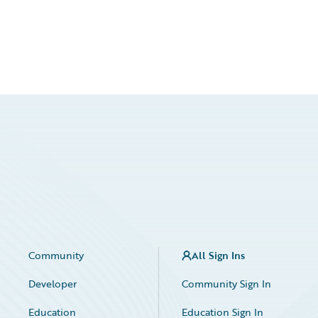
Community
All Sign Ins
Developer
Community Sign In
Education
Education Sign In