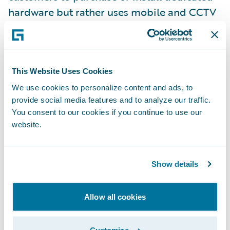
hardware but rather uses mobile and CCTV
cameras. Ravin AI was founded in 2018 by
Eliron Ekstein and Roman Sandler and has
raised $30M to date from investors
including KAR Global (owner of ADESA
This Website Uses Cookies
auctions, AutoVIN inspection and more),
We use cookies to personalize content and ads, to
provide social media features and to analyze our traffic.
PICO Venture Partners, FM Capital, and
You consent to our cookies if you continue to use our
Shell Ventures. Strategic partners include
website.
Toyota Financial. For more information, visit
ravin.ai
.
Show details
About Guidewire PartnerConnect
ecosystem and
Ready for Guidewire
Allow all cookies
Guidewire’s solution ecosystem is the largest