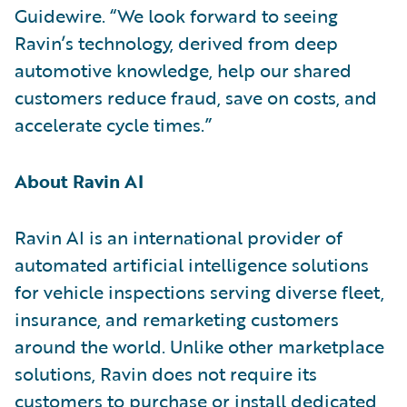
Guidewire. “We look forward to seeing
Ravin’s technology, derived from deep
automotive knowledge, help our shared
customers reduce fraud, save on costs, and
accelerate cycle times.”
About Ravin AI
Ravin AI is an international provider of
automated artificial intelligence solutions
for vehicle inspections serving diverse fleet,
insurance, and remarketing customers
around the world. Unlike other marketplace
solutions, Ravin does not require its
customers to purchase or install dedicated