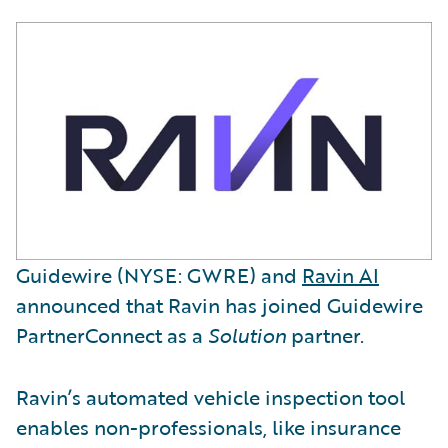
Guidewire (NYSE: GWRE) and
Ravin AI
announced that Ravin has joined Guidewire
PartnerConnect as a
Solution
partner.
Ravin’s automated vehicle inspection tool
enables non-professionals, like insurance