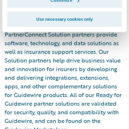
Customize
in the P&C industry, with over 150 solution
partners providing over 170 integrations in
Use necessary cookies only
the Guidewire Marketplace. Guidewire
PartnerConnect Solution partners provide
software, technology, and data solutions as
well as insurance support services. Our
Solution partners help drive business value
and innovation for insurers by developing
and delivering integrations, extensions,
apps, and other complementary solutions
for Guidewire products. All of our Ready for
Guidewire partner solutions are validated
for security, quality, and compatibility with
Guidewire, and can be found on the