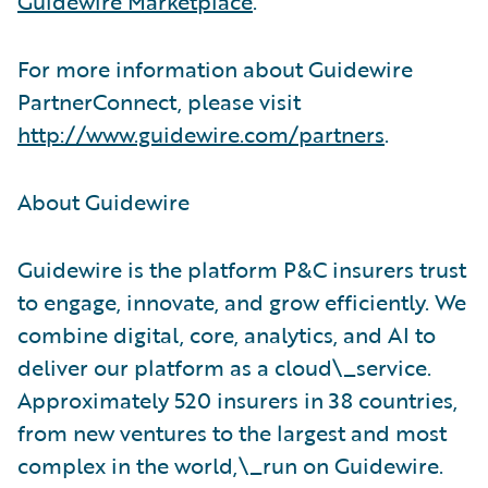
Guidewire Marketplace
.
For more information about Guidewire
PartnerConnect, please visit
http://www.guidewire.com/partners
.
About Guidewire
Guidewire is the platform P&C insurers trust
to engage, innovate, and grow efficiently. We
combine digital, core, analytics, and AI to
deliver our platform as a cloud\_service.
Approximately 520 insurers in 38 countries,
from new ventures to the largest and most
complex in the world,\_run on Guidewire.