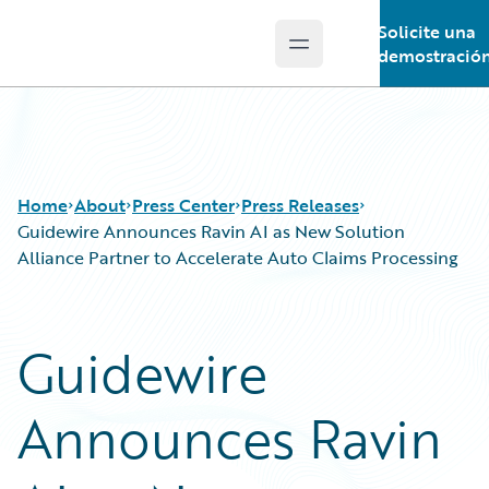
Solicite una
Open main menu
Guidewire Logo
demostració
Home
About
Press Center
Press Releases
Guidewire Announces Ravin AI as New Solution
Alliance Partner to Accelerate Auto Claims Processing
Guidewire
Announces Ravin