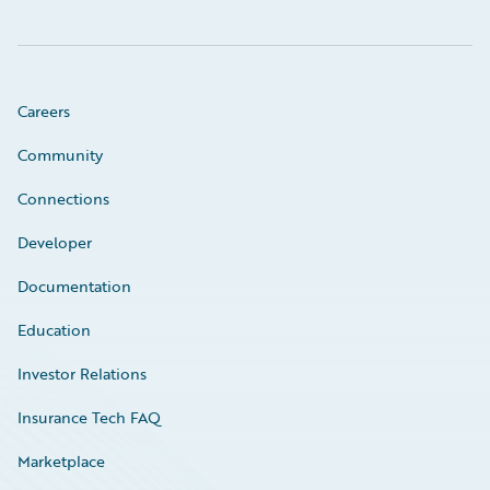
Careers
Community
Connections
Developer
Documentation
Education
Investor Relations
Insurance Tech FAQ
Marketplace