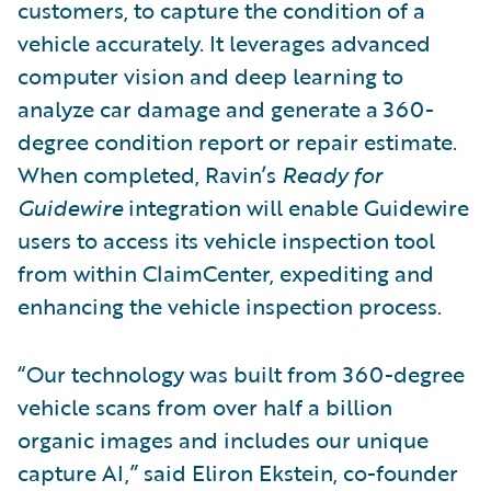
customers, to capture the condition of a
vehicle accurately. It leverages advanced
computer vision and deep learning to
analyze car damage and generate a 360-
degree condition report or repair estimate.
When completed, Ravin’s
Ready for
Guidewire
integration will enable Guidewire
users to access its vehicle inspection tool
from within ClaimCenter, expediting and
enhancing the vehicle inspection process.
“Our technology was built from 360-degree
vehicle scans from over half a billion
organic images and includes our unique
capture AI,” said Eliron Ekstein, co-founder