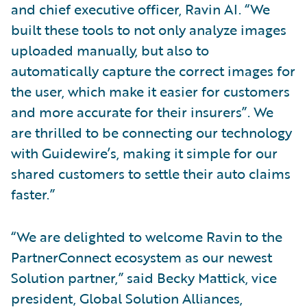
and chief executive officer, Ravin AI. “We
built these tools to not only analyze images
uploaded manually, but also to
automatically capture the correct images for
the user, which make it easier for customers
and more accurate for their insurers”. We
are thrilled to be connecting our technology
with Guidewire’s, making it simple for our
shared customers to settle their auto claims
faster.”
“We are delighted to welcome Ravin to the
PartnerConnect ecosystem as our newest
Solution partner,” said Becky Mattick, vice
president, Global Solution Alliances,