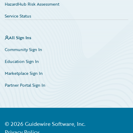
HazardHub Risk Assessment
Service Status
All Sign Ins
Community Sign In
Education Sign In
Marketplace Sign In
Partner Portal Sign In
©
2026
Guidewire Software, Inc.
Privacy Policy