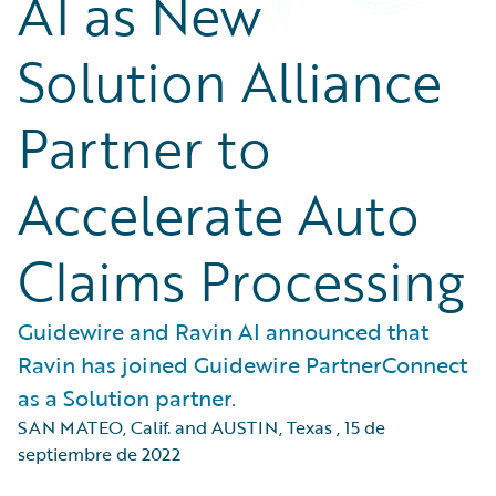
AI as New
Solution Alliance
Partner to
Accelerate Auto
Claims Processing
Guidewire and Ravin AI announced that
Ravin has joined Guidewire PartnerConnect
as a Solution partner.
SAN MATEO, Calif. and AUSTIN, Texas
,
15 de
septiembre de 2022