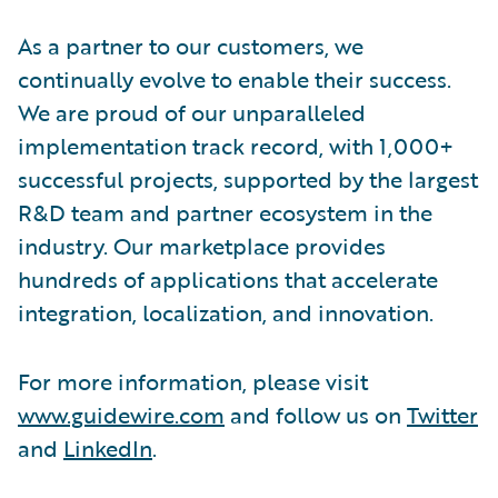
As a partner to our customers, we
continually evolve to enable their success.
We are proud of our unparalleled
implementation track record, with 1,000+
successful projects, supported by the largest
R&D team and partner ecosystem in the
industry. Our marketplace provides
hundreds of applications that accelerate
integration, localization, and innovation.
For more information, please visit
www.guidewire.com
and follow us on
Twitter
and
LinkedIn
.