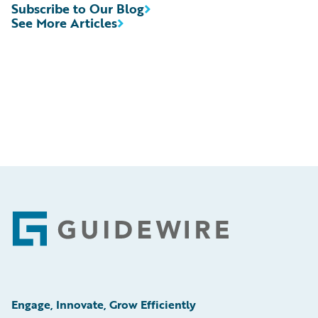
Subscribe to Our Blog
See More Articles
Footer
Engage, Innovate, Grow Efficiently