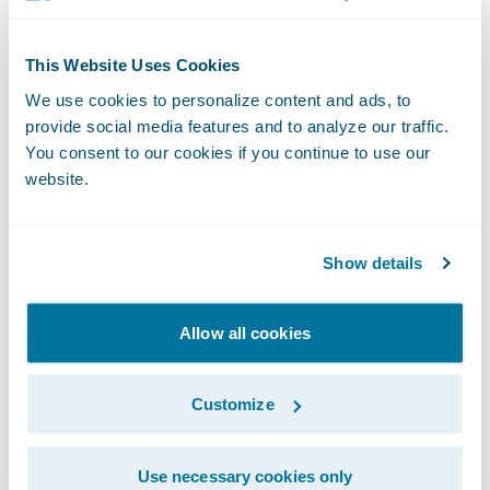
Guidewire Education offers multiple
certification options for business analysts,
This Website Uses Cookies
quality analysts, and developers including
We use cookies to personalize content and ads, to
Certified Associate and Certified Ace
provide social media features and to analyze our traffic.
designations for cloud projects. These cloud
You consent to our cookies if you continue to use our
website.
certifications, which are required for
partners to achieve Guidewire Cloud
specializations, help customers identify
Show details
cloud-ready talent.
Allow all cookies
Please find more information about
specializations on the Guidewire website
Customize
here
.
Use necessary cookies only
About Guidewire PartnerConnect