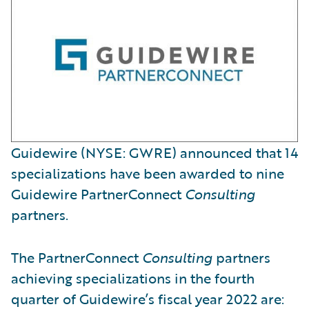
Guidewire (NYSE: GWRE) announced that 14
specializations have been awarded to nine
Guidewire PartnerConnect
Consulting
partners.
The PartnerConnect
Consulting
partners
achieving specializations in the fourth
quarter of Guidewire’s fiscal year 2022 are: