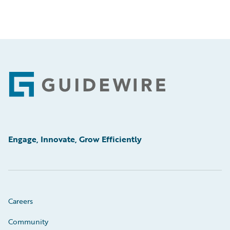
Footer
Engage, Innovate, Grow Efficiently
Careers
Community