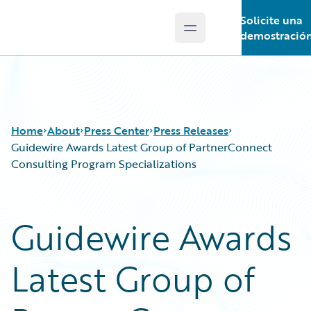
Solicite una
Open main menu
Guidewire Logo
demostració
Home
About
Press Center
Press Releases
Guidewire Awards Latest Group of PartnerConnect
Consulting Program Specializations
Guidewire Awards
Latest Group of