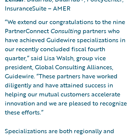
InsuranceSuite – AMER
“We extend our congratulations to the nine
PartnerConnect
Consulting
partners who
have achieved Guidewire specializations in
our recently concluded fiscal fourth
quarter,” said Lisa Walsh, group vice
president, Global Consulting Alliances,
Guidewire. “These partners have worked
diligently and have attained success in
helping our mutual customers accelerate
innovation and we are pleased to recognize
these efforts.”
Specializations are both regionally and