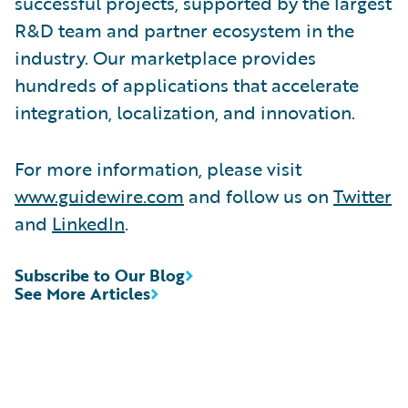
successful projects, supported by the largest
R&D team and partner ecosystem in the
industry. Our marketplace provides
hundreds of applications that accelerate
integration, localization, and innovation.
For more information, please visit
www.guidewire.com
and follow us on
Twitter
and
LinkedIn
.
Subscribe to Our Blog
See More Articles