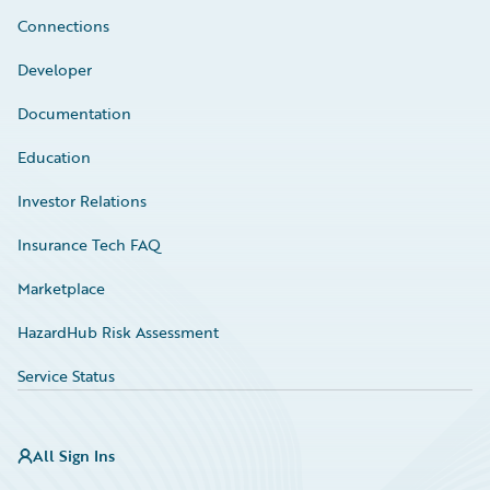
Connections
Developer
Documentation
Education
Investor Relations
Insurance Tech FAQ
Marketplace
HazardHub Risk Assessment
Service Status
All Sign Ins