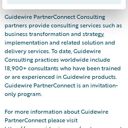
Guidewire PartnerConnect Consulting
partners provide consulting services such as
business transformation and strategy,
implementation and related solution and
delivery services. To date, Guidewire
Consulting practices worldwide include
18,900+ consultants who have been trained
or are experienced in Guidewire products.
Guidewire PartnerConnect is an invitation-
only program.
For more information about Guidewire
PartnerConnect please visit