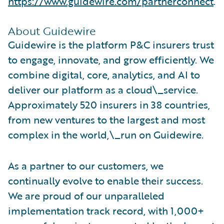
https://www.guidewire.com/partnerconnect
.
About Guidewire
Guidewire is the platform P&C insurers trust
to engage, innovate, and grow efficiently. We
combine digital, core, analytics, and AI to
deliver our platform as a cloud\_service.
Approximately 520 insurers in 38 countries,
from new ventures to the largest and most
complex in the world,\_run on Guidewire.
As a partner to our customers, we
continually evolve to enable their success.
We are proud of our unparalleled
implementation track record, with 1,000+