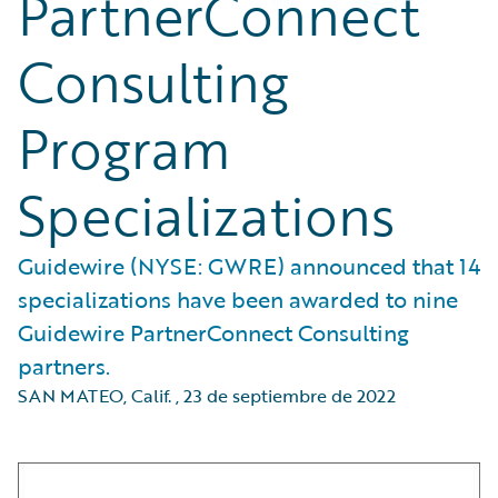
PartnerConnect
Consulting
Program
Specializations
Guidewire (NYSE: GWRE) announced that 14
specializations have been awarded to nine
Guidewire PartnerConnect Consulting
partners.
SAN MATEO, Calif.
,
23 de septiembre de 2022