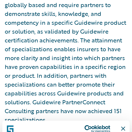
globally based and require partners to
demonstrate skills, knowledge, and
competency in a specific Guidewire product
or solution, as validated by Guidewire
certification achievements. The attainment
of specializations enables insurers to have
more clarity and insight into which partners
have proven capabilities in a specific region
or product. In addition, partners with
specializations can better promote their
capabilities across Guidewire products and
solutions. Guidewire PartnerConnect
Consulting partners have now achieved 151
specializations.