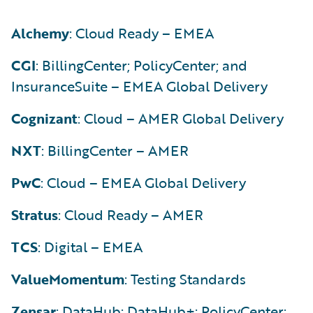
Alchemy
: Cloud Ready – EMEA
CGI
: BillingCenter; PolicyCenter; and
InsuranceSuite – EMEA Global Delivery
Cognizant
: Cloud – AMER Global Delivery
NXT
: BillingCenter – AMER
PwC
: Cloud – EMEA Global Delivery
Stratus
: Cloud Ready – AMER
TCS
: Digital – EMEA
ValueMomentum
: Testing Standards
Zensar
: DataHub; DataHub+; PolicyCenter;