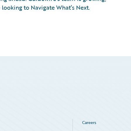
 looking to Navigate What’s Next.
Careers