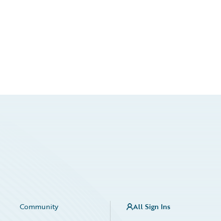
Community
All Sign Ins