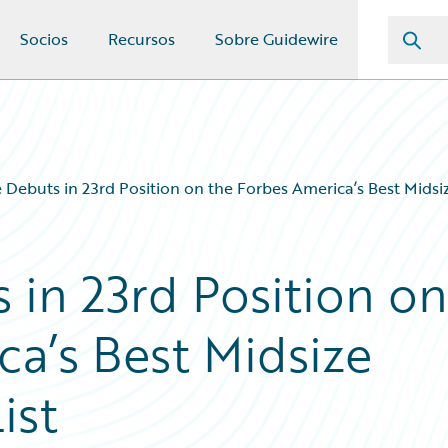
Socios
Recursos
Sobre Guidewire
 Debuts in 23rd Position on the Forbes America’s Best Midsi
 in 23rd Position on
ca’s Best Midsize
ist