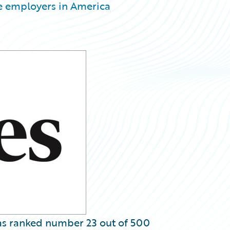
e employers in America
s ranked number 23 out of 500