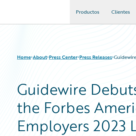
Productos
Clientes
Guidewire Logo
Home
About
Press Center
Press Releases
Guidewire
Guidewire Debuts
the Forbes Ameri
Employers 2023 L