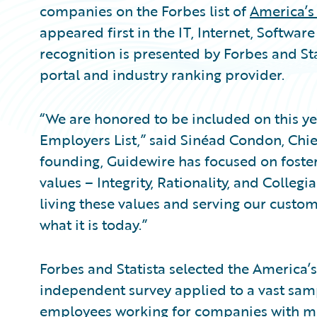
companies on the Forbes list of
America’s
appeared first in the IT, Internet, Software
recognition is presented by Forbes and Stat
portal and industry ranking provider.
“We are honored to be included on this ye
Employers List,” said Sinéad Condon, Chie
founding, Guidewire has focused on foster
values – Integrity, Rationality, and Colle
living these values and serving our custo
what it is today.”
Forbes and Statista selected the America
independent survey applied to a vast sa
employees working for companies with m