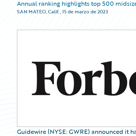
Annual ranking highlights top 500 midsiz
SAN MATEO, Calif.
,
15 de marzo de 2023
Guidewire (NYSE: GWRE) announced it ha