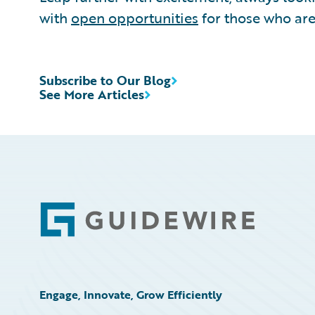
with
open opportunities
for those who are
Subscribe to Our Blog
See More Articles
Footer
Engage, Innovate, Grow Efficiently