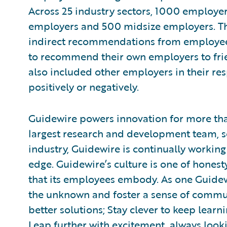
Across 25 industry sectors, 1000 employe
employers and 500 midsize employers. Th
indirect recommendations from employees 
to recommend their own employers to fri
also included other employers in their res
positively or negatively.
Guidewire powers innovation for more than
largest research and development team, s
industry, Guidewire is continually working
edge. Guidewire’s culture is one of honest
that its employees embody. As one Guidewi
the unknown and foster a sense of commun
better solutions; Stay clever to keep lear
Leap further with excitement, always look