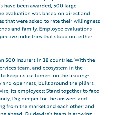
rs have been awarded, 500 large
e evaluation was based on direct and
that were asked to rate their willingness
ends and family. Employee evaluations
pective industries that stood out either
 500 insurers in 38 countries. With the
ervices team, and ecosystem in the
 to keep its customers on the leading-
y and openness, built around the pillars
re, its employees: Stand together to face
ity; Dig deeper for the answers and
ning from the market and each other; and
ing ahead. Guidewire’s team is growing,