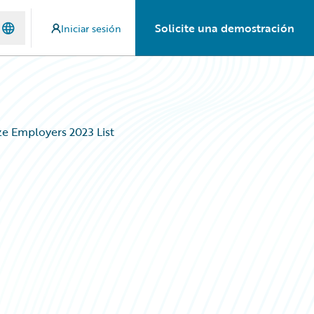
Solicite una demostración
Iniciar sesión
ze Employers 2023 List