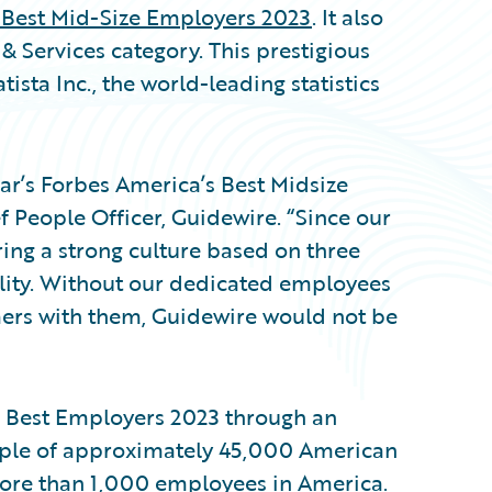
 Best Mid-Size Employers 2023
. It also
 & Services category. This prestigious
ista Inc., the world-leading statistics
ar’s Forbes America’s Best Midsize
f People Officer, Guidewire. “Since our
ing a strong culture based on three
giality. Without our dedicated employees
mers with them, Guidewire would not be
’s Best Employers 2023 through an
mple of approximately 45,000 American
ore than 1,000 employees in America.