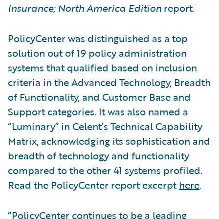
Insurance; North America Edition
report.
PolicyCenter was distinguished as a top
solution out of 19 policy administration
systems that qualified based on inclusion
criteria in the Advanced Technology, Breadth
of Functionality, and Customer Base and
Support categories. It was also named a
“Luminary” in Celent’s Technical Capability
Matrix, acknowledging its sophistication and
breadth of technology and functionality
compared to the other 41 systems profiled.
Read the PolicyCenter report excerpt
here
.
“PolicyCenter continues to be a leading