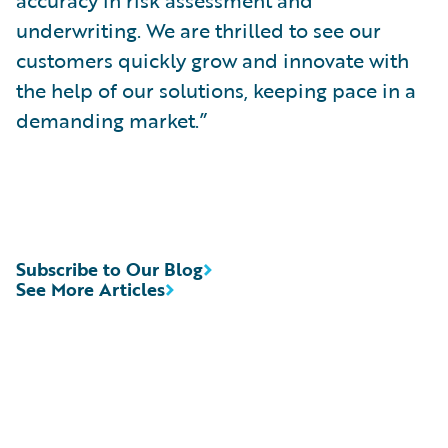
accuracy in risk assessment and
underwriting. We are thrilled to see our
customers quickly grow and innovate with
the help of our solutions, keeping pace in a
demanding market.”
Subscribe to Our Blog
See More Articles