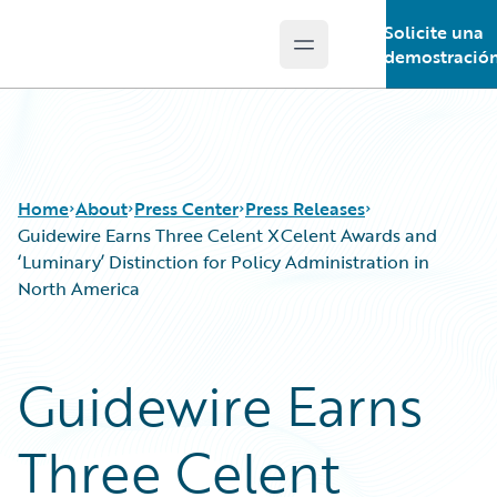
Solicite una
Open main menu
Guidewire Logo
demostració
Home
About
Press Center
Press Releases
Guidewire Earns Three Celent XCelent Awards and
‘Luminary’ Distinction for Policy Administration in
North America
Guidewire Earns
Three Celent