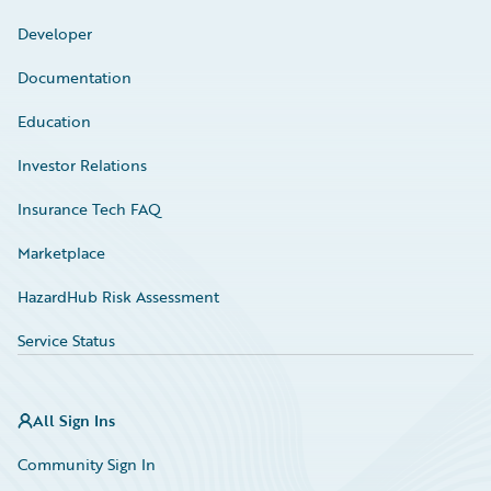
Developer
Documentation
Education
Investor Relations
Insurance Tech FAQ
Marketplace
HazardHub Risk Assessment
Service Status
All Sign Ins
Community Sign In