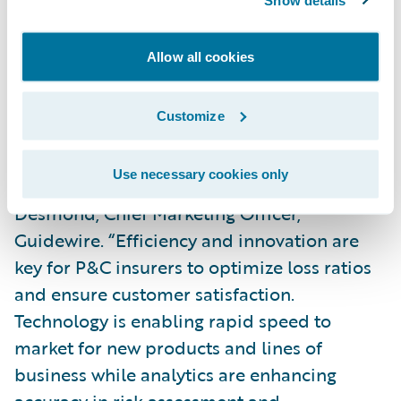
policy administration functionality
.” It was
also commended for its well-designed user
Allow all cookies
interface and included analytics features.
Customize
“It is an honor to once again have the power
of our products and strong customer
Use necessary cookies only
successes recognized by Celent,” said Brian
Desmond, Chief Marketing Officer,
Guidewire. “Efficiency and innovation are
key for P&C insurers to optimize loss ratios
and ensure customer satisfaction.
Technology is enabling rapid speed to
market for new products and lines of
business while analytics are enhancing