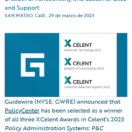
and Support
SAN MATEO, Calif.
,
29 de marzo de 2023
Guidewire (NYSE: GWRE) announced that
PolicyCenter
has been selected as a winner
of all three XCelent Awards in Celent’s 2023
Policy Administration Systems: P&C