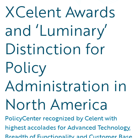
XCelent Awards
and ‘Luminary’
Distinction for
Policy
Administration in
North America
PolicyCenter recognized by Celent with
highest accolades for Advanced Technology,
Breadth of Functionality, and Customer Base