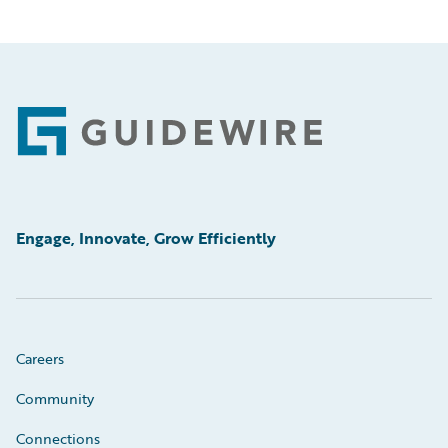
Footer
Engage, Innovate, Grow Efficiently
Careers
Community
Connections