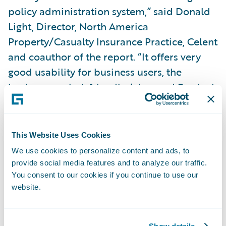
policy administration system,” said Donald
Light, Director, North America
Property/Casualty Insurance Practice, Celent
and coauthor of the report. “It offers very
good usability for business users, the
business analyst-friendly Advanced Product
Designer environment, and tools tuned for
deployments in the Guidewire Cloud.”
This Website Uses Cookies
InsuranceNow was also included and earned
We use cookies to personalize content and ads, to
Functionality Standout honors in the
provide social media features and to analyze our traffic.
You consent to our cookies if you continue to use our
Technical Capability Matrix. Light continued,
website.
“
InsuranceNow
is a good solution, primarily
for smaller insurers who are looking for an
all-in-one, full-suite offering with
strong
Show details