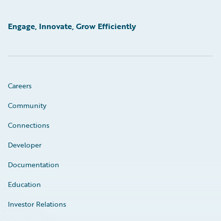
Engage, Innovate, Grow Efficiently
Careers
Community
Connections
Developer
Documentation
Education
Investor Relations