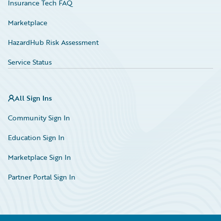
Insurance Tech FAQ
Marketplace
HazardHub Risk Assessment
Service Status
All Sign Ins
Community Sign In
Education Sign In
Marketplace Sign In
Partner Portal Sign In