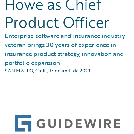
Howe as Chief
Product Officer
Enterprise software and insurance industry
veteran brings 30 years of experience in
insurance product strategy, innovation and
portfolio expansion
SAN MATEO, Calif.
,
17 de abril de 2023