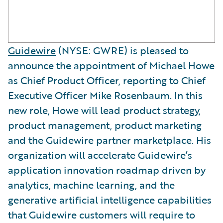
Guidewire
(NYSE: GWRE) is pleased to
announce the appointment of Michael Howe
as Chief Product Officer, reporting to Chief
Executive Officer Mike Rosenbaum. In this
new role, Howe will lead product strategy,
product management, product marketing
and the Guidewire partner marketplace. His
organization will accelerate Guidewire’s
application innovation roadmap driven by
analytics, machine learning, and the
generative artificial intelligence capabilities
that Guidewire customers will require to