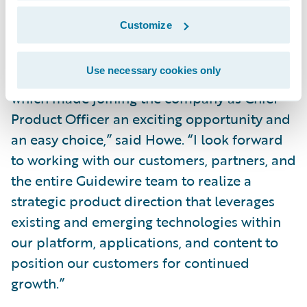
transformation.”
Customize
“Guidewire is defining the future of
Use necessary cookies only
innovation for the P&C insurance industry,
which made joining the company as Chief
Product Officer an exciting opportunity and
an easy choice,” said Howe. “I look forward
to working with our customers, partners, and
the entire Guidewire team to realize a
strategic product direction that leverages
existing and emerging technologies within
our platform, applications, and content to
position our customers for continued
growth.”