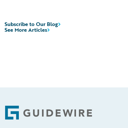
Subscribe to Our Blog
See More Articles
Footer