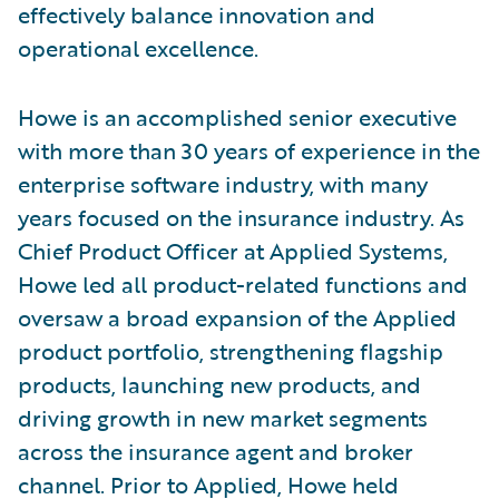
effectively balance innovation and
operational excellence.
Howe is an accomplished senior executive
with more than 30 years of experience in the
enterprise software industry, with many
years focused on the insurance industry. As
Chief Product Officer at Applied Systems,
Howe led all product-related functions and
oversaw a broad expansion of the Applied
product portfolio, strengthening flagship
products, launching new products, and
driving growth in new market segments
across the insurance agent and broker
channel. Prior to Applied, Howe held