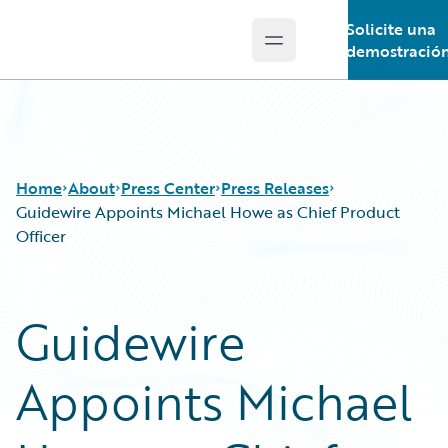
Solicite una
Open main menu
Guidewire Logo
demostració
Home
About
Press Center
Press Releases
Guidewire Appoints Michael Howe as Chief Product
Officer
Guidewire
Appoints Michael