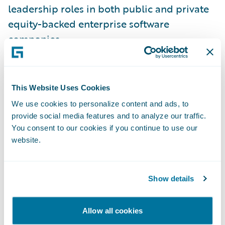
leadership roles in both public and private
equity-backed enterprise software
companies.
“I am thrilled to welcome Michael Howe to
the Guidewire management team. His deep
This Website Uses Cookies
enterprise software experience and
We use cookies to personalize content and ads, to
insurance domain knowledge will help us
provide social media features and to analyze our traffic.
hone our product strategy and innovation
You consent to our cookies if you continue to use our
website.
velocity,” said Guidewire CEO Mike
Rosenbaum. “There has never been a more
exciting time for technology-driven
Show details
innovation in the insurance industry and
Michael’s experience and leadership will
Allow all cookies
accelerate our ability to foster industry-wide