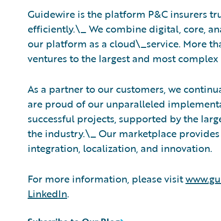
Guidewire is the platform P&C insurers tr
efficiently.\_ ​We combine digital, core, a
our platform as a cloud\_service. More th
ventures to the largest and most complex 
As a partner to our customers, we continua
are proud of our unparalleled implementa
successful projects, supported by the la
the industry.\_ Our marketplace provides 
integration, localization, and innovation.
For more information, please visit
www.gu
LinkedIn
.