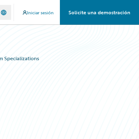
Solicite una demostración
Iniciar sesión
 Specializations