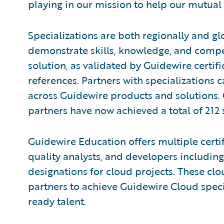
playing in our mission to help our mutual
Specializations are both regionally and gl
demonstrate skills, knowledge, and compe
solution, as validated by Guidewire certi
references. Partners with specializations 
across Guidewire products and solutions.
partners have now achieved a total of 212 
Guidewire Education offers multiple certif
quality analysts, and developers including
designations for cloud projects. These clou
partners to achieve Guidewire Cloud speci
ready talent.