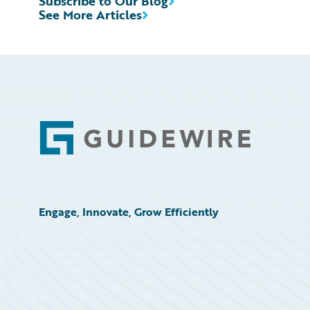
Subscribe to Our Blog
See More Articles
Footer
Engage, Innovate, Grow Efficiently