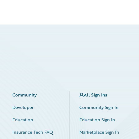
Community
All Sign Ins
Developer
Community Sign In
Education
Education Sign In
Insurance Tech FAQ
Marketplace Sign In