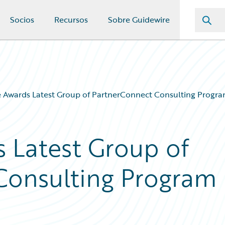
Socios
Recursos
Sobre Guidewire
 Awards Latest Group of PartnerConnect Consulting Program
 Latest Group of
Consulting Program