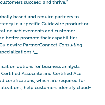
 customers succeed and thrive.”
obally based and require partners to
tency in a specific Guidewire product or
fication achievements and customer
can better promote their capabilities
 Guidewire PartnerConnect
Consulting
specializations.\_
ication options for business analysts,
 Certified Associate and Certified Ace
d certifications, which are required for
alizations, help customers identify cloud-