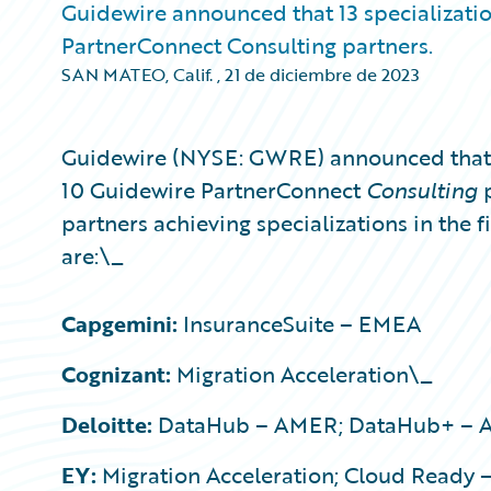
Guidewire announced that 13 specializati
PartnerConnect Consulting partners.
SAN MATEO, Calif.
,
21 de diciembre de 2023
Guidewire (NYSE: GWRE) announced that 1
10 Guidewire PartnerConnect
Consulting
partners achieving specializations in the f
are:\_
Capgemini:
InsuranceSuite – EMEA
Cognizant:
Migration Acceleration\_
Deloitte:
DataHub – AMER; DataHub+ – AM
EY:
Migration Acceleration; Cloud Ready