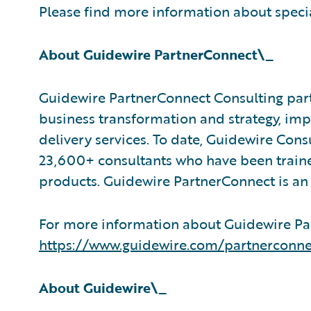
Please find more information about speci
About Guidewire PartnerConnect\_
Guidewire PartnerConnect Consulting part
business transformation and strategy, im
delivery services. To date, Guidewire Con
23,600+ consultants who have been traine
products. Guidewire PartnerConnect is an
For more information about Guidewire Par
https://www.guidewire.com/partnerconne
About Guidewire\_