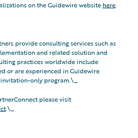
alizations on the Guidewire website
here
.
ners provide consulting services such as
plementation and related solution and
sulting practices worldwide include
d or are experienced in Guidewire
 invitation-only program.\_
tnerConnect please visit
ct
.\_