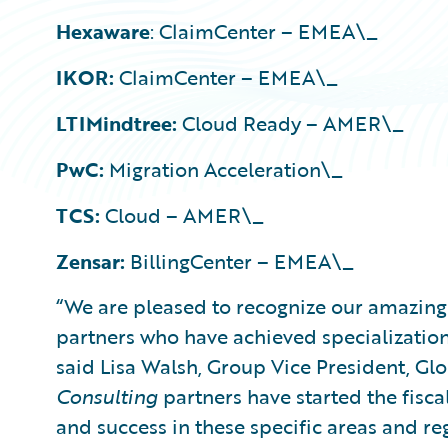
Hexaware
: ClaimCenter – EMEA\_
IKOR:
ClaimCenter – EMEA\_
LTIMindtree:
Cloud Ready – AMER\_
PwC:
Migration Acceleration\_
TCS:
Cloud – AMER\_
Zensar:
BillingCenter – EMEA\_
“We are pleased to recognize our amazin
partners who have achieved specializations
said Lisa Walsh, Group Vice President, Glo
Consulting
partners have started the fisca
and success in these specific areas and re