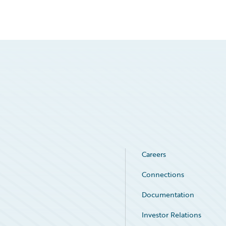
Careers
Connections
Documentation
Investor Relations