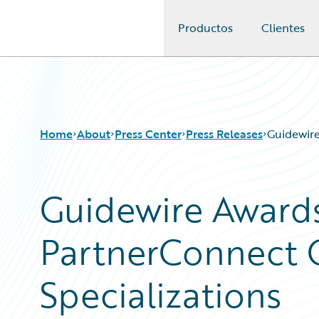
Productos
Clientes
Guidewire Logo
Home
About
Press Center
Press Releases
Guidewire
Guidewire Awards
PartnerConnect 
Specializations