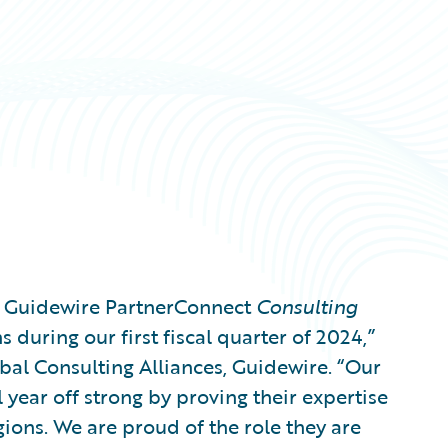
g Guidewire PartnerConnect
Consulting
 during our first fiscal quarter of 2024,”
bal Consulting Alliances, Guidewire. “Our
l year off strong by proving their expertise
gions. We are proud of the role they are