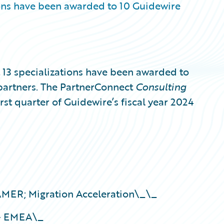
ons have been awarded to 10 Guidewire
3 specializations have been awarded to
partners. The PartnerConnect
Consulting
irst quarter of Guidewire’s fiscal year 2024
ER; Migration Acceleration\_\_
 – EMEA\_