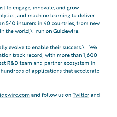
ust to engage, innovate, and grow
nalytics, and machine learning to deliver
an 540 insurers in 40 countries, from new
in the world,\_run on Guidewire.
lly evolve to enable their success.\_ We
tion track record, with more than 1,600
rgest R&D team and partner ecosystem in
hundreds of applications that accelerate
idewire.com
and follow us on
Twitter
and