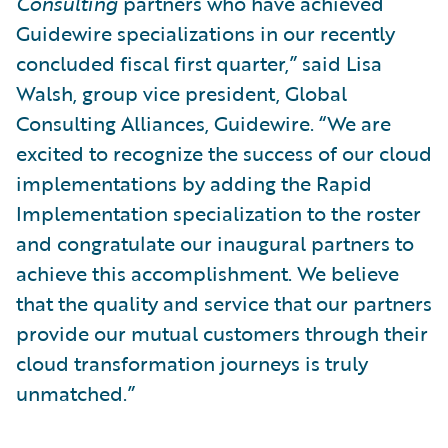
Consulting
partners who have achieved
Guidewire specializations in our recently
concluded fiscal first quarter,” said Lisa
Walsh, group vice president, Global
Consulting Alliances, Guidewire. “We are
excited to recognize the success of our cloud
implementations by adding the Rapid
Implementation specialization to the roster
and congratulate our inaugural partners to
achieve this accomplishment. We believe
that the quality and service that our partners
provide our mutual customers through their
cloud transformation journeys is truly
unmatched.”