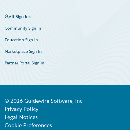
All Sign Ins
Community Sign In
Education Sign In
Marketplace Sign In
Partner Portal Sign In
©
2026
Guidewire Software, Inc.
Privacy Policy
Legal Notices
Cookie Preferences