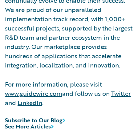
continually evolve to enable their success.
We are proud of our unparalleled
implementation track record, with 1,000+
successful projects, supported by the largest
R&D team and partner ecosystem in the
industry. Our marketplace provides
hundreds of applications that accelerate
integration, localization, and innovation.
For more information, please visit
www.guidewire.com
and follow us on
Twitter
and
LinkedIn
.
Subscribe to Our Blog
See More Articles