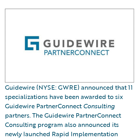
Guidewire (NYSE: GWRE) announced that 11
specializations have been awarded to six
Guidewire PartnerConnect
Consulting
partners. The Guidewire PartnerConnect
Consulting program also announced its
newly launched Rapid Implementation