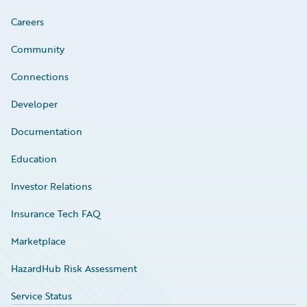
Careers
Community
Connections
Developer
Documentation
Education
Investor Relations
Insurance Tech FAQ
Marketplace
HazardHub Risk Assessment
Service Status