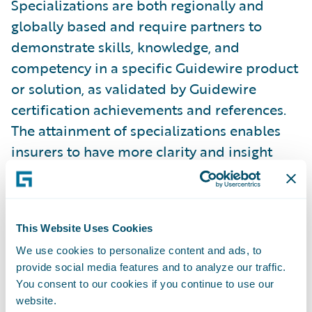
Specializations are both regionally and
globally based and require partners to
demonstrate skills, knowledge, and
competency in a specific Guidewire product
or solution, as validated by Guidewire
certification achievements and references.
The attainment of specializations enables
insurers to have more clarity and insight
into which partners have proven capabilities
in a specific region or product. In addition,
partners with specializations can better
This Website Uses Cookies
promote their capabilities across Guidewire
We use cookies to personalize content and ads, to
products and solutions. Guidewire
provide social media features and to analyze our traffic.
PartnerConnect Consulting partners have
You consent to our cookies if you continue to use our
now achieved a total of 161 specializations.
website.