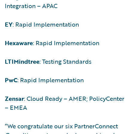
Integration – APAC
EY
: Rapid Implementation
Hexaware
: Rapid Implementation
LTIMindtree
: Testing Standards
PwC
: Rapid Implementation
Zensar
: Cloud Ready – AMER; PolicyCenter
– EMEA
“We congratulate our six PartnerConnect