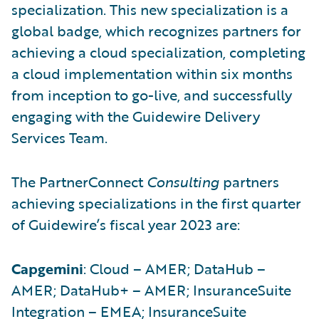
specialization. This new specialization is a
global badge, which recognizes partners for
achieving a cloud specialization, completing
a cloud implementation within six months
from inception to go-live, and successfully
engaging with the Guidewire Delivery
Services Team.
The PartnerConnect
Consulting
partners
achieving specializations in the first quarter
of Guidewire’s fiscal year 2023 are:
Capgemini
: Cloud – AMER; DataHub –
AMER; DataHub+ – AMER; InsuranceSuite
Integration – EMEA; InsuranceSuite