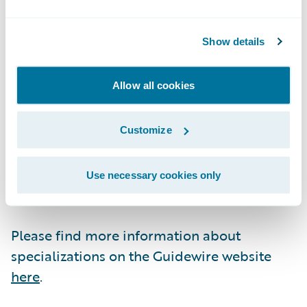
Guidewire Education offers multiple
Show details
certification options for business analysts,
quality analysts, and developers including
Allow all cookies
Certified Associate and Certified Ace
designations for cloud projects. These cloud
certifications, which are required for
Customize
partners to achieve Guidewire Cloud
specializations, help customers identify
Use necessary cookies only
cloud-ready talent.
Please find more information about
specializations on the Guidewire website
here
.