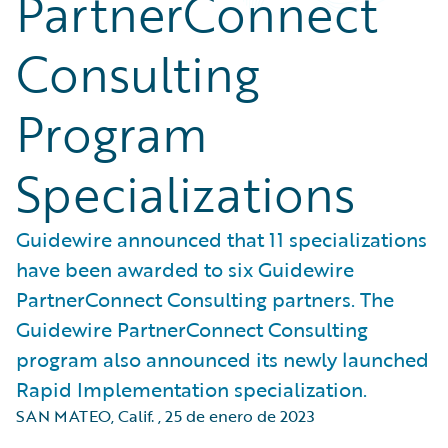
PartnerConnect
Consulting
Program
Specializations
Guidewire announced that 11 specializations
have been awarded to six Guidewire
PartnerConnect Consulting partners. The
Guidewire PartnerConnect Consulting
program also announced its newly launched
Rapid Implementation specialization.
SAN MATEO, Calif.
,
25 de enero de 2023