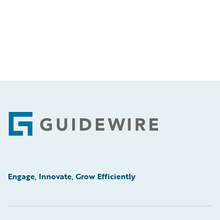
Footer
Engage, Innovate, Grow Efficiently