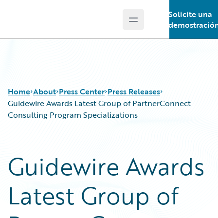
Solicite una
Open main menu
Guidewire Logo
demostració
Home
About
Press Center
Press Releases
Guidewire Awards Latest Group of PartnerConnect
Consulting Program Specializations
Guidewire Awards
Latest Group of