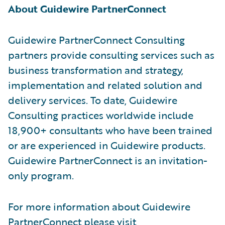
About Guidewire PartnerConnect
Guidewire PartnerConnect Consulting
partners provide consulting services such as
business transformation and strategy,
implementation and related solution and
delivery services. To date, Guidewire
Consulting practices worldwide include
18,900+ consultants who have been trained
or are experienced in Guidewire products.
Guidewire PartnerConnect is an invitation-
only program.
For more information about Guidewire
PartnerConnect please visit