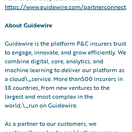
https://www.guidewire.com/partnerconnect
.
About Guidewire
Guidewire is the platform P&C insurers trust
to engage, innovate, and grow efficiently. We
combine digital, core, analytics, and
machine learning to deliver our platform as
a cloud\_service. More than500 insurers in
38 countries, from new ventures to the
largest and most complex in the
world,\_run on Guidewire.
As a partner to our customers, we