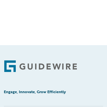
Footer
Engage, Innovate, Grow Efficiently