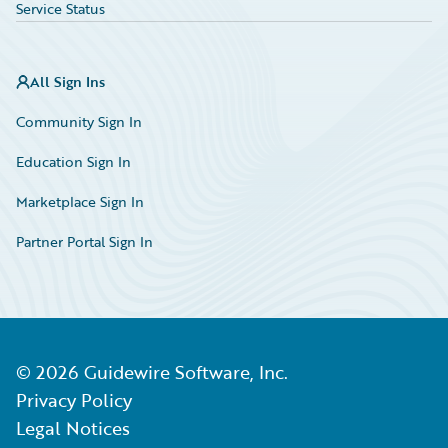
Service Status
All Sign Ins
Community Sign In
Education Sign In
Marketplace Sign In
Partner Portal Sign In
©
2026
Guidewire Software, Inc.
Privacy Policy
Legal Notices