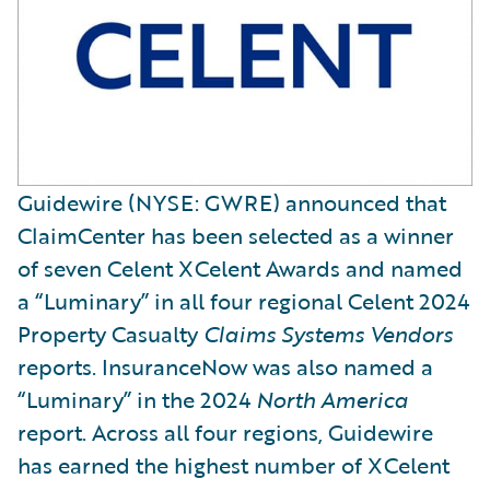
Guidewire (NYSE: GWRE) announced that
ClaimCenter has been selected as a winner
of seven Celent XCelent Awards and named
a “Luminary” in all four regional Celent 2024
Property Casualty
Claims Systems Vendors
reports. InsuranceNow was also named a
“Luminary” in the 2024
North America
report. Across all four regions, Guidewire
has earned the highest number of XCelent