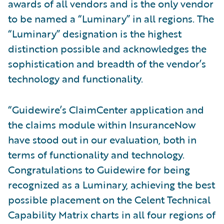
awards of all vendors and is the only vendor
to be named a “Luminary” in all regions. The
“Luminary” designation is the highest
distinction possible and acknowledges the
sophistication and breadth of the vendor’s
technology and functionality.
“Guidewire’s ClaimCenter application and
the claims module within InsuranceNow
have stood out in our evaluation, both in
terms of functionality and technology.
Congratulations to Guidewire for being
recognized as a Luminary, achieving the best
possible placement on the Celent Technical
Capability Matrix charts in all four regions of