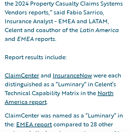
the 2024 Property Casualty Claims Systems
Vendors reports,” said Fabio Sarrico,
Insurance Analyst - EMEA and LATAM,
Celent and coauthor of the
Latin America
and
EMEA
reports.
Report results include:
ClaimCenter
and
InsuranceNow
were each
distinguished as a “Luminary” in Celent’s
Technical Capability Matrix in the
North
America report
.
ClaimCenter was named as a “Luminary” in
the:
EMEA report
compared to 28 other