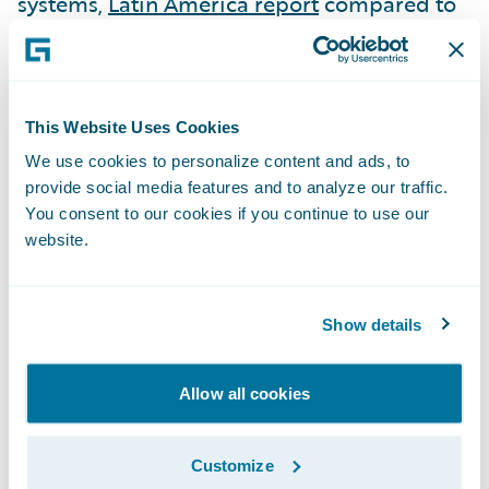
systems,
Latin America report
compared to
19 other systems, and
APAC report
compared to 16 other systems.
ClaimCenter is the sole solution named as a
This Website Uses Cookies
“Luminary” in the
Latin America
report.
We use cookies to personalize content and ads, to
provide social media features and to analyze our traffic.
ClaimCenter was awarded both the
You consent to our cookies if you continue to use our
Advanced Technology and Breadth of
website.
Functionality awards in the:
North America
,
EMEA
, and
Latin America
reports.
Show details
ClaimCenter was awarded the Advanced
Technology award in the
APAC
report.
Allow all cookies
“Congratulations to Guidewire on the
recognition of both ClaimCenter and
Customize
InsuranceNow as outstanding claims