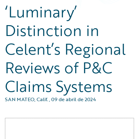
‘Luminary’
Distinction in
Celent’s Regional
Reviews of P&C
Claims Systems
SAN MATEO, Calif.
,
09 de abril de 2024