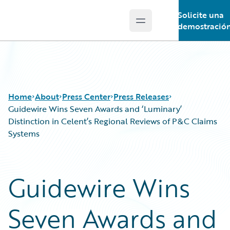
Solicite una
Open main menu
Guidewire Logo
demostració
Home
About
Press Center
Press Releases
Guidewire Wins Seven Awards and ‘Luminary’
Distinction in Celent’s Regional Reviews of P&C Claims
Systems
Guidewire Wins
Seven Awards and