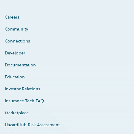
Careers
Community
Connections
Developer
Documentation
Education
Investor Relations
Insurance Tech FAQ
Marketplace
HazardHub Risk Assessment