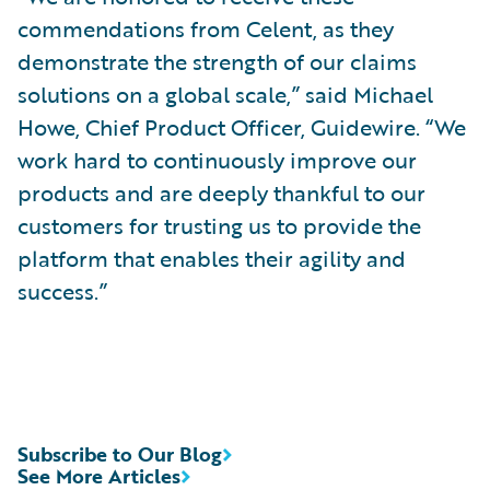
commendations from Celent, as they
demonstrate the strength of our claims
solutions on a global scale,” said Michael
Howe, Chief Product Officer, Guidewire. “We
work hard to continuously improve our
products and are deeply thankful to our
customers for trusting us to provide the
platform that enables their agility and
success.”
Subscribe to Our Blog
See More Articles