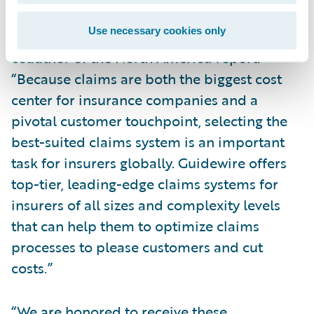
systems,” said Karlyn Carnahan, Head of
Use necessary cookies only
Insurance, North America, Celent and
coauthor of the
North America
report.
“Because claims are both the biggest cost
center for insurance companies and a
pivotal customer touchpoint, selecting the
best-suited claims system is an important
task for insurers globally. Guidewire offers
top-tier, leading-edge claims systems for
insurers of all sizes and complexity levels
that can help them to optimize claims
processes to please customers and cut
costs.”
“We are honored to receive these