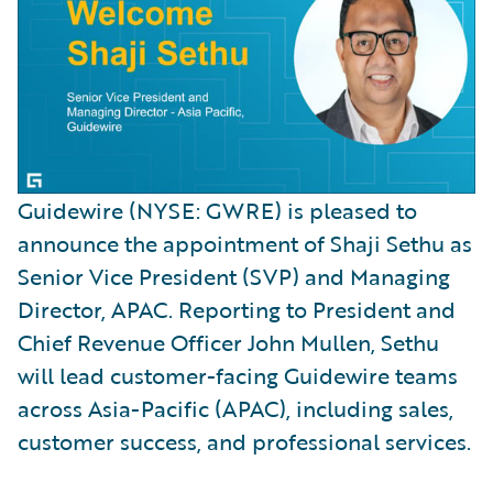
Guidewire (NYSE: GWRE) is pleased to
announce the appointment of Shaji Sethu as
Senior Vice President (SVP) and Managing
Director, APAC. Reporting to President and
Chief Revenue Officer John Mullen, Sethu
will lead customer-facing Guidewire teams
across Asia-Pacific (APAC), including sales,
customer success, and professional services.