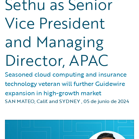
Sethu as Senior
Vice President
and Managing
Director, APAC
Seasoned cloud computing and insurance
technology veteran will further Guidewire
expansion in high-growth market
SAN MATEO, Calif. and SYDNEY
,
05 de junio de 2024