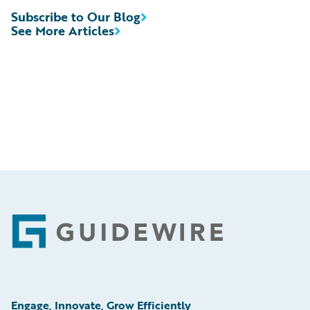
Subscribe to Our Blog
See More Articles
Footer
Engage, Innovate, Grow Efficiently