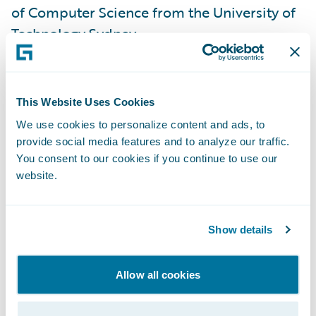
of Computer Science from the University of
Technology Sydney.
“The Asia-Pacific market is critical to the
insurance industry and to Guidewire," said
This Website Uses Cookies
John Mullen, Guidewire President, and Chief
We use cookies to personalize content and ads, to
Revenue Officer. “A welcome addition to the
provide social media features and to analyze our traffic.
leadership team, Shaji will further the
You consent to our cookies if you continue to use our
website.
momentum and opportunity Guidewire is
seeing in the region. Shaji’s industry
knowledge and technical depth make him a
Show details
valued strategic partner to our customers,
and ideally suited to lead our business
Allow all cookies
within the unique cultural and market
dynamics of Asia Pacific.”