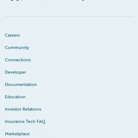
Careers
Community
Connections
Developer
Documentation
Education
Investor Relations
Insurance Tech FAQ
Marketplace