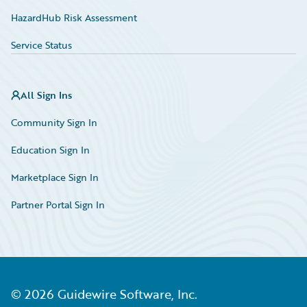
HazardHub Risk Assessment
Service Status
All Sign Ins
Community Sign In
Education Sign In
Marketplace Sign In
Partner Portal Sign In
©
2026
Guidewire Software, Inc.