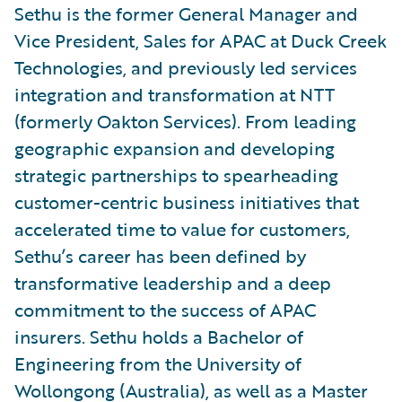
Sethu is the former General Manager and
Vice President, Sales for APAC at Duck Creek
Technologies, and previously led services
integration and transformation at NTT
(formerly Oakton Services). From leading
geographic expansion and developing
strategic partnerships to spearheading
customer-centric business initiatives that
accelerated time to value for customers,
Sethu’s career has been defined by
transformative leadership and a deep
commitment to the success of APAC
insurers. Sethu holds a Bachelor of
Engineering from the University of
Wollongong (Australia), as well as a Master