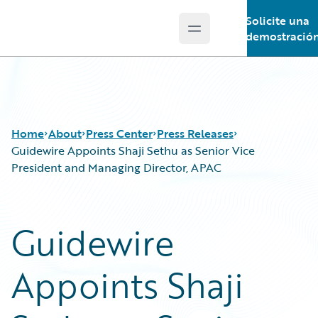
Solicite una
Open main menu
Guidewire Logo
demostració
Home
About
Press Center
Press Releases
Guidewire Appoints Shaji Sethu as Senior Vice
President and Managing Director, APAC
Guidewire
Appoints Shaji