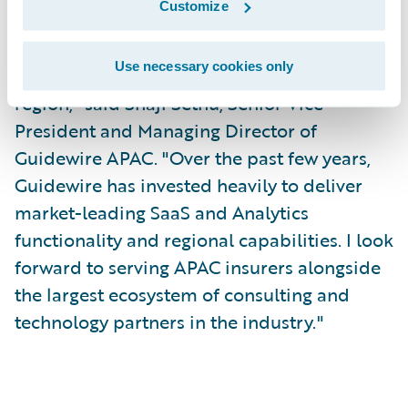
Customize
"I'm excited to join the Guidewire team at a
Use necessary cookies only
time of tremendous growth in the APAC
region," said Shaji Sethu, Senior Vice
President and Managing Director of
Guidewire APAC. "Over the past few years,
Guidewire has invested heavily to deliver
market-leading SaaS and Analytics
functionality and regional capabilities. I look
forward to serving APAC insurers alongside
the largest ecosystem of consulting and
technology partners in the industry."