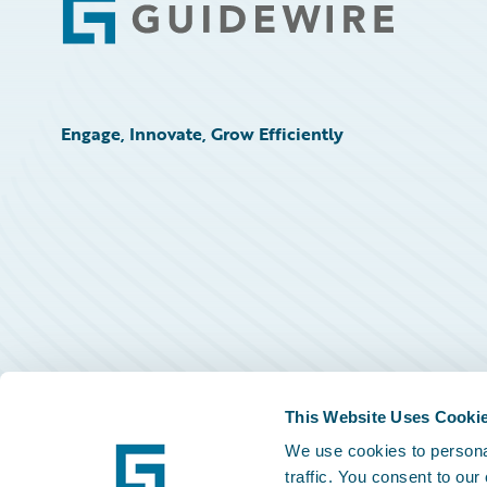
Footer
Engage, Innovate, Grow Efficiently
This Website Uses Cooki
We use cookies to personal
traffic. You consent to our