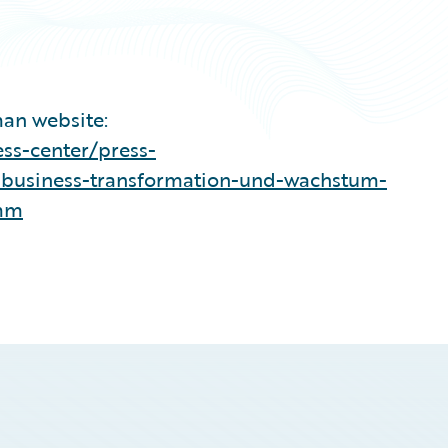
man website:
ss-center/press-
-business-transformation-und-wachstum-
amm