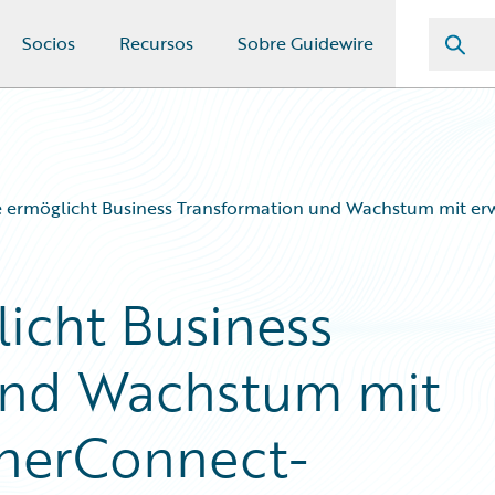
Socios
Recursos
Sobre Guidewire
e ermöglicht Business Transformation und Wachstum mit e
icht Business
und Wachstum mit
tnerConnect-