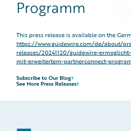
Programm
This press release is available on the Ger
https://www.guidewire.com/de/about/pre
releases/20241120/guidewire-ermoglicht
mit-erweitertem-partnerconnect-progr
Subscribe to Our Blog
See More Press Releases