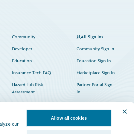
Community
All Sign Ins
Developer
Community Sign In
Education
Education Sign In
Insurance Tech FAQ
Marketplace Sign In
HazardHub Risk
Partner Portal Sign
Assessment
In
Allow all cookies
alyze our