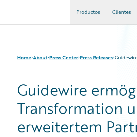
Productos
Clientes
Guidewire Logo
Home
About
Press Center
Press Releases
Guidewir
Guidewire ermögl
Transformation 
erweitertem Par