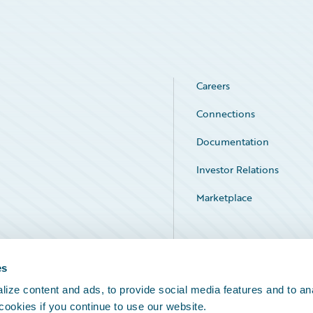
Careers
Connections
Documentation
Investor Relations
Marketplace
Service Status
es
ize content and ads, to provide social media features and to an
 cookies if you continue to use our website.