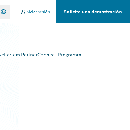
Solicite una demostración
Iniciar sesión
rweitertem PartnerConnect-Programm