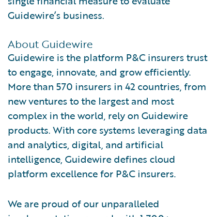
single financial measure to evaluate
Guidewire’s business.
About Guidewire
Guidewire is the platform P&C insurers trust
to engage, innovate, and grow efficiently.
More than 570 insurers in 42 countries, from
new ventures to the largest and most
complex in the world, rely on Guidewire
products. With core systems leveraging data
and analytics, digital, and artificial
intelligence, Guidewire defines cloud
platform excellence for P&C insurers.
We are proud of our unparalleled