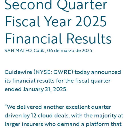
Second Quarter
Fiscal Year 2025
Financial Results
SAN MATEO, Calif.
,
06 de marzo de 2025
Guidewire (NYSE: GWRE) today announced
its financial results for the fiscal quarter
ended January 31, 2025.
“We delivered another excellent quarter
driven by 12 cloud deals, with the majority at
larger insurers who demand a platform that