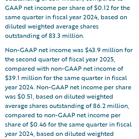
GAAP net income per share of $0.12 for the
same quarter in fiscal year 2024, based on
diluted weighted average shares
outstanding of 83.3 million.
Non-GAAP net income was $43.9 million for
the second quarter of fiscal year 2025,
compared with non-GAAP net income of
$39.1 million for the same quarter in fiscal
year 2024. Non-GAAP net income per share
was $0.51, based on diluted weighted
average shares outstanding of 86.2 million,
compared to non-GAAP net income per
share of $0.46 for the same quarter in fiscal
year 2024, based on diluted weighted