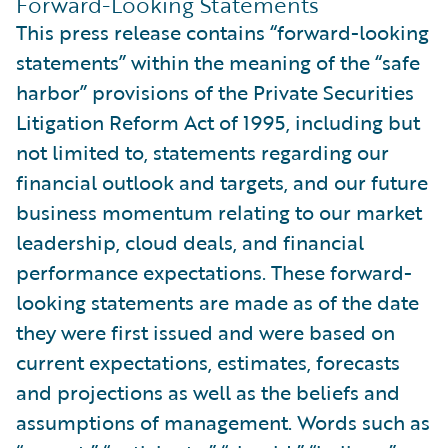
Forward-Looking Statements
This press release contains “forward-looking
statements” within the meaning of the “safe
harbor” provisions of the Private Securities
Litigation Reform Act of 1995, including but
not limited to, statements regarding our
financial outlook and targets, and our future
business momentum relating to our market
leadership, cloud deals, and financial
performance expectations. These forward-
looking statements are made as of the date
they were first issued and were based on
current expectations, estimates, forecasts
and projections as well as the beliefs and
assumptions of management. Words such as