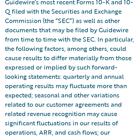
Guidewire’s most recent Forms 10-K and 10-
Q filed with the Securities and Exchange
Commission (the “SEC”) as well as other
documents that may be filed by Guidewire
from time to time with the SEC. In particular,
the following factors, among others, could
cause results to differ materially from those
expressed or implied by such forward-
looking statements: quarterly and annual
operating results may fluctuate more than
expected; seasonal and other variations
related to our customer agreements and
related revenue recognition may cause
significant fluctuations in our results of
operations, ARR, and cash flows; our