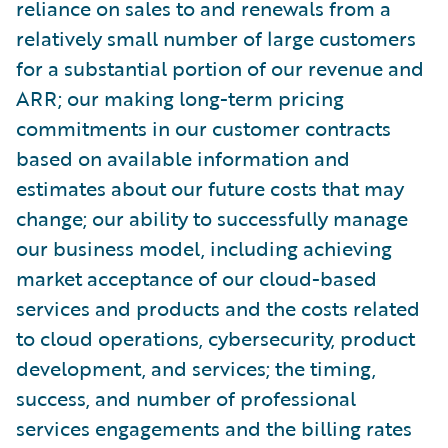
reliance on sales to and renewals from a
relatively small number of large customers
for a substantial portion of our revenue and
ARR; our making long-term pricing
commitments in our customer contracts
based on available information and
estimates about our future costs that may
change; our ability to successfully manage
our business model, including achieving
market acceptance of our cloud-based
services and products and the costs related
to cloud operations, cybersecurity, product
development, and services; the timing,
success, and number of professional
services engagements and the billing rates