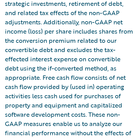
strategic investments, retirement of debt,
and related tax effects of the non-GAAP
adjustments. Additionally, non-GAAP net
income (loss) per share includes shares from
the conversion premium related to our
convertible debt and excludes the tax-
effected interest expense on convertible
debt using the if-converted method, as
appropriate. Free cash flow consists of net
cash flow provided by (used in) operating
activities less cash used for purchases of
property and equipment and capitalized
software development costs. These non-
GAAP measures enable us to analyze our
financial performance without the effects of