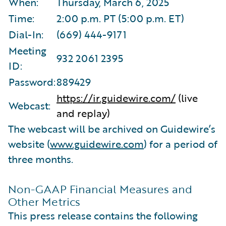
When:
Thursday, March 6, 2025
Time:
2:00 p.m. PT (5:00 p.m. ET)
Dial-In:
(669) 444-9171
Meeting
932 2061 2395
ID:
Password:
889429
https://ir.guidewire.com/
(live
Webcast:
and replay)
The webcast will be archived on Guidewire’s
website (
www.guidewire.com
) for a period of
three months.
Non-GAAP Financial Measures and
Other Metrics
This press release contains the following