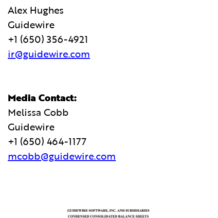
Alex Hughes
Guidewire
+1 (650) 356-4921
ir@guidewire.com
Media Contact:
Melissa Cobb
Guidewire
+1 (650) 464-1177
mcobb@guidewire.com