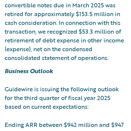
convertible notes due in March 2025 was
retired for approximately $153.5 million in
cash consideration. In connection with this
transaction, we recognized $53.3 million of
retirement of debt expense in other income
(expense), net on the condensed
consolidated statement of operations.
Business Outlook
Guidewire is issuing the following outlook
for the third quarter of fiscal year 2025
based on current expectations:
Ending ARR between $942 million and $947