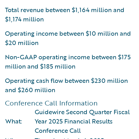
Total revenue between $1,164 million and
$1,174 million
Operating income between $10 million and
$20 million
Non-GAAP operating income between $175
million and $185 million
Operating cash flow between $230 million
and $260 million
Conference Call Information
Guidewire Second Quarter Fiscal
What:
Year 2025 Financial Results
Conference Call