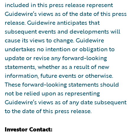
included in this press release represent
Guidewire’s views as of the date of this press
release. Guidewire anticipates that
subsequent events and developments will
cause its views to change. Guidewire
undertakes no intention or obligation to
update or revise any forward-looking
statements, whether as a result of new
information, future events or otherwise.
These forward-looking statements should
not be relied upon as representing
Guidewire’s views as of any date subsequent
to the date of this press release.
Investor Contact: