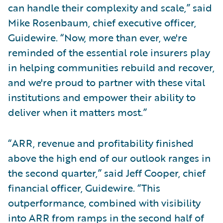
can handle their complexity and scale,” said
Mike Rosenbaum, chief executive officer,
Guidewire. “Now, more than ever, we're
reminded of the essential role insurers play
in helping communities rebuild and recover,
and we're proud to partner with these vital
institutions and empower their ability to
deliver when it matters most.”
“ARR, revenue and profitability finished
above the high end of our outlook ranges in
the second quarter,” said Jeff Cooper, chief
financial officer, Guidewire. “This
outperformance, combined with visibility
into ARR from ramps in the second half of