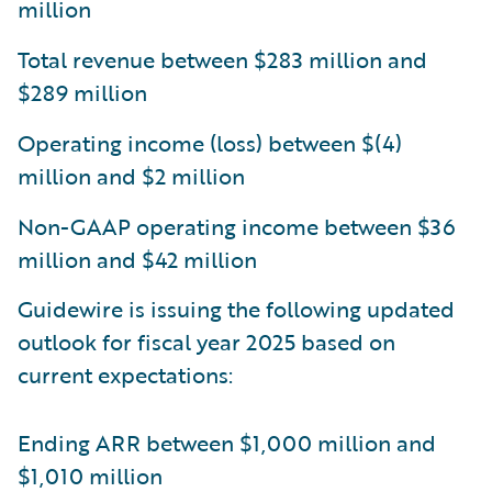
million
Total revenue between $283 million and
$289 million
Operating income (loss) between $(4)
million and $2 million
Non-GAAP operating income between $36
million and $42 million
Guidewire is issuing the following updated
outlook for fiscal year 2025 based on
current expectations:
Ending ARR between $1,000 million and
$1,010 million