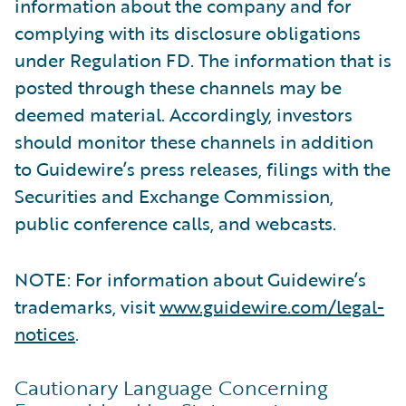
information about the company and for
complying with its disclosure obligations
under Regulation FD. The information that is
posted through these channels may be
deemed material. Accordingly, investors
should monitor these channels in addition
to Guidewire’s press releases, filings with the
Securities and Exchange Commission,
public conference calls, and webcasts.
NOTE: For information about Guidewire’s
trademarks, visit
www.guidewire.com/legal-
notices
.
Cautionary Language Concerning