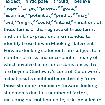
“expect,” “anticipate,” “should,” “believe,”
“hope,” “target,” “project,” “goals,”
“estimate,” “potential,” “predict,” “may,”
“will,” “might,” “could,” “intend,” variations of
these terms or the negative of these terms
and similar expressions are intended to
identify these forward-looking statements.
Forward-looking statements are subject to a
number of risks and uncertainties, many of
which involve factors or circumstances that
are beyond Guidewire’s control. Guidewire’s
actual results could differ materially from
those stated or implied in forward-looking
statements due to a number of factors,
including but not limited to, risks detailed in