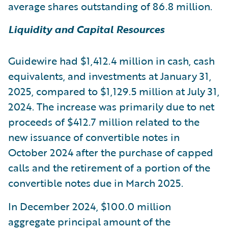
average shares outstanding of 86.8 million.
Liquidity and Capital Resources
Guidewire had $1,412.4 million in cash, cash
equivalents, and investments at January 31,
2025, compared to $1,129.5 million at July 31,
2024. The increase was primarily due to net
proceeds of $412.7 million related to the
new issuance of convertible notes in
October 2024 after the purchase of capped
calls and the retirement of a portion of the
convertible notes due in March 2025.
In December 2024, $100.0 million
aggregate principal amount of the