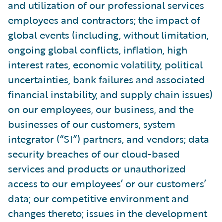
and utilization of our professional services
employees and contractors; the impact of
global events (including, without limitation,
ongoing global conflicts, inflation, high
interest rates, economic volatility, political
uncertainties, bank failures and associated
financial instability, and supply chain issues)
on our employees, our business, and the
businesses of our customers, system
integrator (“SI”) partners, and vendors; data
security breaches of our cloud-based
services and products or unauthorized
access to our employees’ or our customers’
data; our competitive environment and
changes thereto; issues in the development