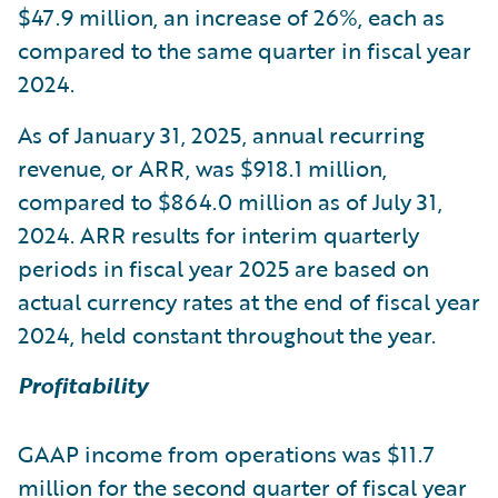
$47.9 million, an increase of 26%, each as
compared to the same quarter in fiscal year
2024.
As of January 31, 2025, annual recurring
revenue, or ARR, was $918.1 million,
compared to $864.0 million as of July 31,
2024. ARR results for interim quarterly
periods in fiscal year 2025 are based on
actual currency rates at the end of fiscal year
2024, held constant throughout the year.
Profitability
GAAP income from operations was $11.7
million for the second quarter of fiscal year