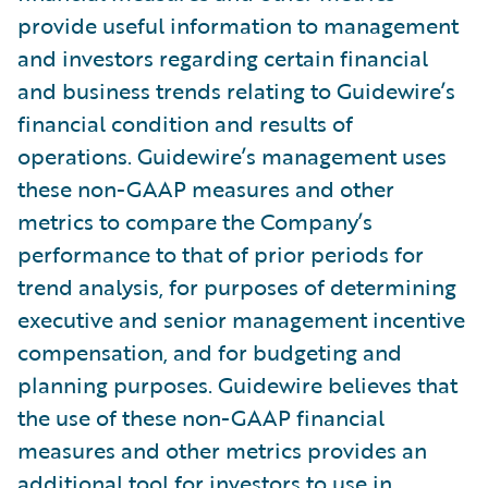
provide useful information to management
and investors regarding certain financial
and business trends relating to Guidewire’s
financial condition and results of
operations. Guidewire’s management uses
these non-GAAP measures and other
metrics to compare the Company’s
performance to that of prior periods for
trend analysis, for purposes of determining
executive and senior management incentive
compensation, and for budgeting and
planning purposes. Guidewire believes that
the use of these non-GAAP financial
measures and other metrics provides an
additional tool for investors to use in