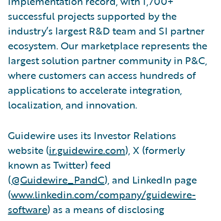
implementation record, with 1,700+
successful projects supported by the
industry’s largest R&D team and SI partner
ecosystem. Our marketplace represents the
largest solution partner community in P&C,
where customers can access hundreds of
applications to accelerate integration,
localization, and innovation.
Guidewire uses its Investor Relations
website (
ir.guidewire.com
), X (formerly
known as Twitter) feed
(
@Guidewire_PandC
), and LinkedIn page
(
www.linkedin.com/company/guidewire-
software
) as a means of disclosing