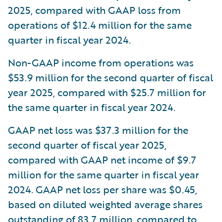
2025, compared with GAAP loss from
operations of $12.4 million for the same
quarter in fiscal year 2024.
Non-GAAP income from operations was
$53.9 million for the second quarter of fiscal
year 2025, compared with $25.7 million for
the same quarter in fiscal year 2024.
GAAP net loss was $37.3 million for the
second quarter of fiscal year 2025,
compared with GAAP net income of $9.7
million for the same quarter in fiscal year
2024. GAAP net loss per share was $0.45,
based on diluted weighted average shares
outstanding of 83.7 million, compared to