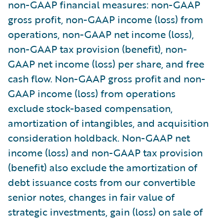
non-GAAP financial measures: non-GAAP
gross profit, non-GAAP income (loss) from
operations, non-GAAP net income (loss),
non-GAAP tax provision (benefit), non-
GAAP net income (loss) per share, and free
cash flow. Non-GAAP gross profit and non-
GAAP income (loss) from operations
exclude stock-based compensation,
amortization of intangibles, and acquisition
consideration holdback. Non-GAAP net
income (loss) and non-GAAP tax provision
(benefit) also exclude the amortization of
debt issuance costs from our convertible
senior notes, changes in fair value of
strategic investments, gain (loss) on sale of