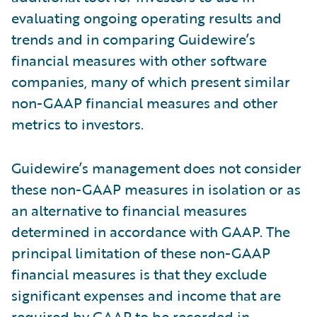
evaluating ongoing operating results and
trends and in comparing Guidewire’s
financial measures with other software
companies, many of which present similar
non-GAAP financial measures and other
metrics to investors.
Guidewire’s management does not consider
these non-GAAP measures in isolation or as
an alternative to financial measures
determined in accordance with GAAP. The
principal limitation of these non-GAAP
financial measures is that they exclude
significant expenses and income that are
required by GAAP to be recorded in