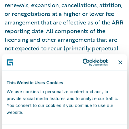
renewals, expansion, cancellations, attrition,
or renegotiations at a higher or lower fee
arrangement that are effective as of the ARR
reporting date. All components of the
licensing and other arrangements that are
not expected to recur (primarily perpetual
licenses and professional services) are
excluded from our ARR calculations. In
some arrangements with multiple
performance obligations, a portion of
This Website Uses Cookies
recurring license and support or
We use cookies to personalize content and ads, to
subscription contract value is allocated to
provide social media features and to analyze our traffic.
You consent to our cookies if you continue to use our
services revenue for revenue recognition
website.
purposes, but does not get allocated for
purposes of calculating ARR. This revenue