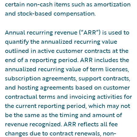
certain non-cash items such as amortization
and stock-based compensation.
Annual recurring revenue (“ARR”) is used to
quantify the annualized recurring value
outlined in active customer contracts at the
end of a reporting period. ARR includes the
annualized recurring value of term licenses,
subscription agreements, support contracts,
and hosting agreements based on customer
contractual terms and invoicing activities for
the current reporting period, which may not
be the same as the timing and amount of
revenue recognized. ARR reflects all fee
changes due to contract renewals, non-