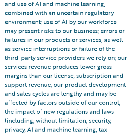
and use of AI and machine learning,
combined with an uncertain regulatory
environment; use of AI by our workforce
may present risks to our business; errors or
failures in our products or services, as well
as service interruptions or failure of the
third-party service providers we rely on; our
services revenue produces lower gross
margins than our license, subscription and
support revenue; our product development
and sales cycles are lengthy and may be
affected by factors outside of our control;
the impact of new regulations and laws
(including, without limitation, security,
privacy, AI and machine learning, tax