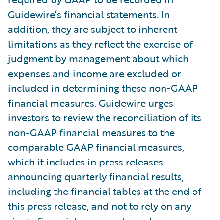
Guidewire’s financial statements. In
addition, they are subject to inherent
limitations as they reflect the exercise of
judgment by management about which
expenses and income are excluded or
included in determining these non-GAAP
financial measures. Guidewire urges
investors to review the reconciliation of its
non-GAAP financial measures to the
comparable GAAP financial measures,
which it includes in press releases
announcing quarterly financial results,
including the financial tables at the end of
this press release, and not to rely on any