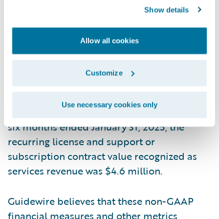
allocation generally only impacts the initial
Show details
term of the contract. This means that if we
increase arrangements with multiple
Allow all cookies
performance obligations that include
services at discounted rates, more of the
Customize
total contract value would be recognized as
services revenue, but our reported ARR
Use necessary cookies only
amount would not be impacted. During the
six months ended January 31, 2025, the
recurring license and support or
subscription contract value recognized as
services revenue was $4.6 million.
Guidewire believes that these non-GAAP
financial measures and other metrics