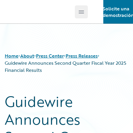
Solicite una
Open main menu
Guidewire Logo
demostració
Home
About
Press Center
Press Releases
Guidewire Announces Second Quarter Fiscal Year 2025
Financial Results
Guidewire
Announces