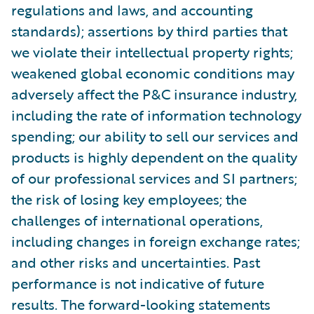
regulations and laws, and accounting
standards); assertions by third parties that
we violate their intellectual property rights;
weakened global economic conditions may
adversely affect the P&C insurance industry,
including the rate of information technology
spending; our ability to sell our services and
products is highly dependent on the quality
of our professional services and SI partners;
the risk of losing key employees; the
challenges of international operations,
including changes in foreign exchange rates;
and other risks and uncertainties. Past
performance is not indicative of future
results. The forward-looking statements