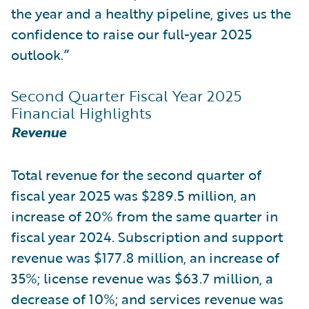
the year and a healthy pipeline, gives us the
confidence to raise our full-year 2025
outlook.”
Second Quarter Fiscal Year 2025
Financial Highlights
Revenue
Total revenue for the second quarter of
fiscal year 2025 was $289.5 million, an
increase of 20% from the same quarter in
fiscal year 2024. Subscription and support
revenue was $177.8 million, an increase of
35%; license revenue was $63.7 million, a
decrease of 10%; and services revenue was