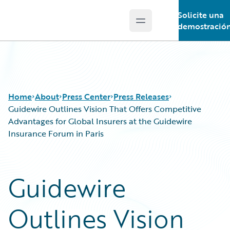
Solicite una
Open main menu
Guidewire Logo
demostració
Home
About
Press Center
Press Releases
Guidewire Outlines Vision That Offers Competitive
Advantages for Global Insurers at the Guidewire
Insurance Forum in Paris
Guidewire
Outlines Vision