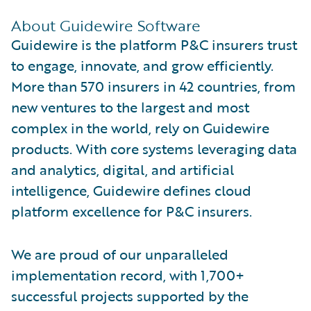
About Guidewire Software
Guidewire is the platform P&C insurers trust
to engage, innovate, and grow efficiently.
More than 570 insurers in 42 countries, from
new ventures to the largest and most
complex in the world, rely on Guidewire
products. With core systems leveraging data
and analytics, digital, and artificial
intelligence, Guidewire defines cloud
platform excellence for P&C insurers.
We are proud of our unparalleled
implementation record, with 1,700+
successful projects supported by the