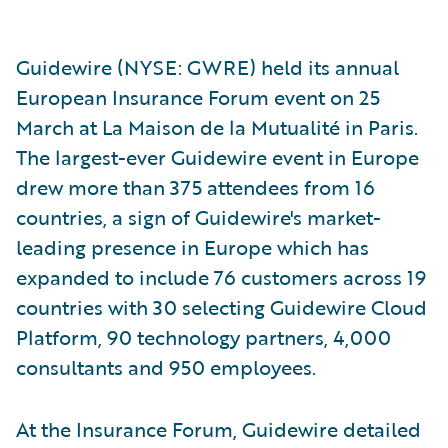
Guidewire (NYSE: GWRE) held its annual
European Insurance Forum event on 25
March at La Maison de la Mutualité in Paris.
The largest-ever Guidewire event in Europe
drew more than 375 attendees from 16
countries, a sign of Guidewire's market-
leading presence in Europe which has
expanded to include 76 customers across 19
countries with 30 selecting Guidewire Cloud
Platform, 90 technology partners, 4,000
consultants and 950 employees.
At the Insurance Forum, Guidewire detailed