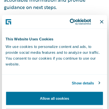
guidance on next steps.
Integrated pricing and rating vision
-
Guidewire shared how insurers of the future
could unlock the power of an advanced
This Website Uses Cookies
actuarial pricing engine on Guidewire Cloud
We use cookies to personalize content and ads, to
Platform, making static, one-size-fits-all
provide social media features and to analyze our traffic.
pricing a thing of the past. To accelerate
You consent to our cookies if you continue to use our
website.
progress against this vision, Guidewire has
signed a definitive agreement to acquire
Quantee, a Poland-based insurtech startup
Show details
specializing in dynamic pricing software.
Allow all cookies
“The Guidewire Insurance Forum in Paris is