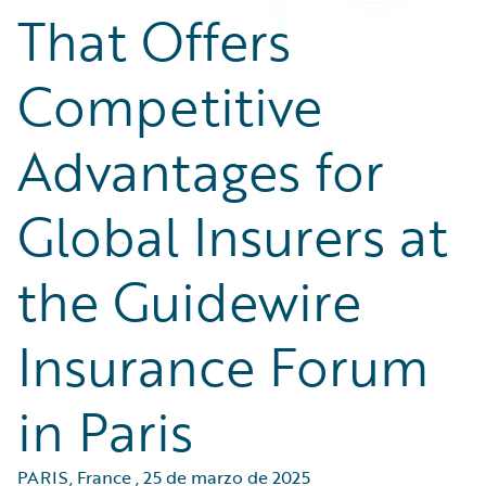
That Offers
Competitive
Advantages for
Global Insurers at
the Guidewire
Insurance Forum
in Paris
PARIS, France
,
25 de marzo de 2025