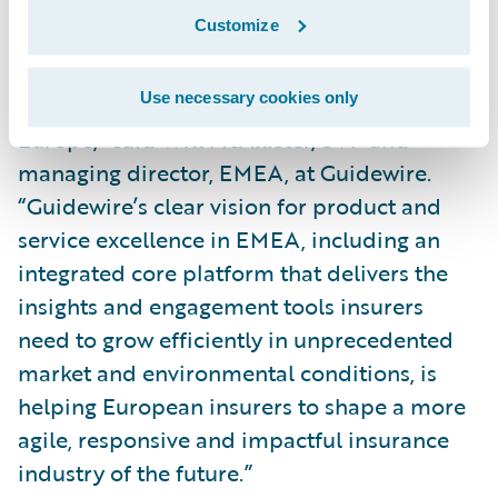
the largest event we have ever held in
Customize
Europe, and it’s where P&C insurance
leaders and technology experts meet to
Use necessary cookies only
advance the future of the industry in
Europe,” said Will McAllister, SVP and
managing director, EMEA, at Guidewire.
“Guidewire’s clear vision for product and
service excellence in EMEA, including an
integrated core platform that delivers the
insights and engagement tools insurers
need to grow efficiently in unprecedented
market and environmental conditions, is
helping European insurers to shape a more
agile, responsive and impactful insurance
industry of the future.”