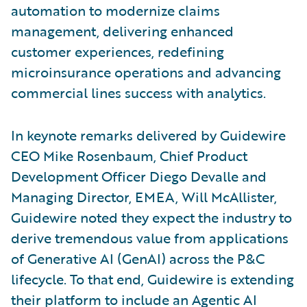
automation to modernize claims
management, delivering enhanced
customer experiences, redefining
microinsurance operations and advancing
commercial lines success with analytics.
In keynote remarks delivered by Guidewire
CEO Mike Rosenbaum, Chief Product
Development Officer Diego Devalle and
Managing Director, EMEA, Will McAllister,
Guidewire noted they expect the industry to
derive tremendous value from applications
of Generative AI (GenAI) across the P&C
lifecycle. To that end, Guidewire is extending
their platform to include an Agentic AI