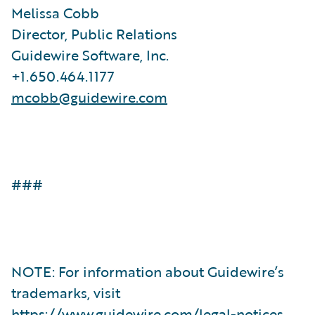
Melissa Cobb
Director, Public Relations
Guidewire Software, Inc.
+1.650.464.1177
mcobb@guidewire.com
###
NOTE: For information about Guidewire’s
trademarks, visit
https://www.guidewire.com/legal-notices
.