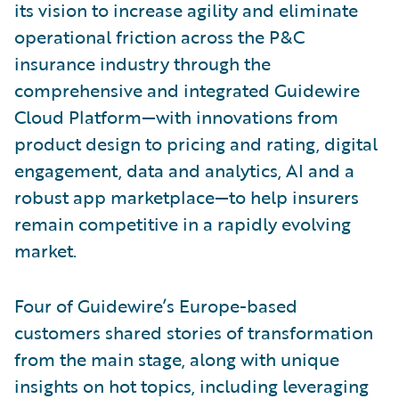
its vision to increase agility and eliminate
operational friction across the P&C
insurance industry through the
comprehensive and integrated Guidewire
Cloud Platform—with innovations from
product design to pricing and rating, digital
engagement, data and analytics, AI and a
robust app marketplace—to help insurers
remain competitive in a rapidly evolving
market.
Four of Guidewire’s Europe-based
customers shared stories of transformation
from the main stage, along with unique
insights on hot topics, including leveraging