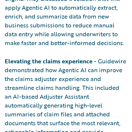
apply Agentic AI to automatically extract,
enrich, and summarize data from new
business submissions to reduce manual
data entry while allowing underwriters to
make faster and better-informed decisions.
Elevating the claims experience
- Guidewire
demonstrated how Agentic AI can improve
the claims adjuster experience and
streamline claims handling. This included
an AI-based Adjuster Assistant
automatically generating high-level
summaries of claim files and attached
documents that surface the most relevant,
actionable information and provide