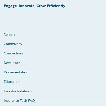
Engage, Innovate, Grow Efficiently
Careers
Community
Connections
Developer
Documentation
Education
Investor Relations
Insurance Tech FAQ