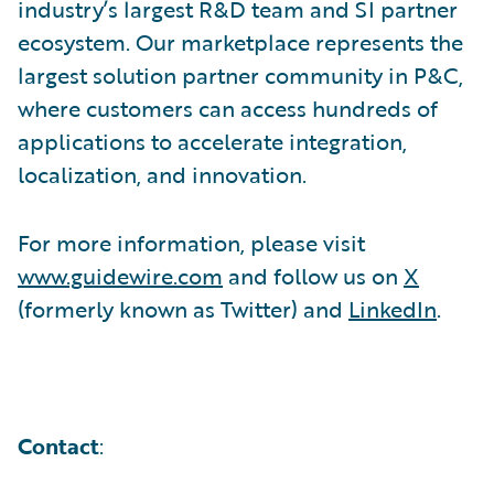
industry’s largest R&D team and SI partner
ecosystem. Our marketplace represents the
largest solution partner community in P&C,
where customers can access hundreds of
applications to accelerate integration,
localization, and innovation.
For more information, please visit
www.guidewire.com
and follow us on
X
(formerly known as Twitter) and
LinkedIn
.
Contact
: