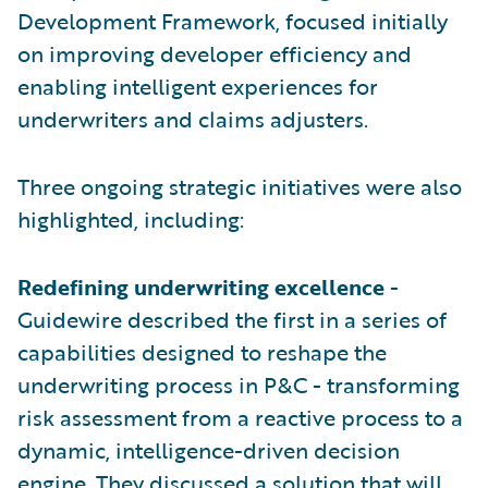
Development Framework, focused initially
on improving developer efficiency and
enabling intelligent experiences for
underwriters and claims adjusters.
Three ongoing strategic initiatives were also
highlighted, including:
Redefining underwriting excellence
-
Guidewire described the first in a series of
capabilities designed to reshape the
underwriting process in P&C - transforming
risk assessment from a reactive process to a
dynamic, intelligence-driven decision
engine. They discussed a solution that will