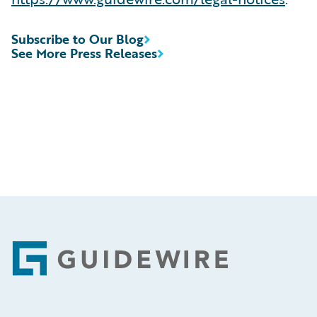
Subscribe to Our Blog
See More Press Releases
Footer