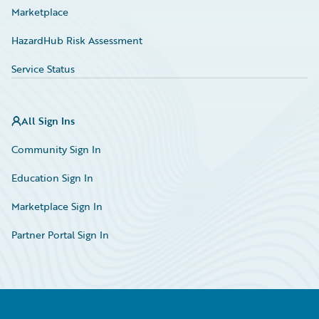
Marketplace
HazardHub Risk Assessment
Service Status
All Sign Ins
Community Sign In
Education Sign In
Marketplace Sign In
Partner Portal Sign In