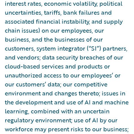
interest rates, economic volatility, political
uncertainties, tariffs, bank failures and
associated financial instability, and supply
chain issues) on our employees, our
business, and the businesses of our
customers, system integrator (“SI”) partners,
and vendors; data security breaches of our
cloud-based services and products or
unauthorized access to our employees’ or
our customers’ data; our competitive
environment and changes thereto; issues in
the development and use of AI and machine
learning, combined with an uncertain
regulatory environment; use of AI by our
workforce may present risks to our business;