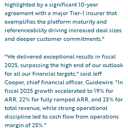
highlighted by a significant 10-year
agreement with a major Tier-1 insurer that
exemplifies the platform maturity and
referenceability driving increased deal sizes
and deeper customer commitments."
"We delivered exceptional results in fiscal
2025, surpassing the high end of our outlook
for all our financial targets," said Jeff
Cooper, chief financial officer, Guidewire. "In
fiscal 2025 growth accelerated to 19% for
ARR, 22% for fully ramped ARR, and 23% for
total revenue, while strong operational
discipline led to cash flow from operations
margin of 25%."