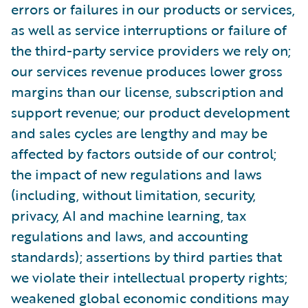
errors or failures in our products or services,
as well as service interruptions or failure of
the third-party service providers we rely on;
our services revenue produces lower gross
margins than our license, subscription and
support revenue; our product development
and sales cycles are lengthy and may be
affected by factors outside of our control;
the impact of new regulations and laws
(including, without limitation, security,
privacy, AI and machine learning, tax
regulations and laws, and accounting
standards); assertions by third parties that
we violate their intellectual property rights;
weakened global economic conditions may