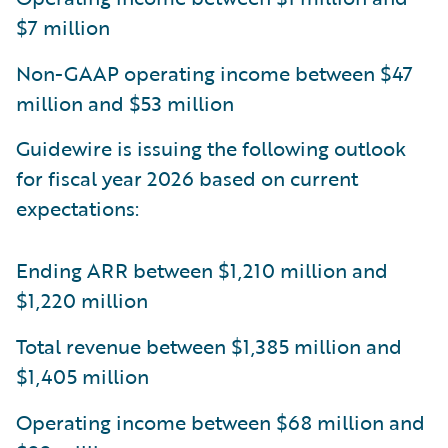
$7 million
Non-GAAP operating income between $47
million and $53 million
Guidewire is issuing the following outlook
for fiscal year 2026 based on current
expectations:
Ending ARR between $1,210 million and
$1,220 million
Total revenue between $1,385 million and
$1,405 million
Operating income between $68 million and