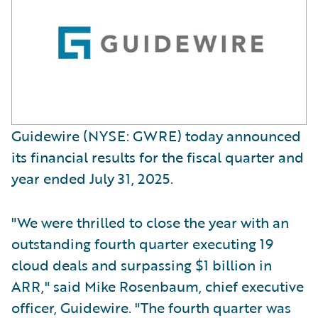
Guidewire (NYSE: GWRE) today announced
its financial results for the fiscal quarter and
year ended July 31, 2025.
"We were thrilled to close the year with an
outstanding fourth quarter executing 19
cloud deals and surpassing $1 billion in
ARR," said Mike Rosenbaum, chief executive
officer, Guidewire. "The fourth quarter was