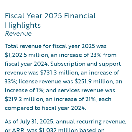
Fiscal Year 2025 Financial
Highlights
Revenue
Total revenue for fiscal year 2025 was
$1,202.5 million, an increase of 23% from
fiscal year 2024. Subscription and support
revenue was $731.3 million, an increase of
33%; license revenue was $251.9 million, an
increase of 1%; and services revenue was
$219.2 million, an increase of 21%, each
compared to fiscal year 2024.
As of July 31, 2025, annual recurring revenue,
or ARR, was $1,032 million based on