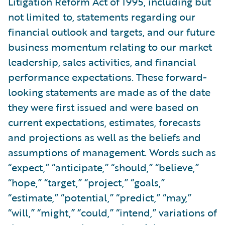
Litigation Reform Act of 1995, including but
not limited to, statements regarding our
financial outlook and targets, and our future
business momentum relating to our market
leadership, sales activities, and financial
performance expectations. These forward-
looking statements are made as of the date
they were first issued and were based on
current expectations, estimates, forecasts
and projections as well as the beliefs and
assumptions of management. Words such as
“expect,” “anticipate,” “should,” “believe,”
“hope,” “target,” “project,” “goals,”
“estimate,” “potential,” “predict,” “may,”
“will,” “might,” “could,” “intend,” variations of