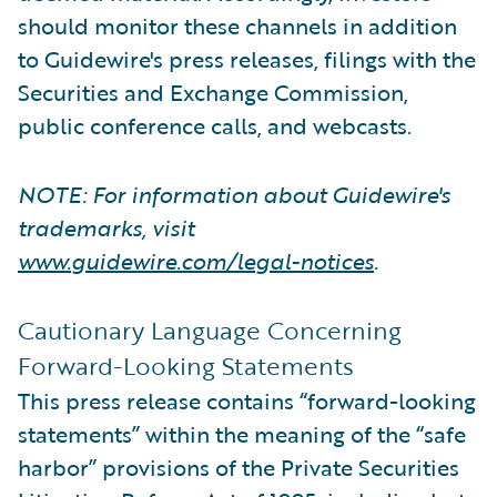
should monitor these channels in addition
to Guidewire's press releases, filings with the
Securities and Exchange Commission,
public conference calls, and webcasts.
NOTE: For information about Guidewire's
trademarks, visit
www.guidewire.com/legal-notices
.
Cautionary Language Concerning
Forward-Looking Statements
This press release contains “forward-looking
statements” within the meaning of the “safe
harbor” provisions of the Private Securities