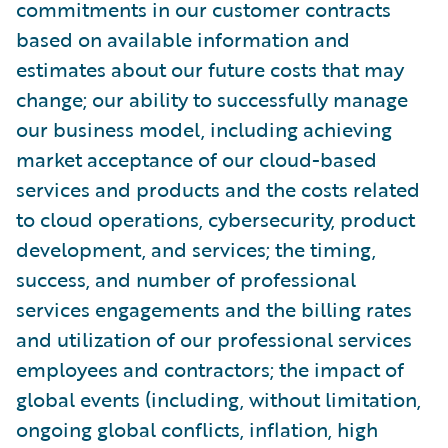
commitments in our customer contracts
based on available information and
estimates about our future costs that may
change; our ability to successfully manage
our business model, including achieving
market acceptance of our cloud-based
services and products and the costs related
to cloud operations, cybersecurity, product
development, and services; the timing,
success, and number of professional
services engagements and the billing rates
and utilization of our professional services
employees and contractors; the impact of
global events (including, without limitation,
ongoing global conflicts, inflation, high