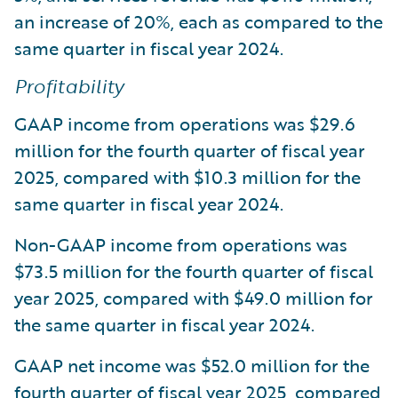
an increase of 20%, each as compared to the
same quarter in fiscal year 2024.
Profitability
GAAP income from operations was $29.6
million for the fourth quarter of fiscal year
2025, compared with $10.3 million for the
same quarter in fiscal year 2024.
Non-GAAP income from operations was
$73.5 million for the fourth quarter of fiscal
year 2025, compared with $49.0 million for
the same quarter in fiscal year 2024.
GAAP net income was $52.0 million for the
fourth quarter of fiscal year 2025, compared