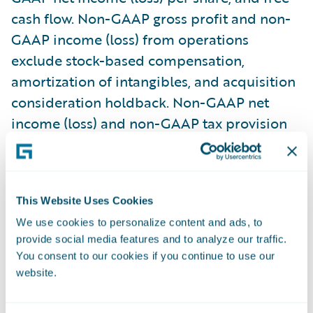
cash flow. Non-GAAP gross profit and non-
GAAP income (loss) from operations
exclude stock-based compensation,
amortization of intangibles, and acquisition
consideration holdback. Non-GAAP net
income (loss) and non-GAAP tax provision
(benefit) also exclude the amortization of
debt issuance costs from our convertible
senior notes, changes in fair value of
This Website Uses Cookies
strategic investments, gain (loss) on sale of
We use cookies to personalize content and ads, to
strategic investments, retirement of debt,
provide social media features and to analyze our traffic.
and related tax effects of the non-GAAP
You consent to our cookies if you continue to use our
adjustments. Free cash flow consists of net
website.
cash flow provided by (used in) operating
activities less cash used for purchases of