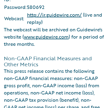
Password:
580692
http://ir.guidewire.com/
(live and
Webcast:
replay)
The webcast will be archived on Guidewire's
website (
www.guidewire.com
) for a period of
three months.
Non-GAAP Financial Measures and
Other Metrics
This press release contains the following
non-GAAP financial measures: non-GAAP
gross profit, non-GAAP income (loss) from
operations, non-GAAP net income (loss),
non-GAAP tax provision (benefit), non-
GAAP net income (loss) per share, and free