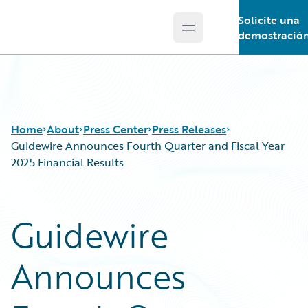
Solicite una
Open main menu
Guidewire Logo
demostració
Home
About
Press Center
Press Releases
Guidewire Announces Fourth Quarter and Fiscal Year
2025 Financial Results
Guidewire
Announces