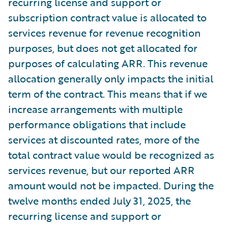
recurring license and support or
subscription contract value is allocated to
services revenue for revenue recognition
purposes, but does not get allocated for
purposes of calculating ARR. This revenue
allocation generally only impacts the initial
term of the contract. This means that if we
increase arrangements with multiple
performance obligations that include
services at discounted rates, more of the
total contract value would be recognized as
services revenue, but our reported ARR
amount would not be impacted. During the
twelve months ended July 31, 2025, the
recurring license and support or