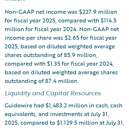
Non-GAAP net income was $227.9 million
for fiscal year 2025, compared with $114.5
million for fiscal year 2024. Non-GAAP net
income per share was $2.65 for fiscal year
2025, based on diluted weighted average
shares outstanding of 85.9 million,
compared with $1.35 for fiscal year 2024,
based on diluted weighted average shares
outstanding of 87.4 million.
Liquidity and Capital Resources
Guidewire had $1,483.2 million in cash, cash
equivalents, and investments at July 31,
2025, compared to $1,129.5 million at July 31,