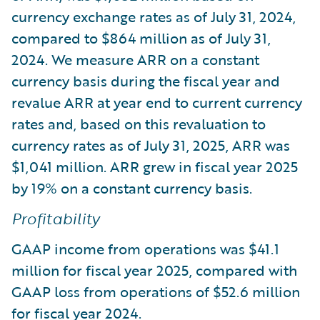
currency exchange rates as of July 31, 2024,
compared to $864 million as of July 31,
2024. We measure ARR on a constant
currency basis during the fiscal year and
revalue ARR at year end to current currency
rates and, based on this revaluation to
currency rates as of July 31, 2025, ARR was
$1,041 million. ARR grew in fiscal year 2025
by 19% on a constant currency basis.
Profitability
GAAP income from operations was $41.1
million for fiscal year 2025, compared with
GAAP loss from operations of $52.6 million
for fiscal year 2024.