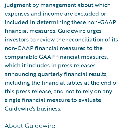
judgment by management about which
expenses and income are excluded or
included in determining these non-GAAP
financial measures. Guidewire urges
investors to review the reconciliation of its
non-GAAP financial measures to the
comparable GAAP financial measures,
which it includes in press releases
announcing quarterly financial results,
including the financial tables at the end of
this press release, and not to rely on any
single financial measure to evaluate
Guidewire's business.
About Guidewire