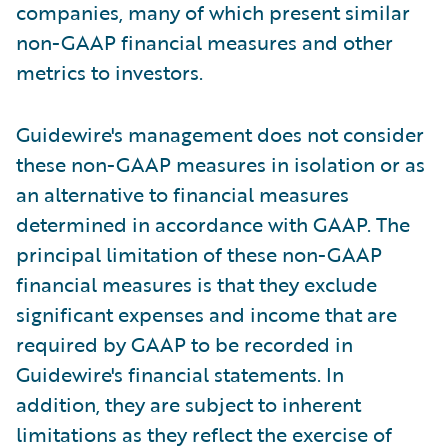
companies, many of which present similar
non-GAAP financial measures and other
metrics to investors.
Guidewire's management does not consider
these non-GAAP measures in isolation or as
an alternative to financial measures
determined in accordance with GAAP. The
principal limitation of these non-GAAP
financial measures is that they exclude
significant expenses and income that are
required by GAAP to be recorded in
Guidewire's financial statements. In
addition, they are subject to inherent
limitations as they reflect the exercise of