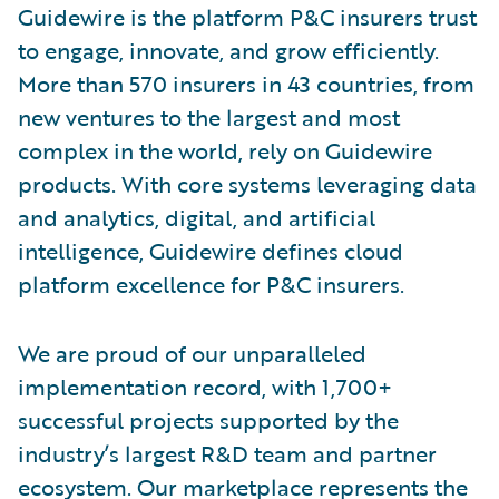
Guidewire is the platform P&C insurers trust
to engage, innovate, and grow efficiently.
More than 570 insurers in 43 countries, from
new ventures to the largest and most
complex in the world, rely on Guidewire
products. With core systems leveraging data
and analytics, digital, and artificial
intelligence, Guidewire defines cloud
platform excellence for P&C insurers.
We are proud of our unparalleled
implementation record, with 1,700+
successful projects supported by the
industry’s largest R&D team and partner
ecosystem. Our marketplace represents the