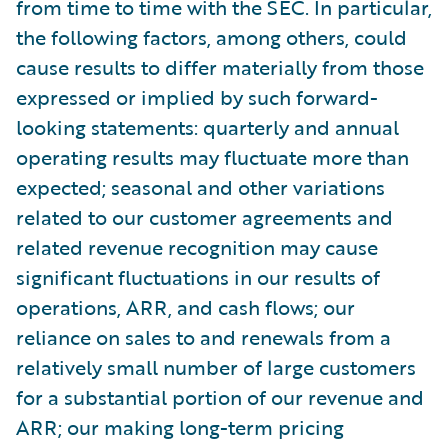
from time to time with the SEC. In particular,
the following factors, among others, could
cause results to differ materially from those
expressed or implied by such forward-
looking statements: quarterly and annual
operating results may fluctuate more than
expected; seasonal and other variations
related to our customer agreements and
related revenue recognition may cause
significant fluctuations in our results of
operations, ARR, and cash flows; our
reliance on sales to and renewals from a
relatively small number of large customers
for a substantial portion of our revenue and
ARR; our making long-term pricing