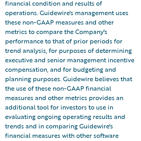
financial condition and results of
operations. Guidewire's management uses
these non-GAAP measures and other
metrics to compare the Company's
performance to that of prior periods for
trend analysis, for purposes of determining
executive and senior management incentive
compensation, and for budgeting and
planning purposes. Guidewire believes that
the use of these non-GAAP financial
measures and other metrics provides an
additional tool for investors to use in
evaluating ongoing operating results and
trends and in comparing Guidewire's
financial measures with other software