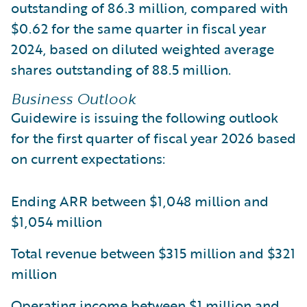
outstanding of 86.3 million, compared with
$0.62 for the same quarter in fiscal year
2024, based on diluted weighted average
shares outstanding of 88.5 million.
Business Outlook
Guidewire is issuing the following outlook
for the first quarter of fiscal year 2026 based
on current expectations:
Ending ARR between $1,048 million and
$1,054 million
Total revenue between $315 million and $321
million
Operating income between $1 million and