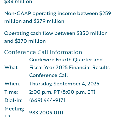
$88 million
Non-GAAP operating income between $259
million and $279 million
Operating cash flow between $350 million
and $370 million
Conference Call Information
Guidewire Fourth Quarter and
What:
Fiscal Year 2025 Financial Results
Conference Call
When:
Thursday, September 4, 2025
Time:
2:00 p.m. PT (5:00 p.m. ET)
Dial-in:
(669) 444-9171
Meeting
983 2009 0111
ID: