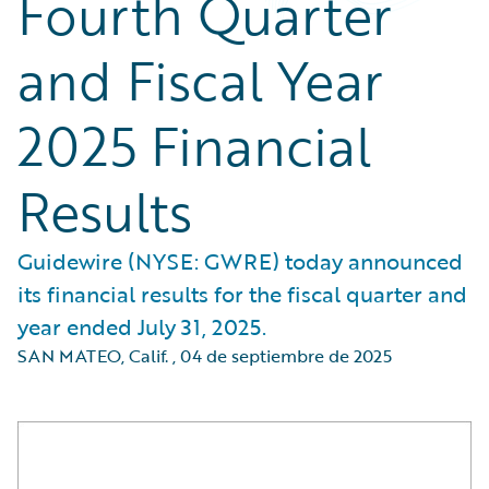
Fourth Quarter
and Fiscal Year
2025 Financial
Results
Guidewire (NYSE: GWRE) today announced
its financial results for the fiscal quarter and
year ended July 31, 2025.
SAN MATEO, Calif.
,
04 de septiembre de 2025