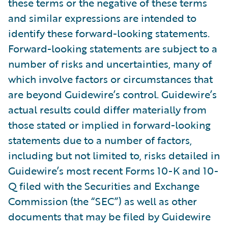
these terms or the negative of these terms
and similar expressions are intended to
identify these forward-looking statements.
Forward-looking statements are subject to a
number of risks and uncertainties, many of
which involve factors or circumstances that
are beyond Guidewire’s control. Guidewire’s
actual results could differ materially from
those stated or implied in forward-looking
statements due to a number of factors,
including but not limited to, risks detailed in
Guidewire’s most recent Forms 10-K and 10-
Q filed with the Securities and Exchange
Commission (the “SEC”) as well as other
documents that may be filed by Guidewire