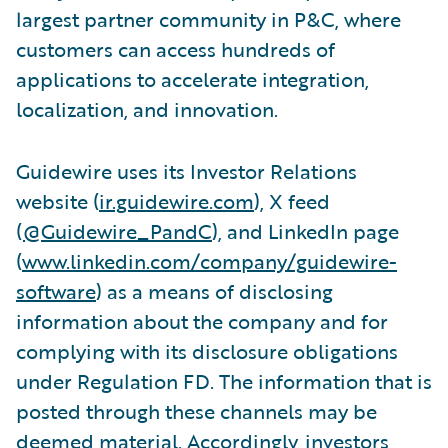
largest partner community in P&C, where
customers can access hundreds of
applications to accelerate integration,
localization, and innovation.
Guidewire uses its Investor Relations
website (
ir.guidewire.com
), X feed
(
@Guidewire_PandC
), and LinkedIn page
(
www.linkedin.com/company/guidewire-
software
) as a means of disclosing
information about the company and for
complying with its disclosure obligations
under Regulation FD. The information that is
posted through these channels may be
deemed material. Accordingly, investors