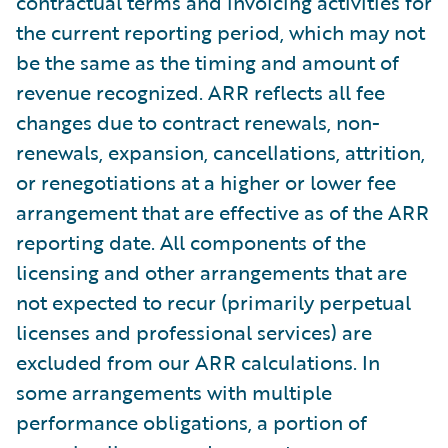
contractual terms and invoicing activities for
the current reporting period, which may not
be the same as the timing and amount of
revenue recognized. ARR reflects all fee
changes due to contract renewals, non-
renewals, expansion, cancellations, attrition,
or renegotiations at a higher or lower fee
arrangement that are effective as of the ARR
reporting date. All components of the
licensing and other arrangements that are
not expected to recur (primarily perpetual
licenses and professional services) are
excluded from our ARR calculations. In
some arrangements with multiple
performance obligations, a portion of