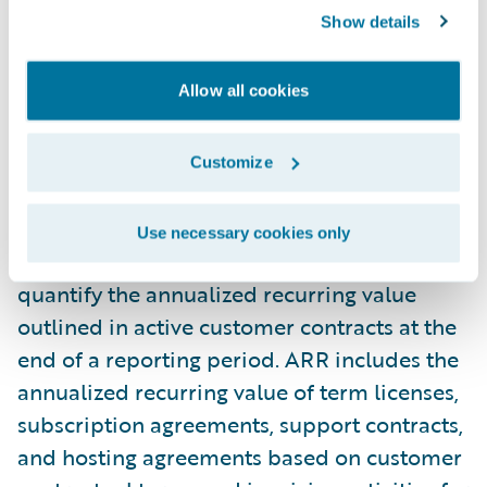
Show details
property and equipment and capitalized
software development costs. These non-
GAAP measures enable us to analyze our
Allow all cookies
financial performance without the effects of
certain non-cash items such as amortization
Customize
and stock-based compensation.
Use necessary cookies only
Annual recurring revenue ("ARR") is used to
quantify the annualized recurring value
outlined in active customer contracts at the
end of a reporting period. ARR includes the
annualized recurring value of term licenses,
subscription agreements, support contracts,
and hosting agreements based on customer