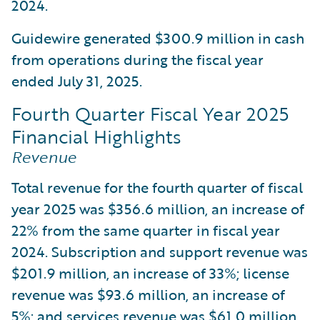
2024.
Guidewire generated $300.9 million in cash
from operations during the fiscal year
ended July 31, 2025.
Fourth Quarter Fiscal Year 2025
Financial Highlights
Revenue
Total revenue for the fourth quarter of fiscal
year 2025 was $356.6 million, an increase of
22% from the same quarter in fiscal year
2024. Subscription and support revenue was
$201.9 million, an increase of 33%; license
revenue was $93.6 million, an increase of
5%; and services revenue was $61.0 million,