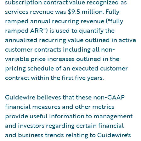
subscription contract value recognized as
services revenue was $9.5 million. Fully
ramped annual recurring revenue ("fully
ramped ARR") is used to quantify the
annualized recurring value outlined in active
customer contracts including all non-
variable price increases outlined in the
pricing schedule of an executed customer
contract within the first five years.
Guidewire believes that these non-GAAP
financial measures and other metrics
provide useful information to management
and investors regarding certain financial
and business trends relating to Guidewire's