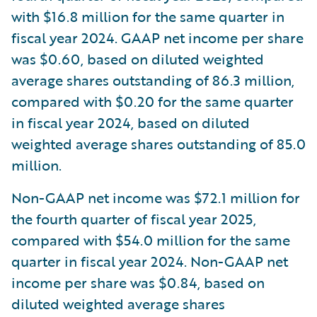
with $16.8 million for the same quarter in
fiscal year 2024. GAAP net income per share
was $0.60, based on diluted weighted
average shares outstanding of 86.3 million,
compared with $0.20 for the same quarter
in fiscal year 2024, based on diluted
weighted average shares outstanding of 85.0
million.
Non-GAAP net income was $72.1 million for
the fourth quarter of fiscal year 2025,
compared with $54.0 million for the same
quarter in fiscal year 2024. Non-GAAP net
income per share was $0.84, based on
diluted weighted average shares