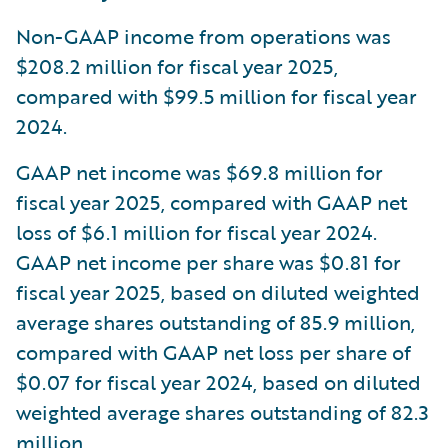
Non-GAAP income from operations was
$208.2 million for fiscal year 2025,
compared with $99.5 million for fiscal year
2024.
GAAP net income was $69.8 million for
fiscal year 2025, compared with GAAP net
loss of $6.1 million for fiscal year 2024.
GAAP net income per share was $0.81 for
fiscal year 2025, based on diluted weighted
average shares outstanding of 85.9 million,
compared with GAAP net loss per share of
$0.07 for fiscal year 2024, based on diluted
weighted average shares outstanding of 82.3
million.