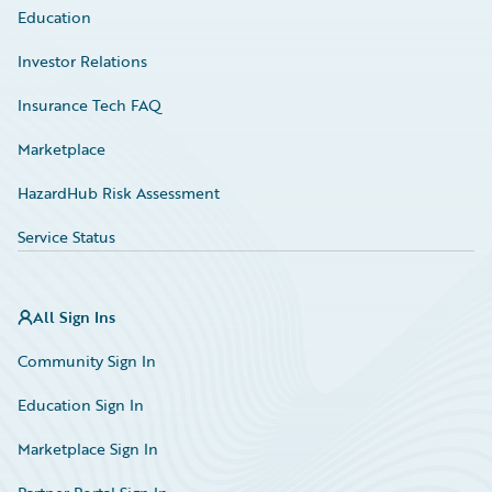
Education
Investor Relations
Insurance Tech FAQ
Marketplace
HazardHub Risk Assessment
Service Status
All Sign Ins
Community Sign In
Education Sign In
Marketplace Sign In