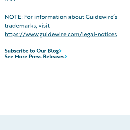
NOTE: For information about Guidewire’s
trademarks, visit
https://www.guidewire.com/legal-notices
.
Subscribe to Our Blog
See More Press Releases