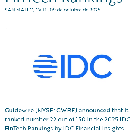
SAN MATEO, Calif.
,
09 de octubre de 2025
Guidewire (NYSE: GWRE) announced that it
ranked number 22 out of 150 in the 2025 IDC
FinTech Rankings by IDC Financial Insights.