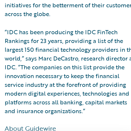
initiatives for the betterment of their custome
across the globe.
“IDC has been producing the IDC FinTech
Rankings for 23 years, providing a list of the
largest 150 financial technology providers in t
world,” says Marc DeCastro, research director 
IDC. “The companies on this list provide the
innovation necessary to keep the financial
service industry at the forefront of providing
modern digital experiences, technologies and
platforms across all banking, capital markets
and insurance organizations.”
About Guidewire