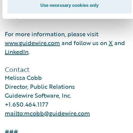
hundreds of applications to accelerate
Use necessary cookies only
integration, localization, and innovation.
For more information, please visit
www.guidewire.com
and follow us on
X
and
LinkedIn
.
Contact
Melissa Cobb
Director, Public Relations
Guidewire Software, Inc.
+1.650.464.1177
mailto:mcobb@guidewire.com
###