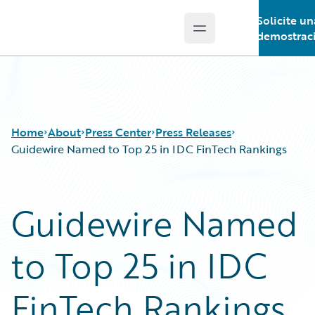
Solicite un
Open main menu
Guidewire Logo
demostrac
Home
About
Press Center
Press Releases
Guidewire Named to Top 25 in IDC FinTech Rankings
Guidewire Named
to Top 25 in IDC
FinTech Rankings