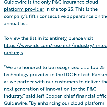
Guidewire is the only
P&C insurance cloud
platform provider
in the top 25. This is the
company’s fifth consecutive appearance on th
annual list.
To view the list in its entirety, please visit
https://www.idc.com/research/industry/finte
rankings
.
“We are honored to be recognized as a top 25
technology provider in the IDC FinTech Ranki
as we partner with our customers to deliver th
next generation of innovation for the P&C
industry,” said Jeff Cooper, chief financial offic
Guidewire. “By enhancing our cloud platform