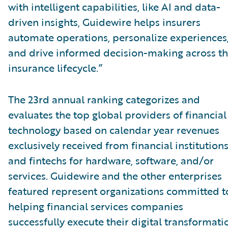
with intelligent capabilities, like AI and data-
driven insights, Guidewire helps insurers
automate operations, personalize experiences
and drive informed decision-making across t
insurance lifecycle.”
The 23rd annual ranking categorizes and
evaluates the top global providers of financial
technology based on calendar year revenues
exclusively received from financial institution
and fintechs for hardware, software, and/or
services. Guidewire and the other enterprises
featured represent organizations committed t
helping financial services companies
successfully execute their digital transformati