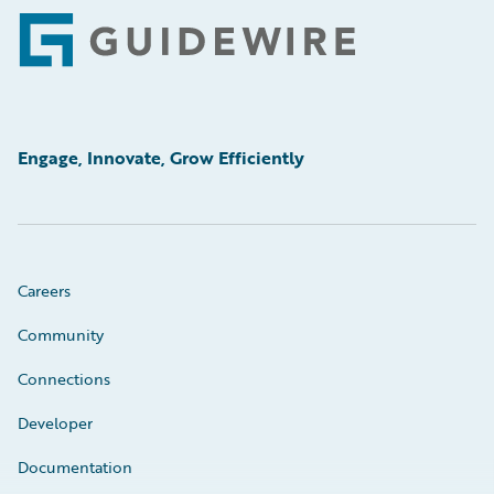
Footer
Engage, Innovate, Grow Efficiently
Careers
Community
Connections
Developer
Documentation