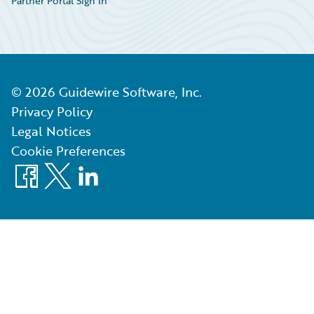
Partner Portal Sign In
©
2026
Guidewire Software, Inc.
Privacy Policy
Legal Notices
Cookie Preferences
Facebook
X
LinkedIn