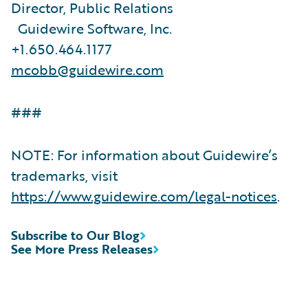
Director, Public Relations
Guidewire Software, Inc.
+1.650.464.1177
mcobb@guidewire.com
###
NOTE: For information about Guidewire’s
trademarks, visit
https://www.guidewire.com/legal-notices
.
Subscribe to Our Blog
See More Press Releases