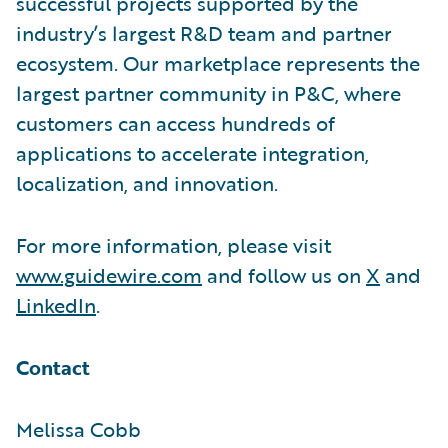
successful projects supported by the
industry’s largest R&D team and partner
ecosystem. Our marketplace represents the
largest partner community in P&C, where
customers can access hundreds of
applications to accelerate integration,
localization, and innovation.
For more information, please visit
www.guidewire.com
and follow us on
X
and
LinkedIn
.
Contact
Melissa Cobb