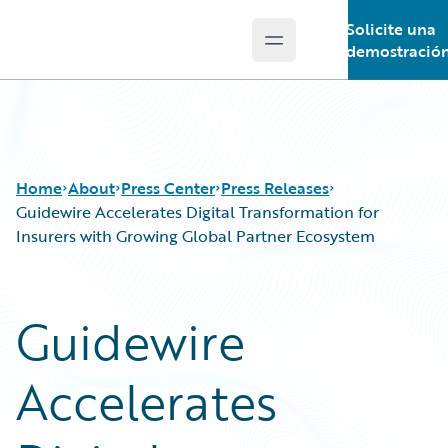
Solicite una
Open main menu
Guidewire Logo
demostració
Home
About
Press Center
Press Releases
Guidewire Accelerates Digital Transformation for
Insurers with Growing Global Partner Ecosystem
Guidewire
Accelerates