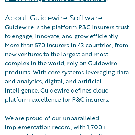
About Guidewire Software
Guidewire is the platform P&C insurers trust
to engage, innovate, and grow efficiently.
More than 570 insurers in 43 countries, from
new ventures to the largest and most
complex in the world, rely on Guidewire
products. With core systems leveraging data
and analytics, digital, and artificial
intelligence, Guidewire defines cloud
platform excellence for P&C insurers.
We are proud of our unparalleled
implementation record, with 1,700+