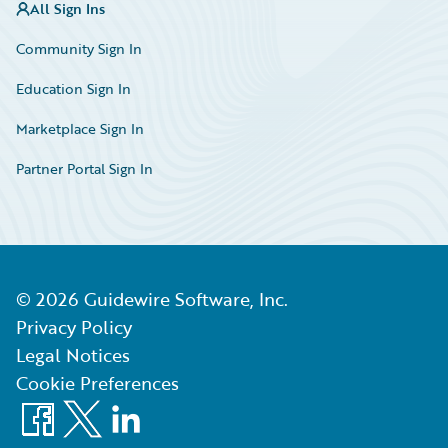
All Sign Ins
Community Sign In
Education Sign In
Marketplace Sign In
Partner Portal Sign In
©
2026
Guidewire Software, Inc.
Privacy Policy
Legal Notices
Cookie Preferences
Facebook
X
LinkedIn