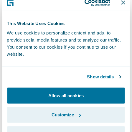
partners.”
Please find more information about
This Website Uses Cookies
specializations and PartnerConnect
We use cookies to personalize content and ads, to
program levels
here
.
provide social media features and to analyze our traffic.
You consent to our cookies if you continue to use our
About Guidewire PartnerConnect
website.
Guidewire PartnerConnect, consisting of
Consulting and Technology partners, helps
Show details
insurers drive their businesses forward by
delivering innovative solutions, industry and
Allow all cookies
technology insights, and holistic advice.
Customize
Guidewire PartnerConnect Consulting
partners deliver specialized consulting