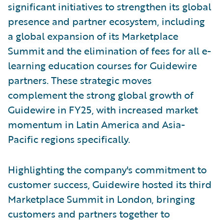
significant initiatives to strengthen its global
presence and partner ecosystem, including
a global expansion of its Marketplace
Summit and the elimination of fees for all e-
learning education courses for Guidewire
partners. These strategic moves
complement the strong global growth of
Guidewire in FY25, with increased market
momentum in Latin America and Asia-
Pacific regions specifically.
Highlighting the company's commitment to
customer success, Guidewire hosted its third
Marketplace Summit in London, bringing
customers and partners together to