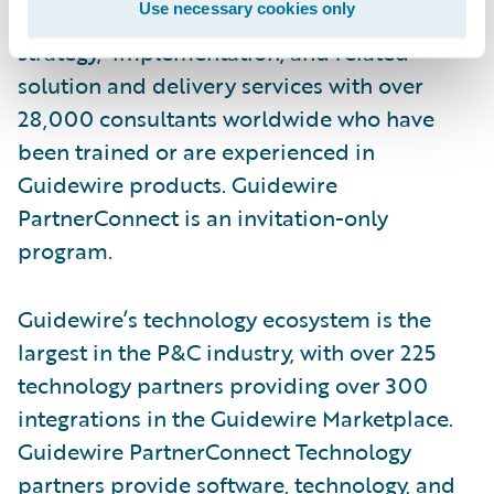
Use necessary cookies only
services, including business transformation,
strategy, implementation, and related
solution and delivery services with over
28,000 consultants worldwide who have
been trained or are experienced in
Guidewire products. Guidewire
PartnerConnect is an invitation-only
program.
Guidewire’s technology ecosystem is the
largest in the P&C industry, with over 225
technology partners providing over 300
integrations in the Guidewire Marketplace.
Guidewire PartnerConnect Technology
partners provide software, technology, and