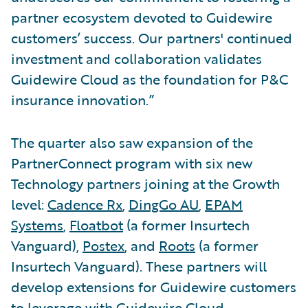
partner ecosystem devoted to Guidewire
customers’ success. Our partners' continued
investment and collaboration validates
Guidewire Cloud as the foundation for P&C
insurance innovation.”
The quarter also saw expansion of the
PartnerConnect program with six new
Technology partners joining at the Growth
level:
Cadence Rx
,
DingGo AU
,
EPAM
Systems
,
Floatbot
(a former Insurtech
Vanguard),
Postex
, and
Roots
(a former
Insurtech Vanguard). These partners will
develop extensions for Guidewire customers
to leverage with Guidewire Cloud.