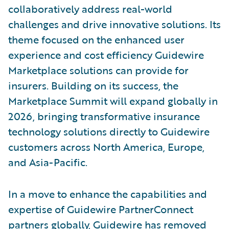
collaboratively address real-world
challenges and drive innovative solutions. Its
theme focused on the enhanced user
experience and cost efficiency Guidewire
Marketplace solutions can provide for
insurers. Building on its success, the
Marketplace Summit will expand globally in
2026, bringing transformative insurance
technology solutions directly to Guidewire
customers across North America, Europe,
and Asia-Pacific.
In a move to enhance the capabilities and
expertise of Guidewire PartnerConnect
partners globally, Guidewire has removed