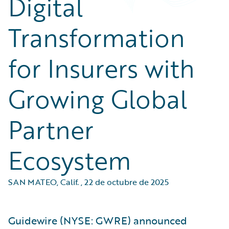
Digital
Transformation
for Insurers with
Growing Global
Partner
Ecosystem
SAN MATEO, Calif.
,
22 de octubre de 2025
Guidewire (NYSE: GWRE) announced