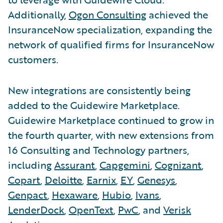
Additionally,
Ogon Consulting
achieved the
InsuranceNow specialization, expanding the
network of qualified firms for InsuranceNow
customers.
New integrations are consistently being
added to the Guidewire Marketplace.
Guidewire Marketplace continued to grow in
the fourth quarter, with new extensions from
16 Consulting and Technology partners,
including
Assurant
,
Capgemini
,
Cognizant
,
Copart
,
Deloitte
,
Earnix
,
EY
,
Genesys
,
Genpact
,
Hexaware
,
Hubio
,
Ivans
,
LenderDock
,
OpenText
,
PwC
, and
Verisk