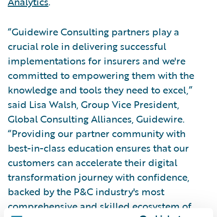
Analytics
.
“Guidewire Consulting partners play a
crucial role in delivering successful
implementations for insurers and we're
committed to empowering them with the
knowledge and tools they need to excel,”
said Lisa Walsh, Group Vice President,
Global Consulting Alliances, Guidewire.
“Providing our partner community with
best-in-class education ensures that our
customers can accelerate their digital
transformation journey with confidence,
backed by the P&C industry's most
comprehensive and skilled ecosystem of