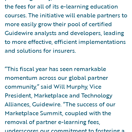
the fees for all of its e-learning education
courses. The initiative will enable partners to
more easily grow their pool of certified
Guidewire analysts and developers, leading
to more effective, efficient implementations
and solutions for insurers.
“This fiscal year has seen remarkable
momentum across our global partner
community,” said Will Murphy, Vice
President, Marketplace and Technology
Alliances, Guidewire. “The success of our
Marketplace Summit, coupled with the
removal of partner e-learning fees,
underscores our commitment to fostering a