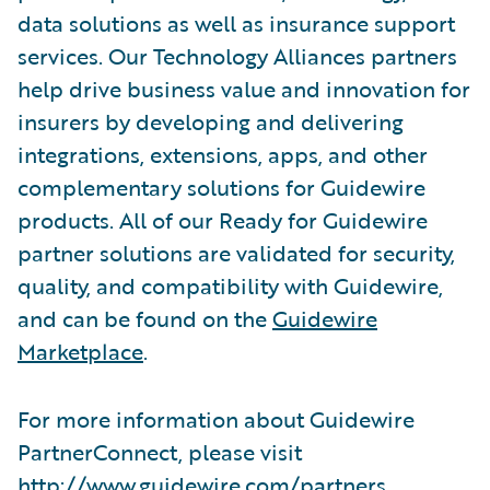
data solutions as well as insurance support
services. Our Technology Alliances partners
help drive business value and innovation for
insurers by developing and delivering
integrations, extensions, apps, and other
complementary solutions for Guidewire
products. All of our Ready for Guidewire
partner solutions are validated for security,
quality, and compatibility with Guidewire,
and can be found on the
Guidewire
Marketplace
.
For more information about Guidewire
PartnerConnect, please visit
http://www.guidewire.com/partners
.