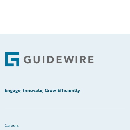
Footer
Engage, Innovate, Grow Efficiently
Careers