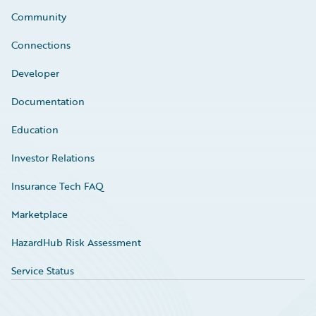
Community
Connections
Developer
Documentation
Education
Investor Relations
Insurance Tech FAQ
Marketplace
HazardHub Risk Assessment
Service Status