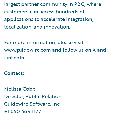
largest partner community in P&C, where
customers can access hundreds of
applications to accelerate integration,
localization, and innovation.
For more information, please visit
www.guidewire.com
and follow us on
X
and
LinkedIn
.
Contact:
Melissa Cobb
Director, Public Relations
Guidewire Software, Inc.
+1.650.464.1177