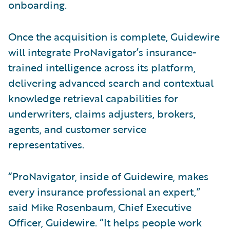
onboarding.
Once the acquisition is complete, Guidewire
will integrate ProNavigator’s insurance-
trained intelligence across its platform,
delivering advanced search and contextual
knowledge retrieval capabilities for
underwriters, claims adjusters, brokers,
agents, and customer service
representatives.
“ProNavigator, inside of Guidewire, makes
every insurance professional an expert,”
said Mike Rosenbaum, Chief Executive
Officer, Guidewire. “It helps people work