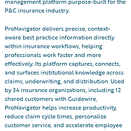
management platform purpose-built for the
P&C insurance industry.
ProNavigator delivers precise, context-
aware best practice information directly
within insurance workflows, helping
professionals work faster and more
effectively. Its platform captures, connects,
and surfaces institutional knowledge across
claims, underwriting, and distribution. Used
by 34 insurance organizations, including 12
shared customers with Guidewire,
ProNavigator helps increase productivity,
reduce claim cycle times, personalize
customer service, and accelerate employee