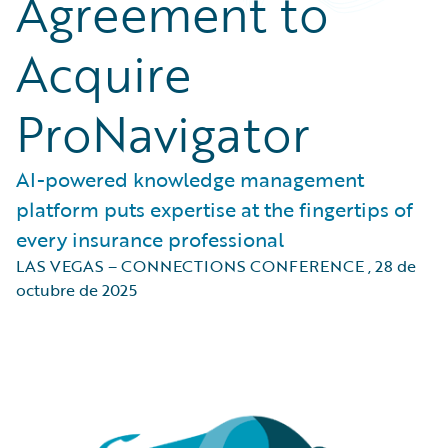
Agreement to
Acquire
ProNavigator
AI-powered knowledge management
platform puts expertise at the fingertips of
every insurance professional
LAS VEGAS – CONNECTIONS CONFERENCE
,
28 de
octubre de 2025