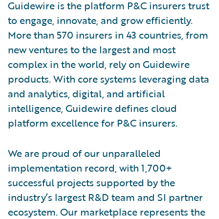
Guidewire is the platform P&C insurers trust
to engage, innovate, and grow efficiently.
More than 570 insurers in 43 countries, from
new ventures to the largest and most
complex in the world, rely on Guidewire
products. With core systems leveraging data
and analytics, digital, and artificial
intelligence, Guidewire defines cloud
platform excellence for P&C insurers.
We are proud of our unparalleled
implementation record, with 1,700+
successful projects supported by the
industry’s largest R&D team and SI partner
ecosystem. Our marketplace represents the