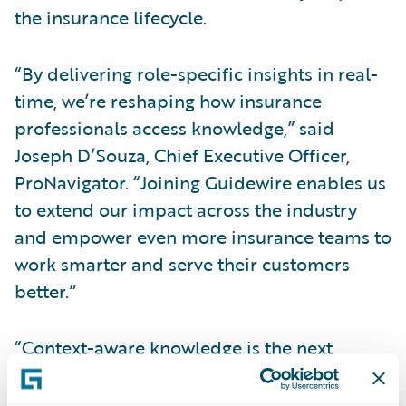
the insurance lifecycle.
“By delivering role-specific insights in real-
time, we’re reshaping how insurance
professionals access knowledge,” said
Joseph D’Souza, Chief Executive Officer,
ProNavigator. “Joining Guidewire enables us
to extend our impact across the industry
and empower even more insurance teams to
work smarter and serve their customers
better.”
“Context-aware knowledge is the next
frontier of intelligence for the P&C industry,”
said Laura Drabik, Chief Evangelist,