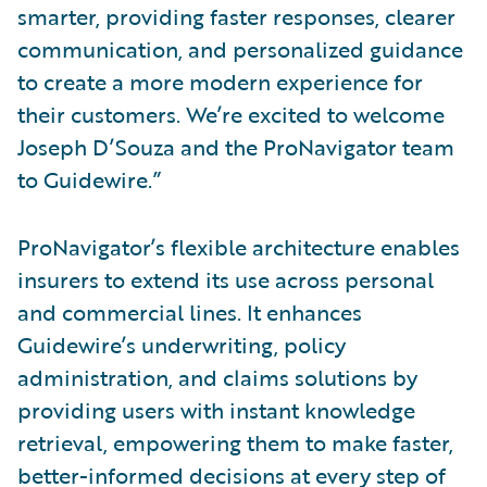
smarter, providing faster responses, clearer
communication, and personalized guidance
to create a more modern experience for
their customers. We’re excited to welcome
Joseph D’Souza and the ProNavigator team
to Guidewire.”
ProNavigator’s flexible architecture enables
insurers to extend its use across personal
and commercial lines. It enhances
Guidewire’s underwriting, policy
administration, and claims solutions by
providing users with instant knowledge
retrieval, empowering them to make faster,
better-informed decisions at every step of