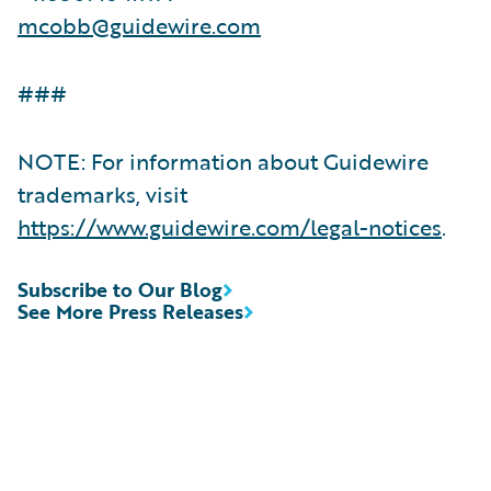
mcobb@guidewire.com
###
NOTE: For information about Guidewire
trademarks, visit
https://www.guidewire.com/legal-notices
.
Subscribe to Our Blog
See More Press Releases