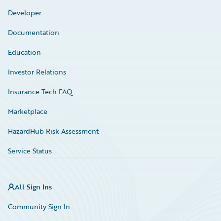
Developer
Documentation
Education
Investor Relations
Insurance Tech FAQ
Marketplace
HazardHub Risk Assessment
Service Status
All Sign Ins
Community Sign In