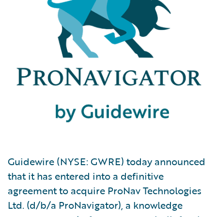
Guidewire (NYSE: GWRE) today announced
that it has entered into a definitive
agreement to acquire ProNav Technologies
Ltd. (d/b/a ProNavigator), a knowledge