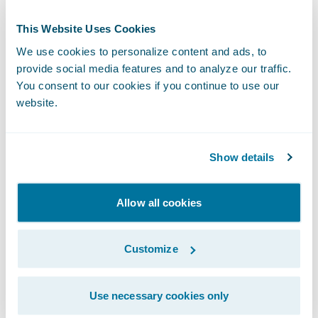
Guidewire. “Our acquisition of ProNavigator,
This Website Uses Cookies
a participant in Guidewire’s Insurtech
We use cookies to personalize content and ads, to
Vanguards incubator program, strengthens
provide social media features and to analyze our traffic.
our ability to deliver contextual knowledge
You consent to our cookies if you continue to use our
that helps insurers work more efficiently
website.
and deliver a higher quality of customer
service.”
Show details
The acquisition is expected to close in the
Allow all cookies
second quarter of Guidewire’s fiscal year
2026, subject to the satisfaction of
Customize
customary closing conditions.
About ProNavigator
Use necessary cookies only