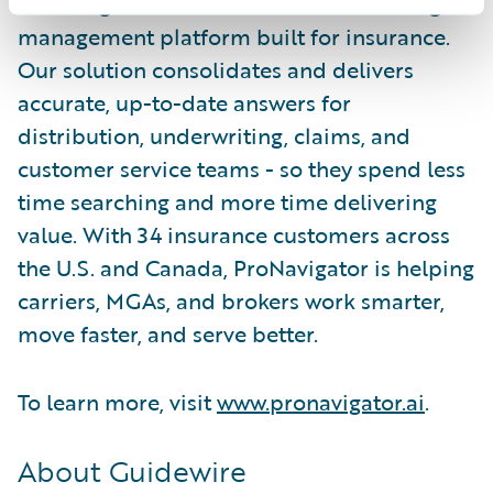
ProNavigator is the AI-enabled knowledge
management platform built for insurance.
Our solution consolidates and delivers
accurate, up-to-date answers for
distribution, underwriting, claims, and
customer service teams - so they spend less
time searching and more time delivering
value. With 34 insurance customers across
the U.S. and Canada, ProNavigator is helping
carriers, MGAs, and brokers work smarter,
move faster, and serve better.
To learn more, visit
www.pronavigator.ai
.
About Guidewire