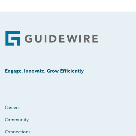
Footer
Engage, Innovate, Grow Efficiently
Careers
Community
Connections