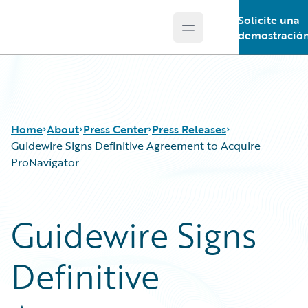
Solicite una
Open main menu
Guidewire Logo
demostració
Home
About
Press Center
Press Releases
Guidewire Signs Definitive Agreement to Acquire
ProNavigator
Guidewire Signs
Definitive