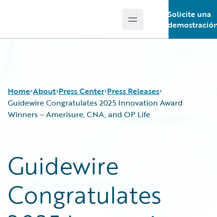
Solicite una
Open main menu
Guidewire Logo
demostració
Home
About
Press Center
Press Releases
Guidewire Congratulates 2025 Innovation Award
Winners – Amerisure, CNA, and OP Life
Guidewire
Congratulates