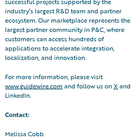
successful projects supported by the
industry’s largest R&D team and partner
ecosystem. Our marketplace represents the
largest partner community in P&C, where
customers can access hundreds of
applications to accelerate integration,
localization, and innovation.
For more information, please visit
www.guidewire.com
and follow us on
X
and
LinkedIn.
Contact:
Melissa Cobb