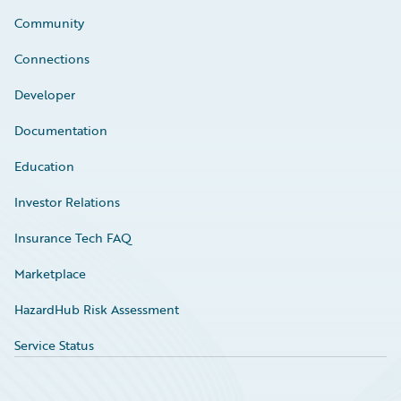
Community
Connections
Developer
Documentation
Education
Investor Relations
Insurance Tech FAQ
Marketplace
HazardHub Risk Assessment
Service Status