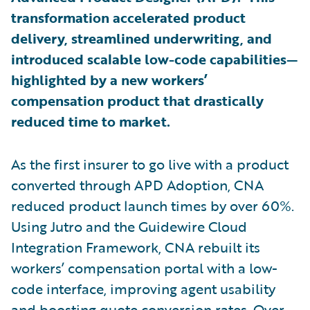
transformation accelerated product
delivery, streamlined underwriting, and
introduced scalable low-code capabilities—
highlighted by a new workers’
compensation product that drastically
reduced time to market.
As the first insurer to go live with a product
converted through APD Adoption, CNA
reduced product launch times by over 60%.
Using Jutro and the Guidewire Cloud
Integration Framework, CNA rebuilt its
workers’ compensation portal with a low-
code interface, improving agent usability
and boosting quote conversion rates. Over