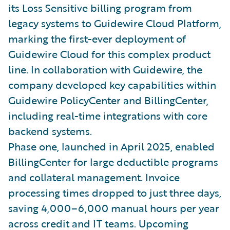
its Loss Sensitive billing program from
legacy systems to Guidewire Cloud Platform,
marking the first-ever deployment of
Guidewire Cloud for this complex product
line. In collaboration with Guidewire, the
company developed key capabilities within
Guidewire PolicyCenter and BillingCenter,
including real-time integrations with core
backend systems.
Phase one, launched in April 2025, enabled
BillingCenter for large deductible programs
and collateral management. Invoice
processing times dropped to just three days,
saving 4,000–6,000 manual hours per year
across credit and IT teams. Upcoming