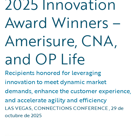
2025 Innovation
Award Winners –
Amerisure, CNA,
and OP Life
Recipients honored for leveraging
innovation to meet dynamic market
demands, enhance the customer experience,
and accelerate agility and efficiency
LAS VEGAS, CONNECTIONS CONFERENCE
,
29 de
octubre de 2025