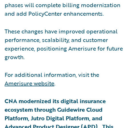
phases will complete billing modernization
and add PolicyCenter enhancements.
These changes have improved operational
performance, scalability, and customer
experience, positioning Amerisure for future
growth.
For additional information, visit the
Amerisure website
.
CNA modernized its digital insurance
ecosystem through Guidewire Cloud
Platform, Jutro Digital Platform, and
Advanced Product Designer (APD). This