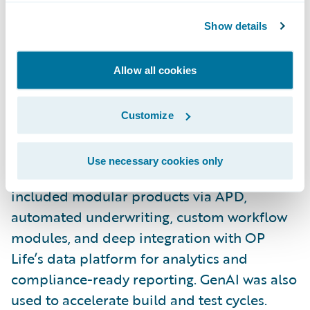
To address Finland’s protection gap, where
fewer than 10% of the population holds life
Show details
insurance, OP Life set out to make simple,
transparent life insurance products readily
Allow all cookies
available. Using PolicyCenter, BillingCenter,
Integration Gateway, CDA, and Jutro, the
Customize
team built a solution from the ground up.
Use necessary cookies only
With the help of CGI, key innovations
included modular products via APD,
automated underwriting, custom workflow
modules, and deep integration with OP
Life’s data platform for analytics and
compliance-ready reporting. GenAI was also
used to accelerate build and test cycles.