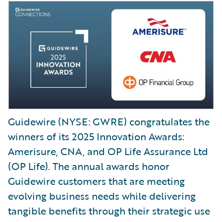
Guidewire (NYSE: GWRE) congratulates the
winners of its 2025 Innovation Awards:
Amerisure, CNA, and OP Life Assurance Ltd
(OP Life). The annual awards honor
Guidewire customers that are meeting
evolving business needs while delivering
tangible benefits through their strategic use