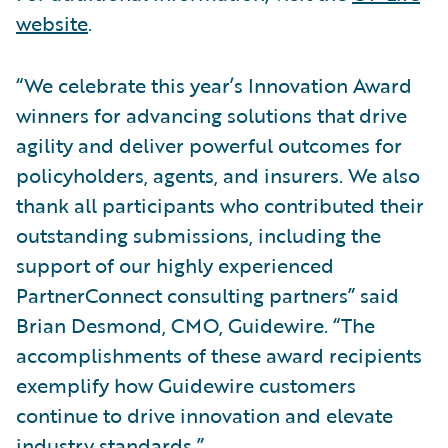
website
.
“We celebrate this year’s Innovation Award
winners for advancing solutions that drive
agility and deliver powerful outcomes for
policyholders, agents, and insurers. We also
thank all participants who contributed their
outstanding submissions, including the
support of our highly experienced
PartnerConnect consulting partners” said
Brian Desmond, CMO, Guidewire. “The
accomplishments of these award recipients
exemplify how Guidewire customers
continue to drive innovation and elevate
industry standards.”