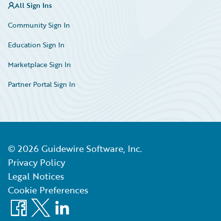
All Sign Ins
Community Sign In
Education Sign In
Marketplace Sign In
Partner Portal Sign In
©
2026
Guidewire Software, Inc.
Privacy Policy
Legal Notices
Cookie Preferences
Facebook
X
LinkedIn