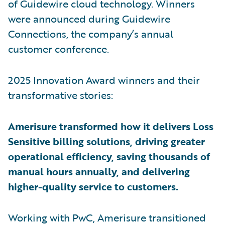
of Guidewire cloud technology. Winners
were announced during Guidewire
Connections, the company’s annual
customer conference.
2025 Innovation Award winners and their
transformative stories:
Amerisure transformed how it delivers Loss
Sensitive billing solutions, driving greater
operational efficiency, saving thousands of
manual hours annually, and delivering
higher-quality service to customers.
Working with PwC, Amerisure transitioned