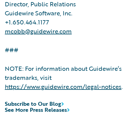
Director, Public Relations
Guidewire Software, Inc.
+1.650.464.1177
mcobb@guidewire.com
###
NOTE: For information about Guidewire’s
trademarks, visit
https://www.guidewire.com/legal-notices
.
Subscribe to Our Blog
See More Press Releases