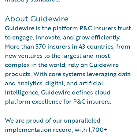
About Guidewire
Guidewire is the platform P&C insurers trust
to engage, innovate, and grow efficiently.
More than 570 insurers in 43 countries, from
new ventures to the largest and most
complex in the world, rely on Guidewire
products. With core systems leveraging data
and analytics, digital, and artificial
intelligence, Guidewire defines cloud
platform excellence for P&C insurers.
We are proud of our unparalleled
implementation record, with 1,700+