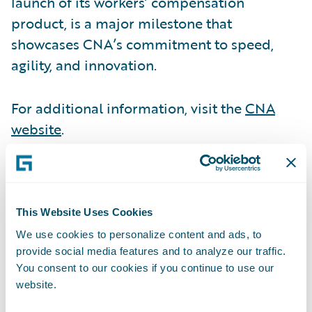
launch of its workers’ compensation
product, is a major milestone that
showcases CNA’s commitment to speed,
agility, and innovation.
For additional information, visit the
CNA
website
.
OP Life transformed its risk life insurance
business, achieving 70% automation in its
initial release, delivering significant
This Website Uses Cookies
efficiency gains. The company is setting a
We use cookies to personalize content and ads, to
provide social media features and to analyze our traffic.
new benchmark for modernization in the
You consent to our cookies if you continue to use our
industry.
website.