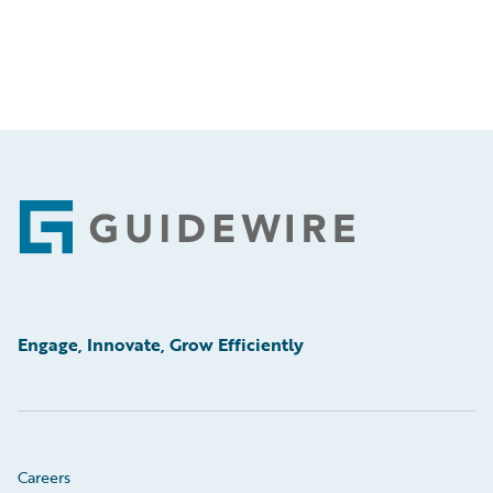
Footer
Engage, Innovate, Grow Efficiently
Careers