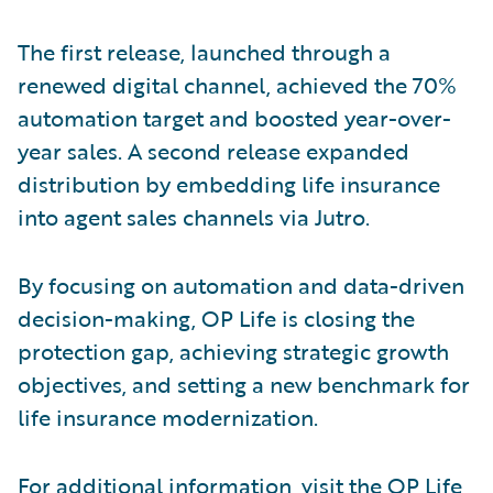
The first release, launched through a
renewed digital channel, achieved the 70%
automation target and boosted year-over-
year sales. A second release expanded
distribution by embedding life insurance
into agent sales channels via Jutro.
By focusing on automation and data-driven
decision-making, OP Life is closing the
protection gap, achieving strategic growth
objectives, and setting a new benchmark for
life insurance modernization.
For additional information, visit the
OP Life