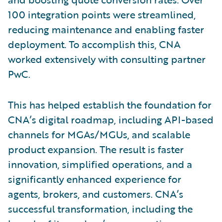
100 integration points were streamlined,
reducing maintenance and enabling faster
deployment. To accomplish this, CNA
worked extensively with consulting partner
PwC.
This has helped establish the foundation for
CNA’s digital roadmap, including API-based
channels for MGAs/MGUs, and scalable
product expansion. The result is faster
innovation, simplified operations, and a
significantly enhanced experience for
agents, brokers, and customers. CNA’s
successful transformation, including the