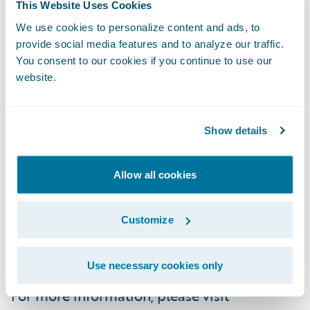
and analytics, digital, and artificial
This Website Uses Cookies
intelligence, Guidewire defines cloud
We use cookies to personalize content and ads, to
platform excellence for P&C insurers.
provide social media features and to analyze our traffic.
You consent to our cookies if you continue to use our
website.
We are proud of our unparalleled
implementation record, with 1,700+
successful projects supported by the
Show details
industry’s largest R&D team and SI partner
ecosystem. Our marketplace represents the
Allow all cookies
largest partner community in P&C, where
customers can access hundreds of
Customize
applications to accelerate integration,
localization, and innovation.
Use necessary cookies only
For more information, please visit