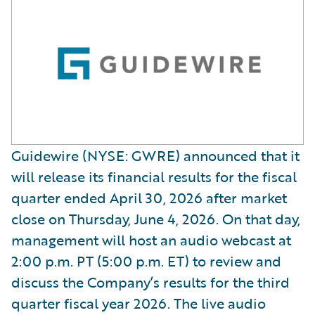
Guidewire (NYSE: GWRE) announced that it
will release its financial results for the fiscal
quarter ended April 30, 2026 after market
close on Thursday, June 4, 2026. On that day,
management will host an audio webcast at
2:00 p.m. PT (5:00 p.m. ET) to review and
discuss the Company’s results for the third
quarter fiscal year 2026. The live audio