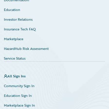
Education
Investor Relations
Insurance Tech FAQ
Marketplace
HazardHub Risk Assessment
Service Status
All Sign Ins
Community Sign In
Education Sign In
Marketplace Sign In