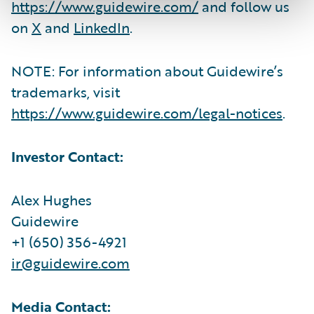
https://www.guidewire.com/
and follow us
on
X
and
LinkedIn
.
NOTE: For information about Guidewire’s
trademarks, visit
https://www.guidewire.com/legal-notices
.
Investor Contact:
Alex Hughes
Guidewire
+1 (650) 356-4921
ir@guidewire.com
Media Contact: