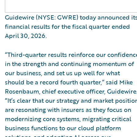
Guidewire (NYSE: GWRE) today announced it
financial results for the fiscal quarter ended
April 30, 2026.
“Third-quarter results reinforce our confidenc
in the strength and continuing momentum of
our business, and set us up well for what
should be a record fourth quarter,” said Mike
Rosenbaum, chief executive officer, Guidewire
“It’s clear that our strategy and market positio
are resonating with insurers as they focus on
modernizing core systems, migrating critical
business functions to our cloud platform
solutions, and adopting AI across our