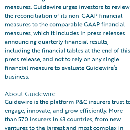
measures. Guidewire urges investors to review
the reconciliation of its non-GAAP financial
measures to the comparable GAAP financial
measures, which it includes in press releases
announcing quarterly financial results,
including the financial tables at the end of thi
press release, and not to rely on any single
financial measure to evaluate Guidewire’s
business.
About Guidewire
Guidewire is the platform P&C insurers trust t
engage, innovate, and grow efficiently. More
than 570 insurers in 43 countries, from new
ventures to the largest and most complex in