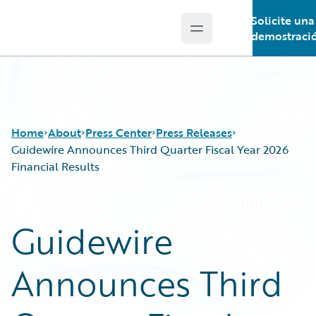
Solicite una
Open main menu
Guidewire Logo
demostraci
Home
About
Press Center
Press Releases
Guidewire Announces Third Quarter Fiscal Year 2026
Financial Results
Guidewire
Announces Third