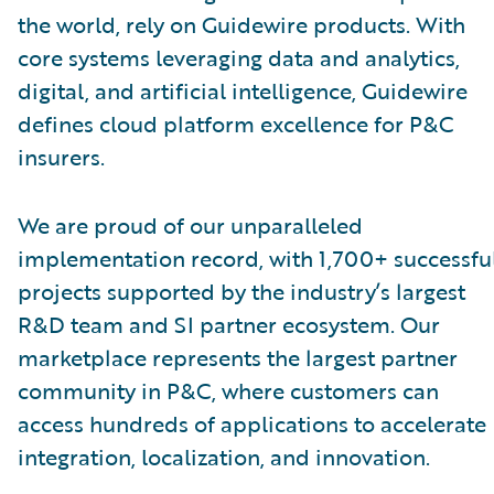
the world, rely on Guidewire products. With
core systems leveraging data and analytics,
digital, and artificial intelligence, Guidewire
defines cloud platform excellence for P&C
insurers.
We are proud of our unparalleled
implementation record, with 1,700+ successfu
projects supported by the industry’s largest
R&D team and SI partner ecosystem. Our
marketplace represents the largest partner
community in P&C, where customers can
access hundreds of applications to accelerate
integration, localization, and innovation.