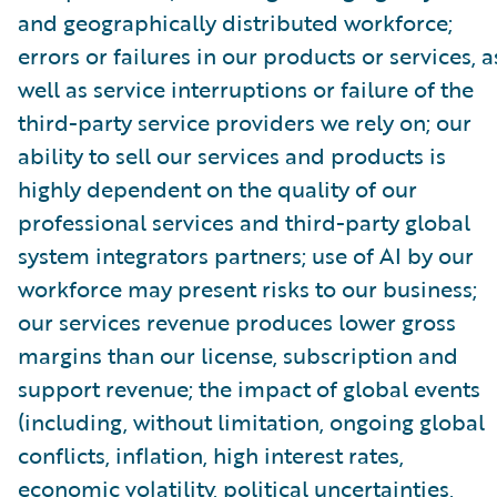
and geographically distributed workforce;
errors or failures in our products or services, a
well as service interruptions or failure of the
third-party service providers we rely on; our
ability to sell our services and products is
highly dependent on the quality of our
professional services and third-party global
system integrators partners; use of AI by our
workforce may present risks to our business;
our services revenue produces lower gross
margins than our license, subscription and
support revenue; the impact of global events
(including, without limitation, ongoing global
conflicts, inflation, high interest rates,
economic volatility, political uncertainties,