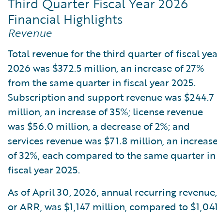
Third Quarter Fiscal Year 2026
Financial Highlights
Revenue
Total revenue for the third quarter of fiscal ye
2026 was $372.5 million, an increase of 27%
from the same quarter in fiscal year 2025.
Subscription and support revenue was $244.7
million, an increase of 35%; license revenue
was $56.0 million, a decrease of 2%; and
services revenue was $71.8 million, an increas
of 32%, each compared to the same quarter in
fiscal year 2025.
As of April 30, 2026, annual recurring revenue,
or ARR, was $1,147 million, compared to $1,04