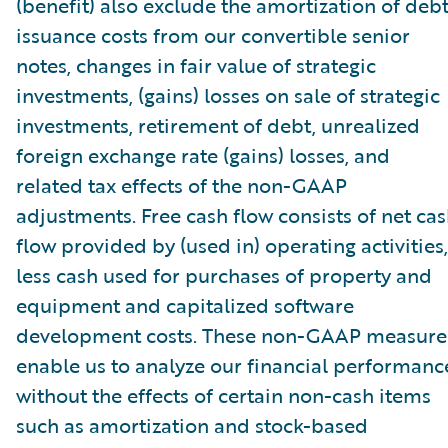
(benefit) also exclude the amortization of deb
issuance costs from our convertible senior
notes, changes in fair value of strategic
investments, (gains) losses on sale of strategic
investments, retirement of debt, unrealized
foreign exchange rate (gains) losses, and
related tax effects of the non-GAAP
adjustments. Free cash flow consists of net ca
flow provided by (used in) operating activities,
less cash used for purchases of property and
equipment and capitalized software
development costs. These non-GAAP measure
enable us to analyze our financial performanc
without the effects of certain non-cash items
such as amortization and stock-based