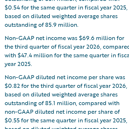
$0.54 for the same quarter in fiscal year 2025,
based on diluted weighted average shares
outstanding of 85.9 million.
Non-GAAP net income was $69.6 million for
the third quarter of fiscal year 2026, compare
with $47.4 million for the same quarter in fisca
year 2025.
Non-GAAP diluted net income per share was
$0.82 for the third quarter of fiscal year 2026,
based on diluted weighted average shares
outstanding of 85.1 million, compared with
non-GAAP diluted net income per share of
$0.55 for the same quarter in fiscal year 2025,
based on diluted weighted average shares