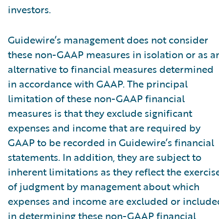
investors.
Guidewire’s management does not consider
these non-GAAP measures in isolation or as a
alternative to financial measures determined
in accordance with GAAP. The principal
limitation of these non-GAAP financial
measures is that they exclude significant
expenses and income that are required by
GAAP to be recorded in Guidewire’s financial
statements. In addition, they are subject to
inherent limitations as they reflect the exercis
of judgment by management about which
expenses and income are excluded or include
in determining these non-GAAP financial