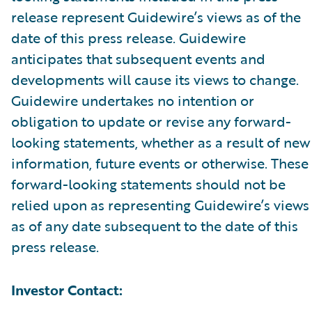
release represent Guidewire’s views as of the
date of this press release. Guidewire
anticipates that subsequent events and
developments will cause its views to change.
Guidewire undertakes no intention or
obligation to update or revise any forward-
looking statements, whether as a result of new
information, future events or otherwise. These
forward-looking statements should not be
relied upon as representing Guidewire’s views
as of any date subsequent to the date of this
press release.
Investor Contact: