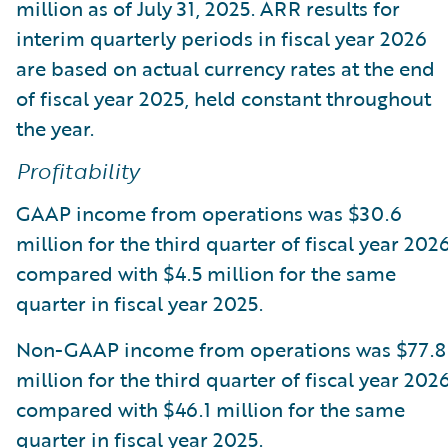
million as of July 31, 2025. ARR results for
interim quarterly periods in fiscal year 2026
are based on actual currency rates at the end
of fiscal year 2025, held constant throughout
the year.
Profitability
GAAP income from operations was $30.6
million for the third quarter of fiscal year 2026
compared with $4.5 million for the same
quarter in fiscal year 2025.
Non-GAAP income from operations was $77.8
million for the third quarter of fiscal year 2026
compared with $46.1 million for the same
quarter in fiscal year 2025.