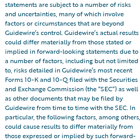
statements are subject to a number of risks
and uncertainties, many of which involve
factors or circumstances that are beyond
Guidewire’s control. Guidewire’s actual results
could differ materially from those stated or
implied in forward-looking statements due to
a number of factors, including but not limited
to, risks detailed in Guidewire’s most recent
Forms 10-K and 10-Q filed with the Securities
and Exchange Commission (the “SEC”) as well
as other documents that may be filed by
Guidewire from time to time with the SEC. In
particular, the following factors, among others
could cause results to differ materially from
those expressed or implied by such forward-