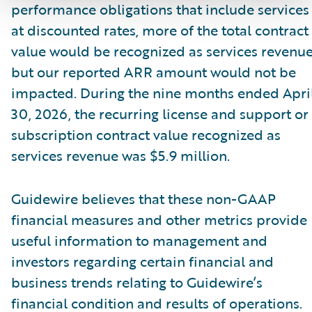
performance obligations that include services
at discounted rates, more of the total contract
value would be recognized as services revenue
but our reported ARR amount would not be
impacted. During the nine months ended Apri
30, 2026, the recurring license and support or
subscription contract value recognized as
services revenue was $5.9 million.
Guidewire believes that these non-GAAP
financial measures and other metrics provide
useful information to management and
investors regarding certain financial and
business trends relating to Guidewire’s
financial condition and results of operations.