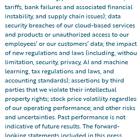
tariffs, bank failures and associated financial
instability, and supply chain issues); data
security breaches of our cloud-based services
and products or unauthorized access to our
employees’ or our customers’ data; the impact
of new regulations and laws (including, withou
limitation, security, privacy, AI and machine
learning, tax regulations and laws, and
accounting standards); assertions by third
parties that we violate their intellectual
property rights; stock price volatility regardles
of our operating performance; and other risks
and uncertainties. Past performance is not
indicative of future results. The forward-
looking statements included in this press