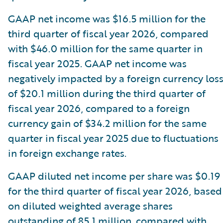
GAAP net income was $16.5 million for the
third quarter of fiscal year 2026, compared
with $46.0 million for the same quarter in
fiscal year 2025. GAAP net income was
negatively impacted by a foreign currency los
of $20.1 million during the third quarter of
fiscal year 2026, compared to a foreign
currency gain of $34.2 million for the same
quarter in fiscal year 2025 due to fluctuations
in foreign exchange rates.
GAAP diluted net income per share was $0.19
for the third quarter of fiscal year 2026, based
on diluted weighted average shares
outstanding of 85.1 million, compared with