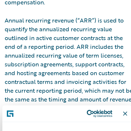
compensation.
Annual recurring revenue (“ARR”) is used to
quantify the annualized recurring value
outlined in active customer contracts at the
end of a reporting period. ARR includes the
annualized recurring value of term licenses,
subscription agreements, support contracts,
and hosting agreements based on customer
contractual terms and invoicing activities for
the current reporting period, which may not b
the same as the timing and amount of revenu
recognized. ARR reflects all fee changes due t
contract renewals, non-renewals, expansion,
cancellations, attrition, or renegotiations at a