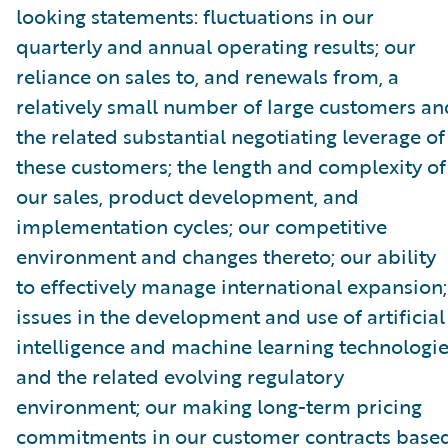
looking statements: fluctuations in our
quarterly and annual operating results; our
reliance on sales to, and renewals from, a
relatively small number of large customers an
the related substantial negotiating leverage of
these customers; the length and complexity of
our sales, product development, and
implementation cycles; our competitive
environment and changes thereto; our ability
to effectively manage international expansion;
issues in the development and use of artificial
intelligence and machine learning technologi
and the related evolving regulatory
environment; our making long-term pricing
commitments in our customer contracts base