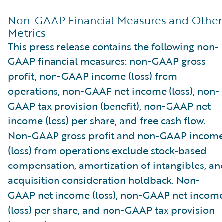
Non-GAAP Financial Measures and Other
Metrics
This press release contains the following non-
GAAP financial measures: non-GAAP gross
profit, non-GAAP income (loss) from
operations, non-GAAP net income (loss), non-
GAAP tax provision (benefit), non-GAAP net
income (loss) per share, and free cash flow.
Non-GAAP gross profit and non-GAAP incom
(loss) from operations exclude stock-based
compensation, amortization of intangibles, an
acquisition consideration holdback. Non-
GAAP net income (loss), non-GAAP net incom
(loss) per share, and non-GAAP tax provision