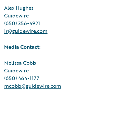
Alex Hughes
Guidewire
(650) 356-4921
ir@guidewire.com
Media Contact:
Melissa Cobb
Guidewire
(650) 464-1177
mcobb@guidewire.com