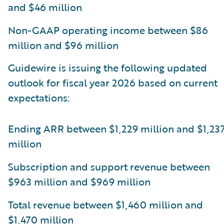
and $46 million
Non-GAAP operating income between $86
million and $96 million
Guidewire is issuing the following updated
outlook for fiscal year 2026 based on current
expectations:
Ending ARR between $1,229 million and $1,23
million
Subscription and support revenue between
$963 million and $969 million
Total revenue between $1,460 million and
$1,470 million