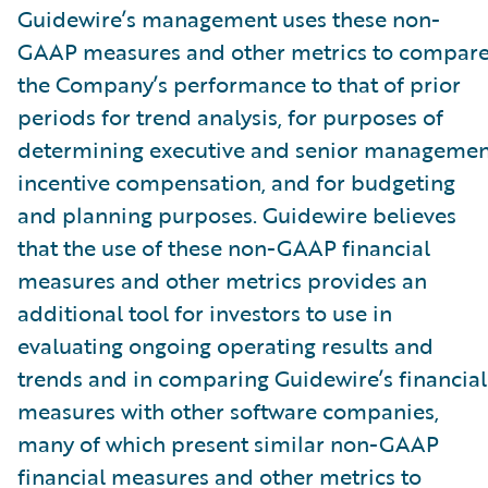
Guidewire’s management uses these non-
GAAP measures and other metrics to compar
the Company’s performance to that of prior
periods for trend analysis, for purposes of
determining executive and senior managemen
incentive compensation, and for budgeting
and planning purposes. Guidewire believes
that the use of these non-GAAP financial
measures and other metrics provides an
additional tool for investors to use in
evaluating ongoing operating results and
trends and in comparing Guidewire’s financial
measures with other software companies,
many of which present similar non-GAAP
financial measures and other metrics to