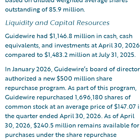
outstanding of 85.9 million.
Liquidity and Capital Resources
Guidewire had $1,146.8 million in cash, cash
equivalents, and investments at April 30, 2026
compared to $1,483.2 million at July 31, 2025.
In January 2026, Guidewire’s board of director
authorized a new $500 million share
repurchase program. As part of this program,
Guidewire repurchased 1,696,180 shares of
common stock at an average price of $147.07 
the quarter ended April 30, 2026. As of April
30, 2026, $240.5 million remains available for
purchases under the share repurchase