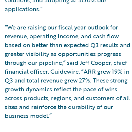
applications.”
“We are raising our fiscal year outlook for
revenue, operating income, and cash flow
based on better than expected Q3 results and
greater visibility as opportunities progress
through our pipeline,” said Jeff Cooper, chief
financial officer, Guidewire. “ARR grew 19% in
Q3 and total revenue grew 27%. These strong
growth dynamics reflect the pace of wins
across products, regions, and customers of all
sizes and reinforce the durability of our
business model.”