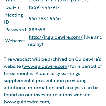
Dial-In:
(669) 444-9171
Meeting
946 7934 9546
ID:
Password:
889559
http://ir.guidewire.com/
(live and
Webcast:
replay)
The webcast will be archived on Guidewire’s
website (
www.guidewire.com
) for a period of
three months. A quarterly earnings
supplemental presentation providing
additional information and analysis can be
found on our investor relations website
(
www.guidewire.com
).