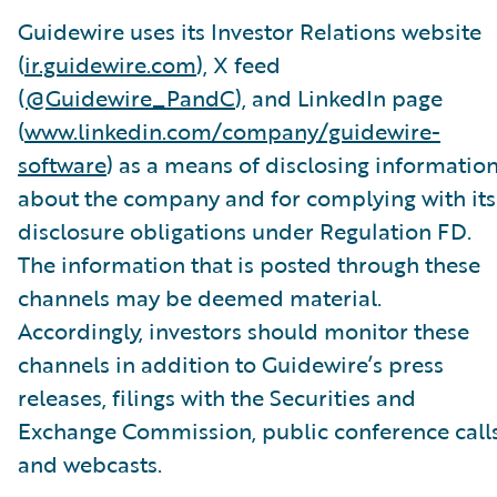
Guidewire uses its Investor Relations website
(
ir.guidewire.com
), X feed
(
@Guidewire_PandC
), and LinkedIn page
(
www.linkedin.com/company/guidewire-
software
) as a means of disclosing informatio
about the company and for complying with its
disclosure obligations under Regulation FD.
The information that is posted through these
channels may be deemed material.
Accordingly, investors should monitor these
channels in addition to Guidewire’s press
releases, filings with the Securities and
Exchange Commission, public conference calls
and webcasts.