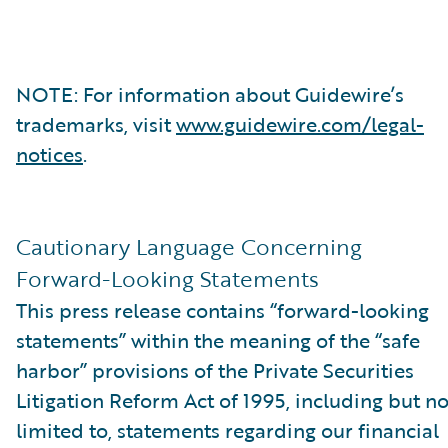
NOTE: For information about Guidewire’s
trademarks, visit
www.guidewire.com/legal-
notices
.
Cautionary Language Concerning
Forward-Looking Statements
This press release contains “forward-looking
statements” within the meaning of the “safe
harbor” provisions of the Private Securities
Litigation Reform Act of 1995, including but no
limited to, statements regarding our financial