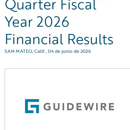
Quarter Fiscal
Year 2026
Financial Results
SAN MATEO, Calif.
,
04 de junio de 2026