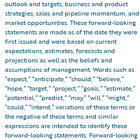
outlook and targets, business and product
strategies, sales and pipeline momentum, and
market opportunities. These forward-looking
statements are made as of the date they were
first issued and were based on current
expectations, estimates, forecasts and
projections as well as the beliefs and
assumptions of management. Words such as
“expect,” “anticipate,” “should,” “believe,”
“hope,” “target,” “project,” “goals,” “estimate,”
“potential,” “predict,” “may,” “will,” “might,”
“could,” “intend,” variations of these terms or
the negative of these terms and similar
expressions are intended to identify these
forward-looking statements. Forward-looking