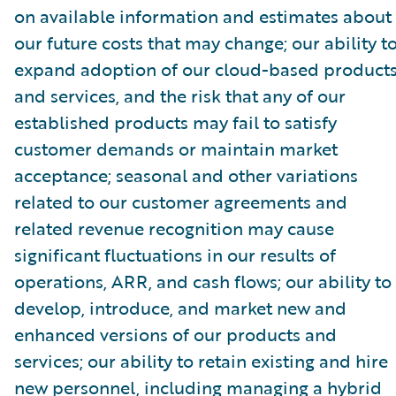
on available information and estimates about
our future costs that may change; our ability t
expand adoption of our cloud-based product
and services, and the risk that any of our
established products may fail to satisfy
customer demands or maintain market
acceptance; seasonal and other variations
related to our customer agreements and
related revenue recognition may cause
significant fluctuations in our results of
operations, ARR, and cash flows; our ability to
develop, introduce, and market new and
enhanced versions of our products and
services; our ability to retain existing and hire
new personnel, including managing a hybrid