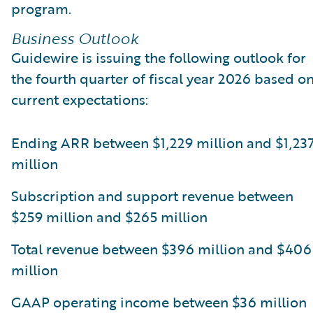
program.
Business Outlook
Guidewire is issuing the following outlook for
the fourth quarter of fiscal year 2026 based o
current expectations:
Ending ARR between $1,229 million and $1,23
million
Subscription and support revenue between
$259 million and $265 million
Total revenue between $396 million and $406
million
GAAP operating income between $36 million