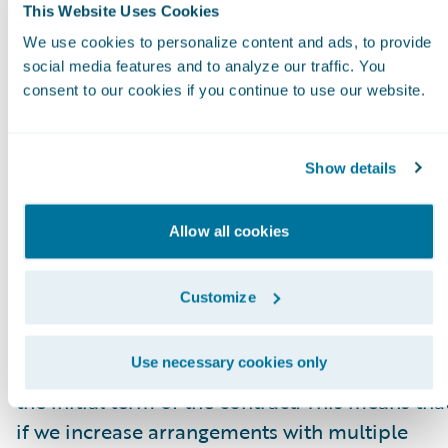
higher or lower fee arrangement that are
This Website Uses Cookies
effective as of the ARR reporting date. All
We use cookies to personalize content and ads, to provide
components of the licensing and other
social media features and to analyze our traffic. You
consent to our cookies if you continue to use our website.
arrangements that are not expected to recur
(primarily perpetual licenses and professional
services) are excluded from our ARR
Show details
calculations. In some arrangements with
multiple performance obligations, a portion o
Allow all cookies
recurring license and support or subscription
contract value is allocated to services revenue
Customize
for revenue recognition purposes, but does no
get allocated for purposes of calculating ARR.
Use necessary cookies only
This revenue allocation generally only impacts
the initial term of the contract. This means tha
if we increase arrangements with multiple