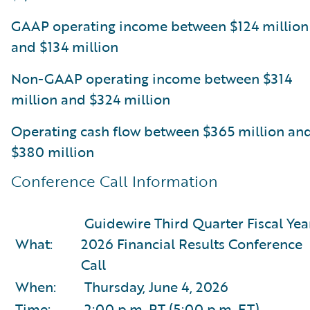
GAAP operating income between $124 million
and $134 million
Non-GAAP operating income between $314
million and $324 million
Operating cash flow between $365 million an
$380 million
Conference Call Information
Guidewire Third Quarter Fiscal Yea
What:
2026 Financial Results Conference
Call
When:
Thursday, June 4, 2026
Time:
2:00 p.m. PT (5:00 p.m. ET)