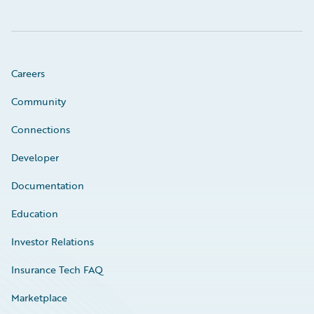
Careers
Community
Connections
Developer
Documentation
Education
Investor Relations
Insurance Tech FAQ
Marketplace