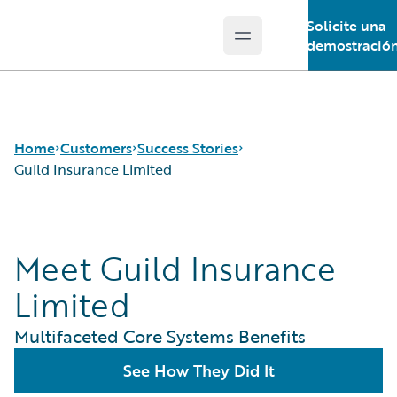
Solicite una
Open main menu
Guidewire Logo
demostració
Home
Customers
Success Stories
Guild Insurance Limited
Success Stories
Meet Guild Insurance
Customer Support
Guidewire All-Stars
Limited
Multifaceted Core Systems Benefits
See How They Did It