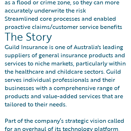
as a flood or crime zone, so they can more
accurately underwrite the risk
Streamlined core processes and enabled
proactive claims/customer service benefits
The Story
Guild Insurance is one of Australia's leading
suppliers of general insurance products and
services to niche markets, particularly within
the healthcare and childcare sectors. Guild
serves individual professionals and their
businesses with a comprehensive range of
products and value-added services that are
tailored to their needs.
Part of the company’s strategic vision called
for an overhaul of its technology platform,