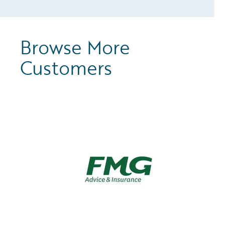
Browse More
Customers