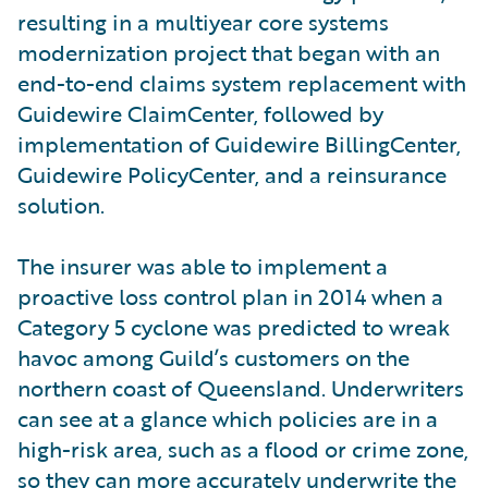
resulting in a multiyear core systems
modernization project that began with an
end-to-end claims system replacement with
Guidewire ClaimCenter, followed by
implementation of Guidewire BillingCenter,
Guidewire PolicyCenter, and a reinsurance
solution.
The insurer was able to implement a
proactive loss control plan in 2014 when a
Category 5 cyclone was predicted to wreak
havoc among Guild’s customers on the
northern coast of Queensland. Underwriters
can see at a glance which policies are in a
high-risk area, such as a flood or crime zone,
so they can more accurately underwrite the