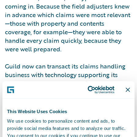
coming in. Because the field adjusters knew
in advance which claims were most relevant
—those with property and contents
coverage, for example—they were able to
handle every claim quickly, because they
were well prepared.
Guild now can transact its claims handling
business with technology supporting its
desired processes, capture claims data once
for long-term efficiency gains over the life of
the claim, systemize and standardize claims
handling processes to efficiently and
This Website Uses Cookies
accurately run its business and comply with
We use cookies to personalize content and ads, to
changing regulatory requirements, and
provide social media features and to analyze our traffic.
monitor team workloads online—
You consent to our cookies if you continue to use our