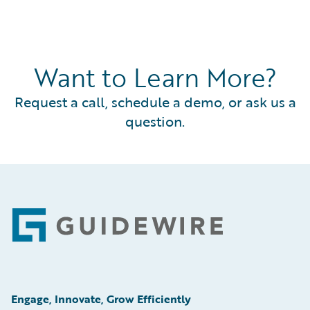
Want to Learn More?
Request a call, schedule a demo, or ask us a
question.
Footer
Engage, Innovate, Grow Efficiently