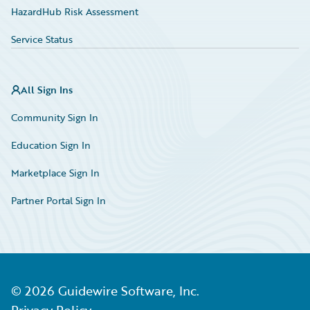
HazardHub Risk Assessment
Service Status
All Sign Ins
Community Sign In
Education Sign In
Marketplace Sign In
Partner Portal Sign In
©
2026
Guidewire Software, Inc.