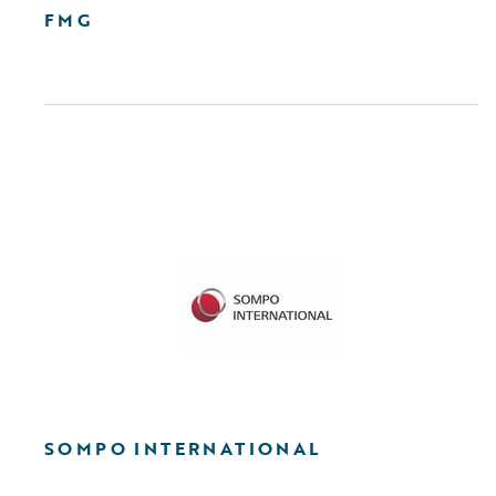
FMG
SOMPO INTERNATIONAL