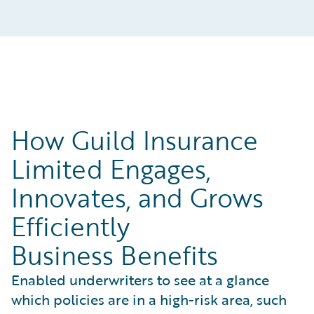
How Guild Insurance
Limited Engages,
Innovates, and Grows
Efficiently
Business Benefits
Enabled underwriters to see at a glance
which policies are in a high-risk area, such