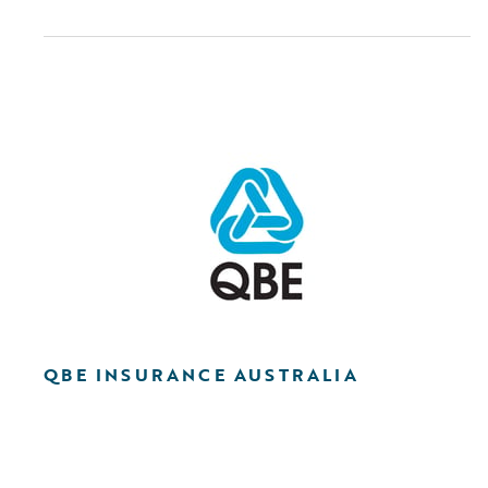
QBE INSURANCE AUSTRALIA