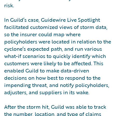
risk.
In Guild’s case, Guidewire Live Spotlight
facilitated customized views of storm data,
so the insurer could map where
policyholders were located in relation to the
cyclone’s expected path, and run various
what-if scenarios to quickly identify which
customers were likely to be affected. This
enabled Guild to make data-driven
decisions on how best to respond to the
impending threat, and notify policyholders,
adjusters, and suppliers in its wake.
After the storm hit, Guild was able to track
the number, location, and type of claims