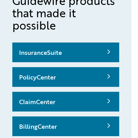
Guidewire products
that made it
possible
InsuranceSuite
PolicyCenter
ClaimCenter
BillingCenter