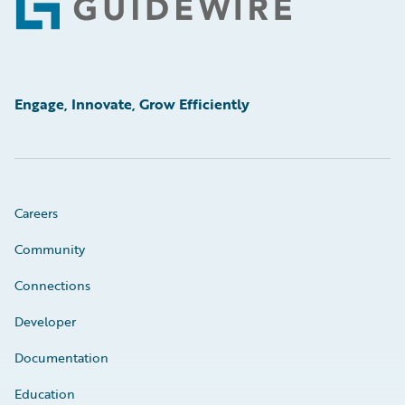
Footer
Engage, Innovate, Grow Efficiently
Careers
Community
Connections
Developer
Documentation
Education