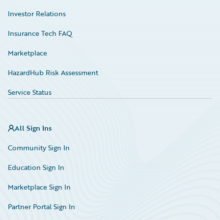
Investor Relations
Insurance Tech FAQ
Marketplace
HazardHub Risk Assessment
Service Status
All Sign Ins
Community Sign In
Education Sign In
Marketplace Sign In
Partner Portal Sign In