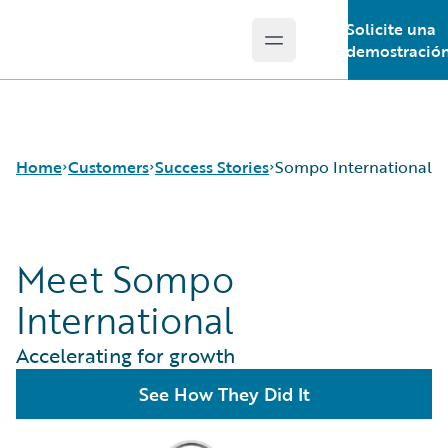
Solicite una
Open main menu
Guidewire Logo
demostració
Home
Customers
Success Stories
Sompo International
Meet Sompo
Success Stories
Customer Support
International
Guidewire All-Stars
Accelerating for growth
See How They Did It