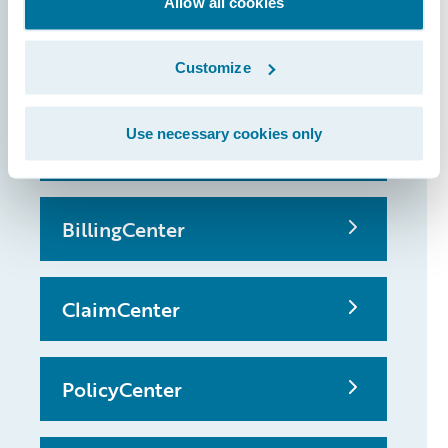
Allow all cookies
that made it
possible
Customize
Use necessary cookies only
InsuranceSuite
BillingCenter
ClaimCenter
PolicyCenter