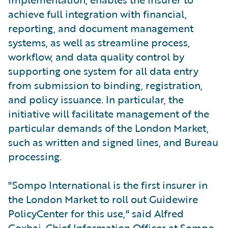
achieve full integration with financial,
reporting, and document management
systems, as well as streamline process,
workflow, and data quality control by
supporting one system for all data entry
from submission to binding, registration,
and policy issuance. In particular, the
initiative will facilitate management of the
particular demands of the London Market,
such as written and signed lines, and Bureau
processing.
"Sompo International is the first insurer in
the London Market to roll out Guidewire
PolicyCenter for this use," said Alfred
Goxhaj, Chief Information Officer at Sompo