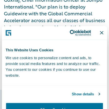
International. "Our plan is to deploy
Guidewire with the Global Commercial
Accelerator across all our classes of business
in London on a phased basis. We have
begun with our property policies attaching
this month, and feedback from our
underwriters on the new system has been
This Website Uses Cookies
positive.”
We use cookies to personalize content and ads, to
provide social media features and to analyze our traffic.
Sompo International also has realized
You consent to our cookies if you continue to use our
benefits from Guidewire Risk Analytics.
website.
Show details
Guidewire products