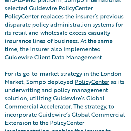
selected Guidewire PolicyCenter.
PolicyCenter replaces the insurer’s previous
disparate policy administration systems for
its retail and wholesale excess casualty
insurance lines of business. At the same
time, the insurer also implemented
Guidewire Client Data Management.
For its go-to-market strategy in the London
Market, Sompo deployed
PolicyCenter
as its
underwriting and policy management
solution, utilizing Guidewire’s Global
Commercial Accelerator. The strategy, to
incorporate Guidewire’s Global Commercial
Extension to the PolicyCenter
implementation, enables the insurer to