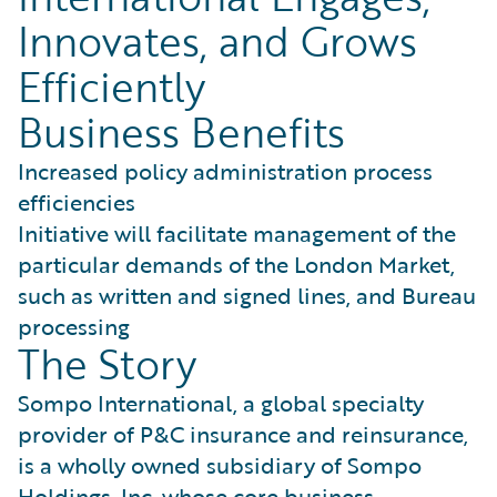
Innovates, and Grows
Efficiently
Business Benefits
Increased policy administration process
efficiencies
Initiative will facilitate management of the
particular demands of the London Market,
such as written and signed lines, and Bureau
processing
The Story
Sompo International, a global specialty
provider of P&C insurance and reinsurance,
is a wholly owned subsidiary of Sompo
Holdings, Inc. whose core business