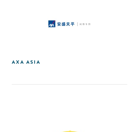
AXA ASIA