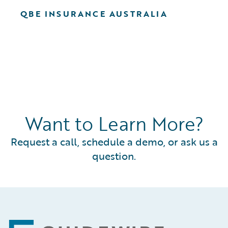
QBE INSURANCE AUSTRALIA
Want to Learn More?
Request a call, schedule a demo, or ask us a
question.