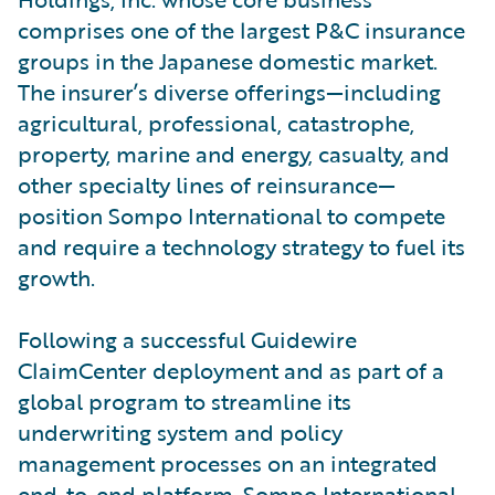
comprises one of the largest P&C insurance
groups in the Japanese domestic market.
The insurer’s diverse offerings—including
agricultural, professional, catastrophe,
property, marine and energy, casualty, and
other specialty lines of reinsurance—
position Sompo International to compete
and require a technology strategy to fuel its
growth.
Following a successful Guidewire
ClaimCenter deployment and as part of a
global program to streamline its
underwriting system and policy
management processes on an integrated
end-to-end platform, Sompo International