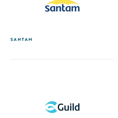
SANTAM