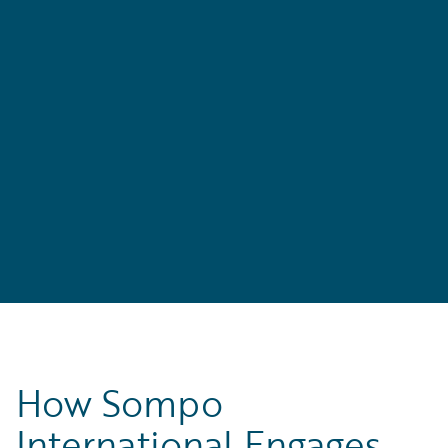
How Sompo
International Engages,