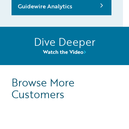
Guidewire Analytics
Dive Deeper
Watch the Video
Browse More
Customers