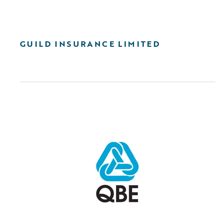
GUILD INSURANCE LIMITED