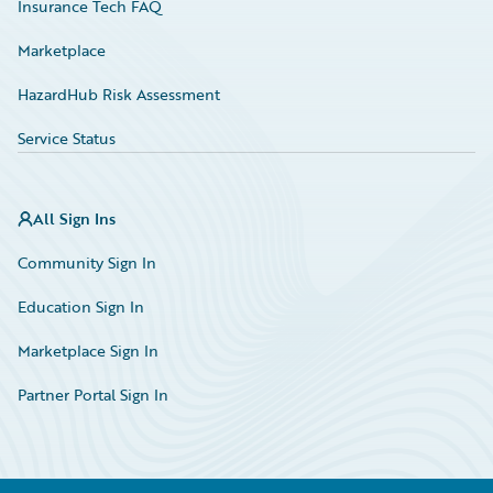
Insurance Tech FAQ
Marketplace
HazardHub Risk Assessment
Service Status
All Sign Ins
Community Sign In
Education Sign In
Marketplace Sign In
Partner Portal Sign In