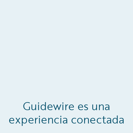
Guidewire es una
experiencia conectada