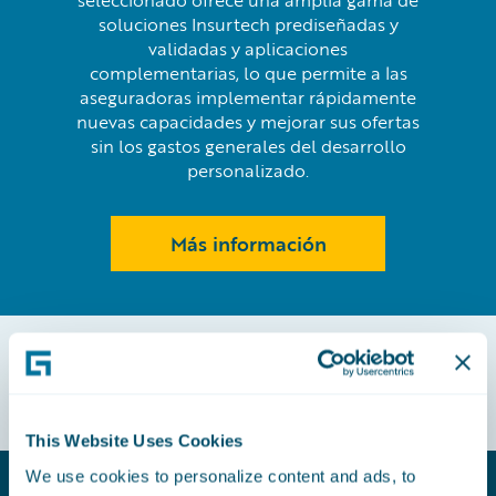
seleccionado ofrece una amplia gama de
soluciones Insurtech prediseñadas y
validadas y aplicaciones
complementarias, lo que permite a las
aseguradoras implementar rápidamente
nuevas capacidades y mejorar sus ofertas
sin los gastos generales del desarrollo
personalizado.
Más información
This Website Uses Cookies
We use cookies to personalize content and ads, to