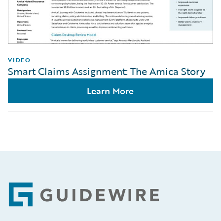
VIDEO
Smart Claims Assignment: The Amica Story
Learn More
Footer