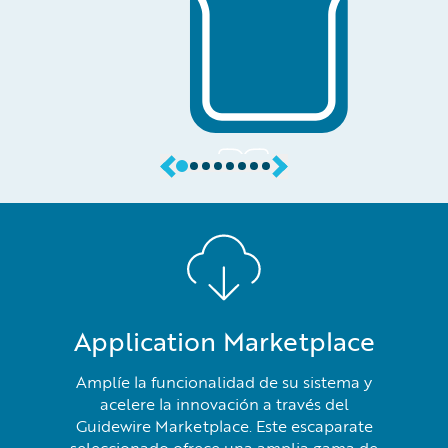
Application Marketplace
Amplíe la funcionalidad de su sistema y
acelere la innovación a través del
Guidewire Marketplace. Este escaparate