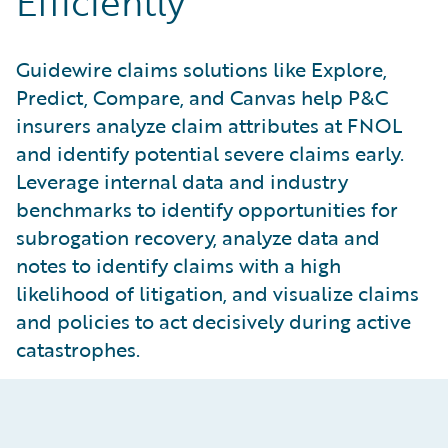
Efficiently
Guidewire claims solutions like Explore,
Predict, Compare, and Canvas help P&C
insurers analyze claim attributes at FNOL
and identify potential severe claims early.
Leverage internal data and industry
benchmarks to identify opportunities for
subrogation recovery, analyze data and
notes to identify claims with a high
likelihood of litigation, and visualize claims
and policies to act decisively during active
catastrophes.
Escalate Severe Claims Early