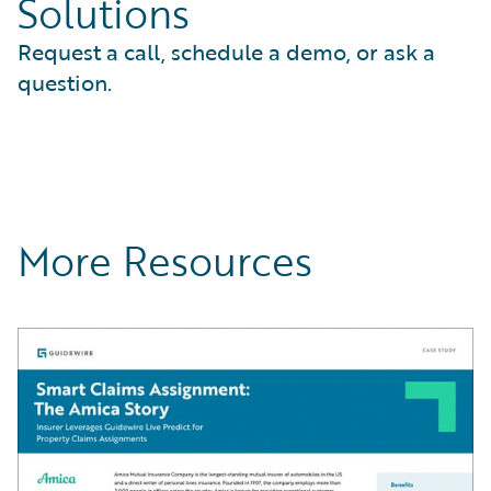
Solutions
Request a call, schedule a demo, or ask a
question.
More Resources