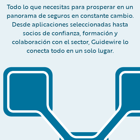
Todo lo que necesitas para prosperar en un
panorama de seguros en constante cambio.
Desde aplicaciones seleccionadas hasta
socios de confianza, formación y
colaboración con el sector, Guidewire lo
conecta todo en un solo lugar.