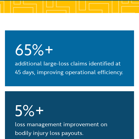
65%+
additional large-loss claims identified at
45 days, improving operational efficiency.
5%+
loss management improvement on
bodily injury loss payouts.