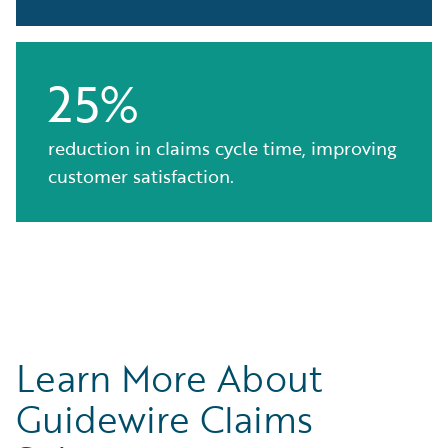
25%
reduction in claims cycle time, improving
customer satisfaction.
Learn More About
Guidewire Claims