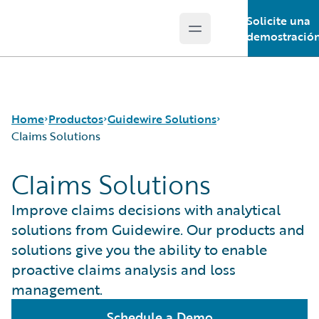
Solicite una
Open main menu
Guidewire Logo
demostració
Home
Productos
Guidewire Solutions
Claims Solutions
Claims Solutions
Productos principales
Workers' Compensation
Guidewire Analytics
Guidewire for UK General Insurance
Improve claims decisions with analytical
Guidewire Technology
Guidewire for the London Market
solutions from Guidewire. Our products and
Guidewire Solutions
Solutions for the Insurance Lifecycle
solutions give you the ability to enable
Services
MGAs
proactive claims analysis and loss
management.
Schedule a Demo