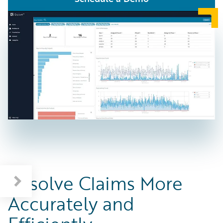
Benefits of Guidewire Claims Solutions
Resolve Claims More
Accurately and