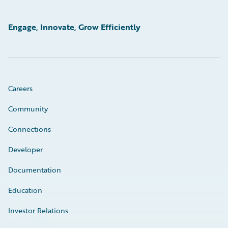
Engage, Innovate, Grow Efficiently
Careers
Community
Connections
Developer
Documentation
Education
Investor Relations