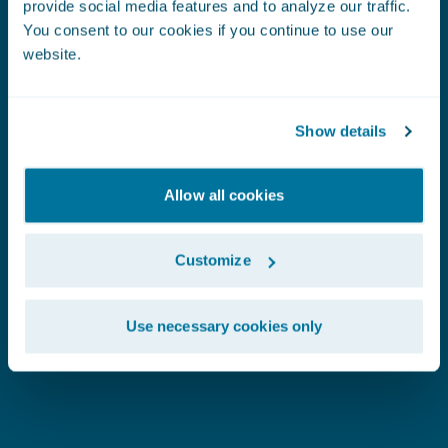
provide social media features and to analyze our traffic.
SEE WHAT OUR CUSTOMERS SAY:
Frankenmuth
C
You consent to our cookies if you continue to use our
website.
Insurance
C
Show details
I
Allow all cookies
Customize
Use necessary cookies only
"
The Predict models are producing very stable