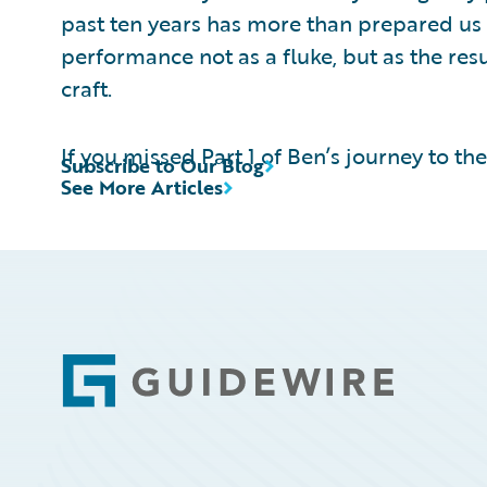
past ten years has more than prepared us 
performance not as a fluke, but as the res
craft.
If you missed Part 1 of Ben’s journey to th
Subscribe to Our Blog
See More Articles
Footer