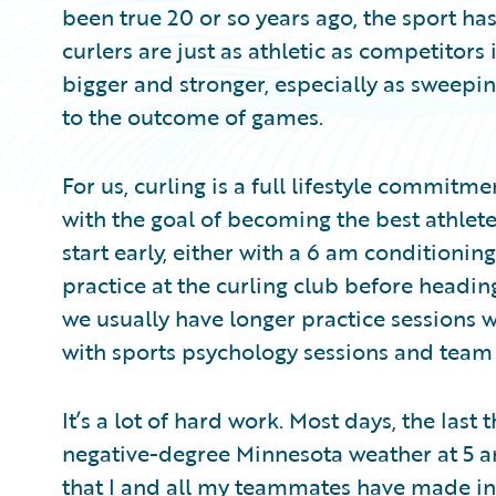
been true 20 or so years ago, the sport has
curlers are just as athletic as competitors
bigger and stronger, especially as swee
to the outcome of games.
For us, curling is a full lifestyle commitme
with the goal of becoming the best athlet
start early, either with a 6 am conditionin
practice at the curling club before headi
we usually have longer practice sessions w
with sports psychology sessions and team
It’s a lot of hard work. Most days, the last 
negative-degree Minnesota weather at 5 a
that I and all my teammates have made in p