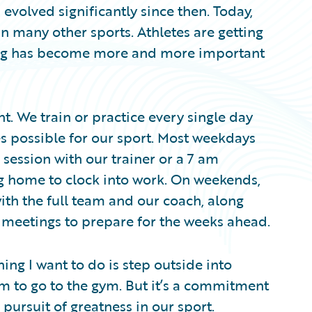
 evolved significantly since then. Today,
 in many other sports. Athletes are getting
ping has become more and more important
nt. We train or practice every single day
es possible for our sport. Most weekdays
g session with our trainer or a 7 am
ng home to clock into work. On weekends,
ith the full team and our coach, along
 meetings to prepare for the weeks ahead.
thing I want to do is step outside into
m to go to the gym. But it’s a commitment
ursuit of greatness in our sport.