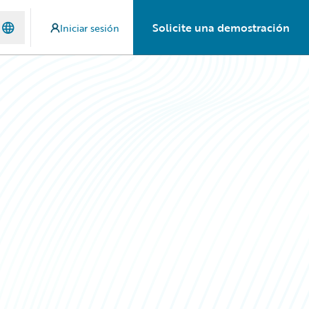
Solicite una demostración
Iniciar sesión