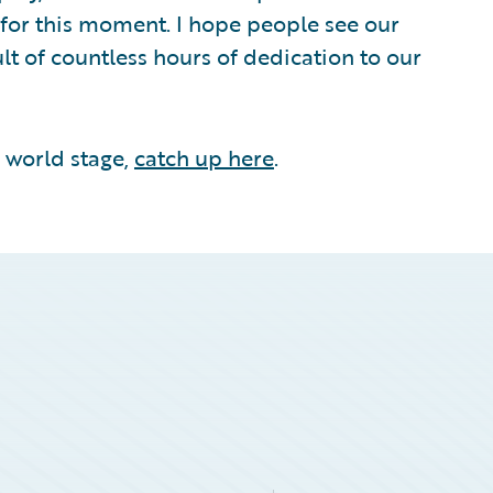
for this moment. I hope people see our
ult of countless hours of dedication to our
e world stage,
catch up here
.