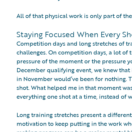
All of that physical work is only part of the
Staying Focused When Every Sh
Competition days and long stretches of t
challenges. On competition days, a lot of
pressure of the moment or the pressure yo
December qualifying event, we knew that if
in November would’ve been for nothing. Th
shot. What helped me in that moment was 
everything one shot at a time, instead of 
Long training stretches present a differen
motivation to keep putting in the work whe