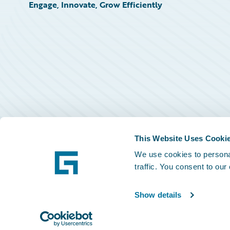
Engage, Innovate, Grow Efficiently
This Website Uses Cooki
We use cookies to personal
traffic. You consent to our
Show details
©
2026
Guidewire Software, Inc.
Privacy Policy