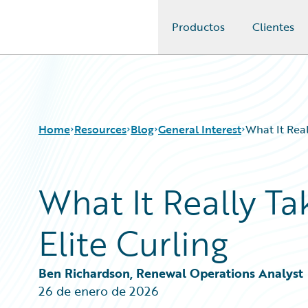
Productos
Clientes
Guidewire Logo
Home
Resources
Blog
General Interest
What It Real
What It Really T
Download Center
All Blog Posts
Guidewire Conversations
Best Practices
Elite Curling
Podcasts
Careers
Blog
Customer Viewpoint
Help and Support
Developers
Ben Richardson, Renewal Operations Analyst
Insurance Technology FAQ
General Interest
26 de enero de 2026
Intelligent Experience