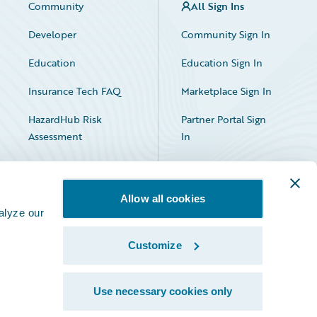
Community
All Sign Ins
Developer
Community Sign In
Education
Education Sign In
Insurance Tech FAQ
Marketplace Sign In
HazardHub Risk
Partner Portal Sign
Assessment
In
Allow all cookies
alyze our
Customize
Facebook
X
LinkedIn
Use necessary cookies only