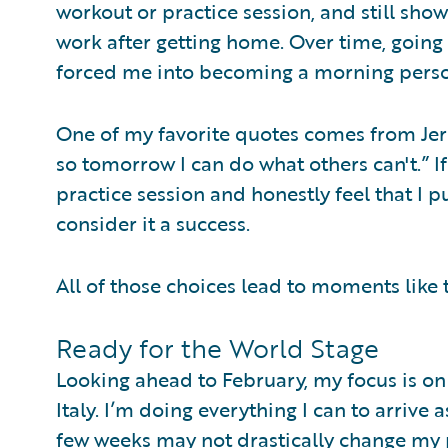
workout or practice session, and still sho
work after getting home. Over time, going 
forced me into becoming a morning person
One of my favorite quotes comes from Jerry
so tomorrow I can do what others can't.” I
practice session and honestly feel that I 
consider it a success.
All of those choices lead to moments like
Ready for the World Stage
Looking ahead to February, my focus is on 
Italy. I’m doing everything I can to arrive
few weeks may not drastically change my pl