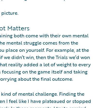
 picture.
ot Matters
raining both come with their own mental
 the mental struggle comes from the
u place on yourself. For example, at the
 we didn’t win, then the Trials we’d won
at reality added a lot of weight to every
focusing on the game itself and taking
worrying about the final outcome.
t kind of mental challenge. Finding the
n I feel like I have plateaued or stopped