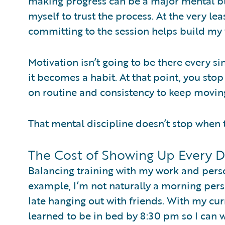
making progress can be a major mental bl
myself to trust the process. At the very l
committing to the session helps build my w
Motivation isn’t going to be there every s
it becomes a habit. At that point, you sto
on routine and consistency to keep movin
That mental discipline doesn’t stop when 
The Cost of Showing Up Every 
Balancing training with my work and person
example, I’m not naturally a morning pers
late hanging out with friends. With my cur
learned to be in bed by 8:30 pm so I can wa