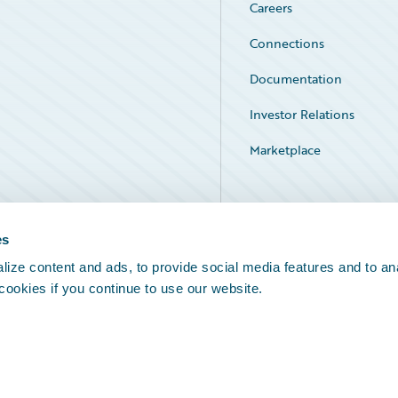
Careers
Connections
Documentation
Investor Relations
Marketplace
Service Status
es
ize content and ads, to provide social media features and to an
 cookies if you continue to use our website.
Legal Notices
Cookie Preferences