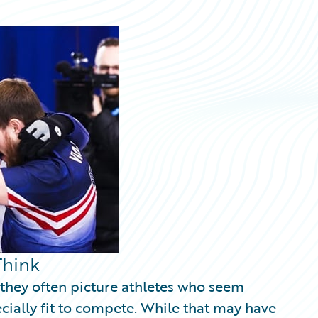
Think
 they often picture athletes who seem
ecially fit to compete. While that may have