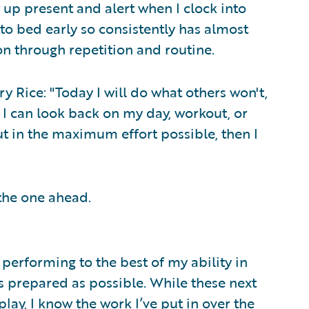
w up present and alert when I clock into
to bed early so consistently has almost
 through repetition and routine.
 Rice: "Today I will do what others won't,
f I can look back on my day, workout, or
put in the maximum effort possible, then I
 the one ahead.
performing to the best of my ability in
 as prepared as possible. While these next
ay, I know the work I’ve put in over the