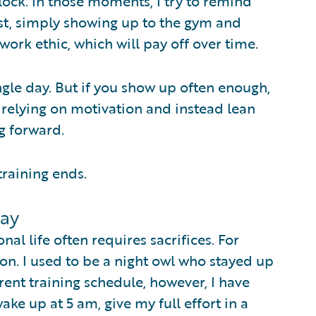
ock. In those moments, I try to remind
east, simply showing up to the gym and
ork ethic, which will pay off over time.
ingle day. But if you show up often enough,
p relying on motivation and instead lean
g forward.
training ends.
Day
al life often requires sacrifices. For
on. I used to be a night owl who stayed up
rent training schedule, however, I have
ke up at 5 am, give my full effort in a