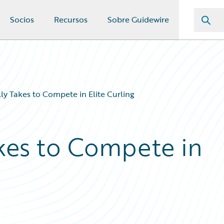
Socios
Recursos
Sobre Guidewire
ly Takes to Compete in Elite Curling
akes to Compete in