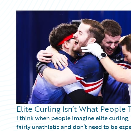
Partner Perspective
Technology
Trends
Elite Curling Isn’t What People 
I think when people imagine elite curling,
fairly unathletic and don’t need to be esp