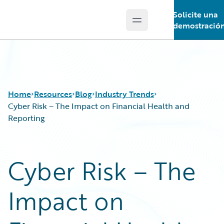
Solicite una
Open main menu
Guidewire Logo
demostració
Home
Resources
Blog
Industry Trends
Cyber Risk – The Impact on Financial Health and
Reporting
Download Center
All Blog Posts
Guidewire Conversations
Best Practices
Cyber Risk – The
Podcasts
Careers
Blog
Customer Viewpoint
Impact on
Help and Support
Developers
Insurance Technology FAQ
General Interest
Intelligent Experience