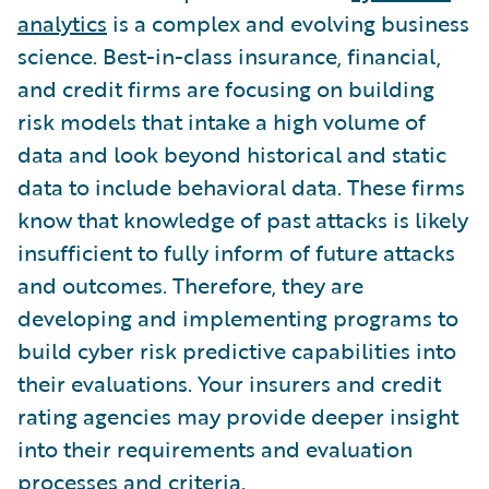
analytics
is a complex and evolving business
science. Best-in-class insurance, financial,
and credit firms are focusing on building
risk models that intake a high volume of
data and look beyond historical and static
data to include behavioral data. These firms
know that knowledge of past attacks is likely
insufficient to fully inform of future attacks
and outcomes. Therefore, they are
developing and implementing programs to
build cyber risk predictive capabilities into
their evaluations. Your insurers and credit
rating agencies may provide deeper insight
into their requirements and evaluation
processes and criteria.