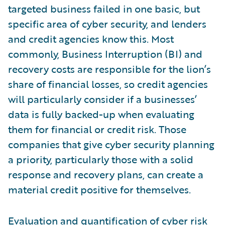
targeted business failed in one basic, but
specific area of cyber security, and lenders
and credit agencies know this. Most
commonly, Business Interruption (BI) and
recovery costs are responsible for the lion’s
share of financial losses, so credit agencies
will particularly consider if a businesses’
data is fully backed-up when evaluating
them for financial or credit risk. Those
companies that give cyber security planning
a priority, particularly those with a solid
response and recovery plans, can create a
material credit positive for themselves.
Evaluation and quantification of
cyber risk