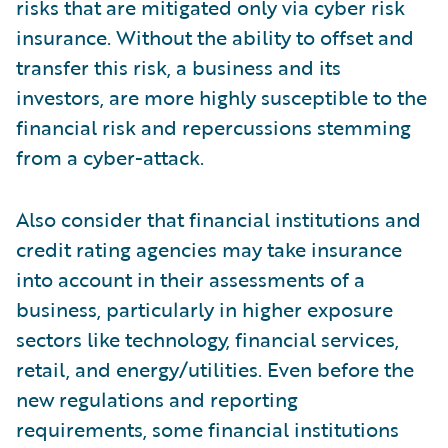
risks that are mitigated only via cyber risk
insurance. Without the ability to offset and
transfer this risk, a business and its
investors, are more highly susceptible to the
financial risk and repercussions stemming
from a cyber-attack.
Also consider that financial institutions and
credit rating agencies may take insurance
into account in their assessments of a
business, particularly in higher exposure
sectors like technology, financial services,
retail, and energy/utilities. Even before the
new regulations and reporting
requirements, some financial institutions