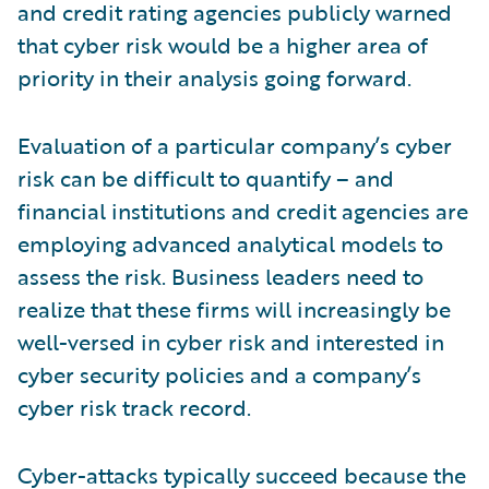
and credit rating agencies publicly warned
that cyber risk would be a higher area of
priority in their analysis going forward.
Evaluation of a particular company’s cyber
risk can be difficult to quantify – and
financial institutions and credit agencies are
employing advanced analytical models to
assess the risk. Business leaders need to
realize that these firms will increasingly be
well-versed in cyber risk and interested in
cyber security policies and a company’s
cyber risk track record.
Cyber-attacks typically succeed because the