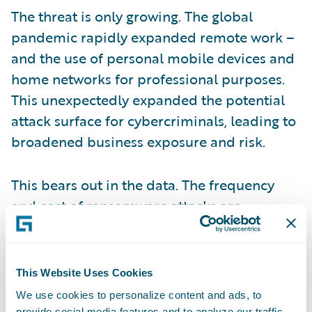
The threat is only growing. The global
pandemic rapidly expanded remote work –
and the use of personal mobile devices and
home networks for professional purposes.
This unexpectedly expanded the potential
attack surface for cybercriminals, leading to
broadened business exposure and risk.
This bears out in the data. The frequency
and cost of ransomware attacks are
increasing, both in terms of claims and
ransomware payouts. In the first half of last
year alone, ransomware attacks increased
This Website Uses Cookies
more than 125%.
We use cookies to personalize content and ads, to
provide social media features and to analyze our traffic.