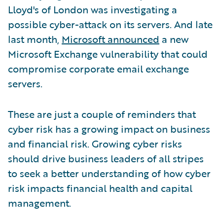
Lloyd's of London was investigating a
possible cyber-attack on its servers. And late
last month,
Microsoft announced
a new
Microsoft Exchange vulnerability that could
compromise corporate email exchange
servers.
These are just a couple of reminders that
cyber risk has a growing impact on business
and financial risk. Growing cyber risks
should drive business leaders of all stripes
to seek a better understanding of how cyber
risk impacts financial health and capital
management.