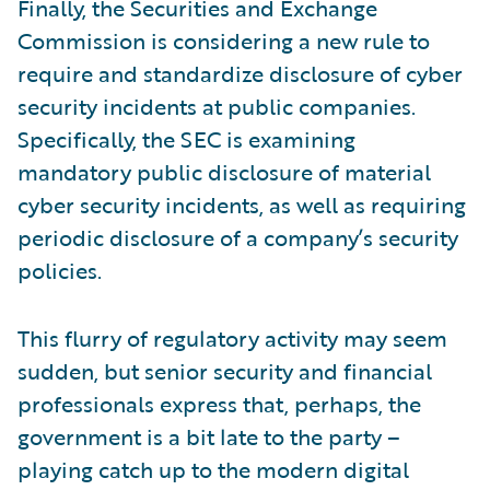
Finally, the Securities and Exchange
Commission is considering a new rule to
require and standardize disclosure of cyber
security incidents at public companies.
Specifically, the SEC is examining
mandatory public disclosure of material
cyber security incidents, as well as requiring
periodic disclosure of a company’s security
policies.
This flurry of regulatory activity may seem
sudden, but senior security and financial
professionals express that, perhaps, the
government is a bit late to the party –
playing catch up to the modern digital