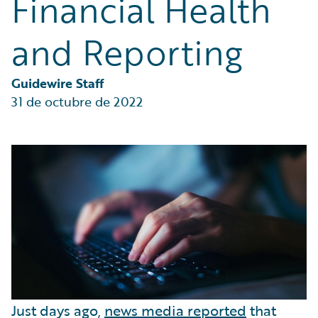
Financial Health
Partner Perspective
Technology
and Reporting
Trends
Guidewire Staff
31 de octubre de 2022
Just days ago,
news media reported
that