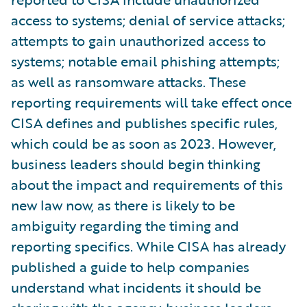
access to systems; denial of service attacks;
attempts to gain unauthorized access to
systems; notable email phishing attempts;
as well as ransomware attacks. These
reporting requirements will take effect once
CISA defines and publishes specific rules,
which could be as soon as 2023. However,
business leaders should begin thinking
about the impact and requirements of this
new law now, as there is likely to be
ambiguity regarding the timing and
reporting specifics. While CISA has already
published a guide to help companies
understand what incidents it should be