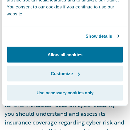
You consent to our cookies if you continue to use our
Increased cyber risk was already changing
website.
the way insurers, financial institutions, and
credit rating firms evaluated overall
business and financial risk. Paired with
Show details
heightened requirements on incident
disclosure, we are sure to see an increasing
Allow all cookies
material impact from cyber events on the
financial health and creditworthiness of
Customize
businesses.
Use necessary cookies only
To ensure your business is well-positioned
for this increased focus on cyber security,
you should understand and assess its
insurance coverage regarding cyber risk and