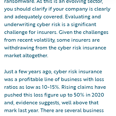
ransomware. As this is an evolving sector,
you should clarify if your company is clearly
and adequately covered. Evaluating and
underwriting cyber risk is a significant
challenge for insurers. Given the challenges
from recent volatility, some insurers are
withdrawing from the cyber risk insurance
market altogether.
Just a few years ago, cyber risk insurance
was a profitable line of business with loss
ratios as low as 10-15%. Rising claims have
pushed this loss figure up to 50% in 2020
and, evidence suggests, well above that
mark last year. There are several business