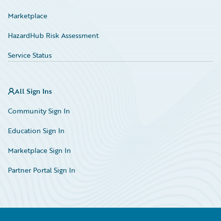
Marketplace
HazardHub Risk Assessment
Service Status
All Sign Ins
Community Sign In
Education Sign In
Marketplace Sign In
Partner Portal Sign In