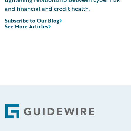
and financial and credit health.
Subscribe to Our Blog
See More Articles
Footer