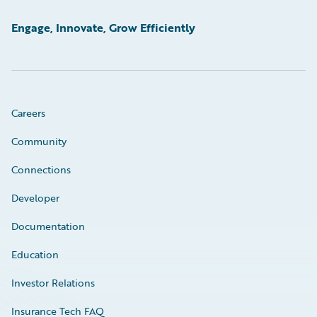
Engage, Innovate, Grow Efficiently
Careers
Community
Connections
Developer
Documentation
Education
Investor Relations
Insurance Tech FAQ