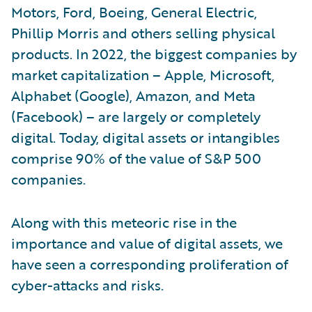
Motors, Ford, Boeing, General Electric,
Phillip Morris and others selling physical
products. In 2022, the biggest companies by
market capitalization – Apple, Microsoft,
Alphabet (Google), Amazon, and Meta
(Facebook) – are largely or completely
digital. Today, digital assets or intangibles
comprise 90% of the value of S&P 500
companies.
Along with this meteoric rise in the
importance and value of digital assets, we
have seen a corresponding proliferation of
cyber-attacks and risks.