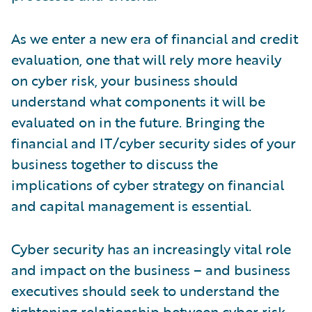
As we enter a new era of financial and credit
evaluation, one that will rely more heavily
on cyber risk, your business should
understand what components it will be
evaluated on in the future. Bringing the
financial and IT/cyber security sides of your
business together to discuss the
implications of cyber strategy on financial
and capital management is essential.
Cyber security has an increasingly vital role
and impact on the business – and business
executives should seek to understand the
tightening relationship between cyber risk