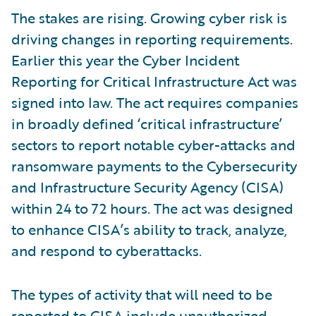
The stakes are rising. Growing cyber risk is
driving changes in reporting requirements.
Earlier this year the Cyber Incident
Reporting for Critical Infrastructure Act was
signed into law. The act requires companies
in broadly defined ‘critical infrastructure’
sectors to report notable cyber-attacks and
ransomware payments to the Cybersecurity
and Infrastructure Security Agency (CISA)
within 24 to 72 hours. The act was designed
to enhance CISA’s ability to track, analyze,
and respond to cyberattacks.
The types of activity that will need to be
reported to CISA include unauthorized