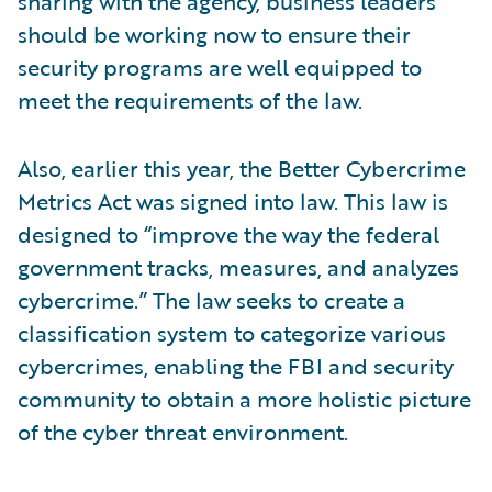
sharing with the agency, business leaders
should be working now to ensure their
security programs are well equipped to
meet the requirements of the law.
Also, earlier this year, the Better Cybercrime
Metrics Act was signed into law. This law is
designed to “improve the way the federal
government tracks, measures, and analyzes
cybercrime.” The law seeks to create a
classification system to categorize various
cybercrimes, enabling the FBI and security
community to obtain a more holistic picture
of the cyber threat environment.