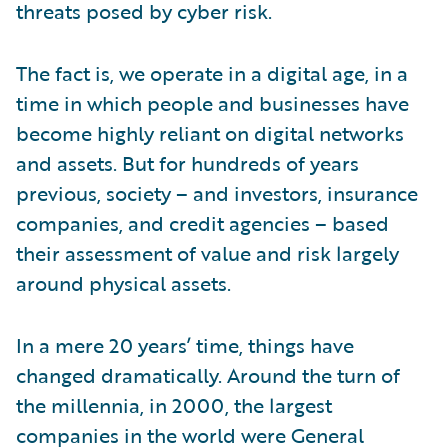
threats posed by cyber risk.
The fact is, we operate in a digital age, in a
time in which people and businesses have
become highly reliant on digital networks
and assets. But for hundreds of years
previous, society – and investors, insurance
companies, and credit agencies – based
their assessment of value and risk largely
around physical assets.
In a mere 20 years’ time, things have
changed dramatically. Around the turn of
the millennia, in 2000, the largest
companies in the world were General