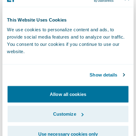
company's existing legacy systems wouldn't
suffice. "We had no choice but to really
consider modernizing our policy
This Website Uses Cookies
administration and billing and other
We use cookies to personalize content and ads, to
platforms, and that something like
provide social media features and to analyze our traffic.
Guidewire
would be critical [to] our ability
You consent to our cookies if you continue to use our
website.
to drive these imperatives."
Another key element of her efforts is the
Show details
company's new
Travelers Tech
innovation
hub for engineering, artificial intelligence,
Allow all cookies
and data science focused on creating
customer-centric, digital-first solutions.
Customize
Opened in 2024, the hub is a stone's throw
from Lefebvre's undergraduate alma mater,
Use necessary cookies only