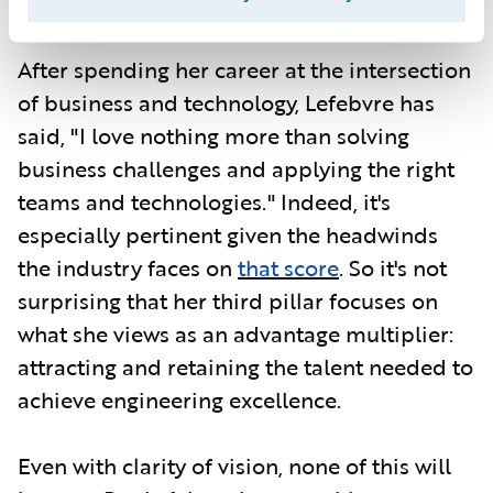
Georgia Tech.
After spending her career at the intersection
of business and technology, Lefebvre has
said, "I love nothing more than solving
business challenges and applying the right
teams and technologies." Indeed, it's
especially pertinent given the headwinds
the industry faces on
that score
. So it's not
surprising that her third pillar focuses on
what she views as an advantage multiplier:
attracting and retaining the talent needed to
achieve engineering excellence.
Even with clarity of vision, none of this will