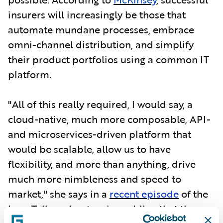
insurers will increasingly be those that
automate mundane processes, embrace
omni-channel distribution, and simplify
their product portfolios using a common IT
platform.
"All of this really required, I would say, a
cloud-native, much more composable, API-
and microservices-driven platform that
would be scalable, allow us to have
flexibility, and more than anything, drive
much more nimbleness and speed to
market," she says in a
recent episode
of the
InsurTalk podcast series, adding that the