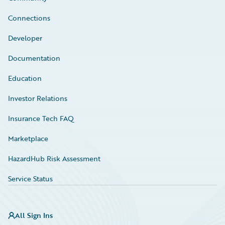
Connections
Developer
Documentation
Education
Investor Relations
Insurance Tech FAQ
Marketplace
HazardHub Risk Assessment
Service Status
All Sign Ins