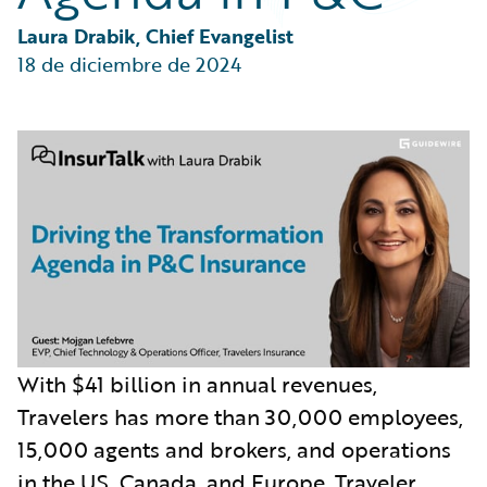
Partner Perspective
Technology
Laura Drabik, Chief Evangelist
Trends
18 de diciembre de 2024
With $41 billion in annual revenues,
Travelers has more than 30,000 employees,
15,000 agents and brokers, and operations
in the US, Canada, and Europe. Traveler