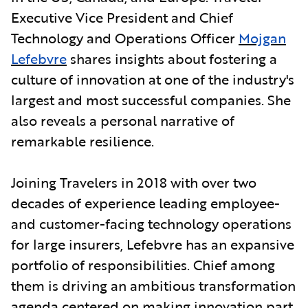
Executive Vice President and Chief
Technology and Operations Officer
Mojgan
Lefebvre
shares insights about fostering a
culture of innovation at one of the industry's
largest and most successful companies. She
also reveals a personal narrative of
remarkable resilience.
Joining Travelers in 2018 with over two
decades of experience leading employee-
and customer-facing technology operations
for large insurers, Lefebvre has an expansive
portfolio of responsibilities. Chief among
them is driving an ambitious transformation
agenda centered on making innovation part