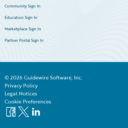
Community Sign In
Education Sign In
Marketplace Sign In
Partner Portal Sign In
©
2026
Guidewire Software, Inc.
Privacy Policy
Legal Notices
Cookie Preferences
Facebook
X
LinkedIn