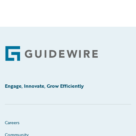
Footer
Engage, Innovate, Grow Efficiently
Careers
Community