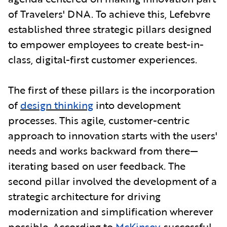
of Travelers' DNA. To achieve this, Lefebvre
established three strategic pillars designed
to empower employees to create best-in-
class, digital-first customer experiences.
The first of these pillars is the incorporation
of
design thinking
into development
processes. This agile, customer-centric
approach to innovation starts with the users'
needs and works backward from there—
iterating based on user feedback. The
second pillar involved the development of a
strategic architecture for driving
modernization and simplification wherever
possible. According to
McKinsey
, successful