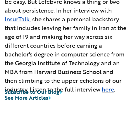
be easy. But Lefebvre knows a thing or two
about persistence. In her interview with
InsurTalk
, she shares a personal backstory
that includes leaving her family in Iran at the
age of 19 and making her way across six
different countries before earning a
bachelor's degree in computer science from
the Georgia Institute of Technology and an
MBA from Harvard Business School and
then climbing to the upper echelons of our
industry. Listen to the full interview
here
.
Subscribe to Our Blog
See More Articles