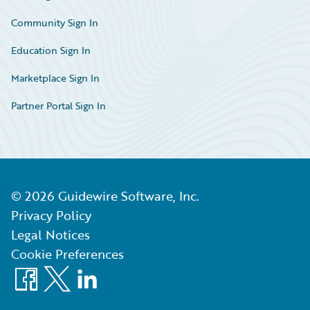
Community Sign In
Education Sign In
Marketplace Sign In
Partner Portal Sign In
©
2026
Guidewire Software, Inc.
Privacy Policy
Legal Notices
Cookie Preferences
Facebook
X
LinkedIn