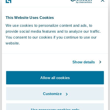
business counterparts or perhaps overly
focused on highly ambitious, if not
somewhat speculative, objectives.
This Website Uses Cookies
We use cookies to personalize content and ads, to
provide social media features and to analyze our traffic.
I encourage you to take a look at my recent
You consent to our cookies if you continue to use our
publication in the September 2019 edition
website.
of the Actuarial Post,
When Insight Creates
Impact
(page 18/19), to see how
Guidewire
Predictive
is helping insurers make their
Show details
craft smarter. For more information, please
visit the
Guidewire Data Platform page
.
Allow all cookies
Subscribe to Our Blog
See More Articles
Customize
Use necessary cookies only