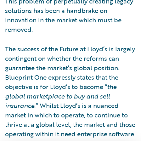
This problem of perpetually creating legacy
solutions has been a handbrake on
innovation in the market which must be
removed.
The success of the Future at Lloyd’s is largely
contingent on whether the reforms can
guarantee the market’s global position.
Blueprint One expressly states that the
objective is for Lloyd’s to become “
the
global marketplace to buy and sell
insurance
.” Whilst Lloyd’s is a nuanced
market in which to operate, to continue to
thrive at a global level, the market and those
operating within it need enterprise software