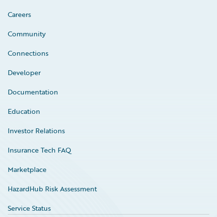
Careers
Community
Connections
Developer
Documentation
Education
Investor Relations
Insurance Tech FAQ
Marketplace
HazardHub Risk Assessment
Service Status