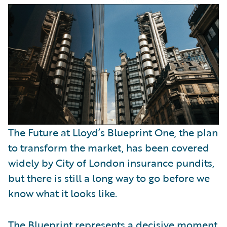
Partner Perspective
Technology
Trends
The Future at Lloyd’s Blueprint One, the plan
to transform the market, has been covered
widely by City of London insurance pundits,
but there is still a long way to go before we
know what it looks like.
The Blueprint represents a decisive moment