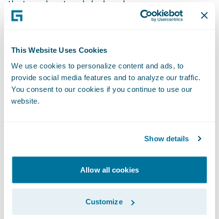
that works at a global scale.
There might be those in the market who
believe that a specialist insurance market
This Website Uses Cookies
requires specialist insurance software, but
We use cookies to personalize content and ads, to
this is not the case. Modern
insurance
provide social media features and to analyze our traffic.
You consent to our cookies if you continue to use our
software platforms
are now built with
website.
flexibility in mind. Through the use of APIs,
accompanied by an ecosystem of specialist
technology partners and insurtechs, the
Show details
market can take advantage of an app store
experience to leverage specific capabilities
Allow all cookies
where required. As such, global software
platforms can be tailored to the specific
Customize
needs of Lloyd’s whilst also being able to