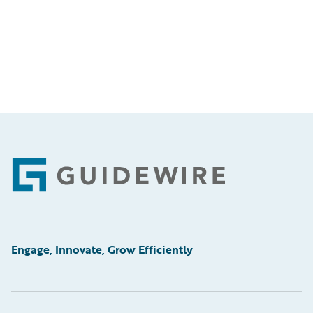
Footer
Engage, Innovate, Grow Efficiently