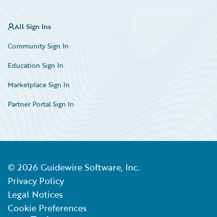
All Sign Ins
Community Sign In
Education Sign In
Marketplace Sign In
Partner Portal Sign In
©
2026
Guidewire Software, Inc.
Privacy Policy
Legal Notices
Cookie Preferences