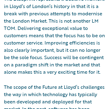
in Lloyd’s of London’s history in that it is a
break with previous attempts to modernise
the London Market. This is not another LM
TOM. Delivering exceptional value to
customers means that the focus has to be on
customer service. Improving efficiencies is
also clearly important, but it can no longer
be the sole focus. Success will be contingent
on a paradigm shift in the market and that
alone makes this a very exciting time for it.
The scope of the Future at Lloyd’s challenges
the way in which technology has typically
been developed and deployed for that
market. In the past, software has been