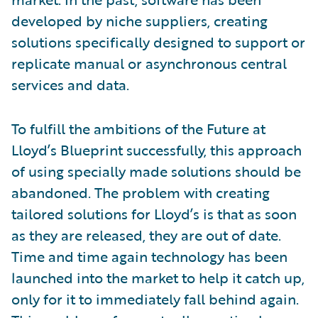
developed by niche suppliers, creating
solutions specifically designed to support or
replicate manual or asynchronous central
services and data.
To fulfill the ambitions of the Future at
Lloyd’s Blueprint successfully, this approach
of using specially made solutions should be
abandoned. The problem with creating
tailored solutions for Lloyd’s is that as soon
as they are released, they are out of date.
Time and time again technology has been
launched into the market to help it catch up,
only for it to immediately fall behind again.