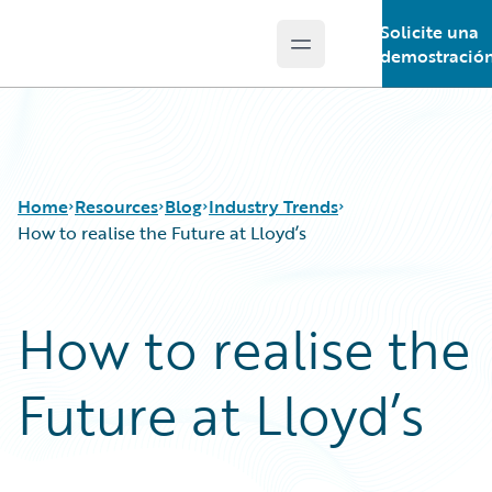
Solicite una
Open main menu
Guidewire Logo
demostració
Home
Resources
Blog
Industry Trends
How to realise the Future at Lloyd’s
Download Center
All Blog Posts
How to realise the
Guidewire Conversations
Best Practices
Podcasts
Careers
Future at Lloyd’s
Blog
Customer Viewpoint
Help and Support
Developers
Insurance Technology FAQ
General Interest
Intelligent Experience