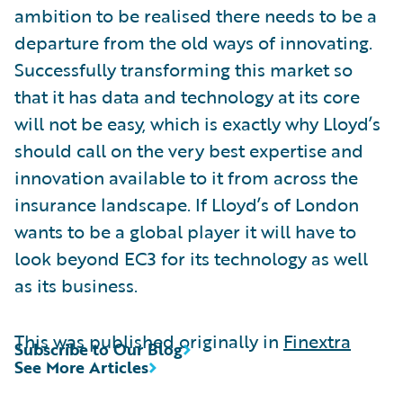
ambition to be realised there needs to be a
departure from the old ways of innovating.
Successfully transforming this market so
that it has data and technology at its core
will not be easy, which is exactly why Lloyd’s
should call on the very best expertise and
innovation available to it from across the
insurance landscape. If Lloyd’s of London
wants to be a global player it will have to
look beyond EC3 for its technology as well
as its business.
This was published originally in
Finextra
Subscribe to Our Blog
See More Articles