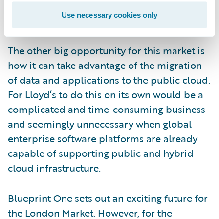
adapt to future changes; this in turn will
Use necessary cookies only
encourage future innovation.
The other big opportunity for this market is
how it can take advantage of the migration
of data and applications to the public cloud.
For Lloyd’s to do this on its own would be a
complicated and time-consuming business
and seemingly unnecessary when global
enterprise software platforms are already
capable of supporting public and hybrid
cloud infrastructure.
Blueprint One sets out an exciting future for
the London Market. However, for the