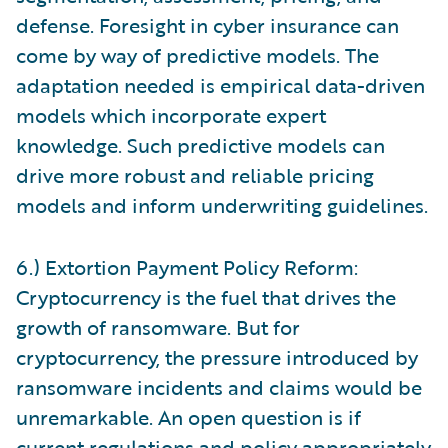
defense. Foresight in cyber insurance can
come by way of predictive models. The
adaptation needed is empirical data-driven
models which incorporate expert
knowledge. Such predictive models can
drive more robust and reliable pricing
models and inform underwriting guidelines.
6.) Extortion Payment Policy Reform:
Cryptocurrency is the fuel that drives the
growth of ransomware. But for
cryptocurrency, the pressure introduced by
ransomware incidents and claims would be
unremarkable. An open question is if
current regulations and policy appropriately