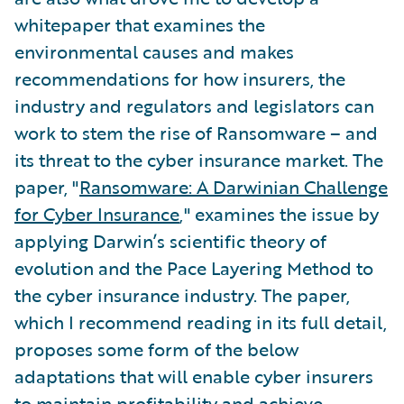
whitepaper that examines the
environmental causes and makes
recommendations for how insurers, the
industry and regulators and legislators can
work to stem the rise of Ransomware – and
its threat to the cyber insurance market. The
paper, "
Ransomware: A Darwinian Challenge
for Cyber Insurance
," examines the issue by
applying Darwin’s scientific theory of
evolution and the Pace Layering Method to
the cyber insurance industry. The paper,
which I recommend reading in its full detail,
proposes some form of the below
adaptations that will enable cyber insurers
to maintain profitability and achieve