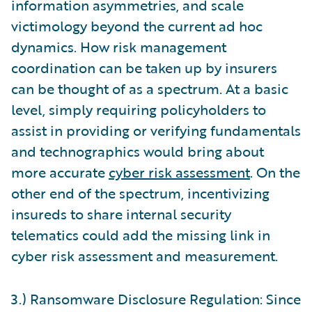
information asymmetries, and scale
victimology beyond the current ad hoc
dynamics. How risk management
coordination can be taken up by insurers
can be thought of as a spectrum. At a basic
level, simply requiring policyholders to
assist in providing or verifying fundamentals
and technographics would bring about
more accurate
cyber risk assessment
. On the
other end of the spectrum, incentivizing
insureds to share internal security
telematics could add the missing link in
cyber risk assessment and measurement.
3.) Ransomware Disclosure Regulation: Since