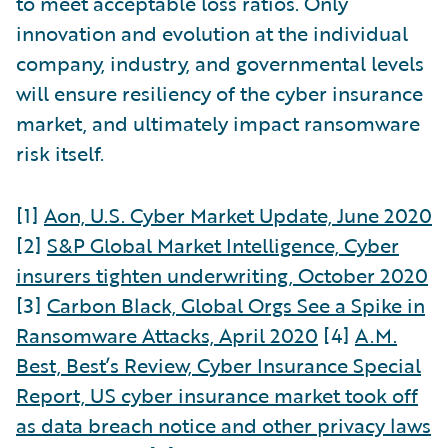
to meet acceptable loss ratios. Only
innovation and evolution at the individual
company, industry, and governmental levels
will ensure resiliency of the cyber insurance
market, and ultimately impact ransomware
risk itself.
[1]
Aon, U.S. Cyber Market Update, June 2020
[2]
S&P Global Market Intelligence, Cyber
insurers tighten underwriting, October 2020
[3]
Carbon Black, Global Orgs See a Spike in
Ransomware Attacks, April 2020
[4]
A.M.
Best, Best’s Review, Cyber Insurance Special
Report, US cyber insurance market took off
as data breach notice and other privacy laws