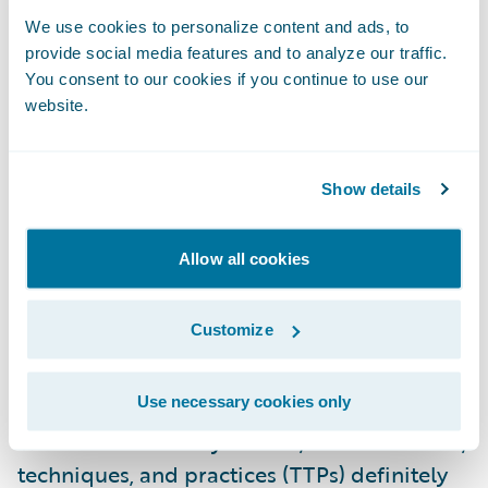
4.) Controls Failure Reporting: Standard
We use cookies to personalize content and ads, to
components of digital forensics and
provide social media features and to analyze our traffic.
incident response (DFIR) reporting include
You consent to our cookies if you continue to use our
website.
information about attack vectors and
control failures: how attackers were able to
access company networks and what
Show details
technical or administrative safeguards were
deficient. While the certainty of these
Allow all cookies
attributions varies, insurers have by and
large left these ransomware claims details
Customize
on the cutting room floor, foregoing
valuable lessons-learned and perpetuating
Use necessary cookies only
a piecemeal approach to underwriting.
When it comes to cyber risk, attacker tactics,
techniques, and practices (TTPs) definitely