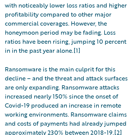
with noticeably lower loss ratios and higher
profitability compared to other major
commercial coverages. However, the
honeymoon period may be fading. Loss
ratios have been rising, jumping 10 percent
in in the past year alone.[1]
Ransomware is the main culprit for this
decline – and the threat and attack surfaces
are only expanding. Ransomware attacks
increased nearly 150% since the onset of
Covid-19 produced an increase in remote
working environments. Ransomware claims
and costs of payments had already jumped
approximately 230% between 2018-19.[2]