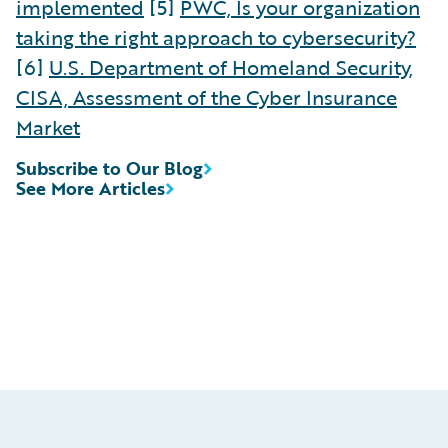
implemented
[5]
PWC, Is your organization
taking the right approach to cybersecurity?
[6]
U.S. Department of Homeland Security,
CISA, Assessment of the Cyber Insurance
Market
Subscribe to Our Blog
See More Articles