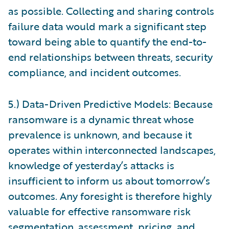
as possible. Collecting and sharing controls
failure data would mark a significant step
toward being able to quantify the end-to-
end relationships between threats, security
compliance, and incident outcomes.
5.) Data-Driven Predictive Models: Because
ransomware is a dynamic threat whose
prevalence is unknown, and because it
operates within interconnected landscapes,
knowledge of yesterday’s attacks is
insufficient to inform us about tomorrow’s
outcomes. Any foresight is therefore highly
valuable for effective ransomware risk
segmentation, assessment, pricing, and