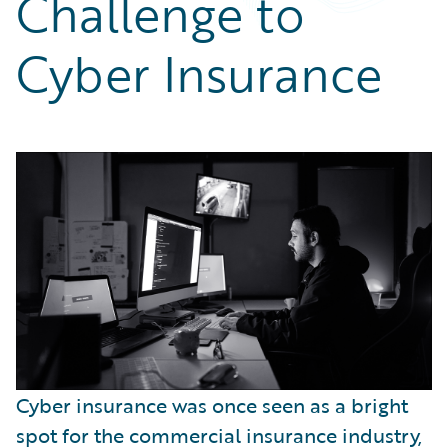
Challenge to
Partner Perspective
Technology
Cyber Insurance
Trends
Cyber insurance was once seen as a bright
spot for the commercial insurance industry,