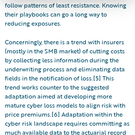
follow patterns of least resistance. Knowing
their playbooks can go a long way to
reducing exposures.
Concerningly, there is a trend with insurers
(mostly in the SMB market) of cutting costs
by collecting less information during the
underwriting process and eliminating data
fields in the notification of loss.[5] This
trend works counter to the suggested
adaptation aimed at developing more
mature cyber loss models to align risk with
price premiums.[6] Adaptation within the
cyber risk landscape requires committing as
much available data to the actuarial record