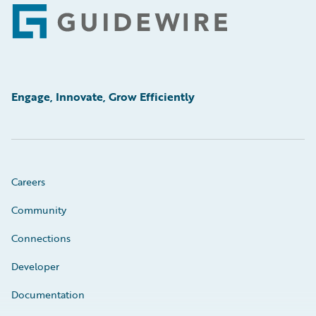
Footer
Engage, Innovate, Grow Efficiently
Careers
Community
Connections
Developer
Documentation