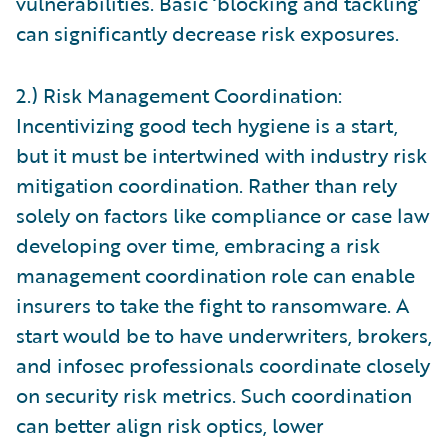
vulnerabilities. Basic ‘blocking and tackling’
can significantly decrease risk exposures.
2.) Risk Management Coordination:
Incentivizing good tech hygiene is a start,
but it must be intertwined with industry risk
mitigation coordination. Rather than rely
solely on factors like compliance or case law
developing over time, embracing a risk
management coordination role can enable
insurers to take the fight to ransomware. A
start would be to have underwriters, brokers,
and infosec professionals coordinate closely
on security risk metrics. Such coordination
can better align risk optics, lower