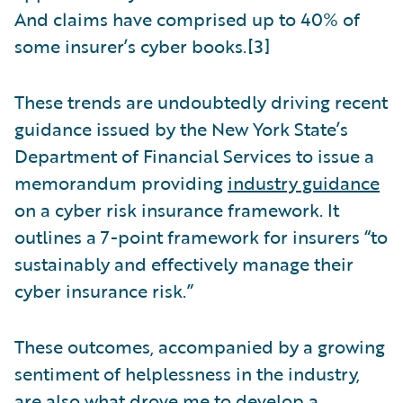
And claims have comprised up to 40% of
some insurer’s cyber books.[3]
These trends are undoubtedly driving recent
guidance issued by the New York State’s
Department of Financial Services to issue a
memorandum providing
industry guidance
on a cyber risk insurance framework. It
outlines a 7-point framework for insurers “to
sustainably and effectively manage their
cyber insurance risk.”
These outcomes, accompanied by a growing
sentiment of helplessness in the industry,
are also what drove me to develop a