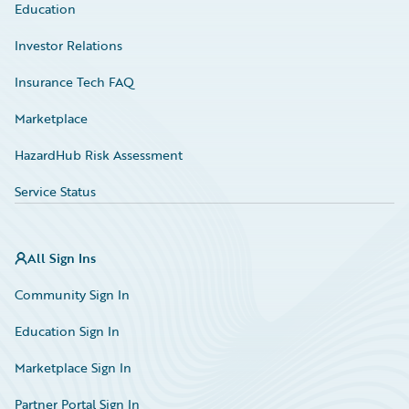
Education
Investor Relations
Insurance Tech FAQ
Marketplace
HazardHub Risk Assessment
Service Status
All Sign Ins
Community Sign In
Education Sign In
Marketplace Sign In
Partner Portal Sign In