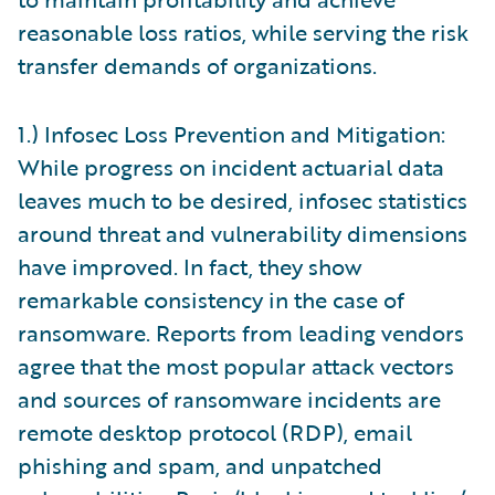
reasonable loss ratios, while serving the risk
transfer demands of organizations.
1.) Infosec Loss Prevention and Mitigation:
While progress on incident actuarial data
leaves much to be desired, infosec statistics
around threat and vulnerability dimensions
have improved. In fact, they show
remarkable consistency in the case of
ransomware. Reports from leading vendors
agree that the most popular attack vectors
and sources of ransomware incidents are
remote desktop protocol (RDP), email
phishing and spam, and unpatched