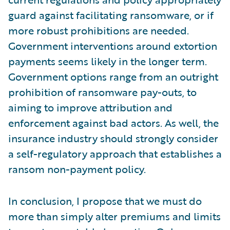
guard against facilitating ransomware, or if
more robust prohibitions are needed.
Government interventions around extortion
payments seems likely in the longer term.
Government options range from an outright
prohibition of ransomware pay-outs, to
aiming to improve attribution and
enforcement against bad actors. As well, the
insurance industry should strongly consider
a self-regulatory approach that establishes a
ransom non-payment policy.
In conclusion, I propose that we must do
more than simply alter premiums and limits