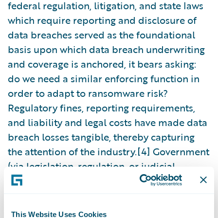
federal regulation, litigation, and state laws
which require reporting and disclosure of
data breaches served as the foundational
basis upon which data breach underwriting
and coverage is anchored, it bears asking:
do we need a similar enforcing function in
order to adapt to ransomware risk?
Regulatory fines, reporting requirements,
and liability and legal costs have made data
breach losses tangible, thereby capturing
the attention of the industry.[4] Government
(via legislation, regulation, or judicial
rulings) is uniquely situated to play a role in
reducing risk and enforcing compliance.
This Website Uses Cookies