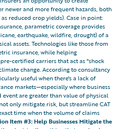
 insurers an opportunity to create
er newer and more frequent hazards, both
 as reduced crop yields). Case in point:
insurance, parametric coverage provides
cane, earthquake, wildfire, drought) of a
sical assets. Technologies like those from
ric insurance, while helping
pre-certified carriers that act as "shock
climate change. According to consultancy
icularly useful when there's a lack of
surance markets—especially where business
 event are greater than value of physical
o not only mitigate risk, but streamline CAT
exact time when the volume of claims
ion Item #3: Help Businesses Mitigate the