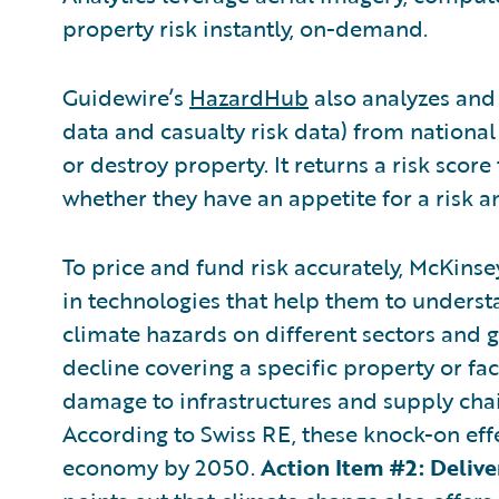
property risk instantly, on-demand.
Guidewire’s
HazardHub
also analyzes and 
data and casualty risk data) from nationa
or destroy property. It returns a risk scor
whether they have an appetite for a risk 
To price and fund risk accurately, McKinsey
in technologies that help them to understa
climate hazards on different sectors and 
decline covering a specific property or fac
damage to infrastructures and supply chain
According to Swiss RE, these knock-on eff
economy by 2050.
Action Item #2: Deliv