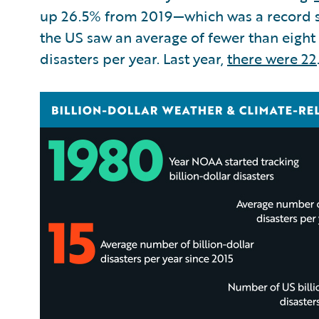
up 26.5% from 2019—which was a record s
the US saw an average of fewer than eight
disasters per year. Last year,
there were 22