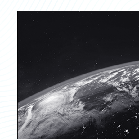
Partner Perspective
Technology
Trends