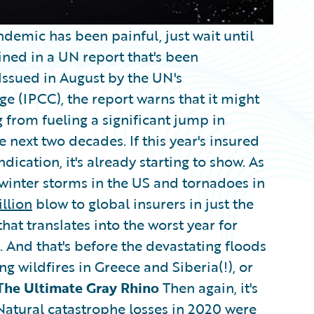
demic has been painful, just wait until
ined in a UN report that's been
 Issued in August by the UN's
 (IPCC), the report warns that it might
 from fueling a significant jump in
 next two decades. If this year's insured
dication, it's already starting to show. As
 winter storms in the US and tornadoes in
llion
blow to global insurers in just the
that translates into the worst year for
 And that's before the devastating floods
ng wildfires in Greece and Siberia(!), or
The Ultimate Gray Rhino
Then again, it's
Natural catastrophe losses
in 2020 were