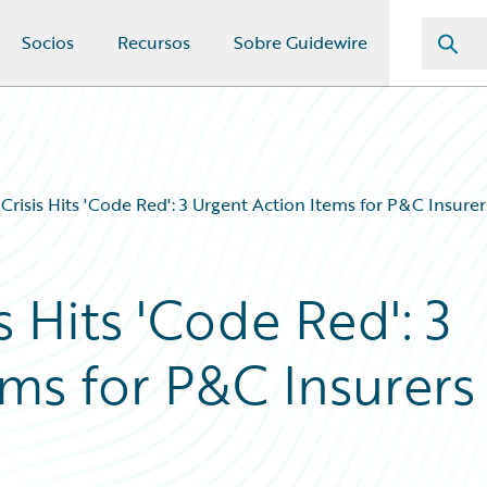
Socios
Recursos
Sobre Guidewire
Crisis Hits 'Code Red': 3 Urgent Action Items for P&C Insurer
s Hits 'Code Red': 3
ms for P&C Insurers