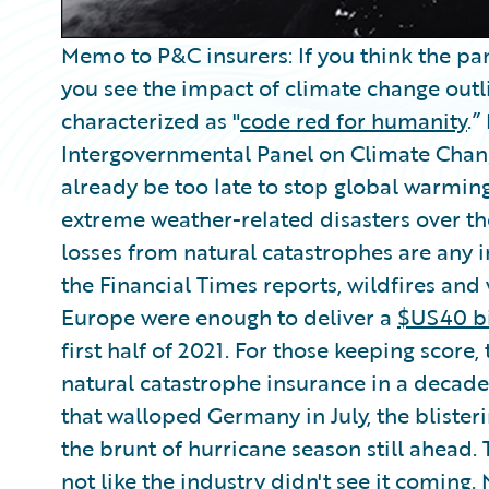
Memo to P&C insurers: If you think the pan
you see the impact of climate change outl
characterized as "
code red for humanity
.”
Intergovernmental Panel on Climate Change
already be too late to stop global warming
extreme weather-related disasters over the
losses from natural catastrophes are any in
the Financial Times reports, wildfires and
Europe were enough to deliver a
$US40 bi
first half of 2021. For those keeping score, 
natural catastrophe insurance in a decade.
that walloped Germany in July, the blisteri
the brunt of hurricane season still ahead.
not like the industry didn't see it coming.