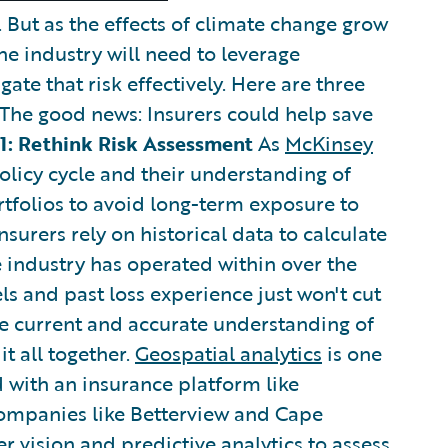
e. But as the effects of climate change grow
the industry will need to leverage
gate that risk effectively. Here are three
 The good news: Insurers could help save
1: Rethink Risk Assessment
As
McKinsey
policy cycle and their understanding of
rtfolios to avoid long-term exposure to
nsurers rely on historical data to calculate
he industry has operated within over the
ls and past loss experience just won't cut
re current and accurate understanding of
it all together.
Geospatial analytics
is one
 with an insurance platform like
 companies like Betterview and Cape
r vision and predictive analytics to assess