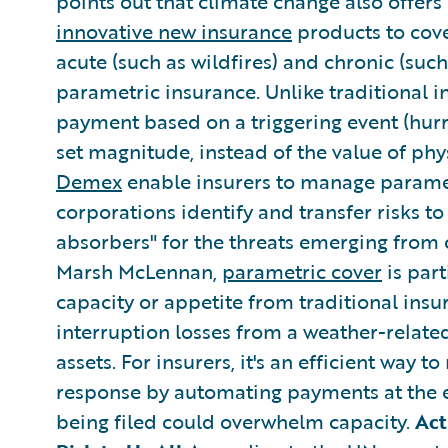
points out that climate change also offers
innovative new insurance
products to cov
acute (such as wildfires) and chronic (such
parametric insurance. Unlike traditional 
payment based on a triggering event (hurri
set magnitude, instead of the value of phy
Demex
enable insurers to manage paramet
corporations identify and transfer risks to 
absorbers" for the threats emerging from 
Marsh McLennan,
parametric cover
is part
capacity or appetite from traditional in
interruption losses from a weather-related
assets. For insurers, it's an efficient way t
response by automating payments at the 
being filed could overwhelm capacity.
Act