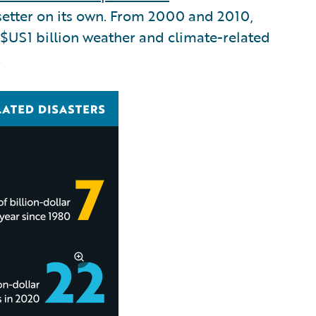
etter on its own. From 2000 and 2010,
 $US1 billion weather and climate-related
.