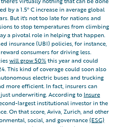
there's virtually nothing that can be done
ed by a 1.5° C increase in average global
s. But it's not too late for nations and
ssions to stop temperatures from climbing
ay a pivotal role in helping that happen.
d insurance (UBI) policies, for instance,
reward consumers for driving less.
cies
will grow 50%
this year and could
24. This kind of coverage could soon also
autonomous electric buses and trucking
d more efficient. In fact, insurers can
just underwriting. According to
Insure
second-largest institutional investor in the
ce. On that score, Aviva, Zurich, and other
ronmental, social, and governance
(ESG)