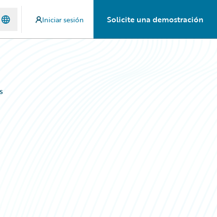
Solicite una demostración
Iniciar sesión
s