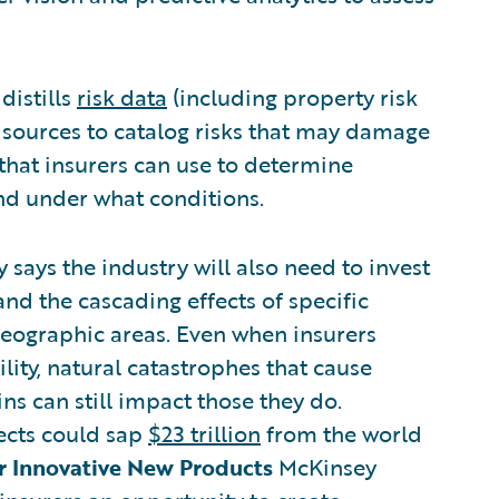
distills
risk data
(including property risk
l sources to catalog risks that may damage
e that insurers can use to determine
and under what conditions.
 says the industry will also need to invest
nd the cascading effects of specific
geographic areas. Even when insurers
ility, natural catastrophes that cause
s can still impact those they do.
ects could sap
$23 trillion
from the world
er Innovative New Products
McKinsey