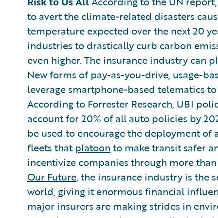
Risk to Us All
According to the UN report, 
to avert the climate-related disasters caus
temperature expected over the next 20 year
industries to drastically curb carbon emi
even higher. The insurance industry can pl
New forms of pay-as-you-drive, usage-base
leverage smartphone-based telematics to 
According to Forrester Research, UBI poli
account for 20% of all auto policies by 20
be used to encourage the deployment of 
fleets that
platoon
to make transit safer an
incentivize companies through more than 
Our Future
, the insurance industry is the 
world, giving it enormous financial influen
major insurers are making strides in envi