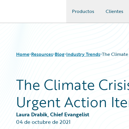
Productos
Clientes
Guidewire Logo
Home
Resources
Blog
Industry Trends
The Climate 
The Climate Crisi
Download Center
All Blog Posts
Guidewire Conversations
Best Practices
Urgent Action Ite
Podcasts
Careers
Blog
Customer Viewpoint
Help and Support
Developers
Laura Drabik, Chief Evangelist
Insurance Technology FAQ
General Interest
04 de octubre de 2021
Intelligent Experience