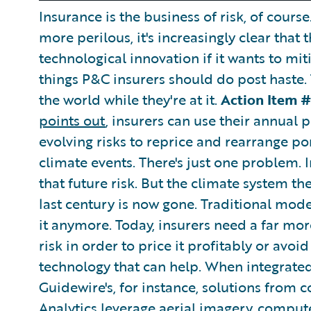
Insurance is the business of risk, of cours
more perilous, it's increasingly clear that 
technological innovation if it wants to miti
things P&C insurers should do post haste.
the world while they're at it.
Action Item #
points out
, insurers can use their annual 
evolving risks to reprice and rearrange po
climate events. There's just one problem. I
that future risk. But the climate system t
last century is now gone. Traditional mode
it anymore. Today, insurers need a far mo
risk in order to price it profitably or avoid 
technology that can help. When integrated
Guidewire's, for instance, solutions from
Analytics leverage aerial imagery, compute