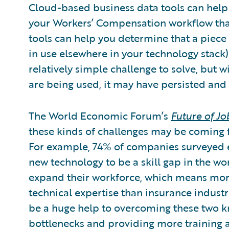
Cloud-based business data tools can help 
your Workers’ Compensation workflow that’
tools can help you determine that a piece 
in use elsewhere in your technology stack) 
relatively simple challenge to solve, but w
are being used, it may have persisted and 
The World Economic Forum’s
Future of J
these kinds of challenges may be coming 
For example, 74% of companies surveyed e
new technology to be a skill gap in the wo
expand their workforce, which means mor
technical expertise than insurance indus
be a huge help to overcoming these two k
bottlenecks and providing more training 