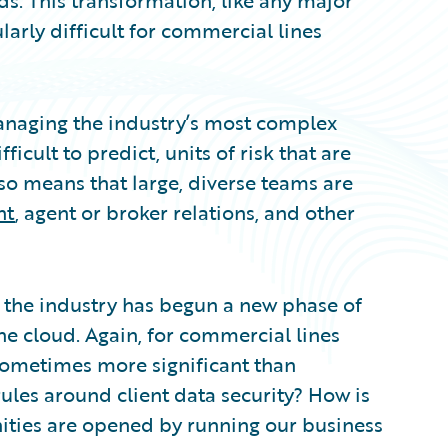
ds. This transformation, like any major
ularly difficult for commercial lines
anaging the industry’s most complex
icult to predict, units of risk that are
so means that large, diverse teams are
nt
, agent or broker relations, and other
, the industry has begun a new phase of
he cloud. Again, for commercial lines
d sometimes more significant than
ules around client data security? How is
nities are opened by running our business