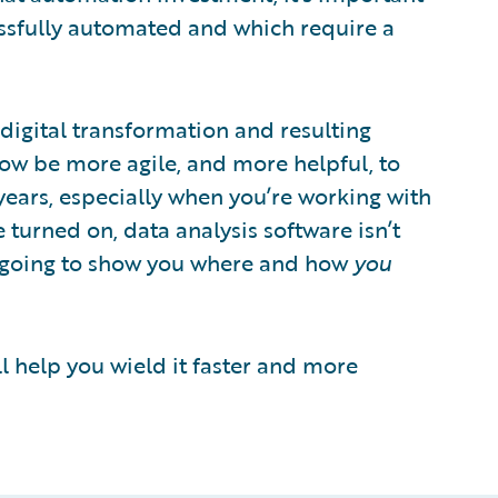
ssfully automated and which require a
 digital transformation and resulting
now be more agile, and more helpful, to
years, especially when you’re working with
turned on, data analysis software isn’t
t’s going to show you where and how
you
ll help you wield it faster and more