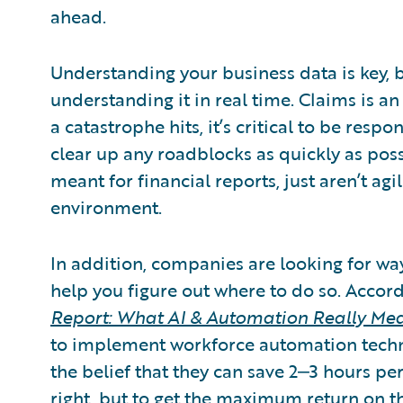
ahead.
Understanding your business data is key, bu
understanding it in real time. Claims is an
a catastrophe hits, it’s critical to be resp
clear up any roadblocks as quickly as poss
meant for financial reports, just aren’t a
environment.
In addition, companies are looking for wa
help you figure out where to do so. Accor
Report: What AI & Automation Really Me
to implement workforce automation technol
the belief that they can save 2‒3 hours pe
right, but to get the maximum return on t