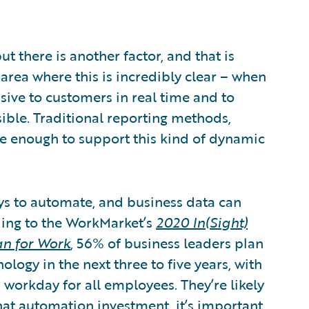
t there is another factor, and that is
 area where this is incredibly clear – when
onsive to customers in real time and to
ible. Traditional reporting methods,
gile enough to support this kind of dynamic
ys to automate, and business data can
ding to the WorkMarket’s
2020 In(Sight)
an for Work
, 56% of business leaders plan
ogy in the next three to five years, with
r workday for all employees. They’re likely
hat automation investment, it’s important