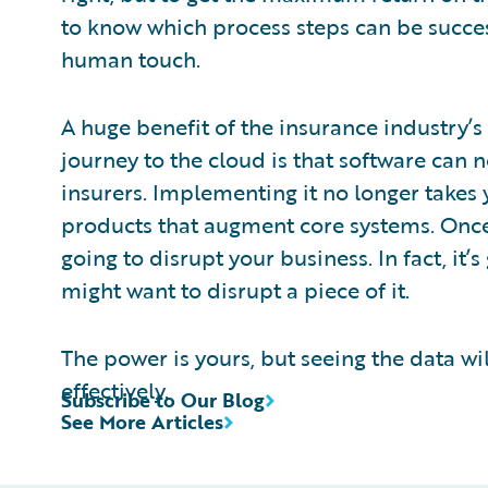
to know which process steps can be succe
human touch.
A huge benefit of the insurance industry’s
journey to the cloud is that software can 
insurers. Implementing it no longer takes 
products that augment core systems. Once 
going to disrupt your business. In fact, i
might want to disrupt a piece of it.
The power is yours, but seeing the data wi
effectively.
Subscribe to Our Blog
See More Articles