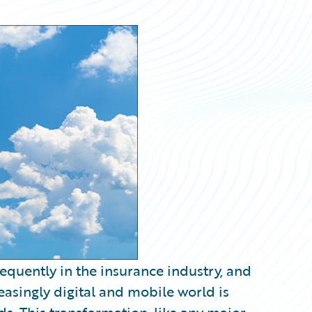
equently in the insurance industry, and
easingly digital and mobile world is