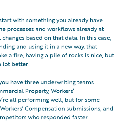
 start with something you already have.
the processes and workflows already at
changes based on that data. In this case,
nding and using it in a new way, that
e a fire, having a pile of rocks is nice, but
 lot better!
y you have three underwriting teams
mmercial Property, Workers’
re all performing well, but for some
 Workers’ Compensation submissions, and
competitors who responded faster.