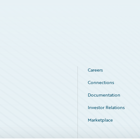
Careers
Connections
Documentation
Investor Relations
Marketplace
Service Status