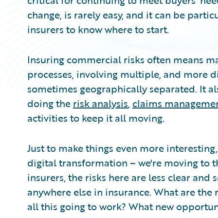
critical for continuing to meet buyers’ nee
change, is rarely easy, and it can be partic
insurers to know where to start.
Insuring commercial risks often means m
processes, involving multiple, and more diff
sometimes geographically separated. It al
doing the
risk analysis
,
claims manageme
activities to keep it all moving.
Just to make things even more interesting
digital transformation – we're moving to t
insurers, the risks here are less clear an
anywhere else in insurance. What are the r
all this going to work? What new opportu