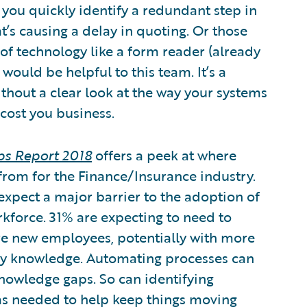
you quickly identify a redundant step in
s causing a delay in quoting. Or those
of technology like a form reader (already
would be helpful to this team. It’s a
ithout a clear look at the way your systems
cost you business.
obs Report 2018
offers a peek at where
from for the Finance/Insurance industry.
xpect a major barrier to the adoption of
rkforce. 31% are expecting to need to
e new employees, potentially with more
try knowledge. Automating processes can
nowledge gaps. So can identifying
as needed to help keep things moving