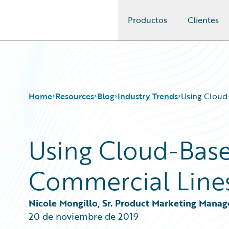
Productos
Clientes
Guidewire Logo
Home
Resources
Blog
Industry Trends
Using Cloud
Using Cloud-Bas
Download Center
All Blog Posts
Guidewire Conversations
Best Practices
Commercial Line
Podcasts
Careers
Blog
Customer Viewpoint
Help and Support
Developers
Nicole Mongillo, Sr. Product Marketing Manag
Insurance Technology FAQ
General Interest
20 de noviembre de 2019
Intelligent Experience