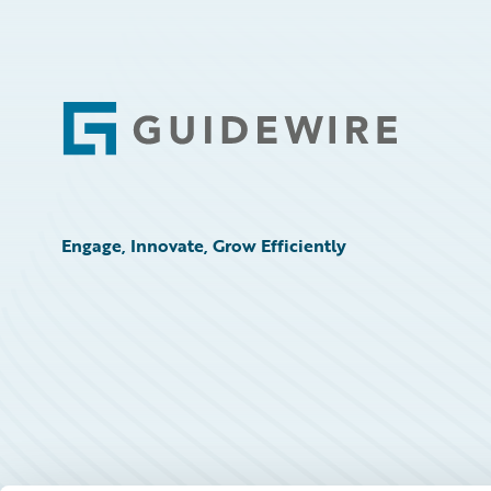
Footer
Engage, Innovate, Grow Efficiently