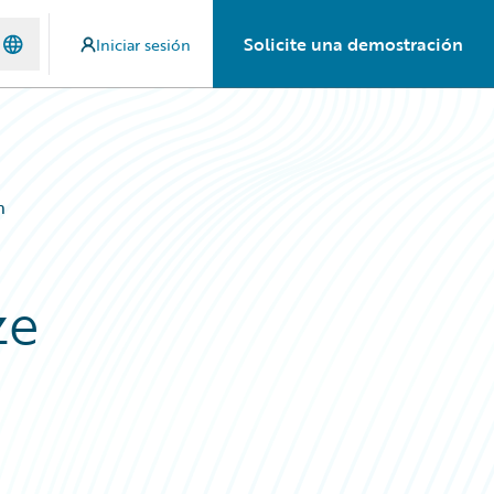
Solicite una demostración
Iniciar sesión
n
ze