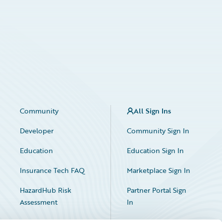
Community
All Sign Ins
Developer
Community Sign In
Education
Education Sign In
Insurance Tech FAQ
Marketplace Sign In
HazardHub Risk
Partner Portal Sign
Assessment
In