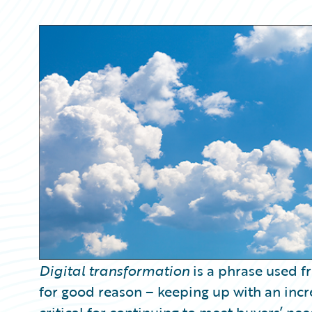
Partner Perspective
Technology
Trends
Digital transformation
is a phrase used fr
for good reason – keeping up with an incr