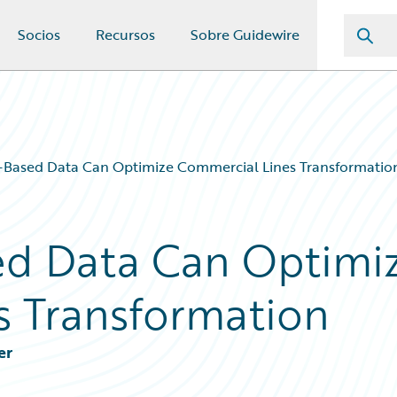
Socios
Recursos
Sobre Guidewire
-Based Data Can Optimize Commercial Lines Transformatio
ed Data Can Optimi
s Transformation
er