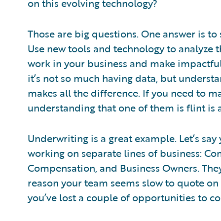
on this evolving technology?
Those are big questions. One answer is to
Use new tools and technology to analyze 
work in your business and make impactful 
it’s not so much having data, but understa
makes all the difference. If you need to mak
understanding that one of them is flint is a
Underwriting is a great example. Let’s sa
working on separate lines of business: Co
Compensation, and Business Owners. They’
reason your team seems slow to quote on
you’ve lost a couple of opportunities to 