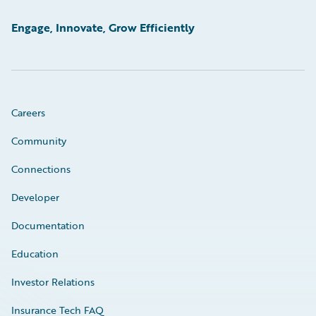
Engage, Innovate, Grow Efficiently
Careers
Community
Connections
Developer
Documentation
Education
Investor Relations
Insurance Tech FAQ