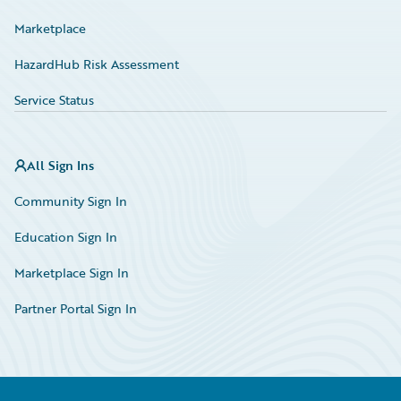
Marketplace
HazardHub Risk Assessment
Service Status
All Sign Ins
Community Sign In
Education Sign In
Marketplace Sign In
Partner Portal Sign In