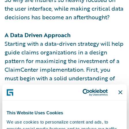
the user interface, while making critical data
decisions has become an afterthought?
A Data Driven Approach
Starting with a data-driven strategy will help
guide claims organizations in a design
pattern for maximizing the investment of a
ClaimCenter implementation. First, you
must begin with a solid understanding of
the out-of-the-box data model and its
entities. Then you should consider including
these key factors when contemplating a
data-driven implementation.
This Website Uses Cookies
We use cookies to personalize content and ads, to
KEYS TO DATA-DRIVEN SUCCESS
provide social media features and to analyze our traffic.