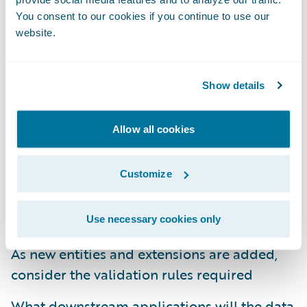
You consent to our cookies if you continue to use our
Establish a robust data governance plan and
website.
follow it
The user interface facilitates collecting the
Show details
data
Document the gaps between the out-of-the-
Allow all cookies
box data model and the future state data
requirements
Customize
Determine the data needs that drive
automated business rules/processes
Use necessary cookies only
As new entities and extensions are added,
consider the validation rules required
What downstream applications will the data