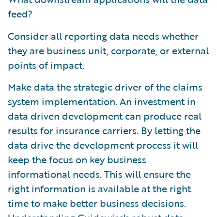
feed?
Consider all reporting data needs whether
they are business unit, corporate, or external
points of impact.
Make data the strategic driver of the claims
system implementation. An investment in
data driven development can produce real
results for insurance carriers. By letting the
data drive the development process it will
keep the focus on key business
informational needs. This will ensure the
right information is available at the right
time to make better business decisions.