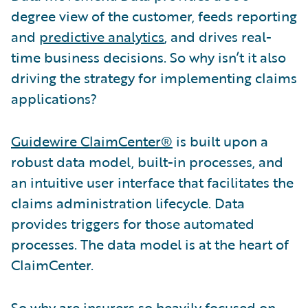
degree view of the customer, feeds reporting
and
predictive analytics
, and drives real-
time business decisions. So why isn’t it also
driving the strategy for implementing claims
applications?
Guidewire ClaimCenter®
is built upon a
robust data model, built-in processes, and
an intuitive user interface that facilitates the
claims administration lifecycle. Data
provides triggers for those automated
processes. The data model is at the heart of
ClaimCenter.
So why are insurers so heavily focused on