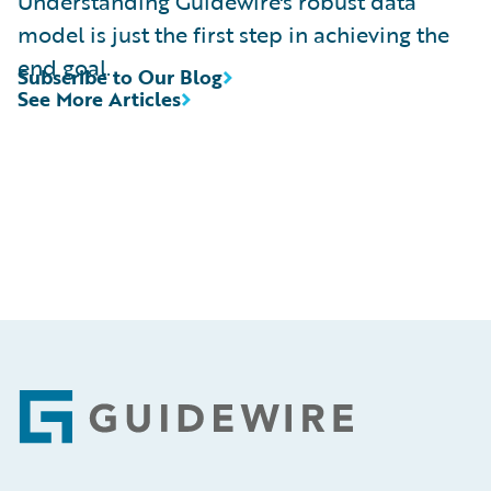
Understanding Guidewire's robust data
model is just the first step in achieving the
end goal.
Subscribe to Our Blog
See More Articles
Footer