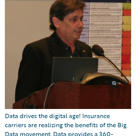
Data drives the digital age! Insurance
carriers are realizing the benefits of the Big
Data movement. Data provides a 360-