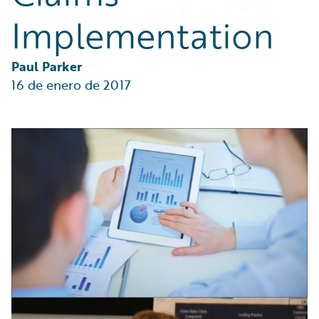
Partner Perspective
Implementation
Technology
Trends
Paul Parker
16 de enero de 2017