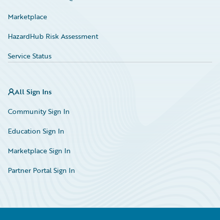
Marketplace
HazardHub Risk Assessment
Service Status
All Sign Ins
Community Sign In
Education Sign In
Marketplace Sign In
Partner Portal Sign In