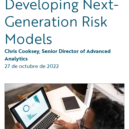
Developing Next-
Partner Perspective
Technology
Generation Risk
Trends
Models
Chris Cooksey, Senior Director of Advanced 
Analytics
27 de octubre de 2022