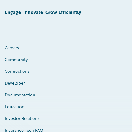
Engage, Innovate, Grow Efficiently
Careers
Community
Connections
Developer
Documentation
Education
Investor Relations
Insurance Tech FAQ