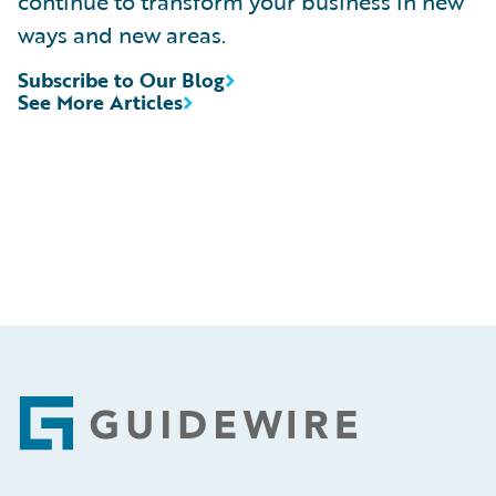
continue to transform your business in new
ways and new areas.
Subscribe to Our Blog
See More Articles
Footer