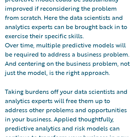
improved if reconsidering the problem
from scratch. Here the data scientists and
analytics experts can be brought back in to
exercise their specific skills.
Over time, multiple predictive models will
be required to address a business problem.
And centering on the business problem, not
just the model, is the right approach.
Taking burdens off your data scientists and
analytics experts will free them up to
address other problems and opportunities
in your business. Applied thoughtfully,
predictive analytics and risk models can