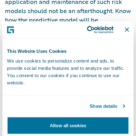
application and maintenance of such risk
models should not be an afterthought. Know
how the predictive model will be
implemented before you begin and
consider how best to supply the needed
data and integrate the results with your core
This Website Uses Cookies
systems and business.
We use cookies to personalize content and ads, to
provide social media features and to analyze our traffic.
Monitor Performance
– It is imprudent to
You consent to our cookies if you continue to use our
assume a predictive model will work exactly
website.
as expected in the design phase. Surprises
and unintended consequences are the
norms in all business undertakings. Well-
Show details
performing models may drift or change over
time, particularly as your business evolves.
Allow all cookies
Expect changes and find technologies and