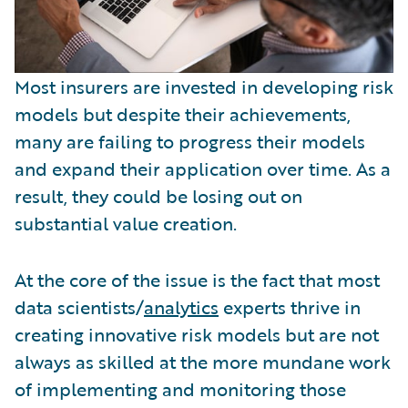
Most insurers are invested in developing risk
models but despite their achievements,
many are failing to progress their models
and expand their application over time. As a
result, they could be losing out on
substantial value creation.
At the core of the issue is the fact that most
data scientists/
analytics
experts thrive in
creating innovative risk models but are not
always as skilled at the more mundane work
of implementing and monitoring those