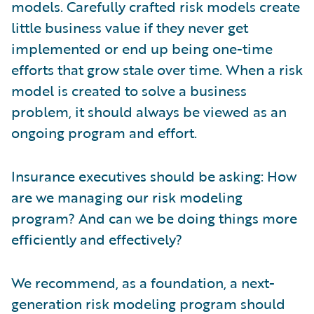
models. Carefully crafted risk models create
little business value if they never get
implemented or end up being one-time
efforts that grow stale over time. When a risk
model is created to solve a business
problem, it should always be viewed as an
ongoing program and effort.
Insurance executives should be asking: How
are we managing our risk modeling
program? And can we be doing things more
efficiently and effectively?
We recommend, as a foundation, a next-
generation risk modeling program should