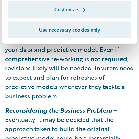
resources to support the upkeep of your
Customize
models and program.
Refresh the Model
– Monitor your progress,
Use necessary cookies only
and when the monitoring indicates, refresh
your data and predictive model. Even if
comprehensive re-working is not required,
revisions likely will be needed. Insurers need
to expect and plan for refreshes of
predictive models whenever they tackle a
business problem.
Reconsidering the Business Problem
–
Eventually, it may be decided that the
approach taken to build the original
predictive model could be substantially