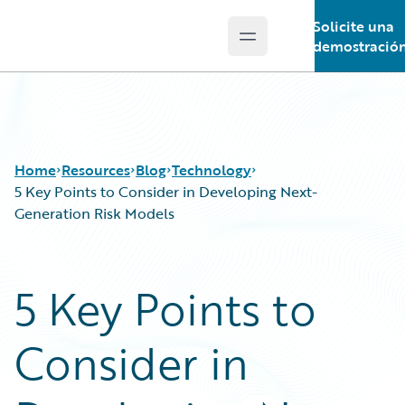
Solicite una
Open main menu
Guidewire Logo
demostració
Home
Resources
Blog
Technology
5 Key Points to Consider in Developing Next-
Generation Risk Models
Download Center
All Blog Posts
Guidewire Conversations
Best Practices
5 Key Points to
Podcasts
Careers
Blog
Customer Viewpoint
Consider in
Help and Support
Developers
Insurance Technology FAQ
General Interest
Intelligent Experience