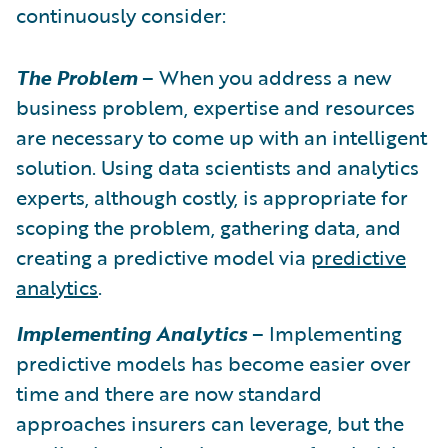
continuously consider:
The Problem
– When you address a new
business problem, expertise and resources
are necessary to come up with an intelligent
solution. Using data scientists and analytics
experts, although costly, is appropriate for
scoping the problem, gathering data, and
creating a predictive model via
predictive
analytics
.
Implementing Analytics
– Implementing
predictive models has become easier over
time and there are now standard
approaches insurers can leverage, but the