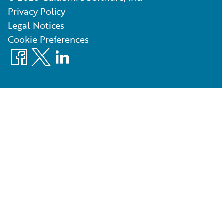
Privacy Policy
Legal Notices
Cookie Preferences
Facebook
X
LinkedIn