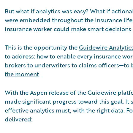
But what if analytics was easy? What if actiona
were embedded throughout the insurance lifec
insurance worker could make smart decisions 
This is the opportunity the
Guidewire Analytic
to address: how to enable every insurance w
brokers to underwriters to claims officers—to
the moment
.
With the Aspen release of the Guidewire platf
made significant progress toward this goal. It st
effective analytics must, with the right data. F
delivered: