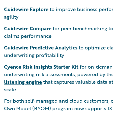
Guidewire Explore
to improve business perf
agility
Guidewire Compare
for peer benchmarking t
claims performance
Guidewire Predictive Analytics
to optimize cl
underwriting profitability
Cyence Risk Insights Starter Kit
for on-deman
underwriting risk assessments, powered by th
listening engine
that captures valuable data at
scale
For both self-managed and cloud customers, o
Own Model (BYOM) program now supports 13 