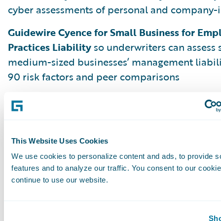
cyber assessments of personal and company-i
Guidewire Cyence for Small Business for Em
Practices Liability
so underwriters can assess 
medium-sized businesses’ management liabili
90 risk factors and peer comparisons
But Aspen is just the beginning. We are alrea
Banff, Cortina, and beyond to deliver more i
and innovations that make problem-solving sim
and profitable so every insurance worker can b
This Website Uses Cookies
the moment.
We use cookies to personalize content and ads, to provide s
features and to analyze our traffic. You consent to our cookie
continue to use our website.
Leading Through Change with Analytics
Please join us on July 14, 2020, as Guidewire C
Sho