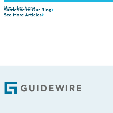
Register here
Subscribe to Our Blog
See More Articles
Footer