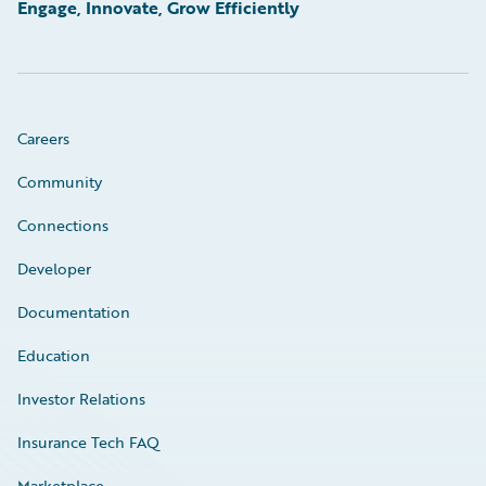
Engage, Innovate, Grow Efficiently
Careers
Community
Connections
Developer
Documentation
Education
Investor Relations
Insurance Tech FAQ
Marketplace