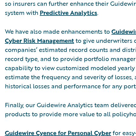
so insurers can further enhance their Guidewi
system with
Predictive Analytics
.
We have also made enhancements to
Guidewir
Cyber Risk Management
to give underwriters 
companies’ estimated record counts and distr
record type, and to provide portfolio manager
capability to view customized modeled yearly 
estimate the frequency and severity of losses,
historical losses and performance for any port
Finally, our Guidewire Analytics team deliver
products to provide more value to all policyho
Guidewire Cyence for Personal Cyber
for easy-