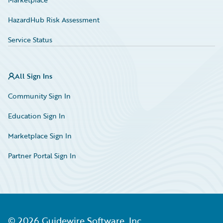
HazardHub Risk Assessment
Service Status
All Sign Ins
Community Sign In
Education Sign In
Marketplace Sign In
Partner Portal Sign In
©
2026
Guidewire Software, Inc.