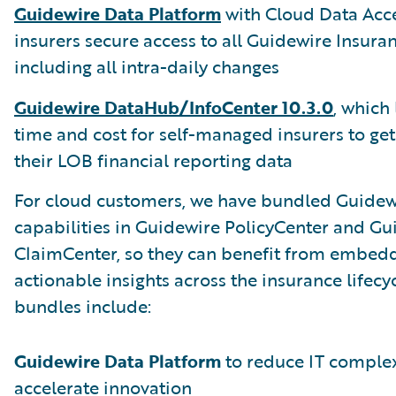
Guidewire Data Platform
with Cloud Data Acce
insurers secure access to all Guidewire Insura
including all intra-daily changes
Guidewire DataHub/InfoCenter 10.3.0
, which
time and cost for self-managed insurers to get
their LOB financial reporting data
For cloud customers, we have bundled Guidewi
capabilities in Guidewire PolicyCenter and Gu
ClaimCenter, so they can benefit from embed
actionable insights across the insurance lifecy
bundles include:
Guidewire Data Platform
to reduce IT complex
accelerate innovation