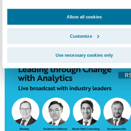
Innovation Officer Paul Mang interviews indus
from Tokio Marine, RenaissanceRe, Beazley, an
Allow all cookies
broadcast will be followed by a live Q&A sess
here
.
Customize
Use necessary cookies only