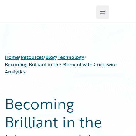
Open main m
Guidewire Logo
Home
Resources
Blog
Technology
Becoming Brilliant in the Moment with Guidewire
Analytics
Download Center
All Blog Posts
Guidewire Conversations
Best Practices
Becoming
Podcasts
Careers
Blog
Customer Viewpoint
Brilliant in the
Help and Support
Developers
Insurance Technology FAQ
General Interest
Intelligent Experience