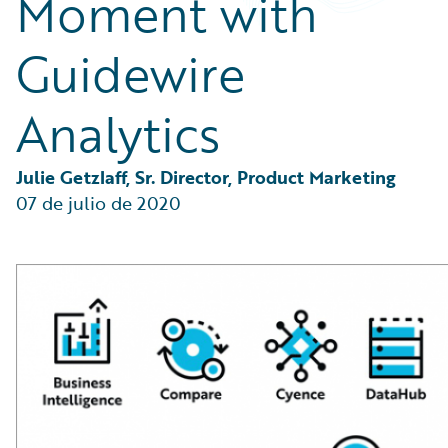
Moment with
Partner Perspective
Technology
Guidewire
Trends
Analytics
Julie Getzlaff, Sr. Director, Product Marketing
07 de julio de 2020