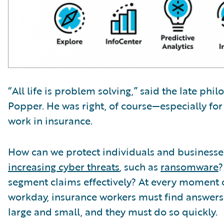
“All life is problem solving,” said the late phi
Popper. He was right, of course—especially fo
work in insurance.
How can we protect individuals and business
increasing cyber threats
, such as
ransomware
?
segment claims effectively? At every moment 
workday, insurance workers must find answer
large and small, and they must do so quickly.