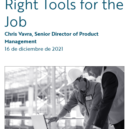
Right Tools for the
Partner Perspective
Technology
Job
Trends
Chris Vavra, Senior Director of Product 
Management
16 de diciembre de 2021