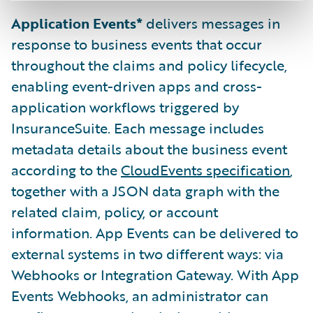
Application Events*
delivers messages in
response to business events that occur
throughout the claims and policy lifecycle,
enabling event-driven apps and cross-
application workflows triggered by
InsuranceSuite. Each message includes
metadata details about the business event
according to the
CloudEvents specification
,
together with a JSON data graph with the
related claim, policy, or account
information. App Events can be delivered to
external systems in two different ways: via
Webhooks or Integration Gateway. With App
Events Webhooks, an administrator can