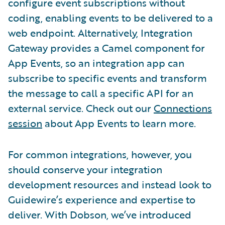
configure event subscriptions without
coding, enabling events to be delivered to a
web endpoint. Alternatively, Integration
Gateway provides a Camel component for
App Events, so an integration app can
subscribe to specific events and transform
the message to call a specific API for an
external service. Check out our
Connections
session
about App Events to learn more.
For common integrations, however, you
should conserve your integration
development resources and instead look to
Guidewire’s experience and expertise to
deliver. With Dobson, we’ve introduced