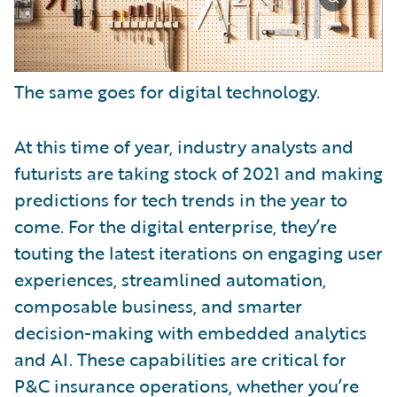
The same goes for digital technology.
At this time of year, industry analysts and
futurists are taking stock of 2021 and making
predictions for tech trends in the year to
come. For the digital enterprise, they’re
touting the latest iterations on engaging user
experiences, streamlined automation,
composable business, and smarter
decision-making with embedded analytics
and AI. These capabilities are critical for
P&C insurance operations, whether you’re