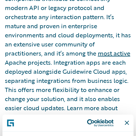
modern API or legacy protocol and
orchestrate any interaction pattern. It’s
mature and proven in enterprise
environments and cloud deployments, it has
an extensive user community of
practitioners, and it’s among the
most active
Apache projects. Integration apps are each
deployed alongside Guidewire Cloud apps,
separating integrations from business logic.
This offers more flexibility to enhance or
change your solution, and it also enables
easier cloud updates. Learn more about
Integration Gateway by watching this
Connections session
.