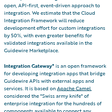
open, API-first, event-driven approach to
integration. We estimate that the Cloud
Integration Framework will reduce
development effort for custom integrations
by 50%, with even greater benefits for
validated integrations available in the
Guidewire Marketplace.
Integration Gateway*
is an open framework
for developing integration apps that bridge
Guidewire APIs with external apps and
services. It is based on
Apache Camel
,
considered the "Swiss army knife" of
enterprise integration for the hundreds of
components available to connect any