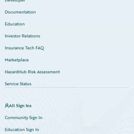
Documentation
Education
Investor Relations
Insurance Tech FAQ
Marketplace
HazardHub Risk Assessment
Service Status
All Sign Ins
Community Sign In
Education Sign In