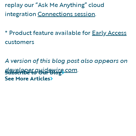
replay our “Ask Me Anything” cloud
integration
Connections session
.
* Product feature available for
Early Access
customers
A version of this blog post also appears on
developer.guidewire.com
.
Subscribe to Our Blog
See More Articles