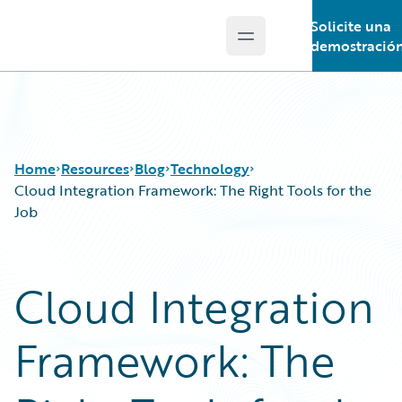
Solicite una
Open main menu
Guidewire Logo
demostració
Home
Resources
Blog
Technology
Cloud Integration Framework: The Right Tools for the
Job
Download Center
All Blog Posts
Guidewire Conversations
Best Practices
Cloud Integration
Podcasts
Careers
Blog
Customer Viewpoint
Framework: The
Help and Support
Developers
Insurance Technology FAQ
General Interest
Intelligent Experience