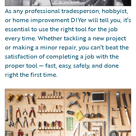
As any professional tradesperson, hobbyist,
or home improvement DIYer will tell you, it’s
essential to use the right tool for the job
every time. Whether tackling a new project
or making a minor repair, you can’t beat the
satisfaction of completing a job with the
proper tool — fast, easy, safely, and done
right the first time.