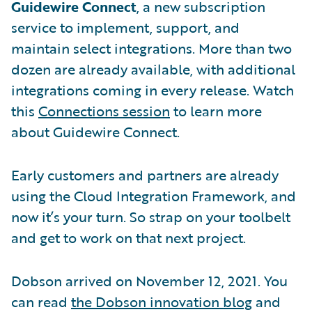
Guidewire Connect
, a new subscription
service to implement, support, and
maintain select integrations. More than two
dozen are already available, with additional
integrations coming in every release. Watch
this
Connections session
to learn more
about Guidewire Connect.
Early customers and partners are already
using the Cloud Integration Framework, and
now it’s your turn. So strap on your toolbelt
and get to work on that next project.
Dobson arrived on November 12, 2021. You
can read
the Dobson innovation blog
and