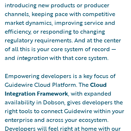
introducing new products or producer
channels, keeping pace with competitive
market dynamics, improving service and
efficiency, or responding to changing
regulatory requirements. And at the center
of all this is your core system of record —
and
integration
with that core system.
Empowering developers is a key focus of
Guidewire Cloud Platform. The
Cloud
Integration Framework
, with expanded
availability in Dobson, gives developers the
right tools to connect Guidewire within your
enterprise and across your ecosystem.
Developers will feel right at home with our