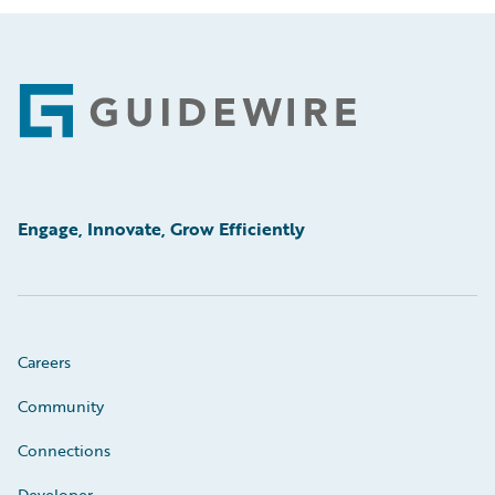
Footer
Engage, Innovate, Grow Efficiently
Careers
Community
Connections
Developer