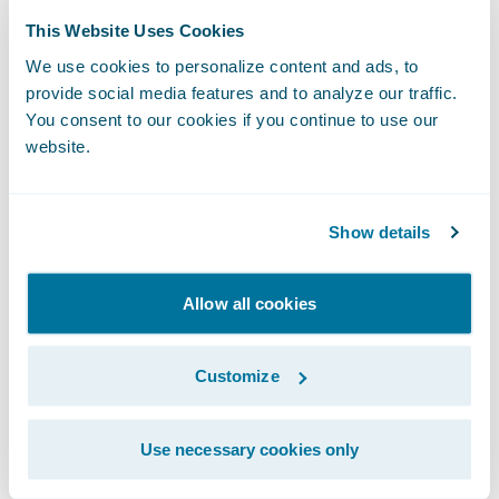
InsuranceSuite Cloud API
provides standard
This Website Uses Cookies
access to core system transactions and data
We use cookies to personalize content and ads, to
provide social media features and to analyze our traffic.
for a broad range of claims and policy
You consent to our cookies if you continue to use our
business functions. Developers can use
website.
these either directly from app clients or
from within Integration Gateway apps. This
RESTful system API is versioned and
Show details
extensible for flexibility, and it supports the
OpenAPI specification — the most popular
Allow all cookies
API description format supported by many
developer tools (see
OAI
). Watch this
Customize
Connections session
to learn how USAA uses
the API on Guidewire Cloud, or explore the
Use necessary cookies only
API at
developer.guidewire.com
.