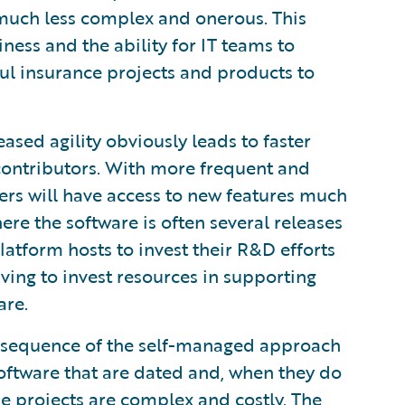
is much less complex and onerous. This
ness and the ability for IT teams to
ul insurance projects and products to
ased agility obviously leads to faster
 contributors. With more frequent and
ers will have access to new features much
re the software is often several releases
latform hosts to invest their R&D efforts
ving to invest resources in supporting
are.
sequence of the self-managed approach
 software that are dated and, when they do
e projects are complex and costly. The