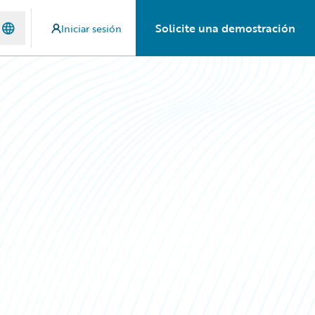
Solicite una demostración
Iniciar sesión