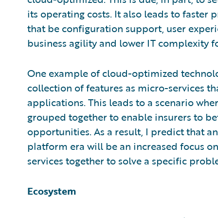
its operating costs. It also leads to faster
that be configuration support, user experi
business agility and lower IT complexity fo
One example of cloud-optimized technology
collection of features as micro-services 
applications. This leads to a scenario whe
grouped together to enable insurers to b
opportunities. As a result, I predict that a
platform era will be an increased focus on
services together to solve a specific prob
Ecosystem