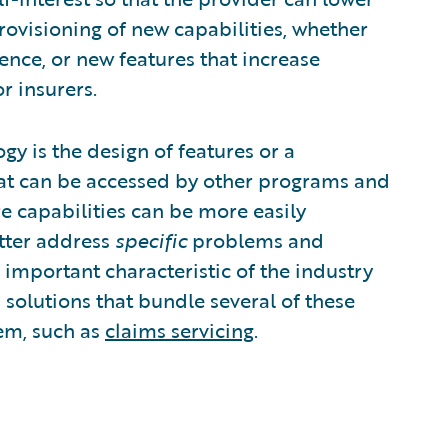
 provisioning of new capabilities, whether
ence, or new features that increase
r insurers.
 is the design of features or a
that can be accessed by other programs and
re capabilities can be more easily
etter address
specific
problems and
n important characteristic of the industry
 solutions that bundle several of these
lem, such as
claims servicing
.