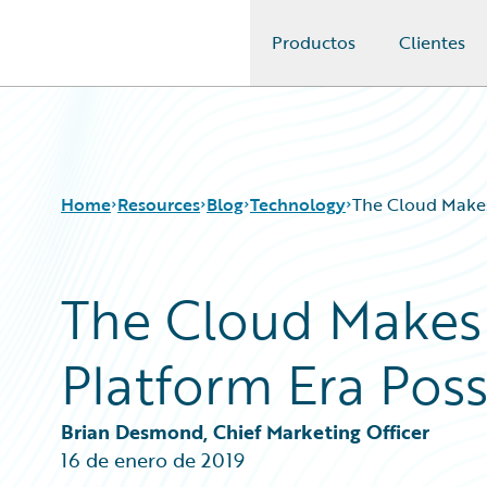
Productos
Clientes
Guidewire Logo
Home
Resources
Blog
Technology
The Cloud Makes
The Cloud Makes 
Download Center
All Blog Posts
Guidewire Conversations
Best Practices
Platform Era Poss
Podcasts
Careers
Blog
Customer Viewpoint
Help and Support
Developers
Brian Desmond, Chief Marketing Officer
Insurance Technology FAQ
General Interest
16 de enero de 2019
Intelligent Experience