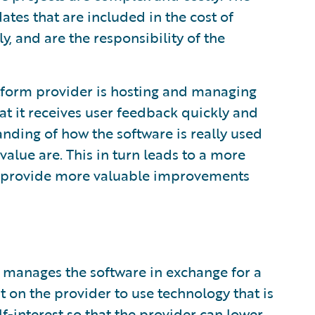
tes that are included in the cost of
y, and are the responsibility of the
atform provider is hosting and managing
at it receives user feedback quickly and
nding of how the software is really used
value are. This in turn leads to a more
o provide more valuable improvements
 manages the software in exchange for a
t on the provider to use technology that is
lf-interest so that the provider can lower