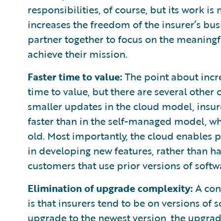
responsibilities, of course, but its work 
increases the freedom of the insurer’s busi
partner together to focus on the meaningf
achieve their mission.
Faster time to value:
The point about incre
time to value, but there are several other
smaller updates in the cloud model, insur
faster than in the self-managed model, whe
old. Most importantly, the cloud enables p
in developing new features, rather than ha
customers that use prior versions of softw
Elimination of upgrade complexity:
A con
is that insurers tend to be on versions of
upgrade to the newest version, the upgrad