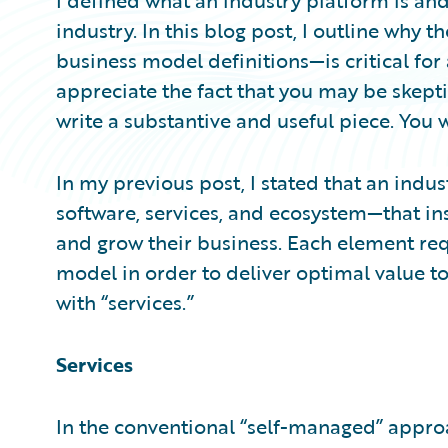
I defined what an industry platform is and
industry. In this blog post, I outline why 
business model definitions—is critical for 
appreciate the fact that you may be skepti
write a substantive and useful piece. You w
In my previous post, I stated that an ind
software, services, and ecosystem—that ins
and grow their business. Each element re
model in order to deliver optimal value to 
with “services.”
Services
In the conventional “self-managed” approa