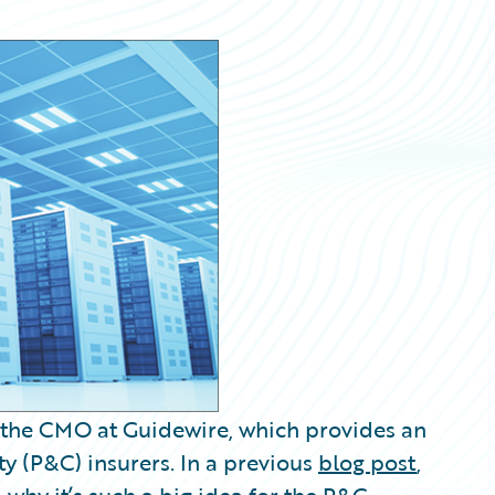
 the CMO at Guidewire, which provides an
y (P&C) insurers. In a previous
blog post
,