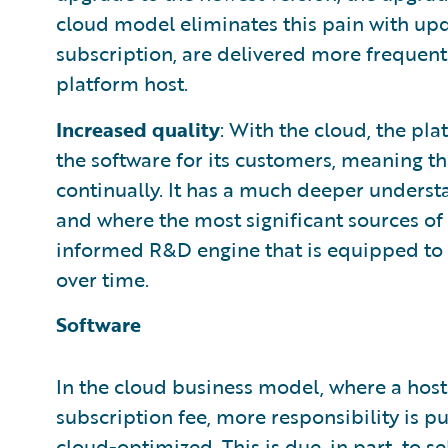
cloud model eliminates this pain with upda
subscription, are delivered more frequentl
platform host.
Increased quality
: With the cloud, the pl
the software for its customers, meaning th
continually. It has a much deeper understa
and where the most significant sources of 
informed R&D engine that is equipped t
over time.
Software
In the cloud business model, where a host
subscription fee, more responsibility is pu
cloud-optimized. This is due, in part, to se