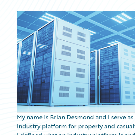
Partner Perspective
Technology
Trends
My name is Brian Desmond and I serve as
industry platform for property and casualt