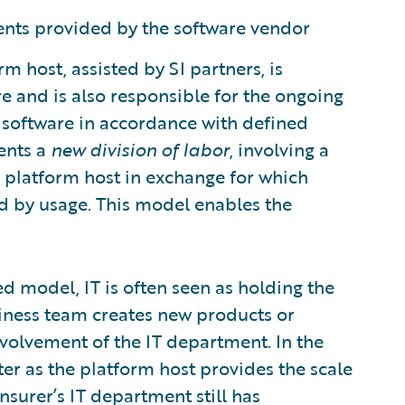
nts provided by the software vendor
m host, assisted by SI partners, is
 and is also responsible for the ongoing
software in accordance with defined
ents a
new division of labor
, involving a
he platform host in exchange for which
d by usage. This model enables the
d model, IT is often seen as holding the
iness team creates new products or
involvement of the IT department. In the
r as the platform host provides the scale
nsurer’s IT department still has