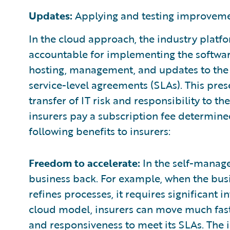
Updates:
Applying and testing improveme
In the cloud approach, the industry platfor
accountable for implementing the software
hosting, management, and updates to the 
service-level agreements (SLAs). This pres
transfer of IT risk and responsibility to t
insurers pay a subscription fee determine
following benefits to insurers:
Freedom to accelerate:
In the self-manage
business back. For example, when the bus
refines processes, it requires significant 
cloud model, insurers can move much faste
and responsiveness to meet its SLAs. The i