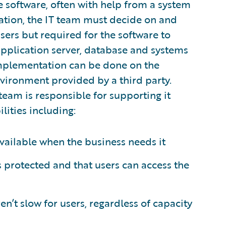
 software, often with help from a system
tation, the IT team must decide on and
users but required for the software to
application server, database and systems
 implementation can be done on the
nvironment provided by a third party.
team is responsible for supporting it
lities including:
vailable when the business needs it
is protected and that users can access the
n’t slow for users, regardless of capacity