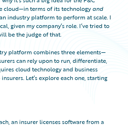
 why it’s such a big idea for the P&C
the cloud—in terms of its technology
and
an industry platform to perform at scale. I
cal, given my company’s role. I’ve tried to
ill be the judge of that.
ustry platform combines three elements—
urers can rely upon to run, differentiate,
quires cloud technology and business
insurers. Let’s explore each one, starting
ch, an insurer licenses software from a