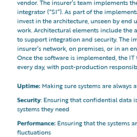
vendor. The insurer’s team implements the
integrator (“SI”). As part of the implemen
invest in the architecture, unseen by end 
work. Architectural elements include the 
to support integration and security. The
insurer’s network, on premises, or in an e
Once the software is implemented, the IT 
every day, with post-production responsibi
Uptime:
Making sure systems are always a
Security
: Ensuring that confidential data 
systems they need
Performance:
Ensuring that the systems are
fluctuations