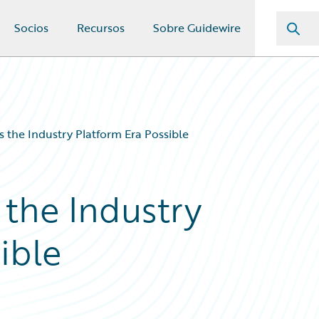
Socios
Recursos
Sobre Guidewire
 the Industry Platform Era Possible
the Industry
ible