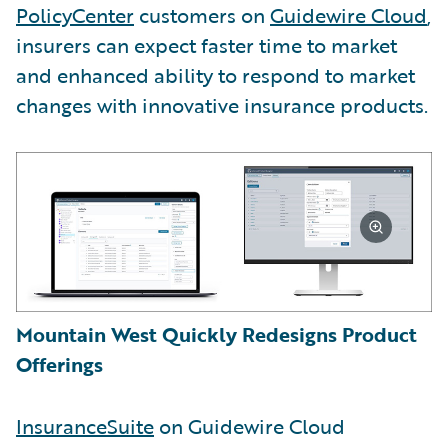
PolicyCenter
customers on
Guidewire Cloud
,
insurers can expect faster time to market
and enhanced ability to respond to market
changes with innovative insurance products.
Mountain West Quickly Redesigns Product
Offerings
InsuranceSuite
on Guidewire Cloud