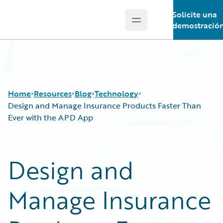
Solicite una
Open main menu
Guidewire Logo
demostració
Home
Resources
Blog
Technology
Design and Manage Insurance Products Faster Than
Ever with the APD App
Download Center
All Blog Posts
Guidewire Conversations
Best Practices
Design and
Podcasts
Careers
Blog
Customer Viewpoint
Manage Insurance
Help and Support
Developers
Insurance Technology FAQ
General Interest
Intelligent Experience