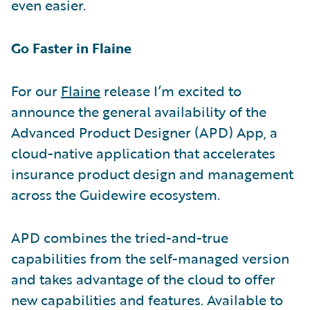
even easier.
Go Faster in Flaine
For our
Flaine
release I’m excited to
announce the general availability of the
Advanced Product Designer (APD) App, a
cloud-native application that accelerates
insurance product design and management
across the Guidewire ecosystem.
APD combines the tried-and-true
capabilities from the self-managed version
and takes advantage of the cloud to offer
new capabilities and features. Available to