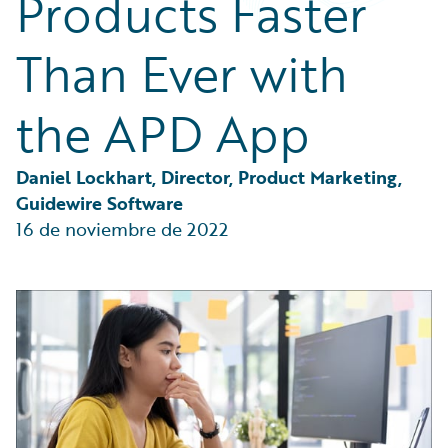
Products Faster
Partner Perspective
Technology
Than Ever with
Trends
the APD App
Daniel Lockhart, Director, Product Marketing, 
Guidewire Software
16 de noviembre de 2022