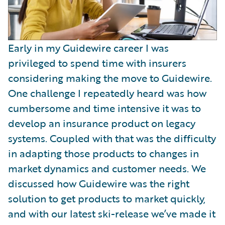
Early in my Guidewire career I was
privileged to spend time with insurers
considering making the move to Guidewire.
One challenge I repeatedly heard was how
cumbersome and time intensive it was to
develop an insurance product on legacy
systems. Coupled with that was the difficulty
in adapting those products to changes in
market dynamics and customer needs. We
discussed how Guidewire was the right
solution to get products to market quickly,
and with our latest ski-release we’ve made it