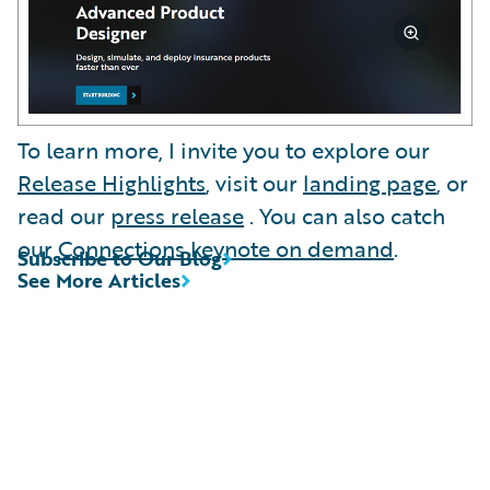
To learn more, I invite you to explore our
Release Highlights
, visit our
landing page
, or
read our
press release
. You can also catch
our
Connections keynote on demand
.
Subscribe to Our Blog
See More Articles