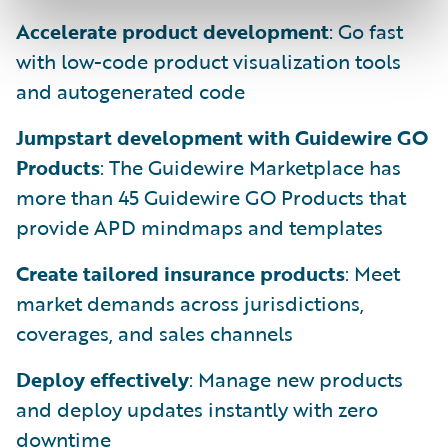
Accelerate product development
: Go fast
with low-code product visualization tools
and autogenerated code
Jumpstart development with Guidewire GO
Products
: The Guidewire Marketplace has
more than 45 Guidewire GO Products that
provide APD mindmaps and templates
Create tailored insurance products
: Meet
market demands across jurisdictions,
coverages, and sales channels
Deploy effectively
: Manage new products
and deploy updates instantly with zero
downtime