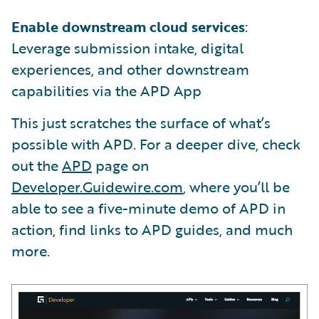
Enable downstream cloud services
:
Leverage submission intake, digital
experiences, and other downstream
capabilities via the APD App
This just scratches the surface of what’s
possible with APD. For a deeper dive, check
out the
APD
page on
Developer.Guidewire.com
, where you’ll be
able to see a five-minute demo of APD in
action, find links to APD guides, and much
more.