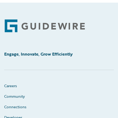
Footer
Engage, Innovate, Grow Efficiently
Careers
Community
Connections
Developer