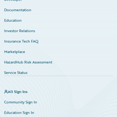
Documentation
Education
Investor Relations
Insurance Tech FAQ
Marketplace
HazardHub Risk Assessment
Service Status
All Sign Ins
Community Sign In
Education Sign In