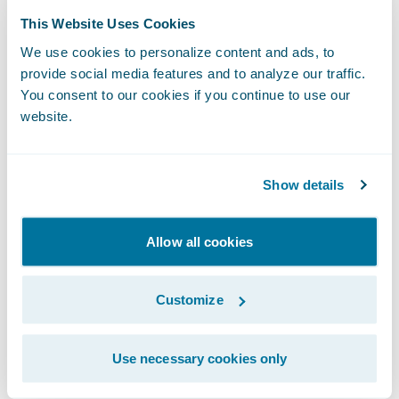
With APD, it took only eight weeks to
This Website Uses Cookies
redesign the entire book of business for
We use cookies to personalize content and ads, to
personal lines, which included auto,
provide social media features and to analyze our traffic.
You consent to our cookies if you continue to use our
property, umbrella, inland marine, and
website.
personal and farm liability. Read the
Mountain West Farm Bureau case study
to
learn more about how Mountain West was
Show details
able to quickly redesign product offerings
and their decision to move to Guidewire
Allow all cookies
Cloud.
Customize
Discover What You Can Do with APD
Use necessary cookies only
Here are a few of APD’s benefits: