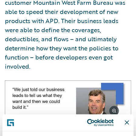
customer Mountain West Farm Bureau was
able to speed their development of new
products with APD. Their business leads
were able to define the coverages,
deductibles, and flows – and ultimately
determine how they want the policies to
function – before developers even got
involved.