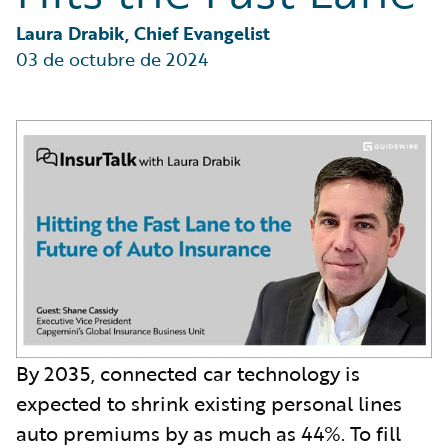
Partner Perspective
Technology
Laura Drabik, Chief Evangelist
Trends
03 de octubre de 2024
By 2035, connected car technology is
expected to shrink existing personal lines
auto premiums by as much as 44%. To fill