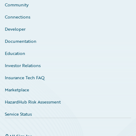
Community
Connections
Developer
Documentation
Education
Investor Relations
Insurance Tech FAQ
Marketplace
HazardHub Risk Assessment
Service Status