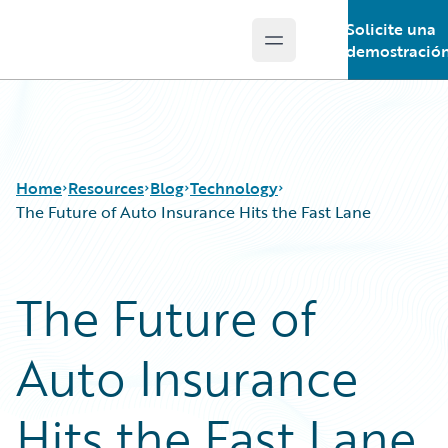
Solicite una
Open main menu
Guidewire Logo
demostració
Home
Resources
Blog
Technology
The Future of Auto Insurance Hits the Fast Lane
Download Center
All Blog Posts
The Future of
Guidewire Conversations
Best Practices
Podcasts
Careers
Auto Insurance
Blog
Customer Viewpoint
Help and Support
Developers
Insurance Technology FAQ
General Interest
Hits the Fast Lane
Intelligent Experience