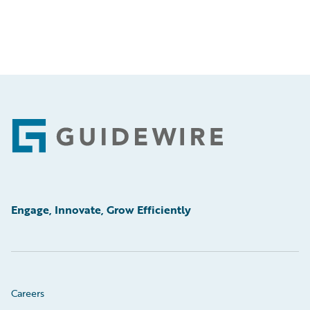
Footer
Engage, Innovate, Grow Efficiently
Careers