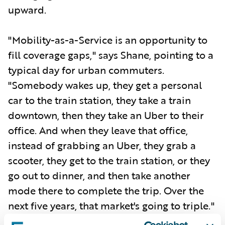
upward.
"Mobility-as-a-Service is an opportunity to
fill coverage gaps," says Shane, pointing to a
typical day for urban commuters.
"Somebody wakes up, they get a personal
car to the train station, they take a train
downtown, then they take an Uber to their
office. And when they leave that office,
instead of grabbing an Uber, they grab a
scooter, they get to the train station, or they
go out to dinner, and then take another
mode there to complete the trip. Over the
next five years, that market's going to triple."