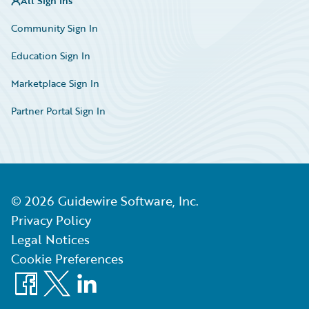
All Sign Ins
Community Sign In
Education Sign In
Marketplace Sign In
Partner Portal Sign In
©
2026
Guidewire Software, Inc.
Privacy Policy
Legal Notices
Cookie Preferences
Facebook
X
LinkedIn