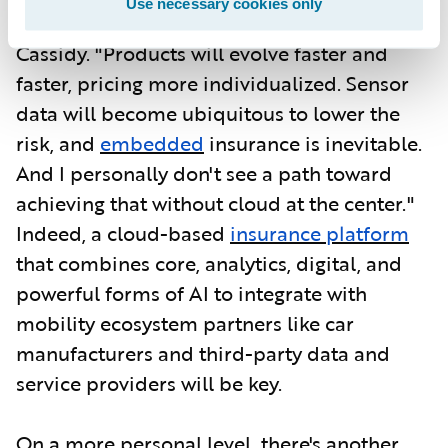
Use necessary cookies only
data-driven and agile in every way," says
Cassidy. "Products will evolve faster and
faster, pricing more individualized. Sensor
data will become ubiquitous to lower the
risk, and
embedded
insurance is inevitable.
And I personally don't see a path toward
achieving that without cloud at the center."
Indeed, a cloud-based
insurance platform
that combines core, analytics, digital, and
powerful forms of AI to integrate with
mobility ecosystem partners like car
manufacturers and third-party data and
service providers will be key.
On a more personal level, there's another