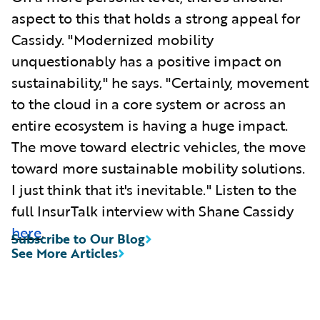
aspect to this that holds a strong appeal for
Cassidy. "Modernized mobility
unquestionably has a positive impact on
sustainability," he says. "Certainly, movement
to the cloud in a core system or across an
entire ecosystem is having a huge impact.
The move toward electric vehicles, the move
toward more sustainable mobility solutions.
I just think that it's inevitable." Listen to the
full InsurTalk interview with Shane Cassidy
here
.
Subscribe to Our Blog
See More Articles