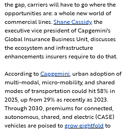
the gap, carriers will have to go where the
opportunities are: a whole new world of
commercial lines.
Shane Cassidy
, the
executive vice president of Capgemini's
Global Insurance Business Unit, discusses
the ecosystem and infrastructure
enhancements insurers require to do that.
According to
Capgemini
,
urban adoption of
multi-modal, micro-mobility, and shared
modes of transportation could hit 58% in
2025, up from 29% as recently as 2023.
Through 2030, premiums for connected,
autonomous, shared, and electric (CASE)
vehicles are poised to
grow eightfold
to