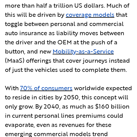
more than half a trillion US dollars. Much of
this will be driven b
y
coverage models
that
toggle between personal and commercial
auto insurance as liability moves between
the driver and the OEM at the push of a
button, and new
Mobility-as-a-Service
(MaaS) offerings that cover journeys instead
of just the vehicles used to complete them.
With
70% of consumers
worldwide expected
to reside in cities by 2050, this concept will
only grow. By 2040, as much as $160 billion
in current personal lines premiums could
evaporate, even as revenues for these
emerging commercial models trend