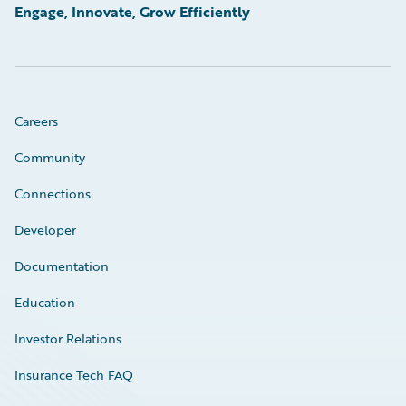
Engage, Innovate, Grow Efficiently
Careers
Community
Connections
Developer
Documentation
Education
Investor Relations
Insurance Tech FAQ