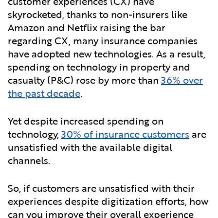
customer experiences (CX) have
skyrocketed, thanks to non-insurers like
Amazon and Netflix raising the bar
regarding CX, many insurance companies
have adopted new technologies. As a result,
spending on technology in property and
casualty (P&C) rose by more than
36% over
the past decade
.
Yet despite increased spending on
technology,
30% of insurance customers
are
unsatisfied with the available digital
channels.
So, if customers are unsatisfied with their
experiences despite digitization efforts, how
can you improve their overall experience