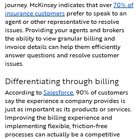
journey. McKinsey indicates that over
70% of
insurance customers
prefer to speak to an
agent or other representative to resolve
issues. Providing your agents and brokers
the ability to view granular billing and
invoice details can help them efficiently
answer questions and resolve customer
issues.
Differentiating through billing
According to
Salesforce
, 90% of customers
say the experience a company provides is
just as important as its products or services.
Improving the billing experience and
implementing flexible, friction-free
processes can actually be a competitive