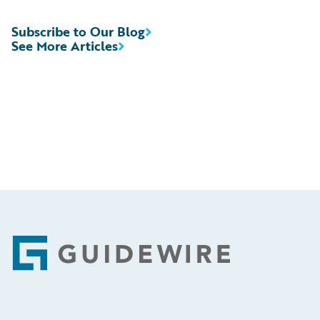
Subscribe to Our Blog
See More Articles
Footer