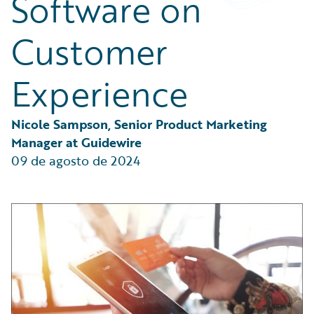
Software on
Partner Perspective
Technology
Customer
Trends
Experience
Nicole Sampson, Senior Product Marketing 
Manager at Guidewire
09 de agosto de 2024