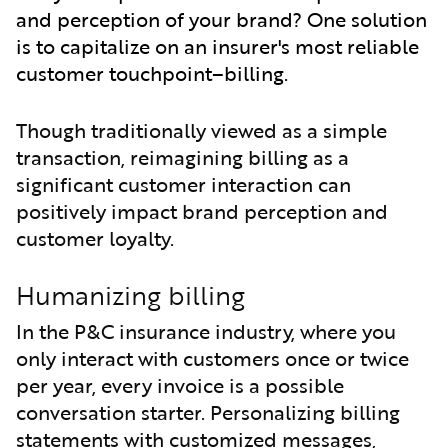
and perception of your brand? One solution
is to capitalize on an insurer's most reliable
customer touchpoint–billing.
Though traditionally viewed as a simple
transaction, reimagining billing as a
significant customer interaction can
positively impact brand perception and
customer loyalty.
Humanizing billing
In the P&C insurance industry, where you
only interact with customers once or twice
per year, every invoice is a possible
conversation starter. Personalizing billing
statements with customized messages,