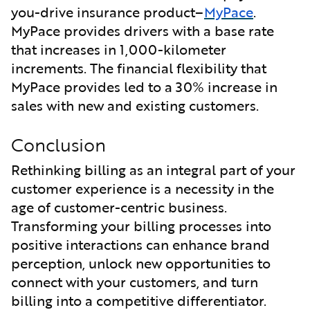
you-drive insurance product–
MyPace
.
MyPace provides drivers with a base rate
that increases in 1,000-kilometer
increments. The financial flexibility that
MyPace provides led to a 30% increase in
sales with new and existing customers.
Conclusion
Rethinking billing as an integral part of your
customer experience is a necessity in the
age of customer-centric business.
Transforming your billing processes into
positive interactions can enhance brand
perception, unlock new opportunities to
connect with your customers, and turn
billing into a competitive differentiator.