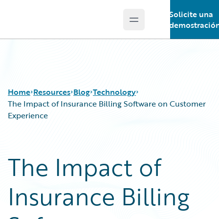
Solicite una
Open main menu
Guidewire Logo
demostració
Home
Resources
Blog
Technology
The Impact of Insurance Billing Software on Customer
Experience
Download Center
All Blog Posts
Guidewire Conversations
Best Practices
The Impact of
Podcasts
Careers
Blog
Customer Viewpoint
Insurance Billing
Help and Support
Developers
Insurance Technology FAQ
General Interest
Intelligent Experience