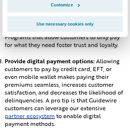
customers with personalized rates and
Customize
potential discounts. SmartMiles, designed
for low-mileage drivers, offers a pay-by-
Use necessary cookies only
mile-driven plan for car insurance.
Programs that allow customers to only pay
for what they need foster trust and loyalty.
Provide digital payment options:
Allowing
customers to pay by credit card, EFT, or
even mobile wallet makes paying their
premiums seamless, increases customer
satisfaction, and decreases the likelihood of
delinquencies. A pro tip is that Guidewire
customers can leverage our extensive
partner ecosystem
to enable digital
payment methods.