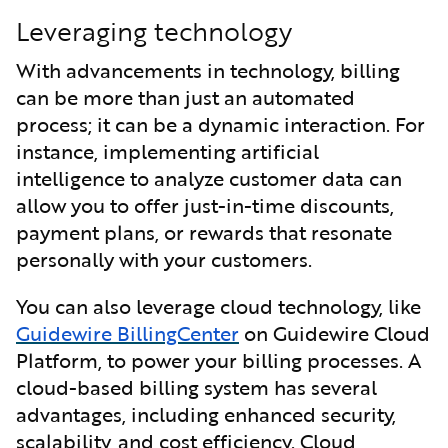
Leveraging technology
With advancements in technology, billing
can be more than just an automated
process; it can be a dynamic interaction. For
instance, implementing artificial
intelligence to analyze customer data can
allow you to offer just-in-time discounts,
payment plans, or rewards that resonate
personally with your customers.
You can also leverage cloud technology, like
Guidewire BillingCenter
on Guidewire Cloud
Platform, to power your billing processes. A
cloud-based billing system has several
advantages, including enhanced security,
scalability, and cost efficiency. Cloud