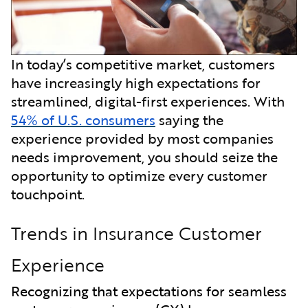
In today’s competitive market, customers
have increasingly high expectations for
streamlined, digital-first experiences. With
54% of U.S. consumers
saying the
experience provided by most companies
needs improvement, you should seize the
opportunity to optimize every customer
touchpoint.
Trends in Insurance Customer
Experience
Recognizing that expectations for seamless