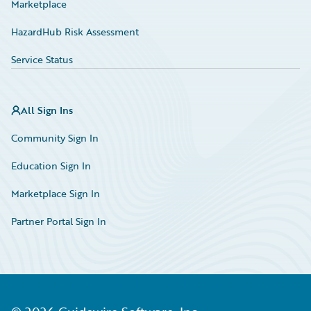
Marketplace
HazardHub Risk Assessment
Service Status
All Sign Ins
Community Sign In
Education Sign In
Marketplace Sign In
Partner Portal Sign In