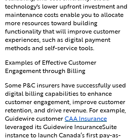
technology's lower upfront investment and
maintenance costs enable you to allocate
more resources toward building
functionality that will improve customer
experiences, such as digital payment
methods and self-service tools.
Examples of Effective Customer
Engagement through Billing
Some P&C insurers have successfully
used
digital billing capabilities to enhance
customer engagement, improve customer
retention, and drive revenue. For example,
Guidewire customer
CAA Insurance
leveraged its Guidewire InsuranceSuite
instance to launch Canada’s first pay-as-