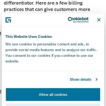
differentiator. Here are a few billing
practices that can give customers more
control and flexibility, thereby improving
experience:
Offer various payment plan options (and
This Website Uses Cookies
make it easy to change plans!):
You can
We use cookies to personalize content and ads, to
provide customers financial flexibility by
provide social media features and to analyze our traffic.
offering various payment plans, such as
You consent to our cookies if you continue to use our
monthly, quarterly, or annual payment
website.
options. An added bonus would be to
provide an easy self-service way for
customers to update their plan.
Show details
Introduce usage-based billing:
Some
Allow all cookies
insurers, such as
Nationwide
, offer usage-
based insurance programs that provide