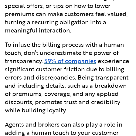
special offers, or tips on how to lower
premiums can make customers feel valued,
turning a recurring obligation into a
meaningful interaction.
To infuse the billing process with a human
touch, don’t underestimate the power of
transparency.
59% of companies
experience
significant customer friction due to billing
errors and discrepancies. Being transparent
and including details, such as a breakdown
of premiums, coverage, and any applied
discounts, promotes trust and credibility
while building loyalty.
Agents and brokers can also play a role in
adding a human touch to your customer