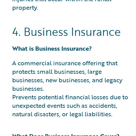
property.
4. Business Insurance
What is Business Insurance?
A commercial insurance offering that
protects small businesses, large
businesses, new businesses, and legacy
businesses.
Prevents potential financial losses due to
unexpected events such as accidents,
natural disasters, or legal liabilities.