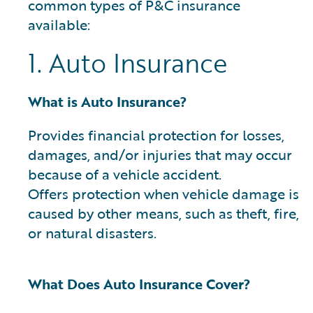
common types of P&C insurance
available:
1. Auto Insurance
What is Auto Insurance?
Provides financial protection for losses,
damages, and/or injuries that may occur
because of a vehicle accident.
Offers protection when vehicle damage is
caused by other means, such as theft, fire,
or natural disasters.
What Does Auto Insurance Cover?