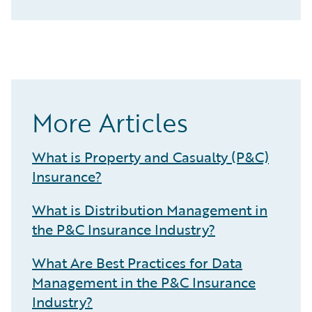
More Articles
What is Property and Casualty (P&C)
Insurance?
What is Distribution Management in
the P&C Insurance Industry?
What Are Best Practices for Data
Management in the P&C Insurance
Industry?