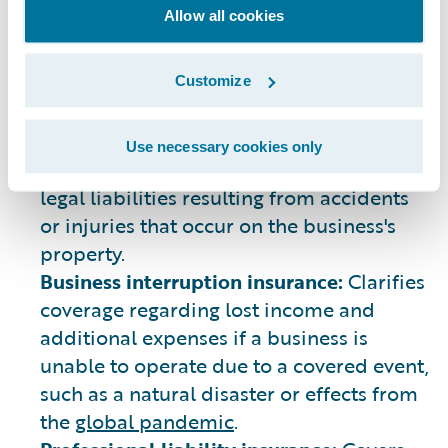
describe general liability (GL) insurance.
Allow all cookies
This is coverage that provides protection
when claims are filed for bodily injury,
property damage, personal injury, and
Customize
more that can arise from business
operations.
Use necessary cookies only
Liability insurance:
Offers protection over
legal liabilities resulting from accidents
or injuries that occur on the business's
property.
Business interruption insurance:
Clarifies
coverage regarding lost income and
additional expenses if a business is
unable to operate due to a covered event,
such as a natural disaster or effects from
the
global pandemic
.