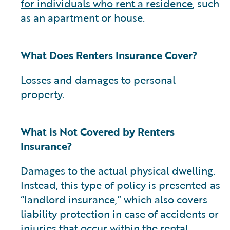
for individuals who rent a residence
, such
as an apartment or house.
What Does Renters Insurance Cover?
Losses and damages to personal
property.
What is Not Covered by Renters
Insurance?
Damages to the actual physical dwelling.
Instead, this type of policy is presented as
“landlord insurance,” which also covers
liability protection in case of accidents or
injuries that occur within the rental