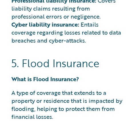
Professional liability insurance:
Covers
liability claims resulting from
professional errors or negligence.
Cyber liability insurance:
Entails
coverage regarding losses related to data
breaches and cyber-attacks.
5. Flood Insurance
What is Flood Insurance?
A type of coverage that extends to a
property or residence that is impacted by
flooding, helping to protect them from
financial losses.