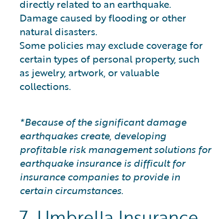
directly related to an earthquake.
Damage caused by flooding or other
natural disasters.
Some policies may exclude coverage for
certain types of personal property, such
as jewelry, artwork, or valuable
collections.
*Because of the significant damage
earthquakes create, developing
profitable risk management solutions for
earthquake insurance is difficult for
insurance companies to provide in
certain circumstances.
7. Umbrella Insurance