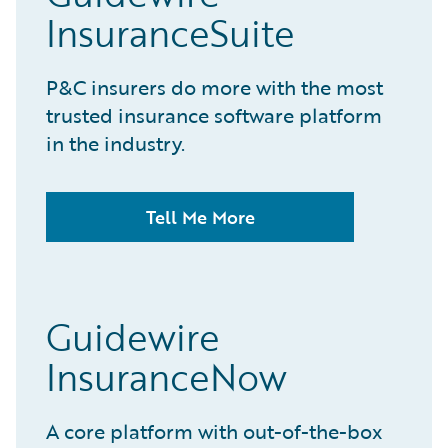
InsuranceSuite
P&C insurers do more with the most
trusted insurance software platform
in the industry.
Tell Me More
Guidewire
InsuranceNow
A core platform with out-of-the-box