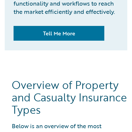
functionality and workflows to reach
the market efficiently and effectively.
Tell Me More
Overview of Property
and Casualty Insurance
Types
Below is an overview of the most