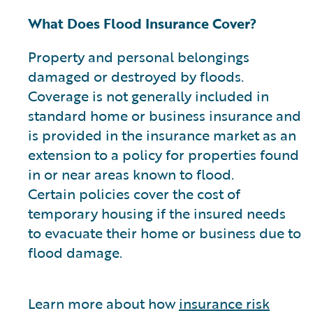
What Does Flood Insurance Cover?
Property and personal belongings
damaged or destroyed by floods.
Coverage is not generally included in
standard home or business insurance and
is provided in the insurance market as an
extension to a policy for properties found
in or near areas known to flood.
Certain policies cover the cost of
temporary housing if the insured needs
to evacuate their home or business due to
flood damage.
Learn more about how
insurance risk