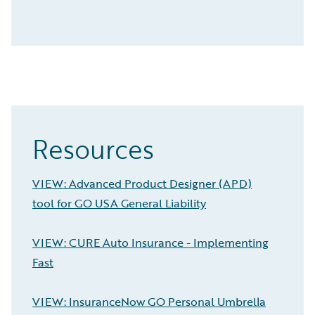
Resources
VIEW: Advanced Product Designer (APD)
tool for GO USA General Liability
VIEW: CURE Auto Insurance - Implementing
Fast
VIEW: InsuranceNow GO Personal Umbrella