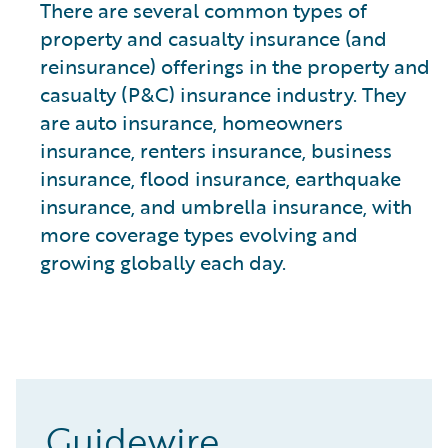
There are several common types of
property and casualty insurance (and
reinsurance) offerings in the property and
casualty (P&C) insurance industry. They
are auto insurance, homeowners
insurance, renters insurance, business
insurance, flood insurance, earthquake
insurance, and umbrella insurance, with
more coverage types evolving and
growing globally each day.
Guidewire