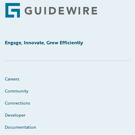
Footer
Engage, Innovate, Grow Efficiently
Careers
Community
Connections
Developer
Documentation