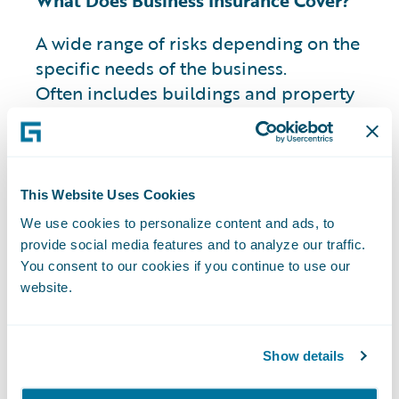
What Does Business Insurance Cover?
A wide range of risks depending on the
specific needs of the business.
Often includes buildings and property
such as equipment, technology, tools, and
resources.
This Website Uses Cookies
What Types of Business Insurance are
We use cookies to personalize content and ads, to
Available?
provide social media features and to analyze our traffic.
You consent to our cookies if you continue to use our
Property insurance:
Covers damage to a
website.
business's physical property, such as the
building, equipment, and inventory.
Business liability insurance:
Often used
Show details
within the commercial insurance realm to