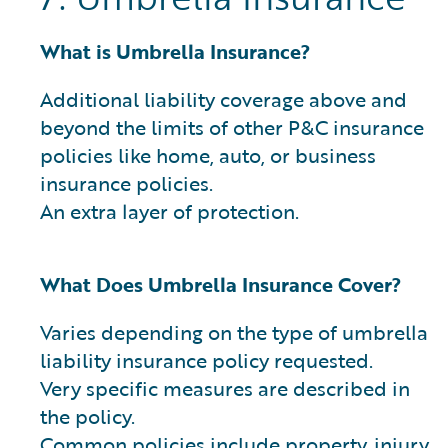
What is Umbrella Insurance?
Additional liability coverage above and
beyond the limits of other P&C insurance
policies like home, auto, or business
insurance policies.
An extra layer of protection.
What Does Umbrella Insurance Cover?
Varies depending on the type of umbrella
liability insurance policy requested.
Very specific measures are described in
the policy.
Common policies include property, injury,