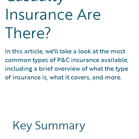
What is Risk Data?
Insurance Are
What is Risk Management and Risk Assessment?
What is Digital Transformation?
There?
What is Predictive Analytics?
What is Property and Casualty (P&C) Insurance?
In this article, we'll take a look at the most
common types of P&C insurance available,
including a brief overview of what the type
of insurance is, what it covers, and more.
Key Summary