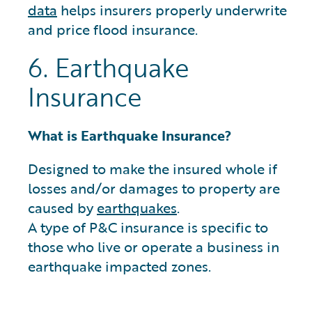
data
helps insurers properly underwrite
and price flood insurance.
6. Earthquake
Insurance
What is Earthquake Insurance?
Designed to make the insured whole if
losses and/or damages to property are
caused by
earthquakes
.
A type of P&C insurance is specific to
those who live or operate a business in
earthquake impacted zones.