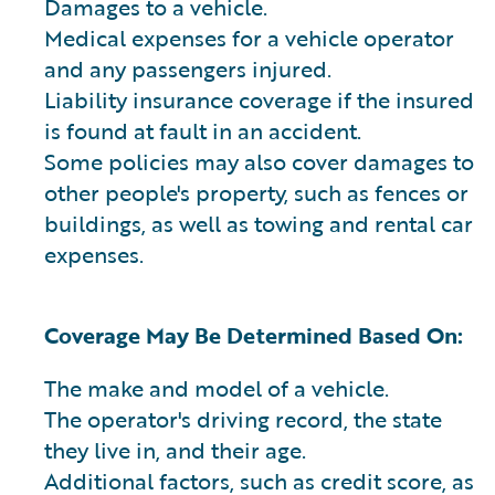
Damages to a vehicle.
Medical expenses for a vehicle operator
and any passengers injured.
Liability insurance coverage if the insured
is found at fault in an accident.
Some policies may also cover damages to
other people's property, such as fences or
buildings, as well as towing and rental car
expenses.
Coverage May Be Determined Based On:
The make and model of a vehicle.
The operator's driving record, the state
they live in, and their age.
Additional factors, such as credit score, as