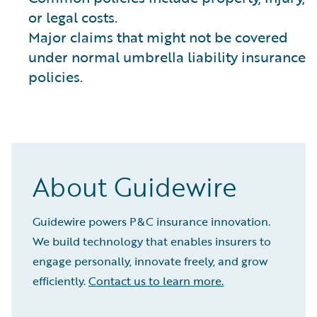
or legal costs.
Major claims that might not be covered
under normal umbrella liability insurance
policies.
About Guidewire
Guidewire powers P&C insurance innovation.
We build technology that enables insurers to
engage personally, innovate freely, and grow
efficiently.
Contact us to learn more.