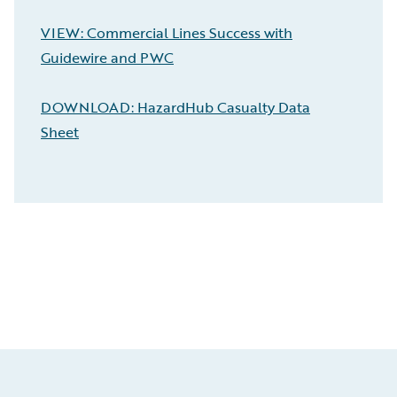
VIEW: Commercial Lines Success with
Guidewire and PWC
DOWNLOAD: HazardHub Casualty Data
Sheet