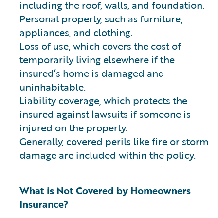
including the roof, walls, and foundation.
Personal property, such as furniture,
appliances, and clothing.
Loss of use, which covers the cost of
temporarily living elsewhere if the
insured’s home is damaged and
uninhabitable.
Liability coverage, which protects the
insured against lawsuits if someone is
injured on the property.
Generally, covered perils like fire or storm
damage are included within the policy.
What is Not Covered by Homeowners
Insurance?