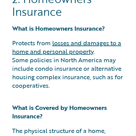
Insurance
What is Homeowners Insurance?
Protects from
losses and damages to a
home and personal property
.
Some policies in North America may
include condo insurance or alternative
housing complex insurance, such as for
cooperatives.
What is Covered by Homeowners
Insurance?
The physical structure of a home,