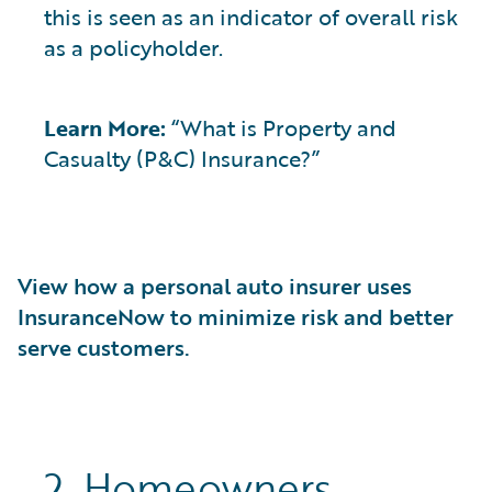
this is seen as an indicator of overall risk
as a policyholder.
Learn More:
“What is Property and
Casualty (P&C) Insurance?”
View how a personal auto insurer uses
InsuranceNow to minimize risk and better
serve customers.
2. Homeowners