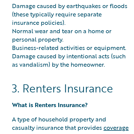
Damage caused by earthquakes or floods
(these typically require separate
insurance policies).
Normal wear and tear on a home or
personal property.
Business-related activities or equipment.
Damage caused by intentional acts (such
as vandalism) by the homeowner.
3. Renters Insurance
What is Renters Insurance?
A type of household property and
casualty insurance that provides
coverage