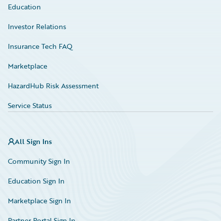
Education
Investor Relations
Insurance Tech FAQ
Marketplace
HazardHub Risk Assessment
Service Status
All Sign Ins
Community Sign In
Education Sign In
Marketplace Sign In
Partner Portal Sign In