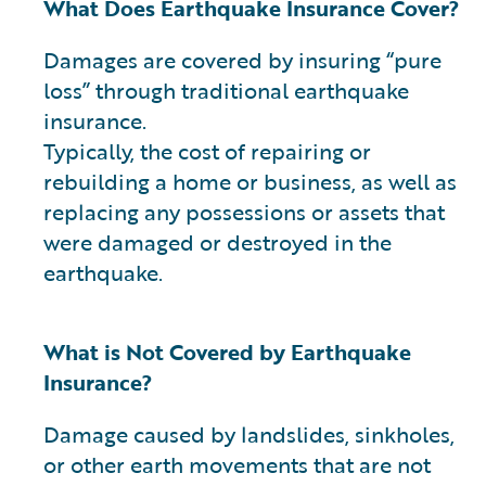
What Does Earthquake Insurance Cover?
Damages are covered by insuring “pure
loss” through traditional earthquake
insurance.
Typically, the cost of repairing or
rebuilding a home or business, as well as
replacing any possessions or assets that
were damaged or destroyed in the
earthquake.
What is Not Covered by Earthquake
Insurance?
Damage caused by landslides, sinkholes,
or other earth movements that are not