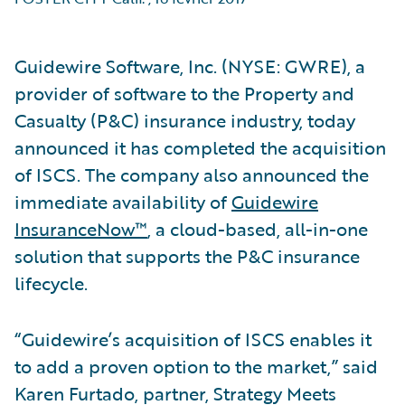
Guidewire Software, Inc. (NYSE: GWRE), a
provider of software to the Property and
Casualty (P&C) insurance industry, today
announced it has completed the acquisition
of ISCS. The company also announced the
immediate availability of
Guidewire
InsuranceNow™
, a cloud-based, all-in-one
solution that supports the P&C insurance
lifecycle.
“Guidewire’s acquisition of ISCS enables it
to add a proven option to the market,” said
Karen Furtado, partner, Strategy Meets