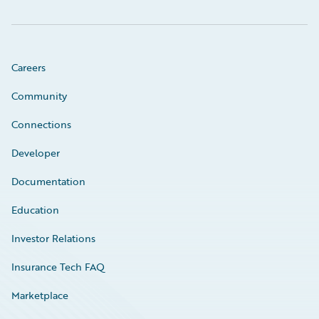
Careers
Community
Connections
Developer
Documentation
Education
Investor Relations
Insurance Tech FAQ
Marketplace