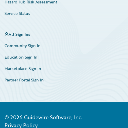
HazardHub Risk Assessment
Service Status
All Sign Ins
Community Sign In
Education Sign In
Marketplace Sign In
Partner Portal Sign In
©
2026
Guidewire Software, Inc.
Privacy Policy