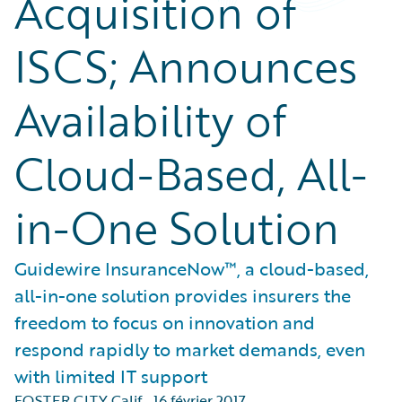
Acquisition of
ISCS; Announces
Availability of
Cloud-Based, All-
in-One Solution
Guidewire InsuranceNow™, a cloud-based,
all-in-one solution provides insurers the
freedom to focus on innovation and
respond rapidly to market demands, even
with limited IT support
FOSTER CITY Calif.
,
16 février 2017