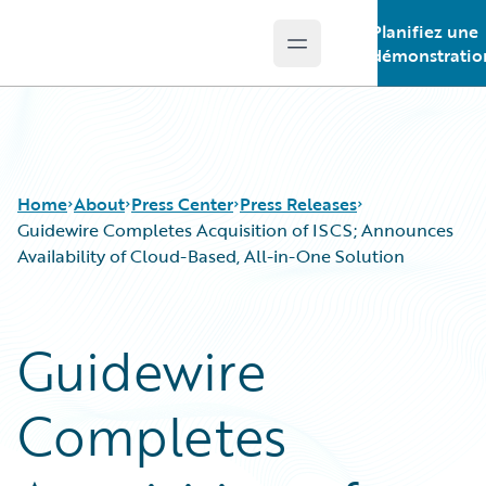
Planifiez une
Open main menu
Guidewire Logo
démonstratio
Home
About
Press Center
Press Releases
Guidewire Completes Acquisition of ISCS; Announces
Availability of Cloud-Based, All-in-One Solution
Guidewire
Completes