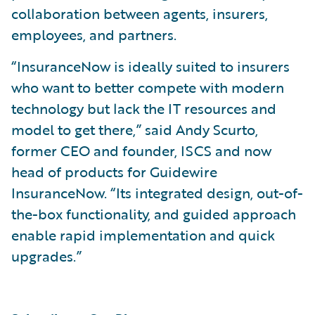
collaboration between agents, insurers,
employees, and partners.
“InsuranceNow is ideally suited to insurers
who want to better compete with modern
technology but lack the IT resources and
model to get there,” said Andy Scurto,
former CEO and founder, ISCS and now
head of products for Guidewire
InsuranceNow. “Its integrated design, out-of-
the-box functionality, and guided approach
enable rapid implementation and quick
upgrades.”