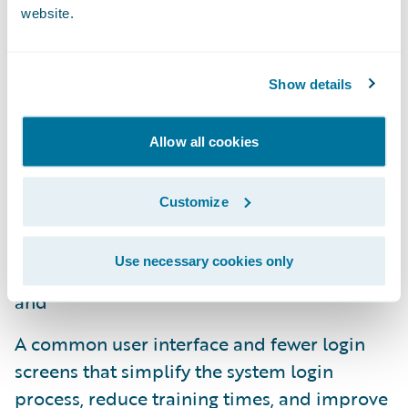
website.
limited IT support;
Functionality that supports data and
Show details
analytics and digital engagement in
addition to core operations, delivering an
Allow all cookies
all-in-one integrated solution and resulting
in less complexity for insurers;
Customize
An integrated design and guided
implementation approach for shorter
Use necessary cookies only
project timeframes and quicker upgrades;
and
A common user interface and fewer login
screens that simplify the system login
process, reduce training times, and improve