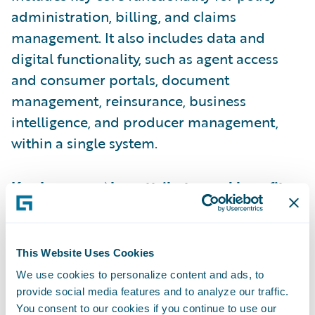
administration, billing, and claims
management. It also includes data and
digital functionality, such as agent access
and consumer portals, document
management, reinsurance, business
intelligence, and producer management,
within a single system.
Key InsuranceNow attributes and benefits
include:
Cloud-based delivery and ongoing
This Website Uses Cookies
operational support frees insurers to focus
We use cookies to personalize content and ads, to
on innovation and respond rapidly to
provide social media features and to analyze our traffic.
You consent to our cookies if you continue to use our
market demands, even when they have