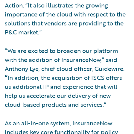
Action. “It also illustrates the growing
importance of the cloud with respect to the
solutions that vendors are providing to the
P&C market.”
“We are excited to broaden our platform
with the addition of InsuranceNow,” said
Anthony Lye, chief cloud officer, Guidewire.
“
In addition, the acquisition of ISCS offers
us additional IP and experience that will
help us accelerate our delivery of new
cloud-based products and services.”
As an all-in-one system, InsuranceNow
includes key core functionality for policy