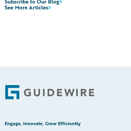
Subscribe to Our Blog
See More Articles
Footer
Engage, Innovate, Grow Efficiently