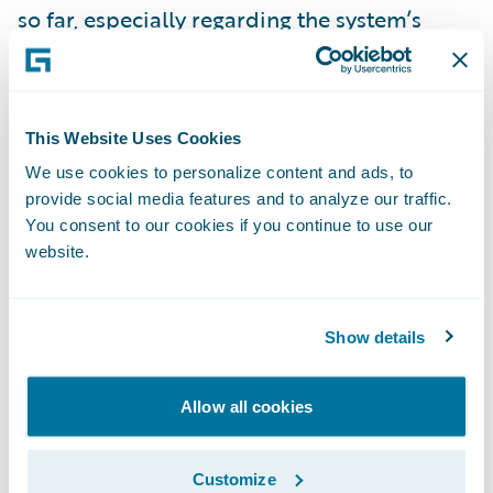
so far, especially regarding the system’s
intuitiveness.”
InsuranceNow is enabling AMERIND to:
This Website Uses Cookies
We use cookies to personalize content and ads, to
Enhance operational efficiency and
provide social media features and to analyze our traffic.
productivity throughout the organization by
You consent to our cookies if you continue to use our
standardizing policy administration, billing
website.
management and claims handling processes
on a cohesive technology platform;
Show details
Automate manual business processes to
allow staff to focus on more strategic
Allow all cookies
initiatives to support the business;
Customize
Increase speed-to-market and business