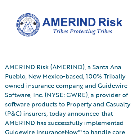
AMERIND Risk (AMERIND), a Santa Ana
Pueblo, New Mexico-based, 100% Tribally
owned insurance company, and Guidewire
Software, Inc. (NYSE: GWRE), a provider of
software products to Property and Casualty
(P&C) insurers, today announced that
AMERIND has successfully implemented
Guidewire InsuranceNow™ to handle core