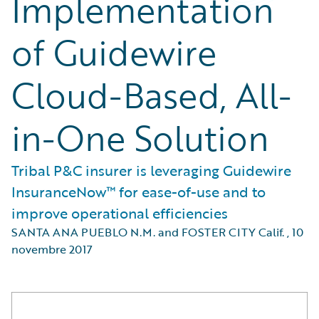
Implementation
of Guidewire
Cloud-Based, All-
in-One Solution
Tribal P&C insurer is leveraging Guidewire
InsuranceNow™ for ease-of-use and to
improve operational efficiencies
SANTA ANA PUEBLO N.M. and FOSTER CITY Calif.
,
10
novembre 2017