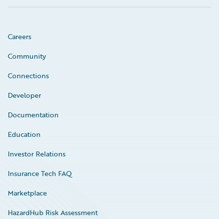
Careers
Community
Connections
Developer
Documentation
Education
Investor Relations
Insurance Tech FAQ
Marketplace
HazardHub Risk Assessment