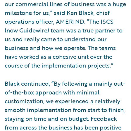
our commercial lines of business was a huge
milestone for us,” said Ken Black, chief
operations officer, AMERIND. “The ISCS
(now Guidewire) team was a true partner to
us and really came to understand our
business and how we operate. The teams
have worked as a cohesive unit over the
course of the implementation projects.”
Black continued, “By following a mainly out-
of-the-box approach with minimal
customization, we experienced a relatively
smooth implementation from start to finish,
staying on time and on budget. Feedback
from across the business has been positive