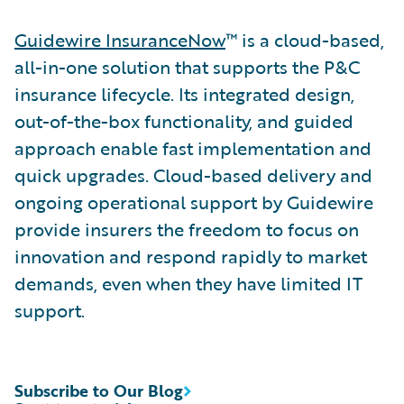
Guidewire InsuranceNow
™ is a cloud-based,
all-in-one solution that supports the P&C
insurance lifecycle. Its integrated design,
out-of-the-box functionality, and guided
approach enable fast implementation and
quick upgrades. Cloud-based delivery and
ongoing operational support by Guidewire
provide insurers the freedom to focus on
innovation and respond rapidly to market
demands, even when they have limited IT
support.
Subscribe to Our Blog