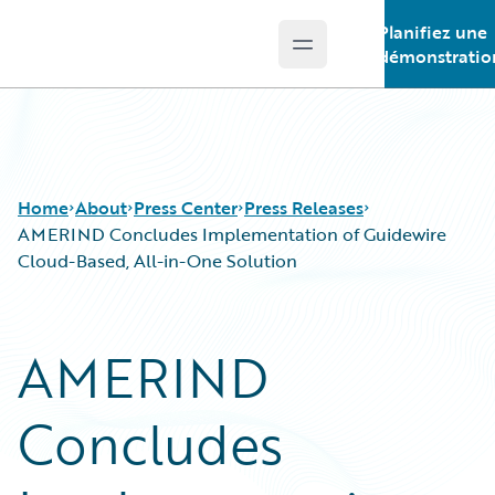
Planifiez une
Open main menu
Guidewire Logo
démonstratio
Home
About
Press Center
Press Releases
AMERIND Concludes Implementation of Guidewire
Cloud-Based, All-in-One Solution
AMERIND
Concludes