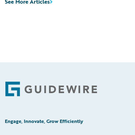
See More Articles
Footer
Engage, Innovate, Grow Efficiently