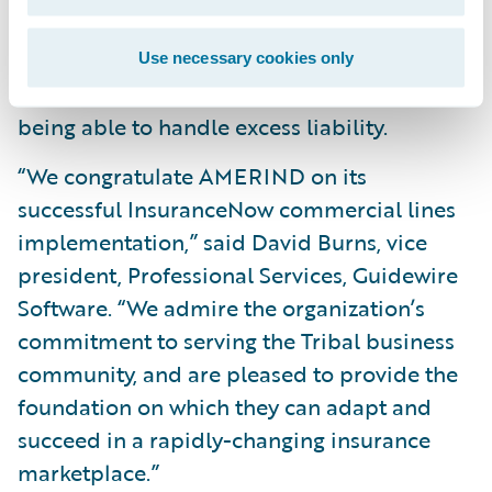
agility, as well as reduce system
maintenance costs, by leveraging Guidewire
Use necessary cookies only
Cloud Production Services, such as now
being able to handle excess liability.
“We congratulate AMERIND on its
successful InsuranceNow commercial lines
implementation,” said David Burns, vice
president, Professional Services, Guidewire
Software. “We admire the organization’s
commitment to serving the Tribal business
community, and are pleased to provide the
foundation on which they can adapt and
succeed in a rapidly-changing insurance
marketplace.”