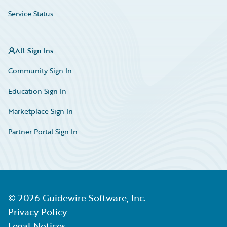
Service Status
All Sign Ins
Community Sign In
Education Sign In
Marketplace Sign In
Partner Portal Sign In
©
2026
Guidewire Software, Inc.
Privacy Policy
Legal Notices