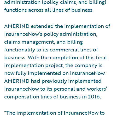
administration (policy, claims, and billing)
functions across all lines of business.
AMERIND extended the implementation of
InsuranceNow’s policy administration,
claims management, and billing
functionality to its commercial lines of
business. With the completion of this final
implementation project, the company is
now fully implemented on InsuranceNow.
AMERIND had previously implemented
InsuranceNow to its personal and workers’
compensation lines of business in 2016.
“The implementation of InsuranceNow to