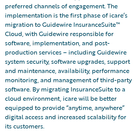
preferred channels of engagement. The
implementation is the first phase of icare’s
migration to Guidewire InsuranceSuite™
Cloud, with Guidewire responsible for
software, implementation, and post-
production services – including Guidewire
system security, software upgrades, support
and maintenance, availability, performance
monitoring, and management of third-party
software. By migrating InsuranceSuite to a
cloud environment, icare will be better
equipped to provide “anytime, anywhere”
digital access and increased scalability for
its customers.