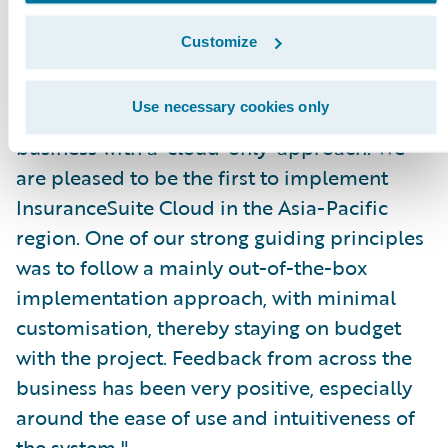
IT capability. These partnerships have been
Customize
critical to enabling us to launch a new brand
and business, underpinned by infrastructure
Use necessary cookies only
capable of supporting a 1,000-person
business with a ‘cloud-only’ approach. We
are pleased to be the first to implement
InsuranceSuite Cloud in the Asia-Pacific
region. One of our strong guiding principles
was to follow a mainly out-of-the-box
implementation approach, with minimal
customisation, thereby staying on budget
with the project. Feedback from across the
business has been very positive, especially
around the ease of use and intuitiveness of
the system."