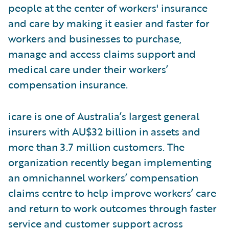
people at the center of workers' insurance
and care by making it easier and faster for
workers and businesses to purchase,
manage and access claims support and
medical care under their workers’
compensation insurance.
icare is one of Australia’s largest general
insurers with AU$32 billion in assets and
more than 3.7 million customers. The
organization recently began implementing
an omnichannel workers’ compensation
claims centre to help improve workers’ care
and return to work outcomes through faster
service and customer support across