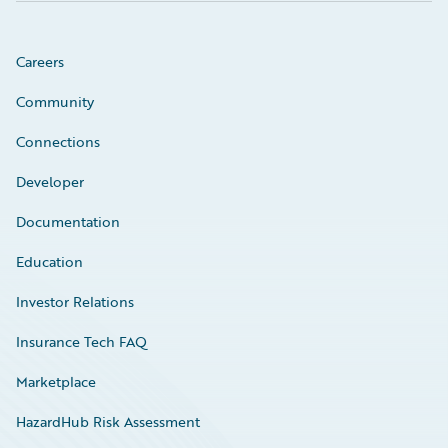
Careers
Community
Connections
Developer
Documentation
Education
Investor Relations
Insurance Tech FAQ
Marketplace
HazardHub Risk Assessment