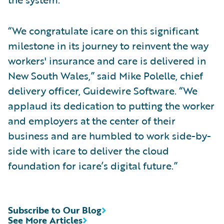
“We congratulate icare on this significant
milestone in its journey to reinvent the way
workers' insurance and care is delivered in
New South Wales,” said Mike Polelle, chief
delivery officer, Guidewire Software. “We
applaud its dedication to putting the worker
and employers at the center of their
business and are humbled to work side-by-
side with icare to deliver the cloud
foundation for icare’s digital future.”
Subscribe to Our Blog
See More Articles