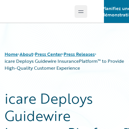
Planifiez un
Open main menu
Guidewire Logo
démonstrat
Home
About
Press Center
Press Releases
icare Deploys Guidewire InsurancePlatform™ to Provide
High-Quality Customer Experience
icare Deploys
Guidewire