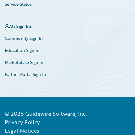
Service Status
All Sign Ins
Community Sign In
Education Sign In
Marketplace Sign In
Partner Portal Sign In
©
2026
Guidewire Software, Inc.
Privacy Policy
Legal Notices