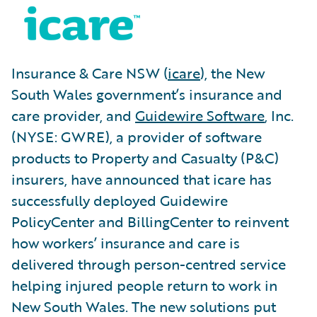
Insurance & Care NSW (
icare
), the New
South Wales government’s insurance and
care provider, and
Guidewire Software
, Inc.
(NYSE: GWRE), a provider of software
products to Property and Casualty (P&C)
insurers, have announced that icare has
successfully deployed Guidewire
PolicyCenter and BillingCenter to reinvent
how workers’ insurance and care is
delivered through person-centred service
helping injured people return to work in
New South Wales. The new solutions put