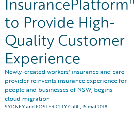
InsurancePlatform
to Provide High-
Quality Customer
Experience
Newly-created workers' insurance and care
provider reinvents insurance experience for
people and businesses of NSW, begins
cloud migration
SYDNEY and FOSTER CITY Calif.
,
15 mai 2018