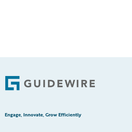
Footer
Engage, Innovate, Grow Efficiently