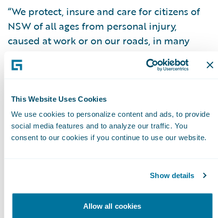
“We protect, insure and care for citizens of
NSW of all ages from personal injury,
caused at work or on our roads, in many
instances for life, and we take that
responsibility very seriously,” said John
Nagle, icare Interim CEO & Managing
Director. “We needed a globally-recognised
This Website Uses Cookies
technology that would provide the best
We use cookies to personalize content and ads, to provide
foundation to help us manage the insurance
social media features and to analyze our traffic. You
consent to our cookies if you continue to use our website.
lifecycle process reliably for our customers
and we found that in InsuranceSuite.”
Show details
Mr. Nagle continued, “We were able to rely
on Guidewire and our claims services
Allow all cookies
partners for support while building out our