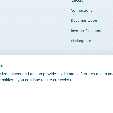
Careers
Connections
Documentation
Investor Relations
Marketplace
Service Status
es
ize content and ads, to provide social media features and to an
 cookies if you continue to use our website.
Legal Notices
Cookie Preferences