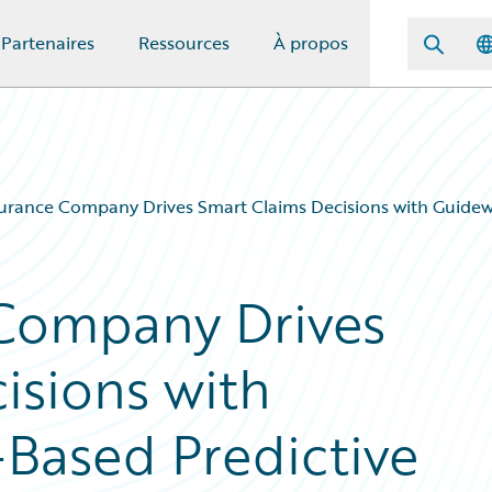
Partenaires
Ressources
À propos
urance Company Drives Smart Claims Decisions with Guidewi
 Company Drives
isions with
Based Predictive