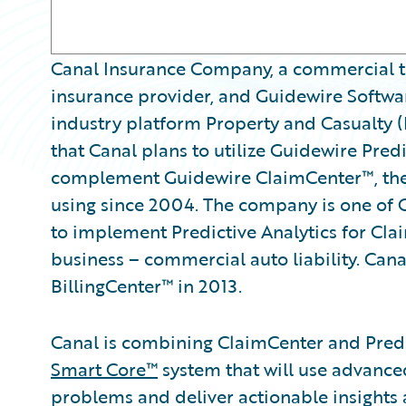
Canal Insurance Company, a commercial tr
insurance provider, and Guidewire Softwar
industry platform Property and Casualty 
that Canal plans to utilize Guidewire Predi
complement Guidewire ClaimCenter™, the
using since 2004. The company is one of 
to implement Predictive Analytics for Claim
business – commercial auto liability. Can
BillingCenter™ in 2013.
Canal is combining ClaimCenter and Predic
Smart Core™
system that will use advanced
problems and deliver actionable insights 