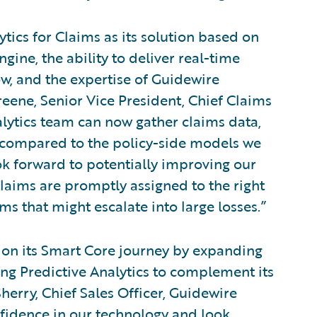
tics for Claims as its solution based on
gine, the ability to deliver real-time
ow, and the expertise of Guidewire
reene, Senior Vice President, Chief Claims
alytics team can now gather claims data,
compared to the policy-side models we
ok forward to potentially improving our
claims are promptly assigned to the right
ims that might escalate into large losses.”
on its Smart Core journey by expanding
ing Predictive Analytics to complement its
herry, Chief Sales Officer, Guidewire
fidence in our technology and look