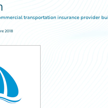
n
commercial transportation insurance provider bu
re 2018