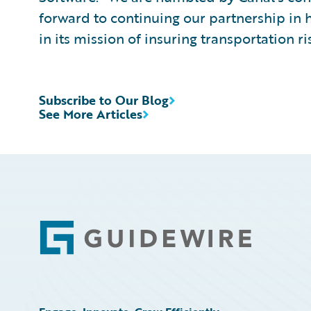
forward to continuing our partnership in
in its mission of insuring transportation ri
Subscribe to Our Blog
See More Articles
Footer