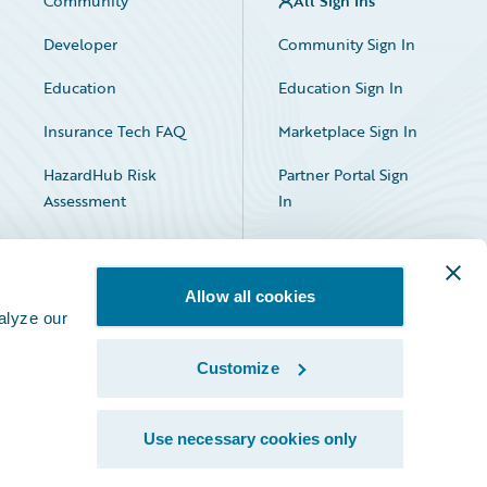
Community
All Sign Ins
Developer
Community Sign In
Education
Education Sign In
Insurance Tech FAQ
Marketplace Sign In
HazardHub Risk
Partner Portal Sign
Assessment
In
Allow all cookies
alyze our
Customize
Facebook
X
LinkedIn
Use necessary cookies only