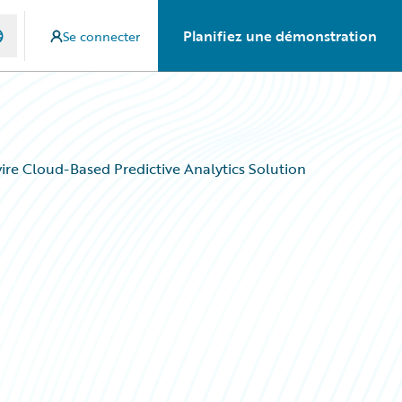
Planifiez une démonstration
Se connecter
re Cloud-Based Predictive Analytics Solution