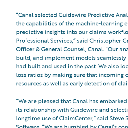
“Canal selected Guidewire Predictive Analy
the capabilities of the machine-learning en
predictive insights into our claims workfl
Professional Services,” said Christopher G
Officer & General Counsel, Canal. “Our an
build, and implement models seamlessly 
had built and used in the past. We also lo
loss ratios by making sure that incoming 
resources as well as early detection of cla
“We are pleased that Canal has embarked 
its relationship with Guidewire and select
longtime use of ClaimCenter,” said Steve S
Software. “We are humbled by Canal’s con