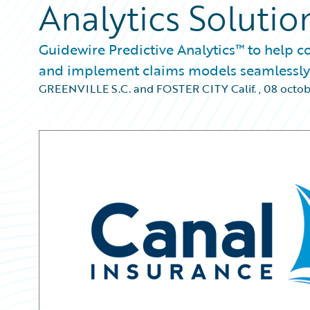
Analytics Solutio
Guidewire Predictive Analytics™ to help 
and implement claims models seamlessly
GREENVILLE S.C. and FOSTER CITY Calif.
,
08 octob