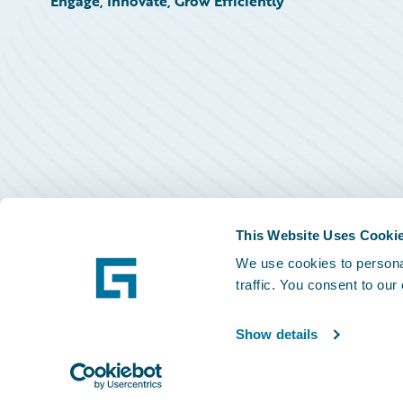
Engage, Innovate, Grow Efficiently
This Website Uses Cooki
We use cookies to personal
traffic. You consent to our
Show details
©
2026
Guidewire Software, Inc.
Privacy Policy