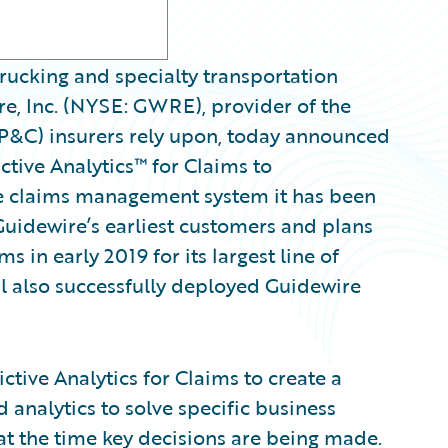
ucking and specialty transportation
e, Inc. (NYSE: GWRE), provider of the
(P&C) insurers rely upon, today announced
ctive Analytics™ for Claims to
 claims management system it has been
Guidewire’s earliest customers and plans
s in early 2019 for its largest line of
al also successfully deployed Guidewire
tive Analytics for Claims to create a
 analytics to solve specific business
at the time key decisions are being made.