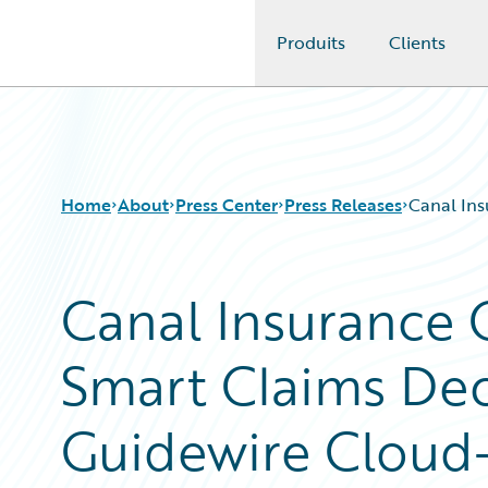
Produits
Clients
Guidewire Logo
Home
About
Press Center
Press Releases
Canal Ins
Canal Insurance
Smart Claims Dec
Guidewire Cloud-