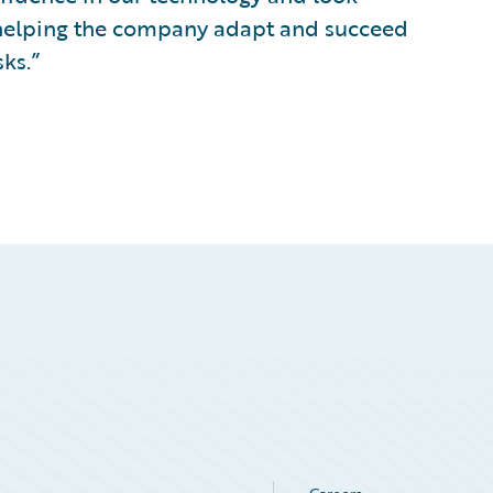
 helping the company adapt and succeed
sks.”