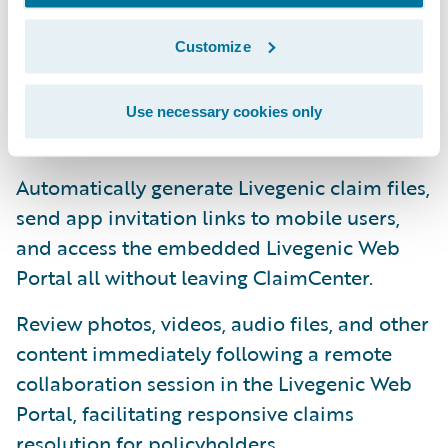
Directly access the Livegenic platform’s
Customize
workflows, tools, and features directly from
ClaimCenter via the integrated Livegenic
Use necessary cookies only
Services Screen.
Automatically generate Livegenic claim files,
send app invitation links to mobile users,
and access the embedded Livegenic Web
Portal all without leaving ClaimCenter.
Review photos, videos, audio files, and other
content immediately following a remote
collaboration session in the Livegenic Web
Portal, facilitating responsive claims
resolution for policyholders.