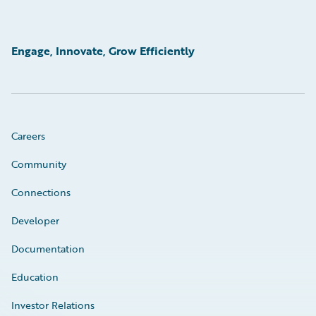
Engage, Innovate, Grow Efficiently
Careers
Community
Connections
Developer
Documentation
Education
Investor Relations