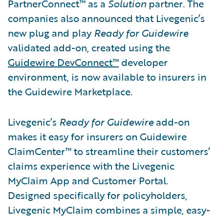
PartnerConnect™ as a
Solution
partner
.
The
companies also announced that Livegenic’s
new plug and play
Ready for Guidewire
validated add-on, created using the
Guidewire DevConnect™
developer
environment, is now available to insurers in
the Guidewire Marketplace.
Livegenic’s
Ready for Guidewire
add-on
makes it easy for insurers on Guidewire
ClaimCenter™ to streamline their customers’
claims experience with the Livegenic
MyClaim App and Customer Portal.
Designed specifically for policyholders,
Livegenic MyClaim combines a simple, easy-