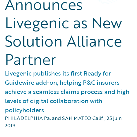
Announces
Livegenic as New
Solution Alliance
Partner
Livegenic publishes its first Ready for
Guidewire add-on, helping P&C insurers
achieve a seamless claims process and high
levels of digital collaboration with
policyholders
PHILADELPHIA Pa. and SAN MATEO Calif.
,
25 juin
2019