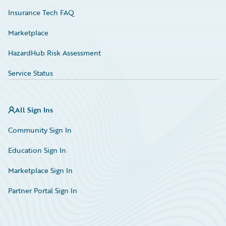
Insurance Tech FAQ
Marketplace
HazardHub Risk Assessment
Service Status
All Sign Ins
Community Sign In
Education Sign In
Marketplace Sign In
Partner Portal Sign In