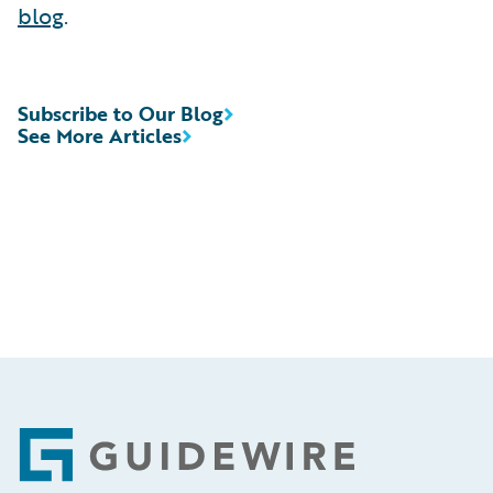
blog
.
Subscribe to Our Blog
See More Articles
Footer