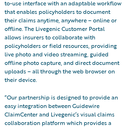
to-use interface with an adaptable workflow
that enables policyholders to document
their claims anytime, anywhere – online or
offline. The Livegenic Customer Portal
allows insurers to collaborate with
policyholders or field resources, providing
live photo and video streaming, guided
offline photo capture, and direct document
uploads – all through the web browser on
their device.
“Our partnership is designed to provide an
easy integration between Guidewire
ClaimCenter and Livegenic’s visual claims
collaboration platform which provides a