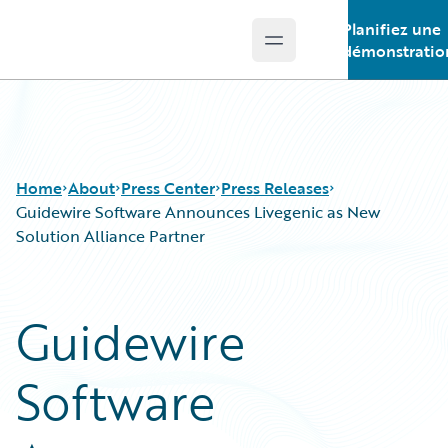
Planifiez une
Open main menu
Guidewire Logo
démonstratio
Home
About
Press Center
Press Releases
Guidewire Software Announces Livegenic as New
Solution Alliance Partner
Guidewire
Software