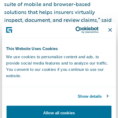
suite of mobile and browser-based
solutions that helps insurers virtually
inspect, document, and review claims,” said
Olek Shestakov, President & CEO, Livegenic.
“We look forward to making it simpler and
faster for our joint insurance clients to offer
This Website Uses Cookies
the innovative self-service inspection option
We use cookies to personalize content and ads, to
to their policyholders as integrating with
provide social media features and to analyze our traffic.
Livegenic via the new
Ready for Guidewire
You consent to our cookies if you continue to use our
add-on greatly simplifies the integration
website.
process and reduces implementation time
for the insurer.”
Show details
With the Livegenic
Ready for Guidewire
Allow all cookies
add-on, claims adjusters can: