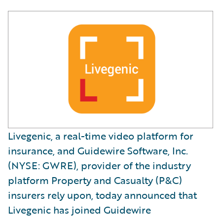
Livegenic, a real-time video platform for
insurance, and Guidewire Software, Inc.
(NYSE: GWRE), provider of the industry
platform Property and Casualty (P&C)
insurers rely upon, today announced that
Livegenic has joined Guidewire