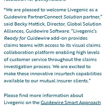
"We are pleased to welcome Livegenic as a
Guidewire PartnerConnect
Solution
partner,”
said Becky Mattick, Director, Global Solution
Alliances, Guidewire Software. “Livegenic’s
Ready for Guidewire
add-on provides
claims teams with access to its visual claims
collaboration platform enabling high levels
of customer service throughout the claims
investigation process. We are excited to
make these innovative insurtech capabilities
available to our mutual insurer clients.”
Please find more information about
Livegenic on the
Guidewire Smart Approach