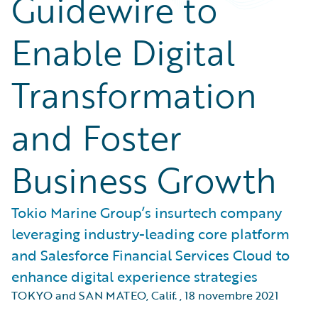
Guidewire to
Enable Digital
Transformation
and Foster
Business Growth
Tokio Marine Group’s insurtech company
leveraging industry-leading core platform
and Salesforce Financial Services Cloud to
enhance digital experience strategies
TOKYO and SAN MATEO, Calif.
,
18 novembre 2021