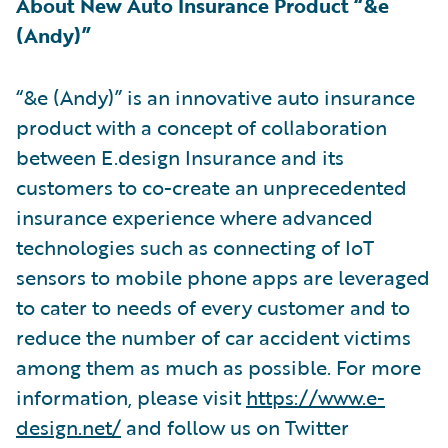
About New Auto Insurance Product “&e
(Andy)”
“&e (Andy)” is an innovative auto insurance
product with a concept of collaboration
between E.design Insurance and its
customers to co-create an unprecedented
insurance experience where advanced
technologies such as connecting of IoT
sensors to mobile phone apps are leveraged
to cater to needs of every customer and to
reduce the number of car accident victims
among them as much as possible. For more
information, please visit
https://www.e-
design.net/
and follow us on Twitter