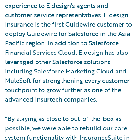
experience to E.design’s agents and
customer service representatives. E.design
Insurance is the first Guidewire customer to
deploy Guidewire for Salesforce in the Asia-
Pacific region. In addition to Salesforce
Financial Services Cloud, E.design has also
leveraged other Salesforce solutions
including Salesforce Marketing Cloud and
MuleSoft for strengthening every customer
touchpoint to grow further as one of the
advanced Insurtech companies.
“By staying as close to out-of-the-box as
possible, we were able to rebuild our core
system functionality with InsuranceSuite in