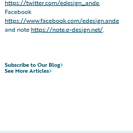
https://twitter.com/edesign_ande
,
Facebook
https://www.facebook.com/edesign.ande
and note
https://note.e-design.net/
.
Subscribe to Our Blog
See More Articles