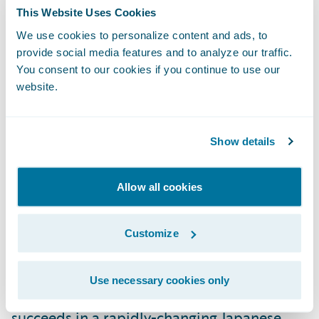
and continuing to lead our digital
This Website Uses Cookies
transformation.”
We use cookies to personalize content and ads, to
provide social media features and to analyze our traffic.
You consent to our cookies if you continue to use our
“We congratulate E.design Insurance on its
website.
successful Guidewire deployment,” said
Roland Slee, managing director, Asia-Pacific,
Show details
Guidewire Software. “We admire E.design’s
mission of not only providing customers
with peace of mind in the event of an
Allow all cookies
accident, but also collaborating with them
to make possible a society free of car
Customize
accidents. We look forward to supporting
E.design as it completes its digital
Use necessary cookies only
transformation, meets its business goals and
succeeds in a rapidly-changing Japanese