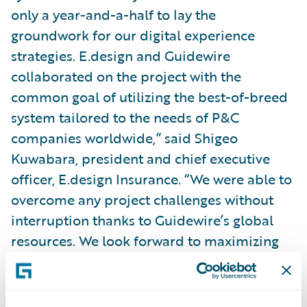
only a year-and-a-half to lay the
groundwork for our digital experience
strategies. E.design and Guidewire
collaborated on the project with the
common goal of utilizing the best-of-breed
system tailored to the needs of P&C
companies worldwide,” said Shigeo
Kuwabara, president and chief executive
officer, E.design Insurance. “We were able to
overcome any project challenges without
interruption thanks to Guidewire’s global
resources. We look forward to maximizing
InsuranceSuite’s open and flexible systems,
helping us realize our goal of agility,
supporting our digital-first brand strategy,