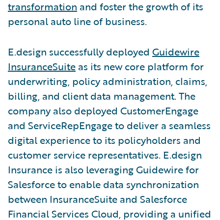
transformation
and foster the growth of its
personal auto line of business.
E.design successfully deployed
Guidewire
InsuranceSuite
as its new core platform for
underwriting, policy administration, claims,
billing, and client data management. The
company also deployed CustomerEngage
and ServiceRepEngage to deliver a seamless
digital experience to its policyholders and
customer service representatives. E.design
Insurance is also leveraging Guidewire for
Salesforce to enable data synchronization
between InsuranceSuite and Salesforce
Financial Services Cloud, providing a unified