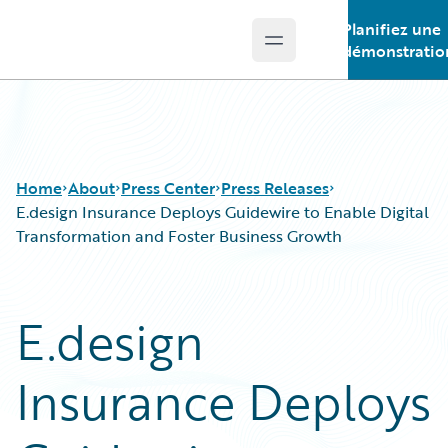
Planifiez une
Open main menu
Guidewire Logo
démonstratio
Home
About
Press Center
Press Releases
E.design Insurance Deploys Guidewire to Enable Digital
Transformation and Foster Business Growth
E.design
Insurance Deploys