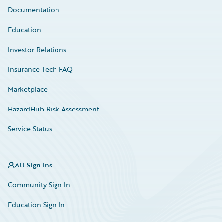
Documentation
Education
Investor Relations
Insurance Tech FAQ
Marketplace
HazardHub Risk Assessment
Service Status
All Sign Ins
Community Sign In
Education Sign In