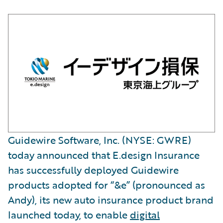
Guidewire Software, Inc. (NYSE: GWRE)
today announced that E.design Insurance
has successfully deployed Guidewire
products adopted for “&e” (pronounced as
Andy), its new auto insurance product brand
launched today, to enable
digital