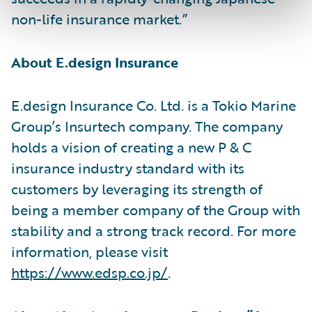
non-life insurance market.”
About E.design Insurance
E.design Insurance Co. Ltd. is a Tokio Marine
Group’s Insurtech company. The company
holds a vision of creating a new P & C
insurance industry standard with its
customers by leveraging its strength of
being a member company of the Group with
stability and a strong track record. For more
information, please visit
https://www.edsp.co.jp/
.