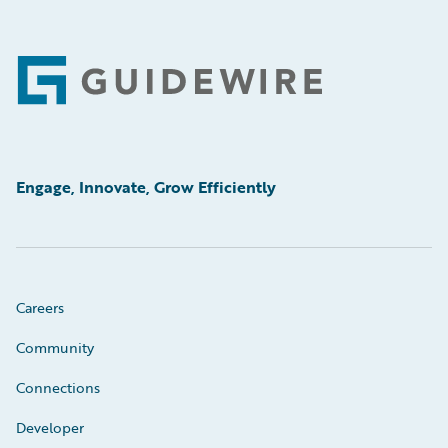
Footer
Engage, Innovate, Grow Efficiently
Careers
Community
Connections
Developer