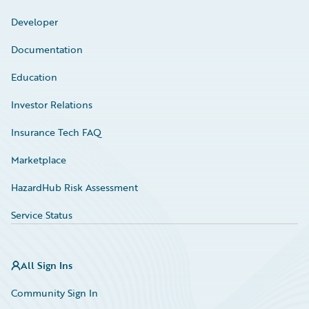
Developer
Documentation
Education
Investor Relations
Insurance Tech FAQ
Marketplace
HazardHub Risk Assessment
Service Status
All Sign Ins
Community Sign In