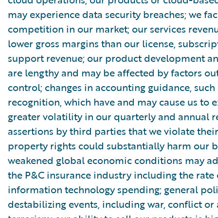
may experience data security breaches; we fac
competition in our market; our services reve
lower gross margins than our license, subscri
support revenue; our product development and
are lengthy and may be affected by factors out
control; changes in accounting guidance, such
recognition, which have and may cause us to 
greater volatility in our quarterly and annual r
assertions by third parties that we violate their
property rights could substantially harm our b
weakened global economic conditions may adv
the P&C insurance industry including the rate 
information technology spending; general poli
destabilizing events, including war, conflict or 