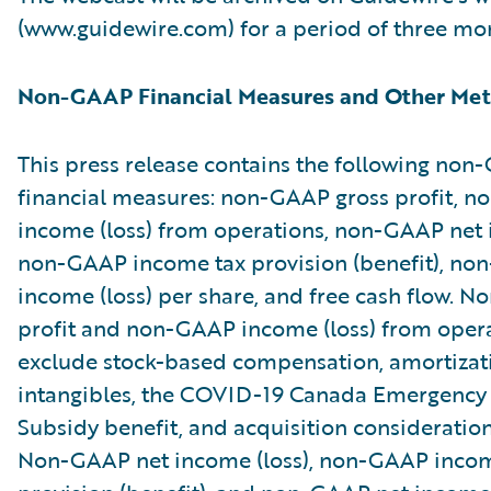
(www.guidewire.com) for a period of three mo
Non-GAAP Financial Measures and Other Met
This press release contains the following no
financial measures: non-GAAP gross profit, 
income (loss) from operations, non-GAAP net i
non-GAAP income tax provision (benefit), no
income (loss) per share, and free cash flow. 
profit and non-GAAP income (loss) from oper
exclude stock-based compensation, amortizat
intangibles, the COVID-19 Canada Emergenc
Subsidy benefit, and acquisition consideratio
Non-GAAP net income (loss), non-GAAP incom