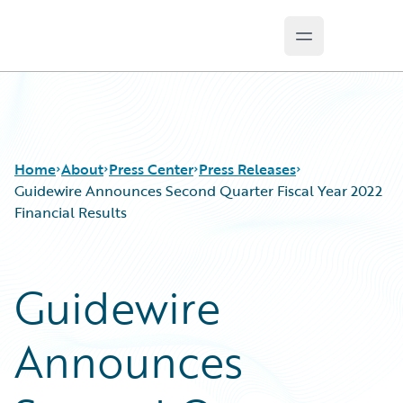
Open main m
Guidewire Logo
Home
About
Press Center
Press Releases
Guidewire Announces Second Quarter Fiscal Year 2022
Financial Results
Guidewire
Announces