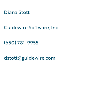
Diana Stott
Guidewire Software, Inc.
(650) 781-9955
dstott@guidewire.com