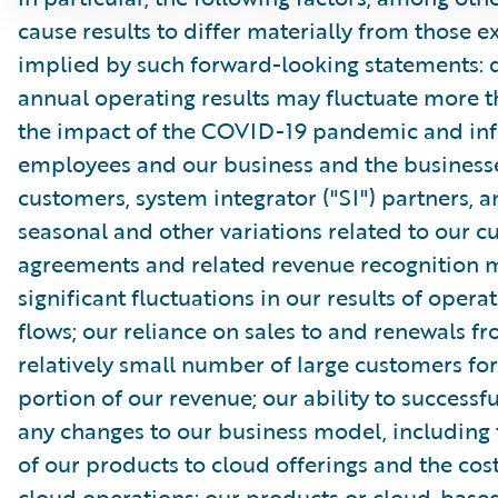
cause results to differ materially from those e
implied by such forward-looking statements: 
annual operating results may fluctuate more 
the impact of the COVID-19 pandemic and inf
employees and our business and the businesse
customers, system integrator ("SI") partners, 
seasonal and other variations related to our 
agreements and related revenue recognition 
significant fluctuations in our results of opera
flows; our reliance on sales to and renewals f
relatively small number of large customers for
portion of our revenue; our ability to success
any changes to our business model, including 
of our products to cloud offerings and the cost
cloud operations; our products or cloud-based