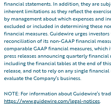
financial statements. In addition, they are subj
inherent limitations as they reflect the exerci
by management about which expenses and in
excluded or included in determining these 
financial measures. Guidewire urges investors 
reconciliation of its non-GAAP financial measu
comparable GAAP financial measures, which it
press releases announcing quarterly financial r
including the financial tables at the end of thi
release, and not to rely on any single financia
evaluate the Company’s business.
NOTE: For information about Guidewire’s trad
https://www.guidewire.com/legal-notices
.