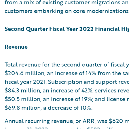
from a mix of existing customer migrations a
customers embarking on core modernizations
Second Quarter Fiscal Year 2022 Financial Hi
Revenue
Total revenue for the second quarter of fiscal
$204.6 million, an increase of 14% from the s
fiscal year 2021. Subscription and support re
$84.3 million, an increase of 42%; services re
$50.5 million, an increase of 19%; and license
$69.8 million, a decrease of 10%.
Annual recurring revenue, or ARR, was $620 mi