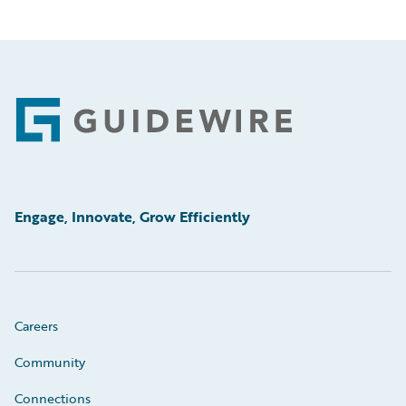
Footer
Engage, Innovate, Grow Efficiently
Careers
Community
Connections