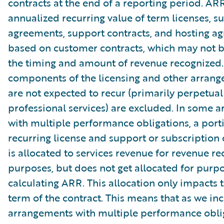
contracts at the end of a reporting period. AR
annualized recurring value of term licenses, s
agreements, support contracts, and hosting a
based on customer contracts, which may not b
the timing and amount of revenue recognized.
components of the licensing and other arrang
are not expected to recur (primarily perpetual
professional services) are excluded. In some 
with multiple performance obligations, a port
recurring license and support or subscription 
is allocated to services revenue for revenue re
purposes, but does not get allocated for purpo
calculating ARR. This allocation only impacts th
term of the contract. This means that as we in
arrangements with multiple performance oblig