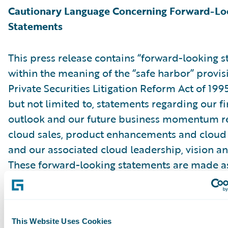
Cautionary Language Concerning Forward-Lo
Statements
This press release contains “forward-looking 
within the meaning of the “safe harbor” provis
Private Securities Litigation Reform Act of 199
but not limited to, statements regarding our fi
outlook and our future business momentum r
cloud sales, product enhancements and cloud 
and our associated cloud leadership, vision an
These forward-looking statements are made as
they were first issued and were based on curr
expectations, estimates, forecasts and projecti
the beliefs and assumptions of management. 
This Website Uses Cookies
“expect,” “anticipate,” “should,” “believe,” “hope