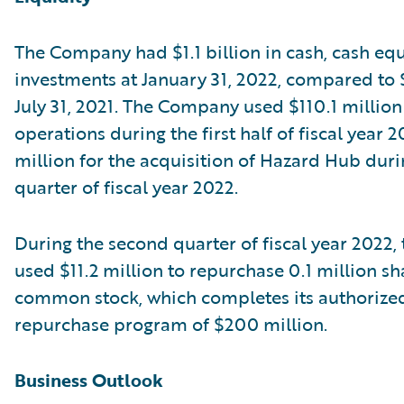
The Company had $1.1 billion in cash, cash equ
investments at January 31, 2022, compared to $1
July 31, 2021. The Company used $110.1 million
operations during the first half of fiscal year 
million for the acquisition of Hazard Hub durin
quarter of fiscal year 2022.
During the second quarter of fiscal year 2022
used $11.2 million to repurchase 0.1 million sha
common stock, which completes its authorize
repurchase program of $200 million.
Business Outlook