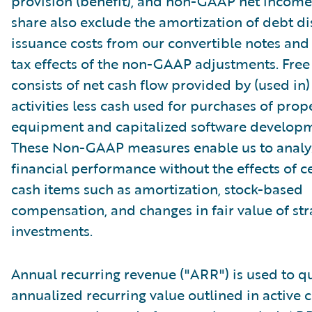
provision (benefit), and non-GAAP net income 
share also exclude the amortization of debt d
issuance costs from our convertible notes and 
tax effects of the non-GAAP adjustments. Free
consists of net cash flow provided by (used in
activities less cash used for purchases of prop
equipment and capitalized software developm
These Non-GAAP measures enable us to analy
financial performance without the effects of c
cash items such as amortization, stock-based
compensation, and changes in fair value of str
investments.
Annual recurring revenue ("ARR") is used to qu
annualized recurring value outlined in active