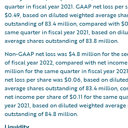
quarter in fiscal year 2021. GAAP net loss per 
$0.49, based on diluted weighted average sha
outstanding of 83.4 million, compared with $0
same quarter in fiscal year 2021, based on dil
average shares outstanding of 83.8 million.
Non-GAAP net loss was $4.8 million for the s
of fiscal year 2022, compared with net income
million for the same quarter in fiscal year 2
net loss per share was $0.06, based on dilute
average shares outstanding of 83.4 million, c
net income per share of $0.11 for the same quar
year 2021, based on diluted weighted average
outstanding of 84.8 million.
Liquidity