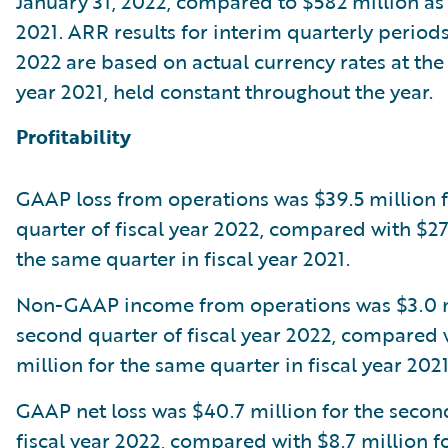
January 31, 2022, compared to $582 million as o
2021. ARR results for interim quarterly periods 
2022 are based on actual currency rates at the 
year 2021, held constant throughout the year.
Profitability
GAAP loss from operations was $39.5 million 
quarter of fiscal year 2022, compared with $27.
the same quarter in fiscal year 2021.
Non-GAAP income from operations was $3.0 mi
second quarter of fiscal year 2022, compared 
million for the same quarter in fiscal year 2021
GAAP net loss was $40.7 million for the secon
fiscal year 2022, compared with $8.7 million f