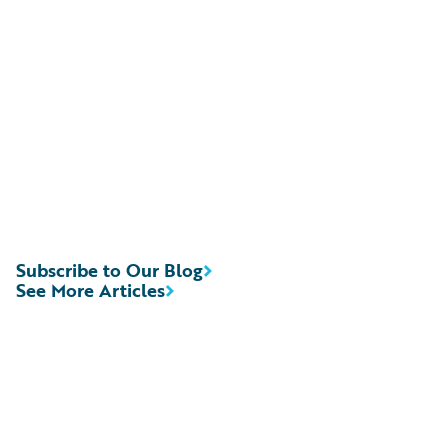
Subscribe to Our Blog
See More Articles