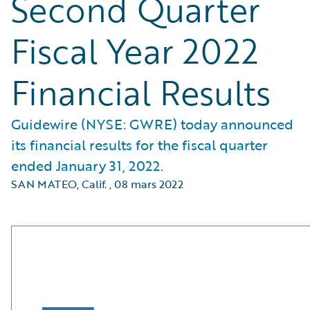
Second Quarter
Fiscal Year 2022
Financial Results
Guidewire (NYSE: GWRE) today announced
its financial results for the fiscal quarter
ended January 31, 2022.
SAN MATEO, Calif.
,
08 mars 2022