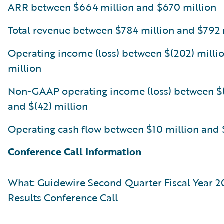
ARR between $664 million and $670 million
Total revenue between $784 million and $792 
Operating income (loss) between $(202) millio
million
Non-GAAP operating income (loss) between $(
and $(42) million
Operating cash flow between $10 million and 
Conference Call Information
What: Guidewire Second Quarter Fiscal Year 2
Results Conference Call