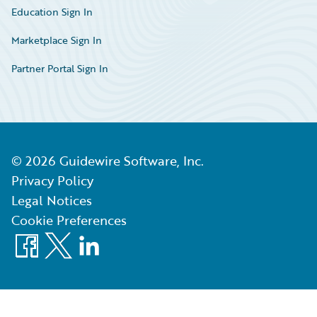
Education Sign In
Marketplace Sign In
Partner Portal Sign In
©
2026
Guidewire Software, Inc.
Privacy Policy
Legal Notices
Cookie Preferences
Facebook
X
LinkedIn