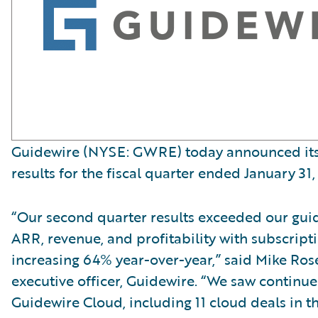
Guidewire (NYSE: GWRE) today announced its 
results for the fiscal quarter ended January 31,
“Our second quarter results exceeded our gui
ARR, revenue, and profitability with subscript
increasing 64% year-over-year,” said Mike Ro
executive officer, Guidewire. “We saw contin
Guidewire Cloud, including 11 cloud deals in t