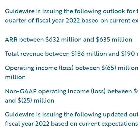
Guidewire is issuing the following outlook for 
quarter of fiscal year 2022 based on current e
ARR between $632 million and $635 million
Total revenue between $186 million and $190 
Operating income (loss) between $(65) million
million
Non-GAAP operating income (loss) between $(
and $(25) million
Guidewire is issuing the following updated out
fiscal year 2022 based on current expectations