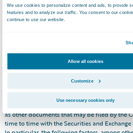
We use cookies to personalize content and ads, to provide s
“project,” “goals,” “estimate,” “potential,” “pred
features and to analyze our traffic. You consent to our cookie
“will,” “might,” “could,” “intend,” variations of
continue to use our website.
the negative of these terms and similar expres
intended to identify these forward-looking st
Forward-looking statements are subject to a 
Sho
risks and uncertainties, many of which involve 
circumstances that are beyond Guidewire’s con
Allow all cookies
Guidewire’s actual results could differ materia
stated or implied in forward-looking statemen
Customize
number of factors, including but not limited to
detailed in Guidewire’s most recent Forms 10
Use necessary cookies only
filed with the Securities and Exchange Commis
as other documents that may be filed by the
time to time with the Securities and Exchang
In particular, the following factors, among oth