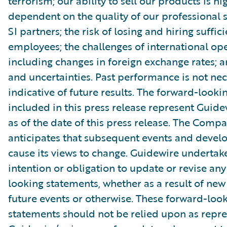
terrorism; our ability to sell our products is hi
dependent on the quality of our professional 
SI partners; the risk of losing and hiring suffic
employees; the challenges of international ope
including changes in foreign exchange rates; a
and uncertainties. Past performance is not nec
indicative of future results. The forward-look
included in this press release represent Guide
as of the date of this press release. The Comp
anticipates that subsequent events and devel
cause its views to change. Guidewire undertak
intention or obligation to update or revise an
looking statements, whether as a result of new
future events or otherwise. These forward-loo
statements should not be relied upon as repr