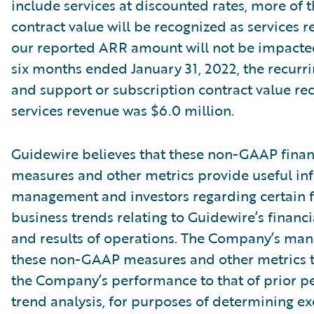
include services at discounted rates, more of t
contract value will be recognized as services r
our reported ARR amount will not be impacte
six months ended January 31, 2022, the recurri
and support or subscription contract value re
services revenue was $6.0 million.
Guidewire believes that these non-GAAP finan
measures and other metrics provide useful in
management and investors regarding certain f
business trends relating to Guidewire’s financi
and results of operations. The Company’s ma
these non-GAAP measures and other metrics 
the Company’s performance to that of prior pe
trend analysis, for purposes of determining e