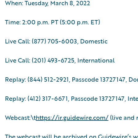
When: Tuesday, March 8, 2022
Time: 2:00 p.m. PT (5:00 p.m. ET)
Live Call: (877) 705-6003, Domestic
Live Call: (201) 493-6725, International
Replay: (844) 512-2921, Passcode 13727147, D
Replay: (412) 317-6671, Passcode 13727147, Int
Webcast:\t
https://ir.guidewire.com/
(live and 
The webcast will be archived on Guidewire’s w