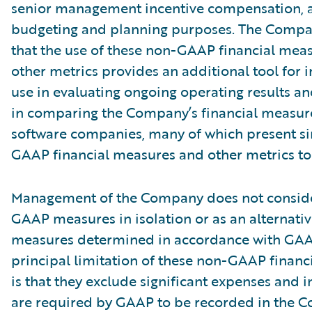
senior management incentive compensation, 
budgeting and planning purposes. The Compa
that the use of these non-GAAP financial mea
other metrics provides an additional tool for i
use in evaluating ongoing operating results a
in comparing the Company’s financial measure
software companies, many of which present si
GAAP financial measures and other metrics to 
Management of the Company does not conside
GAAP measures in isolation or as an alternativ
measures determined in accordance with GAA
principal limitation of these non-GAAP financ
is that they exclude significant expenses and 
are required by GAAP to be recorded in the 