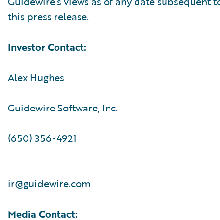
Guidewire’s views as of any date subsequent to
this press release.
Investor Contact:
Alex Hughes
Guidewire Software, Inc.
(650) 356-4921
ir@guidewire.com
Media Contact: