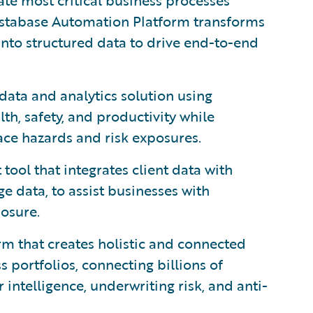
te most critical business processes
nstabase Automation Platform transforms
nto structured data to drive end-to-end
data and analytics solution using
h, safety, and productivity while
ace hazards and risk exposures.
ool that integrates client data with
e data, to assist businesses with
posure.
orm that creates holistic and connected
 portfolios, connecting billions of
intelligence, underwriting risk, and anti-