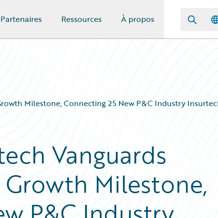
Partenaires
Ressources
À propos
rowth Milestone, Connecting 25 New P&C Industry Insurtech
rtech Vanguards
 Growth Milestone,
ew P&C Industry