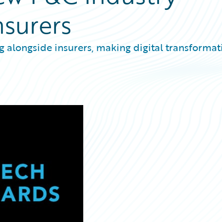
nsurers
ng alongside insurers, making digital transformat