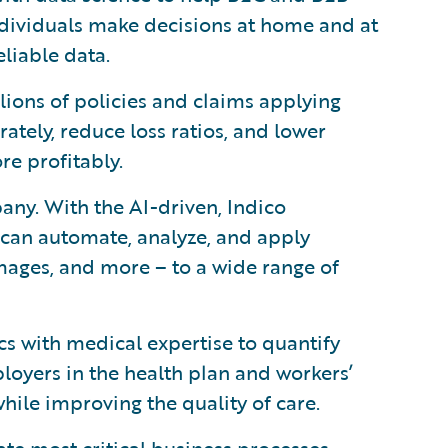
dividuals make decisions at home and at
liable data.
llions of policies and claims applying
ately, reduce loss ratios, and lower
re profitably.
any. With the AI-driven, Indico
 can automate, analyze, and apply
mages, and more – to a wide range of
 with medical expertise to quantify
oyers in the health plan and workers’
ile improving the quality of care.