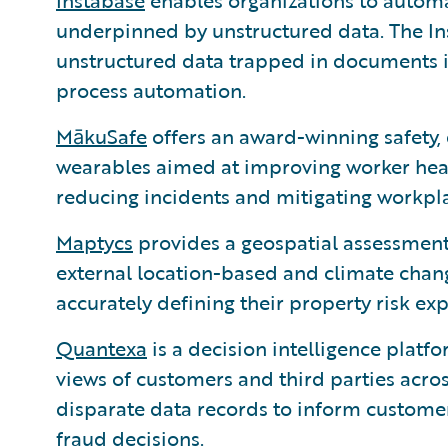
Instabase
enables organizations to automa
underpinned by unstructured data. The I
unstructured data trapped in documents i
process automation.
MākuSafe
offers an award-winning safety, 
wearables aimed at improving worker healt
reducing incidents and mitigating workpl
Maptycs
provides a geospatial assessment t
external location-based and climate chang
accurately defining their property risk ex
Quantexa
is a decision intelligence platf
views of customers and third parties across
disparate data records to inform customer 
fraud decisions.