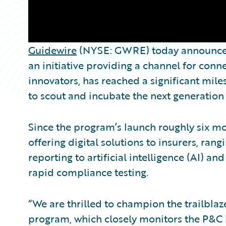
Guidewire
(NYSE: GWRE) today announced
an initiative providing a channel for con
innovators, has reached a significant mile
to scout and incubate the next generation
Since the program’s launch roughly six m
offering digital solutions to insurers, ra
reporting to artificial intelligence (AI) an
rapid compliance testing.
“We are thrilled to champion the trailbla
program, which closely monitors the P&C i