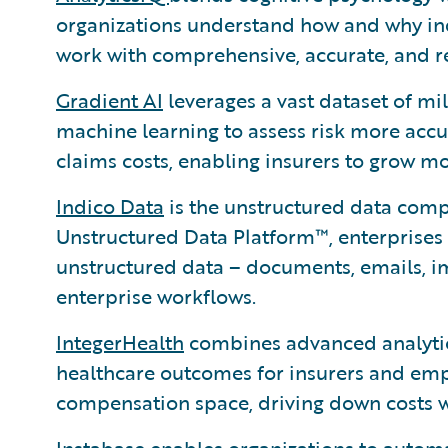
organizations understand how and why in
work with comprehensive, accurate, and re
Gradient AI
leverages a vast dataset of mi
machine learning to assess risk more accur
claims costs, enabling insurers to grow mo
Indico Data
is the unstructured data comp
Unstructured Data Platform™, enterprises
unstructured data – documents, emails, i
enterprise workflows.
IntegerHealth
combines advanced analytics
healthcare outcomes for insurers and empl
compensation space, driving down costs wh