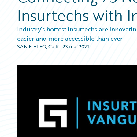
Insurtechs with I
Industry’s hottest insurtechs are innovati
easier and more accessible than ever
SAN MATEO, Calif.
,
23 mai 2022