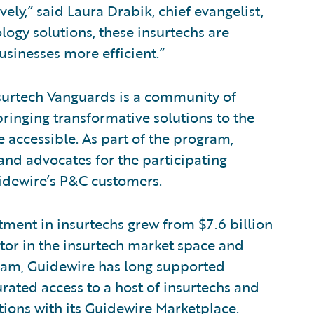
ely,” said Laura Drabik, chief evangelist,
ogy solutions, these insurtechs are
usinesses more efficient.”
surtech Vanguards is a community of
ringing transformative solutions to the
accessible. As part of the program,
and advocates for the participating
idewire’s P&C customers.
tment in insurtechs grew from $7.6 billion
estor in the insurtech market space and
ram, Guidewire has long supported
rated access to a host of insurtechs and
ions with its
Guidewire Marketplace
.