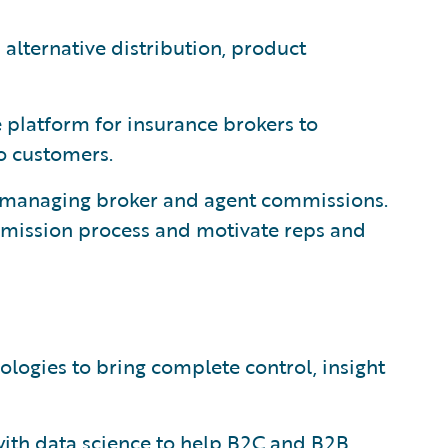
alternative distribution, product
platform for insurance brokers to
to customers.
r managing broker and agent commissions.
mmission process and motivate reps and
logies to bring complete control, insight
with data science to help B2C and B2B