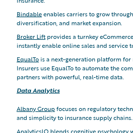
insurance.
Bindable
enables carriers to grow through 
diversification, and market expansion.
Broker Lift
provides a turnkey eCommerce 
instantly enable online sales and service 
EqualTo
is a next-generation platform fo
Insurers use EqualTo to automate the co
partners with powerful, real-time data.
Data Analytics
Albany Group
focuses on regulatory techno
and simplicity to insurance supply chains.
AnalyticsIQ
blends cognitive psychology 