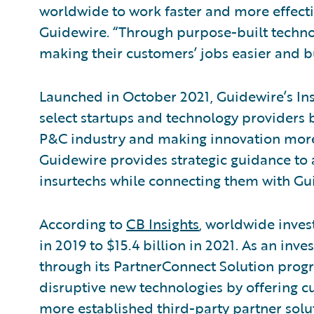
worldwide to work faster and more effectiv
Guidewire. “Through purpose-built technol
making their customers’ jobs easier and b
Launched in October 2021, Guidewire’s In
select startups and technology providers b
P&C industry and making innovation more 
Guidewire provides strategic guidance to 
insurtechs while connecting them with Gu
According to
CB Insights
, worldwide inves
in 2019 to $15.4 billion in 2021. As an inv
through its PartnerConnect Solution prog
disruptive new technologies by offering cu
more established third-party partner solut