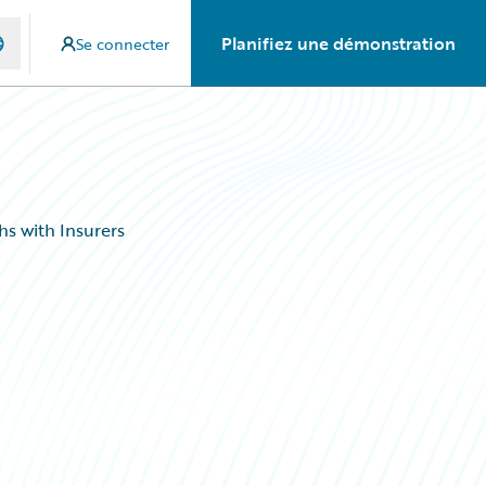
Planifiez une démonstration
Se connecter
s with Insurers