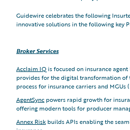
Guidewire celebrates the following Insu
innovative solutions in the following key 
Broker Services
Acclaim IQ
is focused on insurance agen
provides for the digital transformation o
process for insurance carriers and MGUs 
AgentSync
powers rapid growth for insura
offering modern tools for producer mana
Annex Risk
builds APIs enabling the seaml