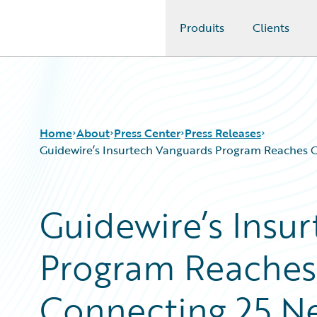
Produits
Clients
Guidewire Logo
Home
About
Press Center
Press Releases
Guidewire’s Insurtech Vanguards Program Reaches G
Guidewire’s Insu
Program Reaches
Connecting 25 N