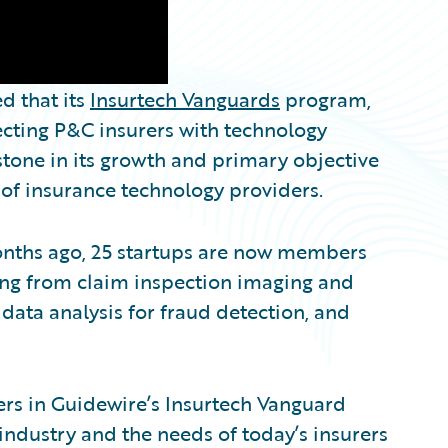
 that its
Insurtech Vanguards
program,
necting P&C insurers with technology
stone in its growth and primary objective
 of insurance technology providers.
onths ago, 25 startups are now members
nging from claim inspection imaging and
d data analysis for fraud detection, and
zers in Guidewire’s Insurtech Vanguard
ndustry and the needs of today’s insurers