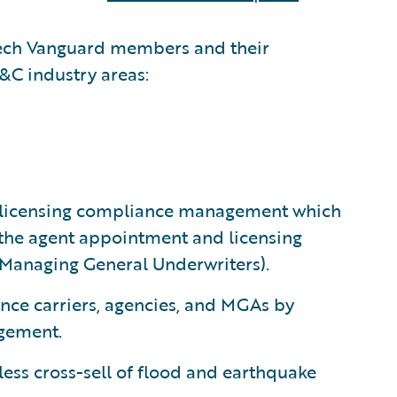
rtech Vanguard members and their
P&C industry areas:
t licensing compliance management which
f the agent appointment and licensing
(Managing General Underwriters).
nce carriers, agencies, and MGAs by
gement.
ess cross-sell of flood and earthquake